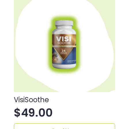
VisiSoothe
$
49.00