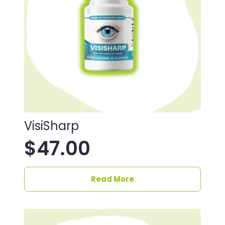
VisiSharp
$
47.00
Read More