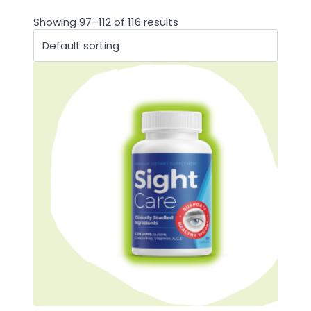
Showing 97–112 of 116 results