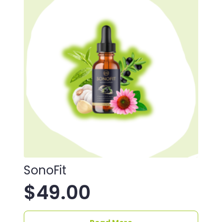
SonoFit
$
49.00