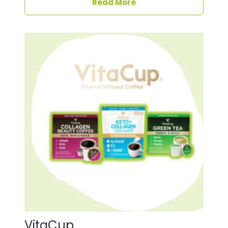
Read More
VitaCup