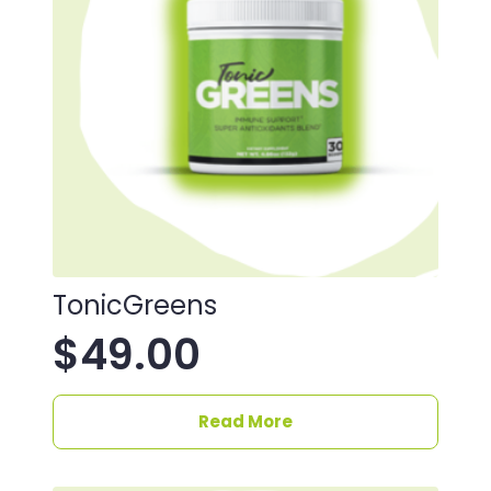
TonicGreens
$
49.00
Read More