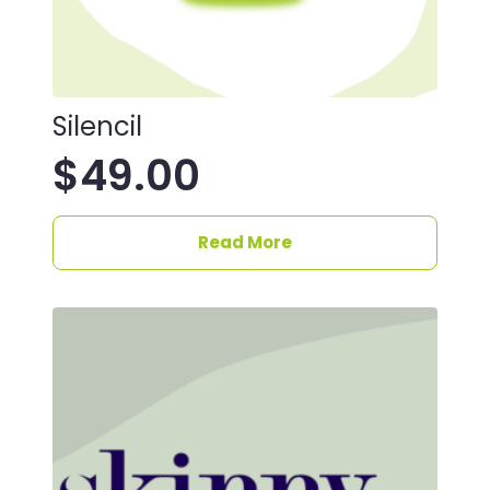
Silencil
$
49.00
Read More