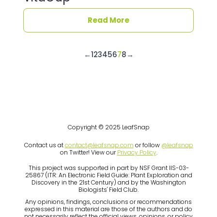
Read More
←
1
2
3
4
5
6
7
8
→
Copyright © 2025 LeafSnap
Contact us at
contact@leafsnap.com
or follow
@leafsnap
on Twitter! View our
Privacy Policy
.
This project was supported in part by NSF Grant IIS-03-
25867 (ITR: An Electronic Field Guide: Plant Exploration and
Discovery in the 21st Century) and by the Washington
Biologists' Field Club.
Any opinions, findings, conclusions or recommendations
expressed in this material are those of the authors and do
not necessarily reflect the official views, opinions, or policy