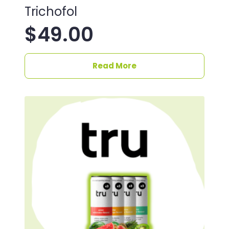
Trichofol
$
49.00
Read More