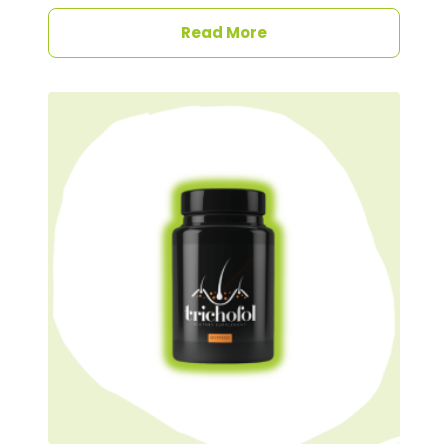
Read More