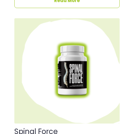
Read More
Spinal Force