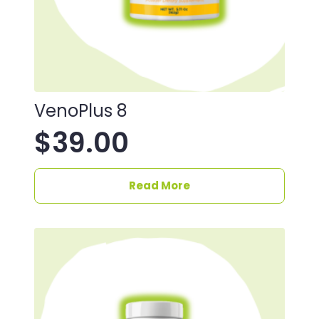
VenoPlus 8
$
39.00
Read More