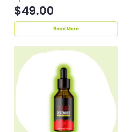
$
49.00
Read More