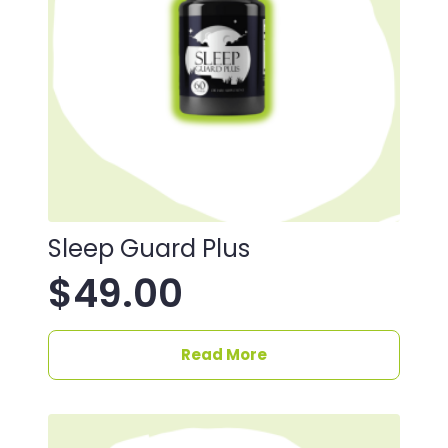
Sleep Guard Plus
$
49.00
Read More