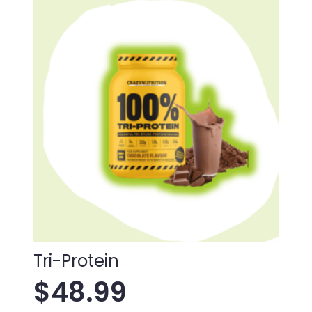
Tri-Protein
$
48.99