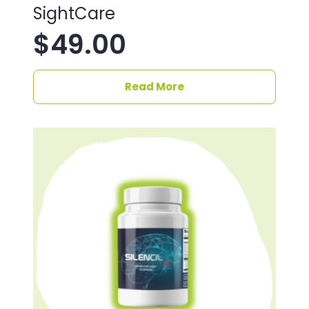
SightCare
$
49.00
Read More