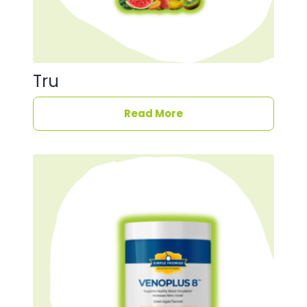
Tru
Read More