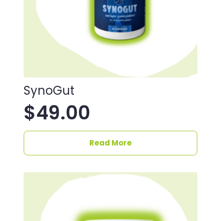
SynoGut
$
49.00
Read More