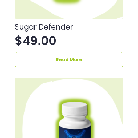
Sugar Defender
$
49.00
Read More