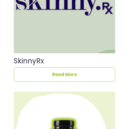
SkinnyRx
Read More