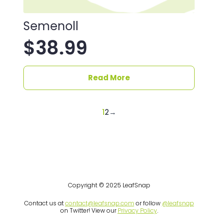
Semenoll
$
38.99
Read More
1
2
→
Copyright © 2025 LeafSnap
Contact us at
contact@leafsnap.com
or follow
@leafsnap
on Twitter! View our
Privacy Policy
.