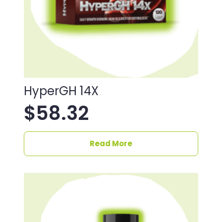
HyperGH 14X
$
58.32
Read More