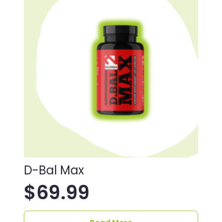
D-Bal Max
$
69.99