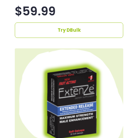
$
59.99
Try DBulk