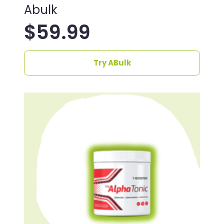
Abulk
$
59.99
Try ABulk