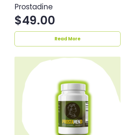
Prostadine
$
49.00
Read More