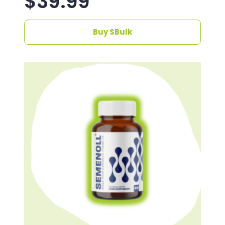
$
39.99
Buy SBulk