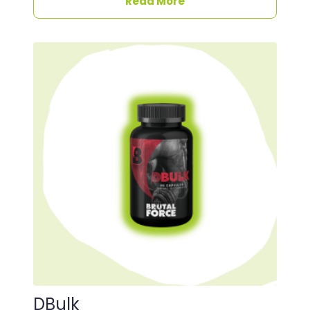
Read More
DBulk