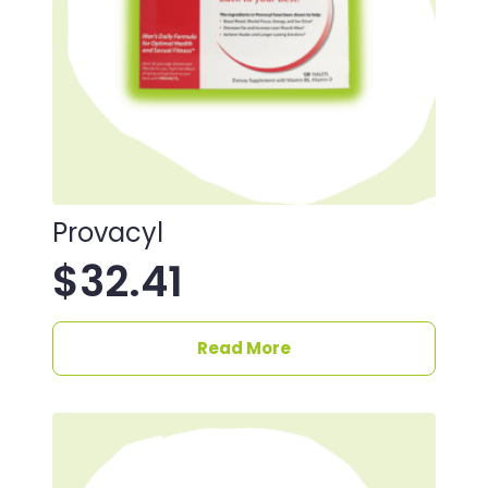
Provacyl
$
32.41
Read More