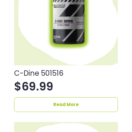
C-Dine 501516
$
69.99
Read More