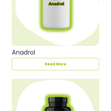
Anadrol
Read More