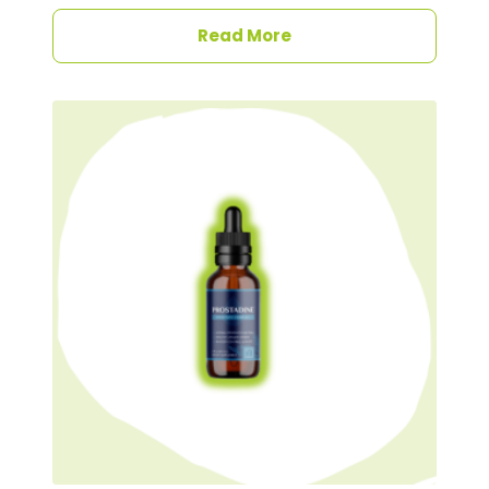
Read More