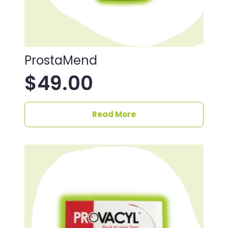
ProstaMend
$
49.00
Read More