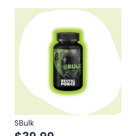
SBulk