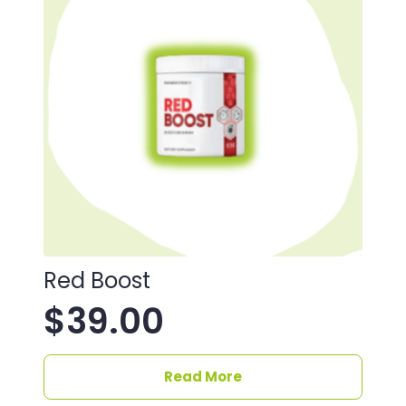
Red Boost
$
39.00
Read More