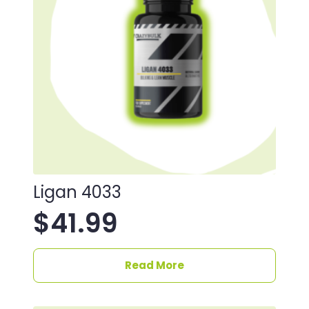
Ligan 4033
$
41.99
Read More