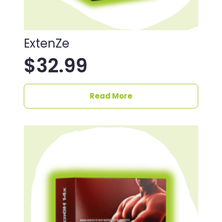
ExtenZe
$
32.99
Read More