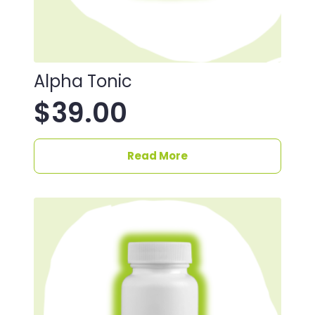
Alpha Tonic
$
39.00
Read More