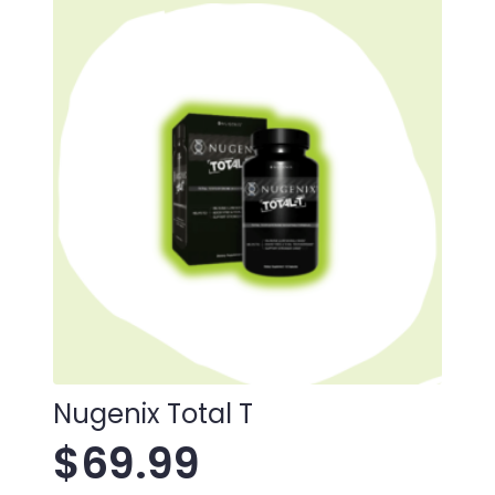
Nugenix Total T
$
69.99