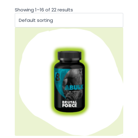
Showing 1–16 of 22 results