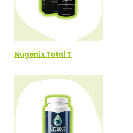
Nugenix Total T