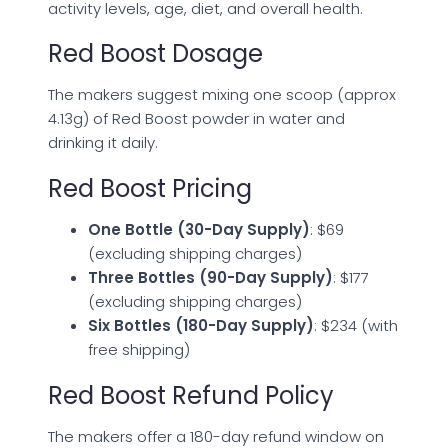
activity levels, age, diet, and overall health.
Red Boost Dosage
The makers suggest mixing one scoop (approx
4.13g) of Red Boost powder in water and
drinking it daily.
Red Boost Pricing
One Bottle (30-Day Supply)
: $69
(excluding shipping charges)
Three Bottles (90-Day Supply)
: $177
(excluding shipping charges)
Six Bottles (180-Day Supply)
: $234 (with
free shipping)
Red Boost Refund Policy
The makers offer a 180-day refund window on