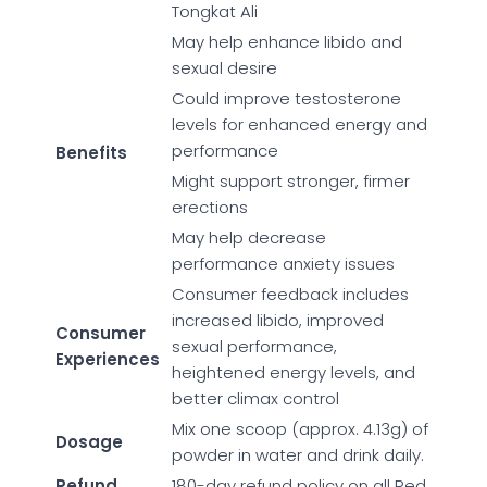
Tongkat Ali
May help enhance libido and
sexual desire
Could improve testosterone
levels for enhanced energy and
performance
Benefits
Might support stronger, firmer
erections
May help decrease
performance anxiety issues
Consumer feedback includes
increased libido, improved
Consumer
sexual performance,
Experiences
heightened energy levels, and
better climax control
Mix one scoop (approx. 4.13g) of
Dosage
powder in water and drink daily.
Refund
180-day refund policy on all Red