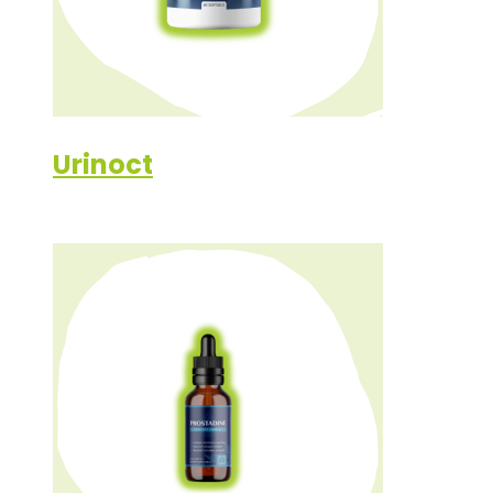
Urinoct