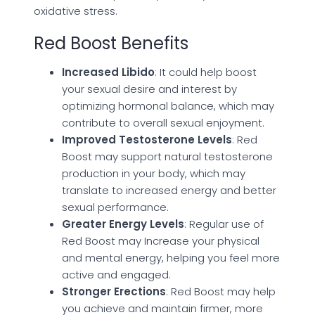
oxidative stress.
Red Boost Benefits
Increased Libido
: It could help boost
your sexual desire and interest by
optimizing hormonal balance, which may
contribute to overall sexual enjoyment.
Improved Testosterone Levels
: Red
Boost may support natural testosterone
production in your body, which may
translate to increased energy and better
sexual performance.
Greater Energy Levels
: Regular use of
Red Boost may Increase your physical
and mental energy, helping you feel more
active and engaged.
Stronger Erections
: Red Boost may help
you achieve and maintain firmer, more