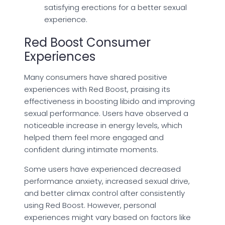
satisfying erections for a better sexual
experience.
Red Boost Consumer
Experiences
Many consumers have shared positive
experiences with Red Boost, praising its
effectiveness in boosting libido and improving
sexual performance. Users have observed a
noticeable increase in energy levels, which
helped them feel more engaged and
confident during intimate moments.
Some users have experienced decreased
performance anxiety, increased sexual drive,
and better climax control after consistently
using Red Boost. However, personal
experiences might vary based on factors like