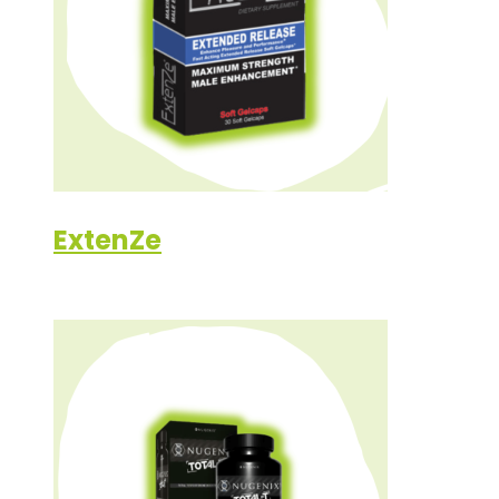
ExtenZe