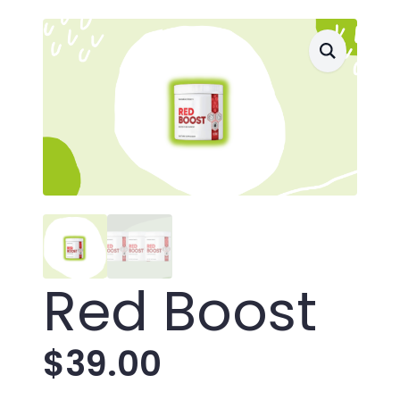
Red Boost
$
39.00