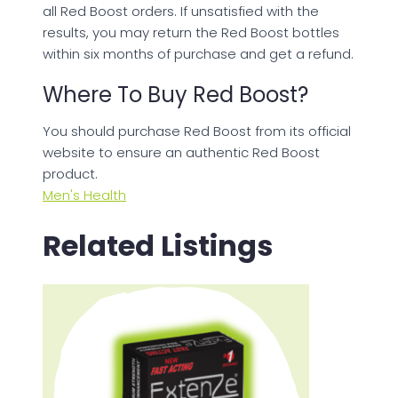
all Red Boost orders. If unsatisfied with the
results, you may return the Red Boost bottles
within six months of purchase and get a refund.
Where To Buy Red Boost?
You should purchase Red Boost from its official
website to ensure an authentic Red Boost
product.
Men's Health
Related Listings