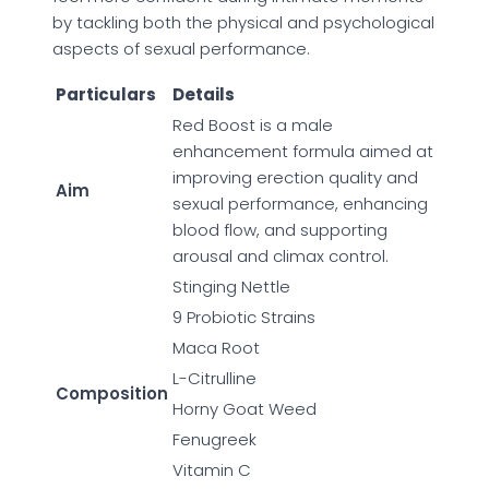
by tackling both the physical and psychological
aspects of sexual performance.
Particulars
Details
Red Boost is a male
enhancement formula aimed at
improving erection quality and
Aim
sexual performance, enhancing
blood flow, and supporting
arousal and climax control.
Stinging Nettle
9 Probiotic Strains
Maca Root
L-Citrulline
Composition
Horny Goat Weed
Fenugreek
Vitamin C