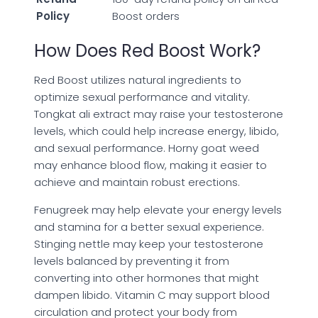
Policy
Boost orders
How Does Red Boost Work?
Red Boost utilizes natural ingredients to
optimize sexual performance and vitality.
Tongkat ali extract may raise your testosterone
levels, which could help increase energy, libido,
and sexual performance. Horny goat weed
may enhance blood flow, making it easier to
achieve and maintain robust erections.
Fenugreek may help elevate your energy levels
and stamina for a better sexual experience.
Stinging nettle may keep your testosterone
levels balanced by preventing it from
converting into other hormones that might
dampen libido. Vitamin C may support blood
circulation and protect your body from