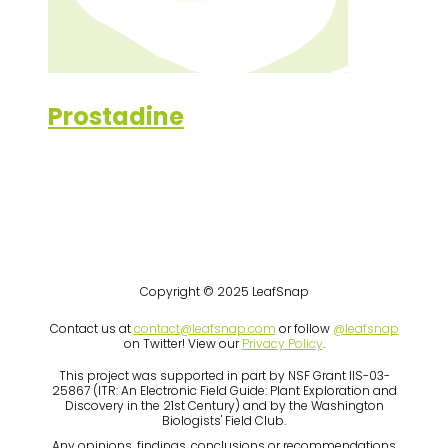
Prostadine
Copyright © 2025 LeafSnap
Contact us at
contact@leafsnap.com
or follow
@leafsnap
on Twitter! View our
Privacy Policy
.
This project was supported in part by NSF Grant IIS-03-
25867 (ITR: An Electronic Field Guide: Plant Exploration and
Discovery in the 21st Century) and by the Washington
Biologists' Field Club.
Any opinions, findings, conclusions or recommendations