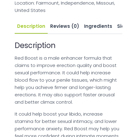
Location: Fairmount, Independence, Missouri,
United States
Description
Reviews (0)
Ingredients
Side Eff
Description
Red Boost is a male enhancer formula that
claims to improve erection quality and boost
sexual performance. It could help increase
blood flow to your penile tissues, which might
help you achieve firmer and longer-lasting
erections. It may also support faster arousal
and better climax control.
It could help boost your libido, increase
stamina for better sexual intimacy, and lower
performance anxiety. Red Boost may help you
feel more confident during intimate moments