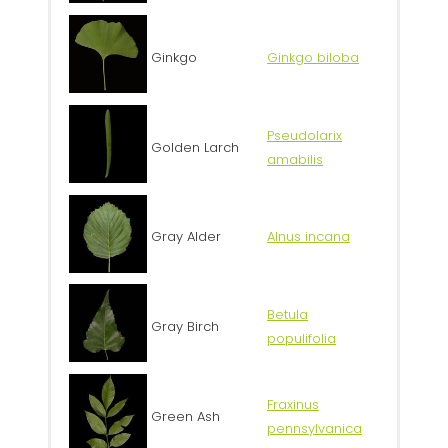
Ginkgo
Ginkgo biloba
Pseudolarix
Golden Larch
amabilis
Gray Alder
Alnus incana
Betula
Gray Birch
populifolia
Fraxinus
Green Ash
pennsylvanica