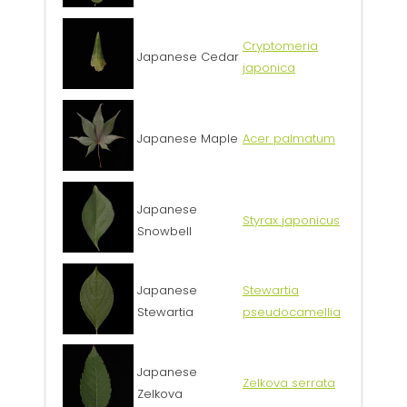
Cryptomeria
Japanese Cedar
japonica
Japanese Maple
Acer palmatum
Japanese
Styrax japonicus
Snowbell
Japanese
Stewartia
Stewartia
pseudocamellia
Japanese
Zelkova serrata
Zelkova