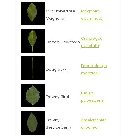
Cucumbertree
Magnolia
Magnolia
acuminata
Crataegus
Dotted Hawthorn
punctata
Pseudotsuga
Douglas-Fir
menziesii
Betula
Downy Birch
pubescens
Downy
Amelanchier
Serviceberry
arborea