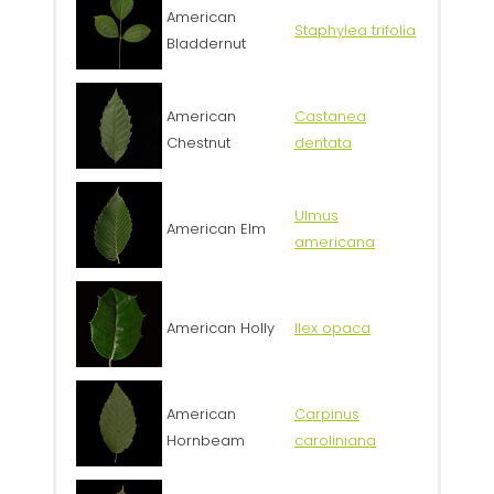
American
Staphylea trifolia
Bladdernut
American
Castanea
Chestnut
dentata
Ulmus
American Elm
americana
American Holly
Ilex opaca
American
Carpinus
Hornbeam
caroliniana