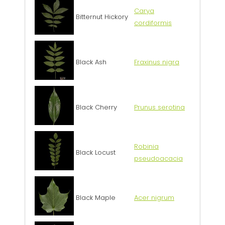
Carya
Bitternut Hickory
cordiformis
Black Ash
Fraxinus nigra
Black Cherry
Prunus serotina
Robinia
Black Locust
pseudoacacia
Black Maple
Acer nigrum