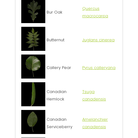
Quercus
Bur Oak
macrocarpa
Butternut
Juglans cinerea
Callery Pear
Pyrus calleryana
Canadian
Tsuga
Hemlock
canadensis
Canadian
Amelanchier
Serviceberry
canadensis