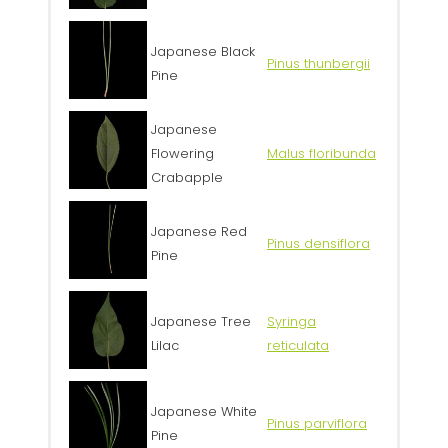
Japanese Black
Pinus thunbergii
Pine
Japanese
Flowering
Malus floribunda
Crabapple
Japanese Red
Pinus densiflora
Pine
Japanese Tree
Syringa
Lilac
reticulata
Japanese White
Pinus parviflora
Pine