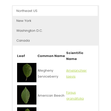
Northeast US
New York
Washington D.C.
Canada
Scientific
Leaf
Common Name
Name
Allegheny
Amelanchier
Serviceberry
laevis
Fagus
American Beech
grandifolia