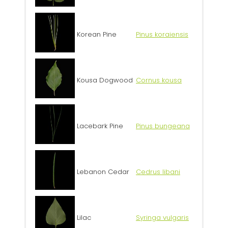
Korean Pine
Pinus koraiensis
Kousa Dogwood
Cornus kousa
Lacebark Pine
Pinus bungeana
Lebanon Cedar
Cedrus libani
Lilac
Syringa vulgaris