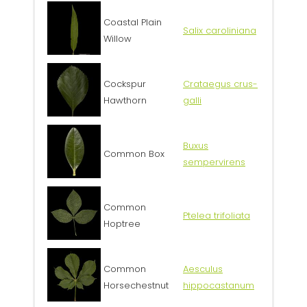
Coastal Plain
Salix caroliniana
Willow
Cockspur
Crataegus crus-
Hawthorn
galli
Buxus
Common Box
sempervirens
Common
Ptelea trifoliata
Hoptree
Common
Aesculus
Horsechestnut
hippocastanum