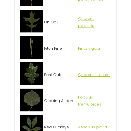
Quercus
Pin Oak
palustris
Pitch Pine
Pinus rigida
Post Oak
Quercus stellata
Populus
Quaking Aspen
tremuloides
Red Buckeye
Aesculus pavia