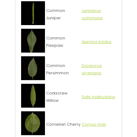
Common
Juniperus
Juniper
communis
Common
Asimina triloba
Pawpaw
Common
Diospyros
Persimmon
virginiana
Corkscrew
Salix matsudana
Willow
Cornelian Cherry
Cornus mas