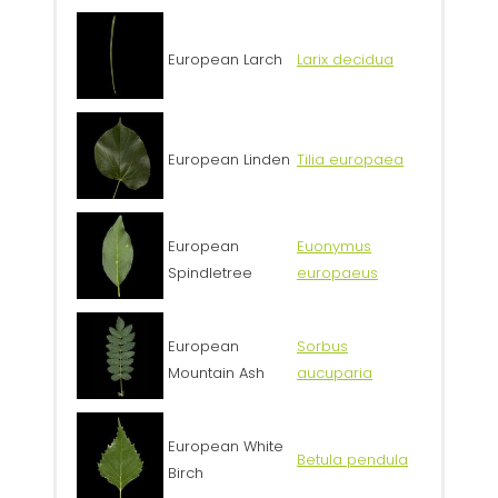
European Larch
Larix decidua
European Linden
Tilia europaea
European
Euonymus
Spindletree
europaeus
European
Sorbus
Mountain Ash
aucuparia
European White
Betula pendula
Birch