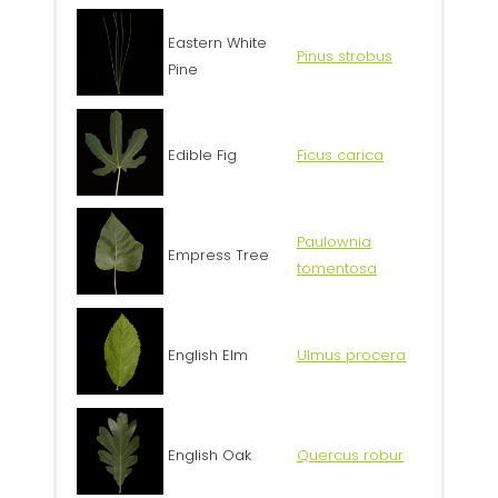
Eastern White
Pinus strobus
Pine
Edible Fig
Ficus carica
Paulownia
Empress Tree
tomentosa
English Elm
Ulmus procera
English Oak
Quercus robur