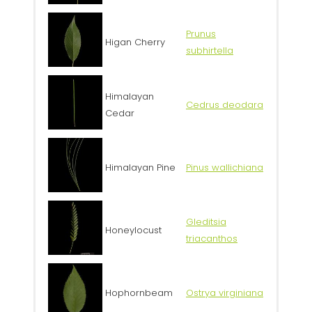
Prunus
Higan Cherry
subhirtella
Himalayan
Cedrus deodara
Cedar
Himalayan Pine
Pinus wallichiana
Gleditsia
Honeylocust
triacanthos
Hophornbeam
Ostrya virginiana