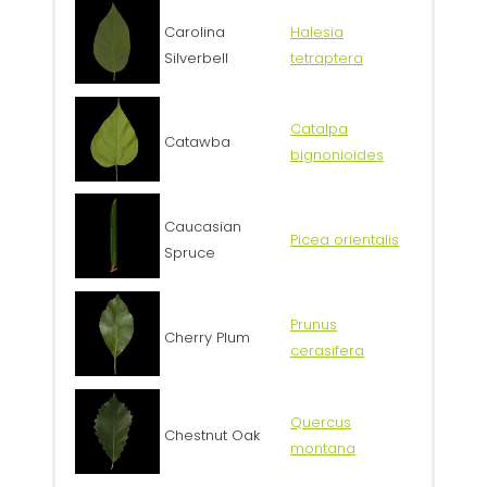
Carolina
Halesia
Silverbell
tetraptera
Catalpa
Catawba
bignonioides
Caucasian
Picea orientalis
Spruce
Prunus
Cherry Plum
cerasifera
Quercus
Chestnut Oak
montana