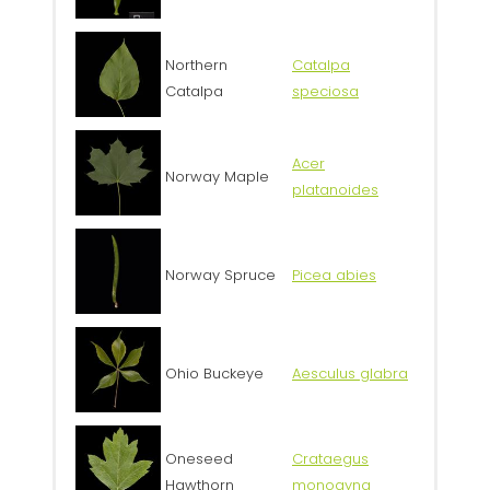
Northern
Catalpa
Catalpa
speciosa
Acer
Norway Maple
platanoides
Norway Spruce
Picea abies
Ohio Buckeye
Aesculus glabra
Oneseed
Crataegus
Hawthorn
monogyna