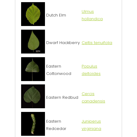
Ulmus
Dutch Elm
hollandica
Dwarf Hackberry
Celtis tenuifolia
Eastern
Populus
Cottonwood
deltoides
Cercis
Eastern Redbud
canadensis
Eastern
Juniperus
Redcedar
virginiana