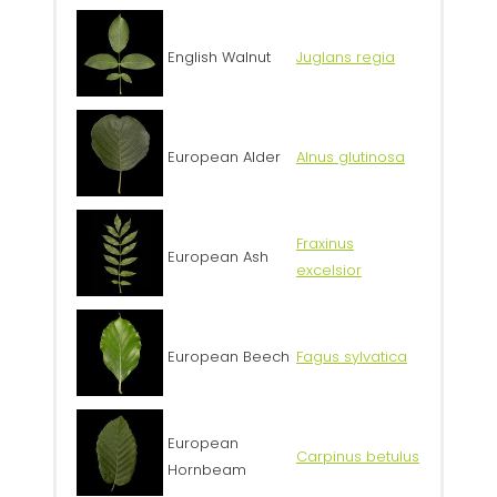
English Walnut
Juglans regia
European Alder
Alnus glutinosa
Fraxinus
European Ash
excelsior
European Beech
Fagus sylvatica
European
Carpinus betulus
Hornbeam