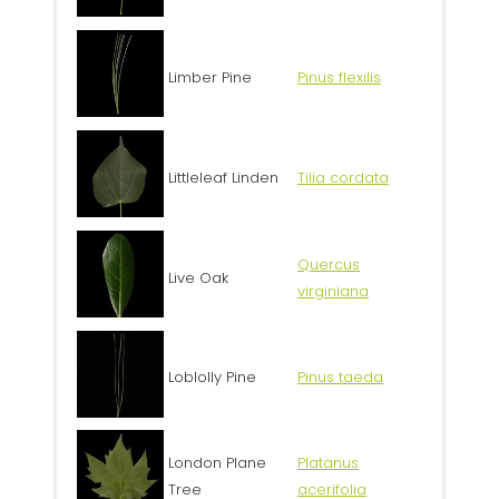
Limber Pine
Pinus flexilis
Littleleaf Linden
Tilia cordata
Quercus
Live Oak
virginiana
Loblolly Pine
Pinus taeda
London Plane
Platanus
Tree
acerifolia