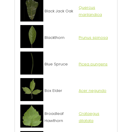
Quercus
Black Jack Oak
marilandica
Blackthorn
Prunus spinosa
Blue Spruce
Picea pungens
Box Elder
Acer negundo
Broadleaf
Crataegus
Hawthorn
dilatata