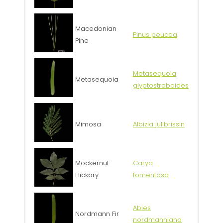
Macedonian
Pinus peucea
Pine
Metasequoia
Metasequoia
glyptostroboides
Mimosa
Albizia julibrissin
Mockernut
Carya
Hickory
tomentosa
Abies
Nordmann Fir
nordmanniana