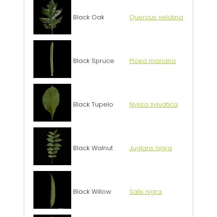
Black Oak
Quercus velutina
Black Spruce
Picea mariana
Black Tupelo
Nyssa sylvatica
Black Walnut
Juglans nigra
Black Willow
Salix nigra