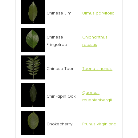
Chinese Elm
Ulmus parvifolia
Chinese
Chionanthus
Fringetree
retusus
Chinese Toon
Toona sinensis
Quercus
Chinkapin Oak
muehlenbergii
Chokecherry
Prunus virginiana