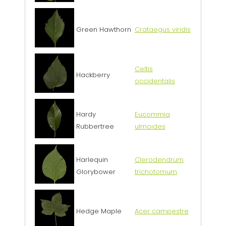
Green Hawthorn
Crataegus viridis
Celtis
Hackberry
occidentalis
Hardy
Eucommia
Rubbertree
ulmoides
Harlequin
Clerodendrum
Glorybower
trichotomum
Hedge Maple
Acer campestre