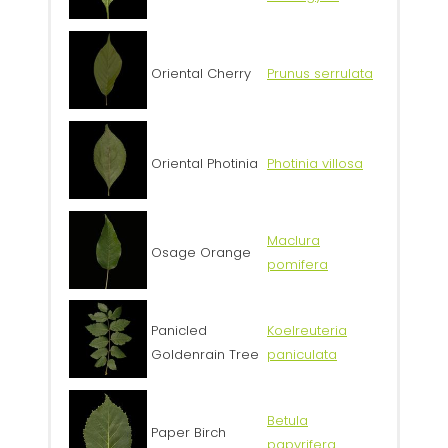
Oriental Cherry
Prunus serrulata
Oriental Photinia
Photinia villosa
Maclura
Osage Orange
pomifera
Panicled
Koelreuteria
Goldenrain Tree
paniculata
Betula
Paper Birch
papyrifera