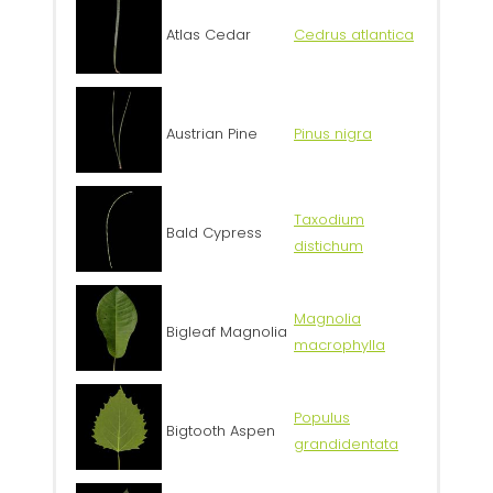
Atlas Cedar
Cedrus atlantica
Austrian Pine
Pinus nigra
Taxodium
Bald Cypress
distichum
Magnolia
Bigleaf Magnolia
macrophylla
Populus
Bigtooth Aspen
grandidentata