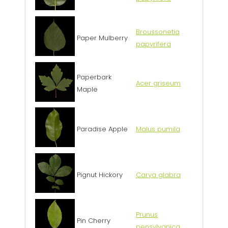
Broussonetia
Paper Mulberry
papyrifera
Paperbark
Acer griseum
Maple
Paradise Apple
Malus pumila
Pignut Hickory
Carya glabra
Prunus
Pin Cherry
pensylvanica