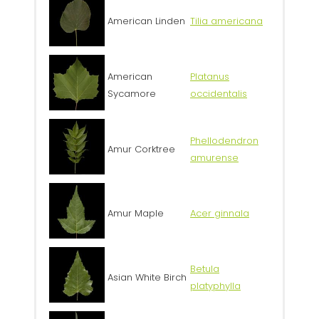
American Linden
Tilia americana
American
Platanus
Sycamore
occidentalis
Phellodendron
Amur Corktree
amurense
Amur Maple
Acer ginnala
Betula
Asian White Birch
platyphylla