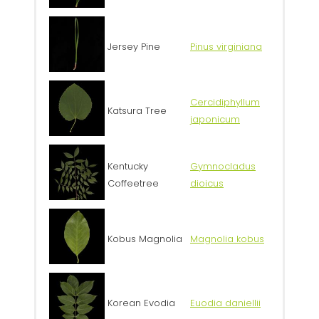
Jersey Pine
Pinus virginiana
Cercidiphyllum
Katsura Tree
japonicum
Kentucky
Gymnocladus
Coffeetree
dioicus
Kobus Magnolia
Magnolia kobus
Korean Evodia
Euodia daniellii