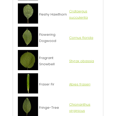
Crataegus
Fleshy Hawthorn
succulenta
Flowering
Cornus florida
Dogwood
Fragrant
Styrax obassia
Snowbell
Fraser Fir
Abies fraseri
Chionanthus
Fringe-Tree
virginicus