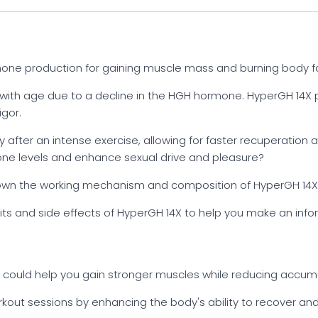
one production for gaining muscle mass and burning body fa
with age due to a decline in the HGH hormone. HyperGH 14X
igor.
y after an intense exercise, allowing for faster recuperatio
one levels and enhance sexual drive and pleasure?
 down the working mechanism and composition of HyperGH 14X i
nefits and side effects of HyperGH 14X to help you make an inf
 could help you gain stronger muscles while reducing accum
kout sessions by enhancing the body's ability to recover and