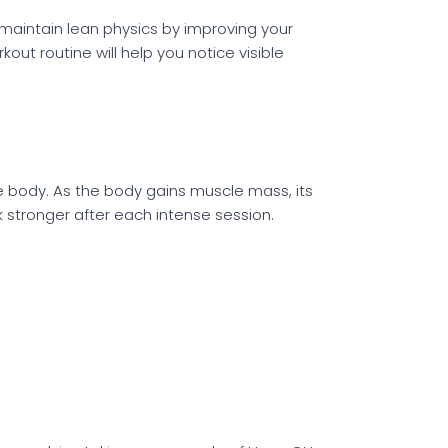
 maintain lean physics by improving your
t routine will help you notice visible
 body. As the body gains muscle mass, its
k stronger after each intense session.