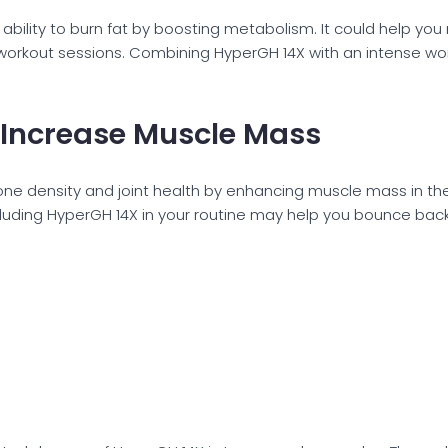
ility to burn fat by boosting metabolism. It could help you
rkout sessions. Combining HyperGH 14X with an intense workou
 Increase Muscle Mass
ne density and joint health by enhancing muscle mass in the
ncluding HyperGH 14X in your routine may help you bounce bac