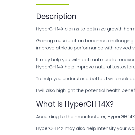
Description
HyperGH 14X claims to optimize growth horm
Gaining muscle often becomes challenging 
improve athletic performance with revived v
It may help you with optimal muscle recover
HyperGH 14X help improve natural testoster
To help you understand better, I will break
I will also highlight the potential health be
What Is HyperGH 14X?
According to the manufacturer, HyperGH 14X
HyperGH 14X may also help intensify your wor