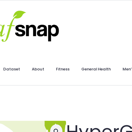
Dataset
About
Fitness
General Health
Men’
HyperG