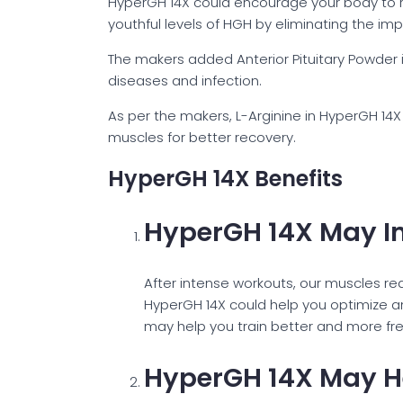
HyperGH 14X could encourage your body to r
youthful levels of HGH by eliminating the im
The makers added Anterior Pituitary Powder i
diseases and infection.
As per the makers, L-Arginine in HyperGH 14X 
muscles for better recovery.
HyperGH 14X Benefits
HyperGH 14X May I
After intense workouts, our muscles req
HyperGH 14X could help you optimize 
may help you train better and more fre
HyperGH 14X May He