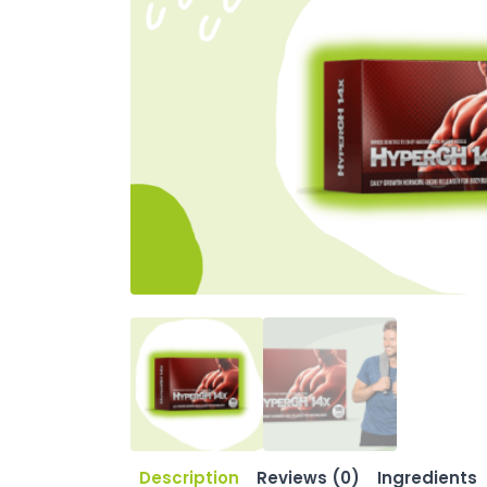
Description
Reviews (0)
Ingredients