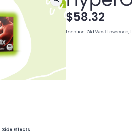
$
58.32
Location: Old West Lawrence, 
Side Effects