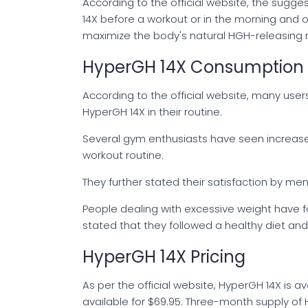
According to the official website, the sugg
14X before a workout or in the morning and
maximize the body's natural HGH-releasing 
HyperGH 14X Consumption 
According to the official website, many use
HyperGH 14X in their routine.
Several gym enthusiasts have seen increase
workout routine.
They further stated their satisfaction by m
People dealing with excessive weight have f
stated that they followed a healthy diet a
HyperGH 14X Pricing
As per the official website, HyperGH 14X is a
available for $69.95. Three-month supply of 