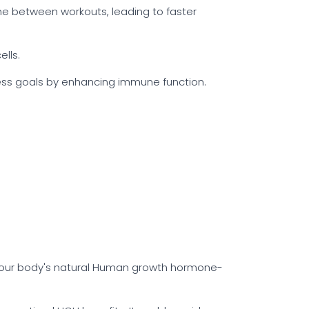
me between workouts, leading to faster
lls.
ness goals by enhancing immune function.
 your body's natural Human growth hormone-