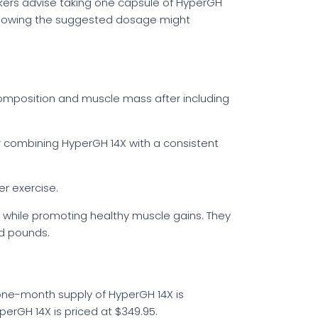
akers advise taking one capsule of HyperGH
ollowing the suggested dosage might
 composition and muscle mass after including
 combining HyperGH 14X with a consistent
r exercise.
 while promoting healthy muscle gains. They
ed pounds.
A one-month supply of HyperGH 14X is
perGH 14X is priced at $349.95.