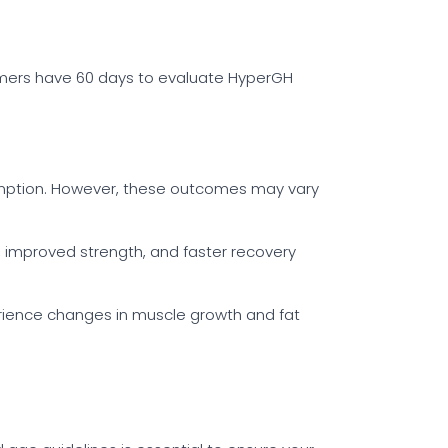
nsumers have 60 days to evaluate HyperGH
sumption. However, these outcomes may vary
s, improved strength, and faster recovery
erience changes in muscle growth and fat