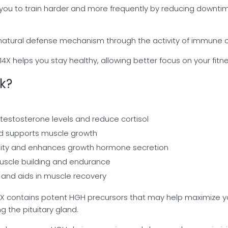
you to train harder and more frequently by reducing downti
natural defense mechanism through the activity of immune ce
4X helps you stay healthy, allowing better focus on your fit
k?
 testosterone levels and reduce cortisol
d supports muscle growth
lity and enhances growth hormone secretion
muscle building and endurance
 and aids in muscle recovery
 14X contains potent HGH precursors that may help maximize
ng the pituitary gland.