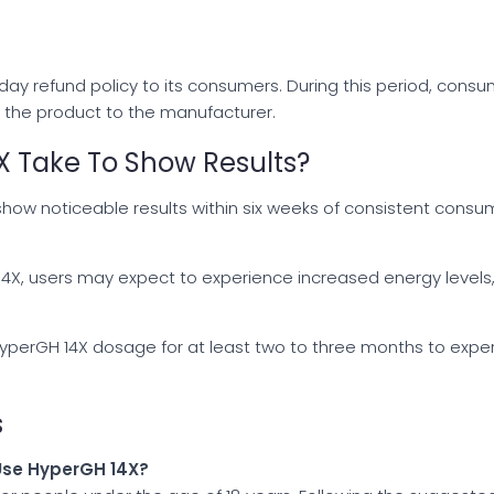
7-day refund policy to its consumers. During this period, co
n the product to the manufacturer.
 Take To Show Results?
how noticeable results within six weeks of consistent con
H 14X, users may expect to experience increased energy level
HyperGH 14X dosage for at least two to three months to exp
s
 Use HyperGH 14X?