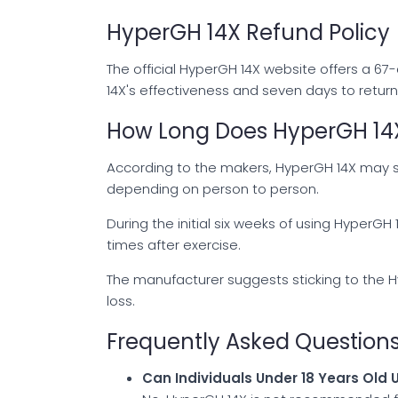
HyperGH 14X Refund Policy
The official HyperGH 14X website offers a 6
14X's effectiveness and seven days to retur
How Long Does HyperGH 14X
According to the makers, HyperGH 14X may s
depending on person to person.
During the initial six weeks of using HyperG
times after exercise.
The manufacturer suggests sticking to the 
loss.
Frequently Asked Question
Can Individuals Under 18 Years Old