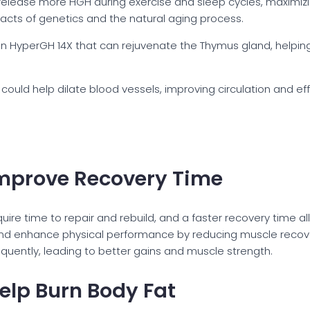
elease more HGH during exercise and sleep cycles, maximizin
pacts of genetics and the natural aging process.
n HyperGH 14X that can rejuvenate the Thymus gland, helping 
could help dilate blood vessels, improving circulation and eff
mprove Recovery Time
uire time to repair and rebuild, and a faster recovery time al
and enhance physical performance by reducing muscle recove
quently, leading to better gains and muscle strength.
lp Burn Body Fat