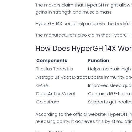
The makers claim that HyperGH might allow 
gains in strength and muscle mass.
HyperGH 14X could help improve the body's 
The manufacturers also claim that HyperGH 1
How Does HyperGH 14X Wor
Components
Function
Tribulus Terrestris
Helps maintain high
Astragalus Root Extract
Boosts immunity an
GABA
Improves sleep qua
Deer Antler Velvet
Contains IGF-1 for 
Colostrum
Supports gut health
According to the official website, HyperGH
releasing ability. It achieves this by stimulati