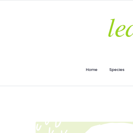
Home
Species