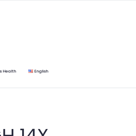
s Health
English
H 14X