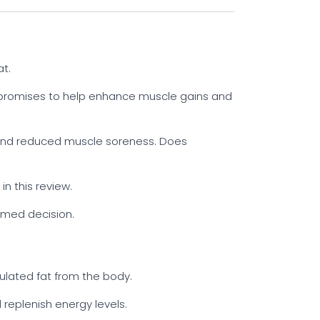
t.
 promises to help enhance muscle gains and
n and reduced muscle soreness. Does
n this review.
ormed decision.
ulated fat from the body.
 replenish energy levels.