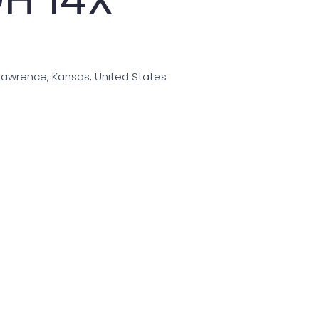
Lawrence, Kansas, United States