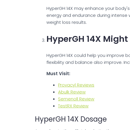
HyperGH 14X may enhance your body's ab
energy and endurance during intense wo
weight loss results.
HyperGH 14X Might
HyperGH 14X could help you improve bo
flexibility and balance also improve. I
Must Visit:
Provacyl Reviews
Abulk Review
Semenoll Review
TestRX Review
HyperGH 14X Dosage