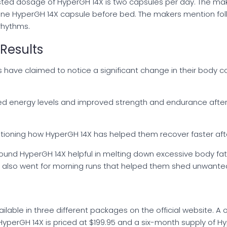
ested dosage of HyperGH 14X is two capsules per day. The m
 one HyperGH 14X capsule before bed. The makers mention f
rhythms.
Results
rs have claimed to notice a significant change in their body
d energy levels and improved strength and endurance after
entioning how HyperGH 14X has helped them recover faster afte
ound HyperGH 14X helpful in melting down excessive body fat
nd also went for morning runs that helped them shed unwant
vailable in three different packages on the official website. 
HyperGH 14X is priced at $199.95 and a six-month supply of Hy