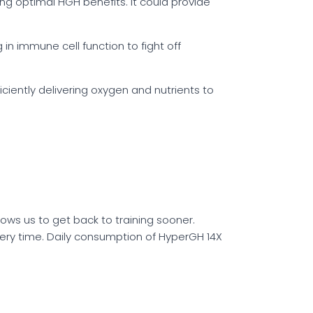
g optimal HGH benefits. It could provide
in immune cell function to fight off
iciently delivering oxygen and nutrients to
lows us to get back to training sooner.
ry time. Daily consumption of HyperGH 14X