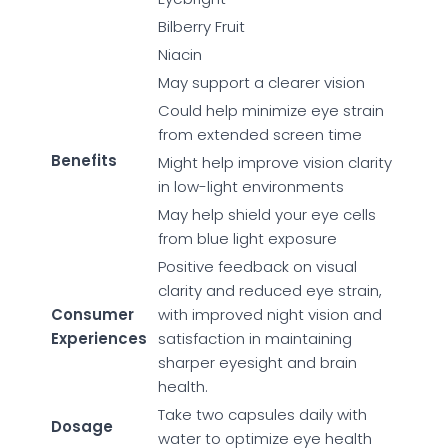
Bilberry Fruit
Niacin
May support a clearer vision
Could help minimize eye strain
from extended screen time
Benefits
Might help improve vision clarity
in low-light environments
May help shield your eye cells
from blue light exposure
Positive feedback on visual
clarity and reduced eye strain,
Consumer
with improved night vision and
Experiences
satisfaction in maintaining
sharper eyesight and brain
health.
Take two capsules daily with
Dosage
water to optimize eye health