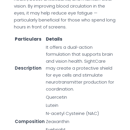
vision. By improving blood circulation in the
eyes, it may help reduce eye fatigue —
particularly beneficial for those who spend long
hours in front of screens.
Particulars
Details
It offers a dual-action
formulation that supports brain
and vision health. SightCare
Description
may create a protective shield
for eye cells and stimulate
neurotransmitter production for
coordination.
Quercetin
Lutein
N-acetyl Cysteine (NAC)
Composition
Zeaxanthin
Eyebright