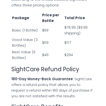
offers three pricing options:
Price per
Package
Total Price
Bottle
$78.99 ($9.99
Basic (1 Bottle)
$69
shipping)
Good Value (3
$59
$177
Bottles)
Best Value (6
$49
$294
Bottles)
SightCare Refund Policy
180-Day Money-Back Guarantee
: SightCare
offers a refund policy that allows you to
request a refund within 180 days of purchase if
you are not satisfied with the results.