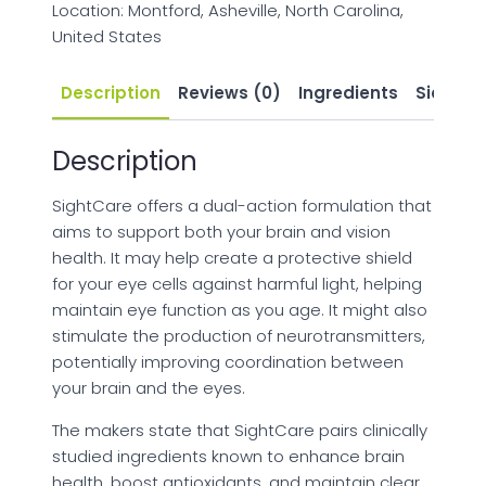
Location: Montford, Asheville, North Carolina,
United States
Description
Reviews (0)
Ingredients
Side Eff
Description
SightCare offers a dual-action formulation that
aims to support both your brain and vision
health. It may help create a protective shield
for your eye cells against harmful light, helping
maintain eye function as you age. It might also
stimulate the production of neurotransmitters,
potentially improving coordination between
your brain and the eyes.
The makers state that SightCare pairs clinically
studied ingredients known to enhance brain
health, boost antioxidants, and maintain clear