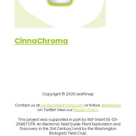
CinnaChroma
Copyright © 2025 LeafSnap
Contact us at
contact@leafsnap.com
or follow
@leafsnap
on Twitter! View our
Privacy Policy
.
This project was supported in part by NSF Grant IIS-03-
25867 (ITR: An Electronic Field Guide: Plant Exploration and
Discovery in the 21st Century) and by the Washington
Biologists' Field Club.