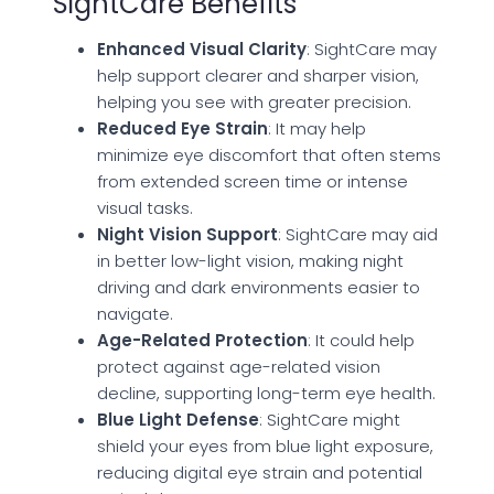
SightCare Benefits
Enhanced Visual Clarity
: SightCare may
help support clearer and sharper vision,
helping you see with greater precision.
Reduced Eye Strain
: It may help
minimize eye discomfort that often stems
from extended screen time or intense
visual tasks.
Night Vision Support
: SightCare may aid
in better low-light vision, making night
driving and dark environments easier to
navigate.
Age-Related Protection
: It could help
protect against age-related vision
decline, supporting long-term eye health.
Blue Light Defense
: SightCare might
shield your eyes from blue light exposure,
reducing digital eye strain and potential