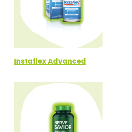
Instaflex Advanced