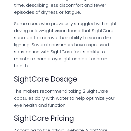
time, describing less discomfort and fewer
episodes of dryness or fatigue.
Some users who previously struggled with night
driving or low-light vision found that SightCare
seemed to improve their ability to see in dim
lighting. Several consumers have expressed
satisfaction with SightCare for its ability to
maintain sharper eyesight and better brain
health.
SightCare Dosage
The makers recommend taking 2 SightCare
capsules daily with water to help optimize your
eye health and function.
SightCare Pricing
According to the official website, SightCare