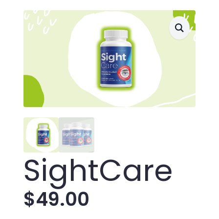
SightCare
$
49.00