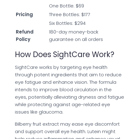
One Bottle: $69
Pricing
Three Bottles: $177
Six Bottles: $294
Refund
180-day money-back
Policy
guarantee on all orders
How Does SightCare Work?
SightCare works by targeting eye health
through potent ingredients that aim to reduce
eye fatigue and enhance vision. The formula
intends to improve blood circulation in the
eyes, potentially alleviating dryness and fatigue
while protecting against age-related eye
issues like glaucoma.
Bilberry fruit extract may ease eye discomfort
and support overall eye health. Lutein might
help reduce inflammation and enhance visual