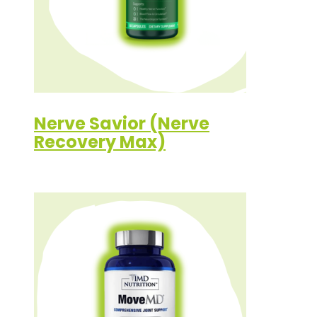
Nerve Savior (Nerve
Recovery Max)