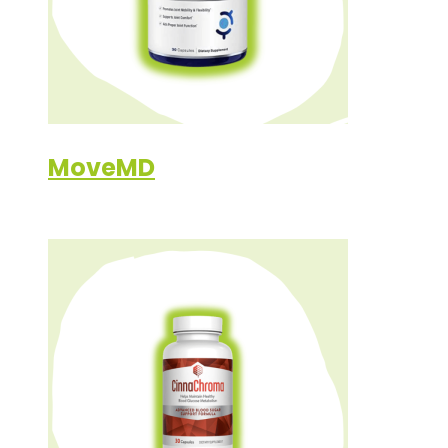
MoveMD