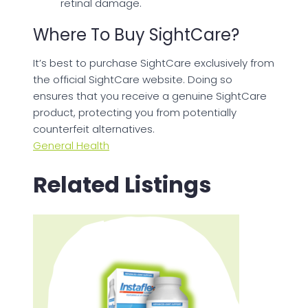
retinal damage.
Where To Buy SightCare?
It’s best to purchase SightCare exclusively from
the official SightCare website. Doing so
ensures that you receive a genuine SightCare
product, protecting you from potentially
counterfeit alternatives.
General Health
Related Listings