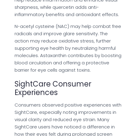
sharpness, while quercetin adds anti-
inflammatory benefits and antioxidant effects.
N-acetyl cysteine (NAC) may help combat free
radicals and improve glare sensitivity. The
action may reduce oxidative stress, further
supporting eye health by neutralizing harmful
molecules. Astaxanthin contributes by boosting
blood circulation and offering a protective
barrier for eye cells against toxins.
SightCare Consumer
Experiences
Consumers observed positive experiences with
SightCare, especially noting improvements in
visual clarity and reduced eye strain. Many
SightCare users have noticed a difference in
how their eyes felt during prolonged screen