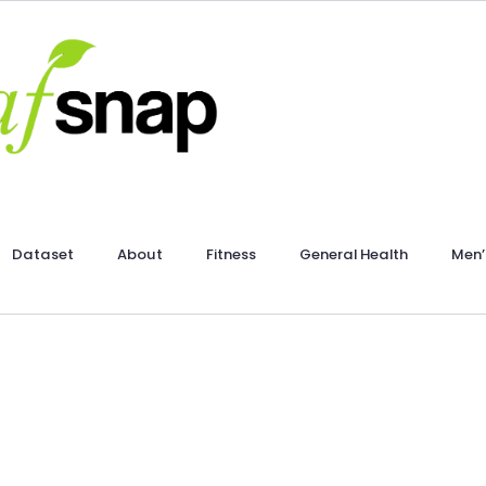
Dataset
About
Fitness
General Health
Men’