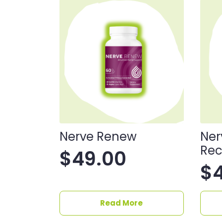
Nerve Renew
Ner
Rec
$
49.00
$
Read More