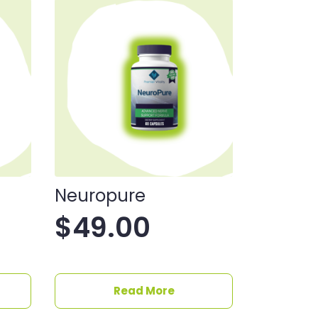
Neuropure
$
49.00
Read More