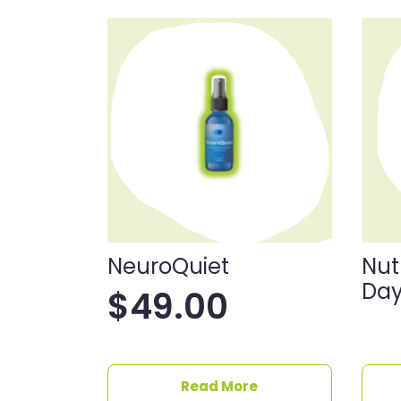
NeuroQuiet
Nut
Day
$
49.00
Read More