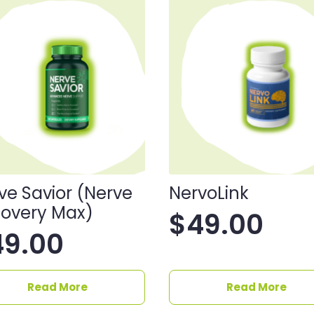
ve Savior (Nerve
NervoLink
overy Max)
$
49.00
49.00
Read More
Read More