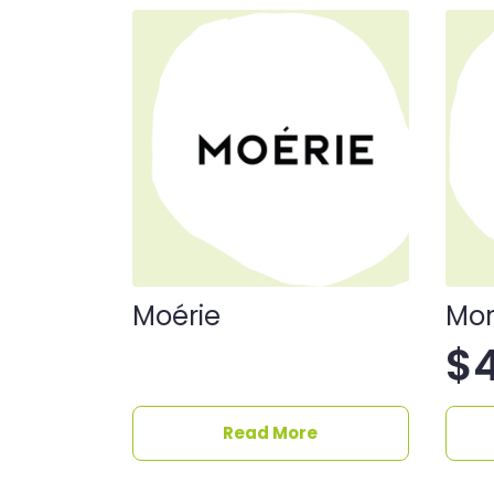
Moérie
Mor
$
Read More