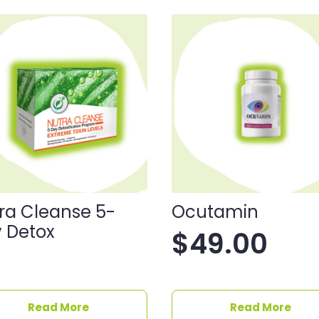
ra Cleanse 5-
Ocutamin
 Detox
$
49.00
Read More
Read More