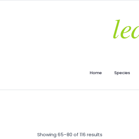
Home
Species
Showing 65–80 of 116 results