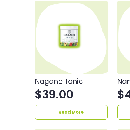
Nagano Tonic
Nan
$
39.00
$
Read More