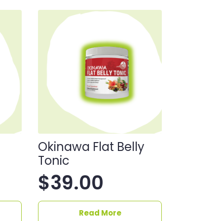
Okinawa Flat Belly
Tonic
$
39.00
Read More