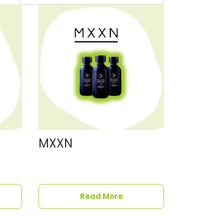
MXXN
Read More