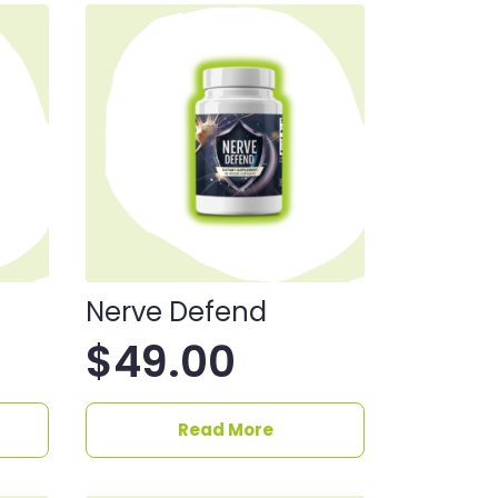
Nerve Defend
$
49.00
Read More