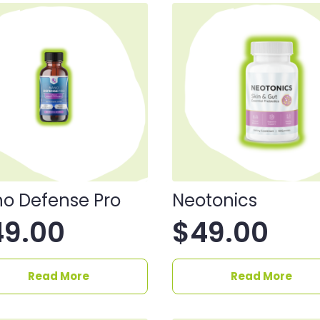
o Defense Pro
Neotonics
49.00
$
49.00
Read More
Read More