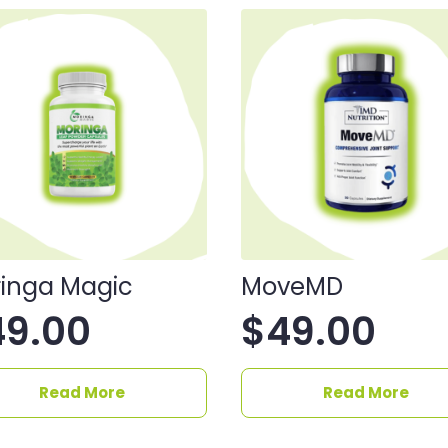
inga Magic
MoveMD
49.00
$
49.00
Read More
Read More