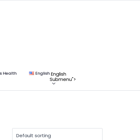
s Health
English
English
Submenu">