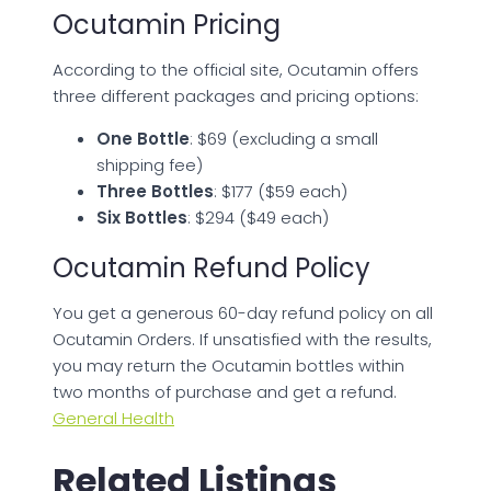
Ocutamin Pricing
According to the official site, Ocutamin offers
three different packages and pricing options:
One Bottle
: $69 (excluding a small
shipping fee)
Three Bottles
: $177 ($59 each)
Six Bottles
: $294 ($49 each)
Ocutamin Refund Policy
You get a generous 60-day refund policy on all
Ocutamin Orders. If unsatisfied with the results,
you may return the Ocutamin bottles within
two months of purchase and get a refund.
General Health
Related Listings