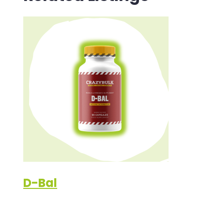
D-Bal