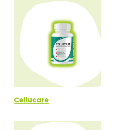
Cellucare