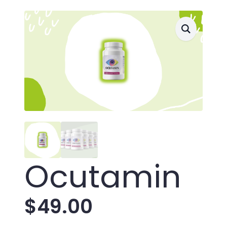
Ocutamin
$
49.00