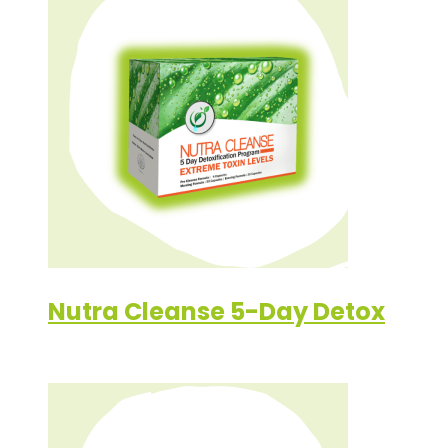
Nutra Cleanse 5-Day Detox