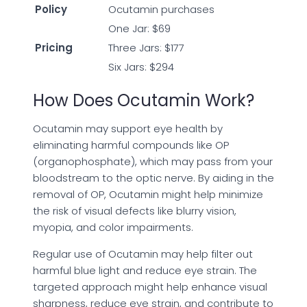
Policy
Ocutamin purchases
One Jar: $69
Pricing
Three Jars: $177
Six Jars: $294
How Does Ocutamin Work?
Ocutamin may support eye health by
eliminating harmful compounds like OP
(organophosphate), which may pass from your
bloodstream to the optic nerve. By aiding in the
removal of OP, Ocutamin might help minimize
the risk of visual defects like blurry vision,
myopia, and color impairments.
Regular use of Ocutamin may help filter out
harmful blue light and reduce eye strain. The
targeted approach might help enhance visual
sharpness, reduce eye strain, and contribute to