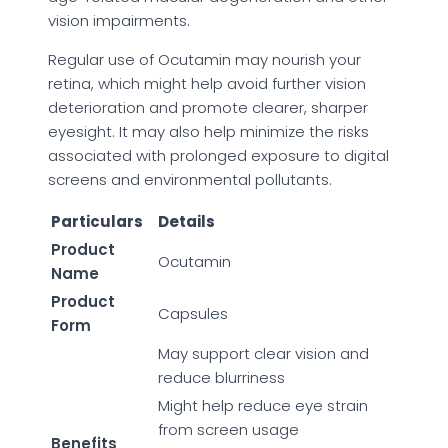
vision impairments.
Regular use of Ocutamin may nourish your
retina, which might help avoid further vision
deterioration and promote clearer, sharper
eyesight. It may also help minimize the risks
associated with prolonged exposure to digital
screens and environmental pollutants.
Particulars
Details
Product
Ocutamin
Name
Product
Capsules
Form
May support clear vision and
reduce blurriness
Might help reduce eye strain
from screen usage
Benefits