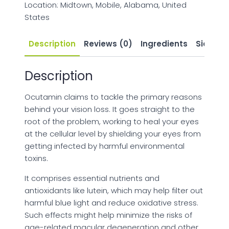
Location: Midtown, Mobile, Alabama, United
States
Description
Reviews (0)
Ingredients
Side Eff
Description
Ocutamin claims to tackle the primary reasons
behind your vision loss. It goes straight to the
root of the problem, working to heal your eyes
at the cellular level by shielding your eyes from
getting infected by harmful environmental
toxins.
It comprises essential nutrients and
antioxidants like lutein, which may help filter out
harmful blue light and reduce oxidative stress.
Such effects might help minimize the risks of
age-related macular degeneration and other