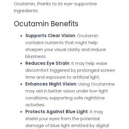
Ocutamin, thanks to its eye-supportive
ingredients.
Ocutamin Benefits
Supports Clear Vision
: Ocutamin
contains nutrients that might help
sharpen your visual clarity and reduce
blurriness.
Reduces Eye Strain
: It may help ease
discomfort triggered by prolonged screen
time and exposure to artificial light.
Enhances Night Vision
: Using Ocutamine
may aid in better vision under low-light
conditions, supporting safe nighttime
activities.
Protects Against Blue Light
: It may
shield your eyes from the potential
damage of blue light emitted by digital