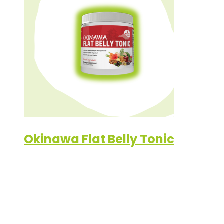
Okinawa Flat Belly Tonic