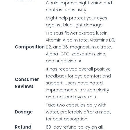
Could improve night vision and
contrast sensitivity
Might help protect your eyes
against blue light damage
Hibiscus flower extract, lutein,
vitamin A palmitate, vitamins B9,
Composition
B2, and B6, magnesium citrate,
Alpha-GPC, zeaxanthin, zinc,
and huperzine-A
It has received overall positive
feedback for eye comfort and
Consumer
support. Users have noted
Reviews
improvements in vision clarity
and reduced eye strain.
Take two capsules daily with
Dosage
water, preferably after a meal,
for best absorption
Refund
60-day refund policy on all