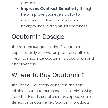
devices.
Improves Contrast Sensitivity
: It might
help improve your eye's ability to
distinguish between objects and
backgrounds, aiding visual sharpness.
Ocutamin Dosage
The makers suggest taking 2 Ocutamin
capsules daily with water, preferably after a
meal, to maximize Ocutamin’s absorption and
effectiveness.
Where To Buy Ocutamin?
The official Ocutamin website is the sole
reliable source to purchase Ocutamin. Buying
from third-party suppliers may expose you to
defective or counterfeit Ocutamin products.