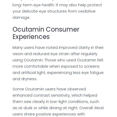
long-term eye health. It may also help protect
your delicate eye structures from oxidative
damage.
Ocutamin Consumer
Experiences
Many users have noted improved clarity in their
vision and reduced eye strain after regularly
using Ocutamin. Those who used Ocutamin felt
more comfortable when exposed to screens
and artificial light, experiencing less eye fatigue
and dryness.
Some Ocutamin users have observed
enhanced contrast sensitivity, which helped
them see clearly in low-light conditions, such
as at dusk or while driving at night. Overall. Most
users share positive experiences with