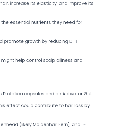
ir, increase its elasticity, and improve its
 the essential nutrients they need for
g and promote growth by reducing DHT
t might help control scalp oiliness and
s Profollica capsules and an Activator Gel.
is effect could contribute to hair loss by
denhead (likely Maidenhair Fern), and L-