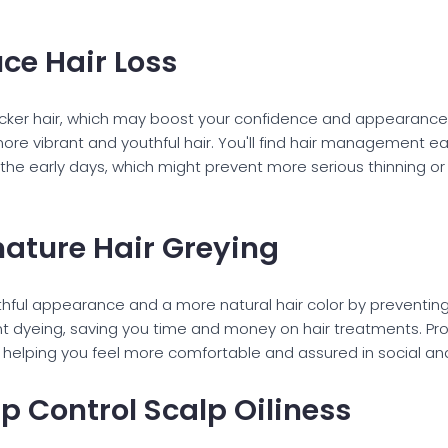
ce Hair Loss
 thicker hair, which may boost your confidence and appearance.
ore vibrant and youthful hair. You'll find hair management ea
n the early days, which might prevent more serious thinning o
mature Hair Greying
thful appearance and a more natural hair color by preventing 
t dyeing, saving you time and money on hair treatments. Pro
helping you feel more comfortable and assured in social and
lp Control Scalp Oiliness