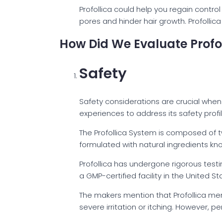
Profollica could help you regain control
pores and hinder hair growth. Profolli
How Did We Evaluate Profo
Safety
Safety considerations are crucial when 
experiences to address its safety profil
The Profollica System is composed of tw
formulated with natural ingredients kno
Profollica has undergone rigorous testi
a GMP-certified facility in the United St
The makers mention that Profollica ment
severe irritation or itching. However, pe