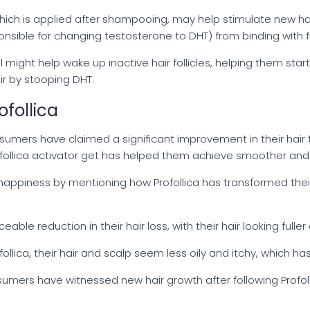
 which is applied after shampooing, may help stimulate new ha
ible for changing testosterone to DHT) from binding with fr
l might help wake up inactive hair follicles, helping them star
ir by stooping DHT.
follica
mers have claimed a significant improvement in their hair
ofollica activator get has helped them achieve smoother and s
appiness by mentioning how Profollica has transformed their h
le reduction in their hair loss, with their hair looking fuller 
ollica, their hair and scalp seem less oily and itchy, which 
sumers have witnessed new hair growth after following Profol