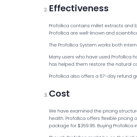
Effectiveness
Profollica contains millet extracts and 
Profollica are well-known and scientifi
The Profollica System works both interna
Many users who have used Profollica ha
has helped them restore the natural col
Profollica also offers a 67-day refund 
Cost
We have examined the pricing structure 
health. Profollica offers flexible pricin
package for $359.95. Buying Profollica 