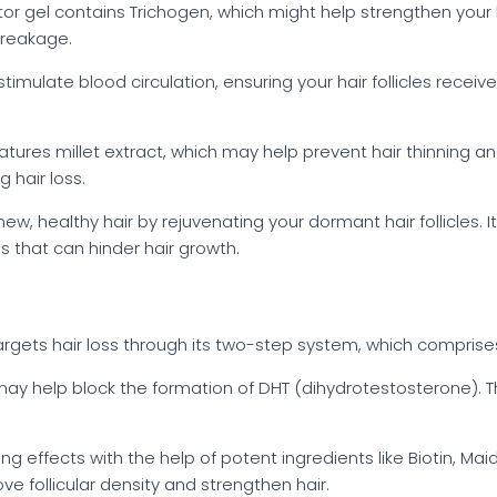
tor gel contains Trichogen, which might help strengthen your ha
breakage.
imulate blood circulation, ensuring your hair follicles receive
 features millet extract, which may help prevent hair thinnin
 hair loss.
ew, healthy hair by rejuvenating your dormant hair follicles. I
 that can hinder hair growth.
 targets hair loss through its two-step system, which comprise
h may help block the formation of DHT (dihydrotestosterone). Th
ng effects with the help of potent ingredients like Biotin, Mai
e follicular density and strengthen hair.