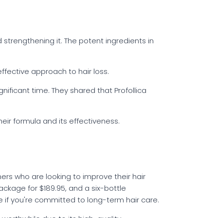
d strengthening it. The potent ingredients in
effective approach to hair loss.
ificant time. They shared that Profollica
eir formula and its effectiveness.
mers who are looking to improve their hair
 package for $189.95, and a six-bottle
e if you're committed to long-term hair care.