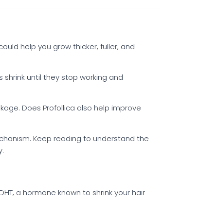
could help you grow thicker, fuller, and
es shrink until they stop working and
akage. Does Profollica also help improve
mechanism. Keep reading to understand the
y.
DHT, a hormone known to shrink your hair