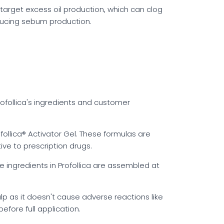
p target excess oil production, which can clog
educing sebum production.
rofollica's ingredients and customer
follica® Activator Gel. These formulas are
ive to prescription drugs.
he ingredients in Profollica are assembled at
lp as it doesn't cause adverse reactions like
before full application.