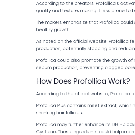
According to the creators, Profollica's activa
quality and texture, making it less prone to 
The makers emphasize that Profollica could st
healthy growth.
As noted on the official website, Profollica
production, potentially stopping and reducing
Profollica could also promote the growth of n
sebum production, preventing clogged pores
How Does Profollica Work?
According to the official website, Profollica
Profollica Plus contains millet extract, whic
shrinking hair follicles.
Profollica may further enhance its DHT-blocki
Cysteine. These ingredients could help improv