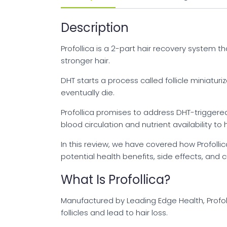
Description
Profollica is a 2-part hair recovery system tha
stronger hair.
DHT starts a process called follicle miniaturiz
eventually die.
Profollica promises to address DHT-triggered
blood circulation and nutrient availability to ha
In this review, we have covered how Profoll
potential health benefits, side effects, and 
What Is Profollica?
Manufactured by Leading Edge Health, Profol
follicles and lead to hair loss.