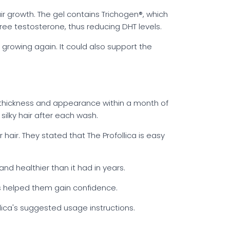
ir growth. The gel contains Trichogen®, which
ee testosterone, thus reducing DHT levels.
t growing again. It could also support the
 thickness and appearance within a month of
ilky hair after each wash.
air. They stated that The Profollica is easy
and healthier than it had in years.
has helped them gain confidence.
lica's suggested usage instructions.