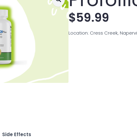
$
59.99
Location: Cress Creek, Napervill
Side Effects