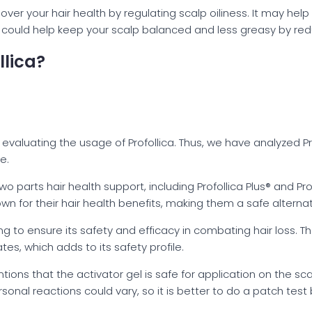
 over your hair health by regulating scalp oiliness. It may hel
ca could help keep your scalp balanced and less greasy by r
llica?
evaluating the usage of Profollica. Thus, we have analyzed P
e.
o parts hair health support, including Profollica Plus® and Pro
wn for their hair health benefits, making them a safe alternat
ng to ensure its safety and efficacy in combating hair loss. T
ates, which adds to its safety profile.
ions that the activator gel is safe for application on the sca
rsonal reactions could vary, so it is better to do a patch test 