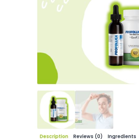
Description
Reviews (0)
Ingredients