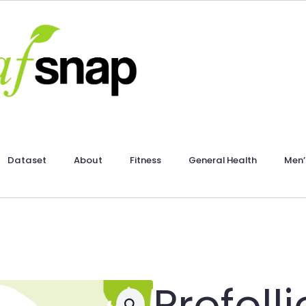
Dataset
About
Fitness
General Health
Men’
Profoll