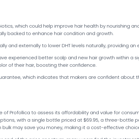
biotics, which could help improve hair health by nourishing an
cally backed to enhance hair condition and growth.
lly and externally to lower DHT levels naturally, providing an 
ve experienced better scalp and new hair growth within a sign
or of their hair, boosting their confidence.
guarantee, which indicates that makers are confident about th
of Profollica to assess its affordability and value for consu
g options, with a single bottle priced at $69.95, a three-bottle
in bulk may save you money, making it a cost-effective choic