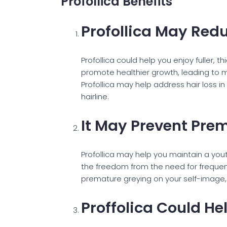
Profollica Benefits
Profollica May Redu
Profollica could help you enjoy fuller,
promote healthier growth, leading to m
Profollica may help address hair loss i
hairline.
It May Prevent Pre
Profollica may help you maintain a you
the freedom from the need for frequen
premature greying on your self-image, 
Proffolica Could He