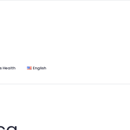
s Health
English
ica