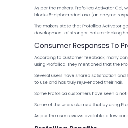
As per the makers, Profollica Activator Gel,
blocks 5-alpha-reductase (an enzyme respons
The makers state that Profollica Activator ge
development of stronger, natural-looking ha
Consumer Responses To Pro
According to customer feedback, many consu
using Profollica. They mentioned that the Pr
Several users have shared satisfaction and h
to use and has truly rejuvenated their hair.
Some Profollica customers have seen a noticeab
Some of the users claimed that by using Prof
As per the user reviews available, a few con