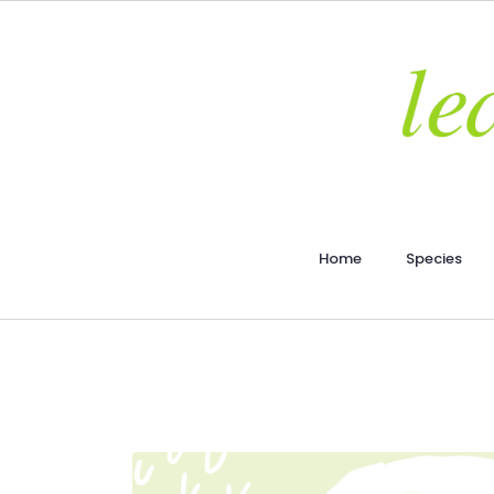
Home
Species