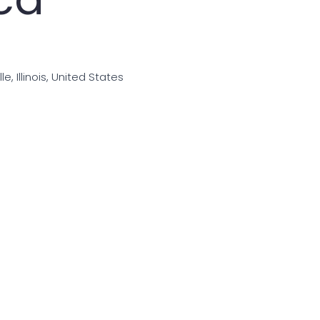
e, Illinois, United States