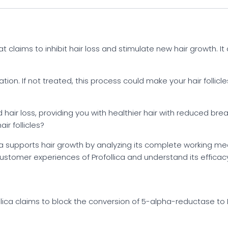
t claims to inhibit hair loss and stimulate new hair growth. It 
ation. If not treated, this process could make your hair follicl
 hair loss, providing you with healthier hair with reduced bre
ir follicles?
ica supports hair growth by analyzing its complete working 
customer experiences of Profollica and understand its efficac
lica claims to block the conversion of 5-alpha-reductase to 