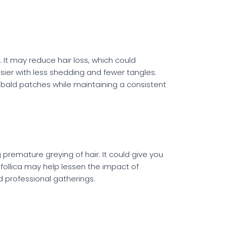
 It may reduce hair loss, which could
sier with less shedding and fewer tangles.
r bald patches while maintaining a consistent
premature greying of hair. It could give you
follica may help lessen the impact of
 professional gatherings.