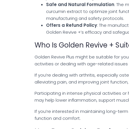
Safe and Natural Formulation
: The 
curcumin extract to optimize joint functi
manufacturing and safety protocols.
Offers a Refund Policy
: The manufact
Golden Revive +’s efficacy and safeguar
Who Is Golden Revive + Suit
Golden Revive Plus might be suitable for you i
activities or dealing with age-related issues 
If you’re dealing with arthritis, especially os
alleviating pain, and improving joint functi
Participating in intense physical activities o
may help lower inflammation, support muscle 
If you’re interested in maintaining long-term
function and comfort.