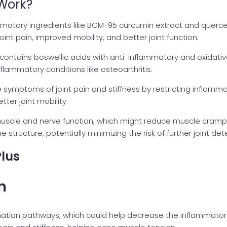
Work?
matory ingredients like BCM-95 curcumin extract and querce
int pain, improved mobility, and better joint function.
 contains boswellic acids with anti-inflammatory and oxidati
inflammatory conditions like osteoarthritis.
symptoms of joint pain and stiffness by restricting inflamma
tter joint mobility.
muscle and nerve function, which might reduce muscle cramps
structure, potentially minimizing the risk of further joint dete
Plus
n
mation pathways, which could help decrease the inflammator