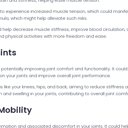
in and stiffness, helping ease muscle tension.
o experience increased muscle tension, which could manif
ula, which might help alleviate such risks.
 help decrease muscle stiffness, improve blood circulation, an
nd physical activities with more freedom and ease.
ints
potentially improving joint comfort and functionality. It cou
on your joints and improve overall joint performance.
eas like your knees, hips, and back, aiming to reduce stiffne
d swelling in your joints, contributing to overall joint comfo
Mobility
mation and associated discomfort in your joints. It could hel