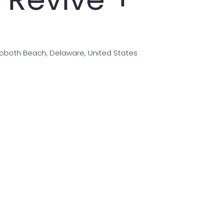
hoboth Beach, Delaware, United States