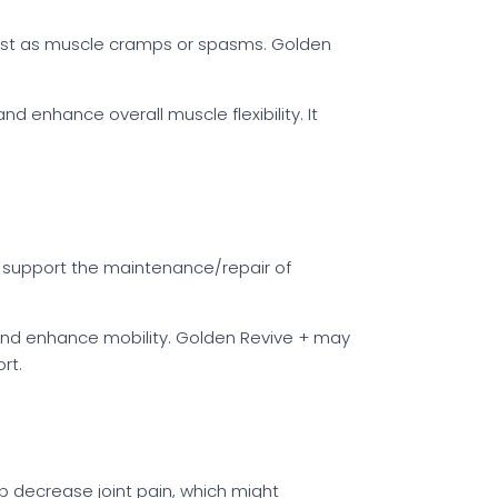
est as muscle cramps or spasms. Golden
d enhance overall muscle flexibility. It
ld support the maintenance/repair of
ss and enhance mobility. Golden Revive + may
rt.
p decrease joint pain, which might