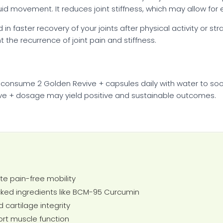
d movement. It reduces joint stiffness, which may allow for ea
n faster recovery of your joints after physical activity or st
 the recurrence of joint pain and stiffness.
 consume 2 Golden Revive + capsules daily with water to soo
e + dosage may yield positive and sustainable outcomes.
te pain-free mobility
ed ingredients like BCM-95 Curcumin
d cartilage integrity
rt muscle function