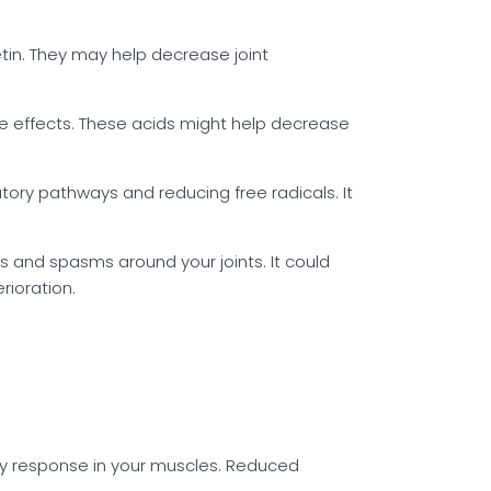
tin. They may help decrease joint
ve effects. These acids might help decrease
tory pathways and reducing free radicals. It
 and spasms around your joints. It could
rioration.
y response in your muscles. Reduced