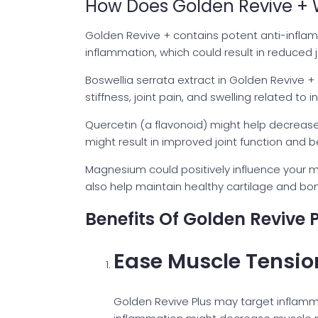
How Does Golden Revive + 
Golden Revive + contains potent anti-inflam
inflammation, which could result in reduced jo
Boswellia serrata extract in Golden Revive +
stiffness, joint pain, and swelling related to 
Quercetin (a flavonoid) might help decrease 
might result in improved joint function and be
Magnesium could positively influence your 
also help maintain healthy cartilage and bone 
Benefits Of Golden Revive 
Ease Muscle Tensio
Golden Revive Plus may target inflam