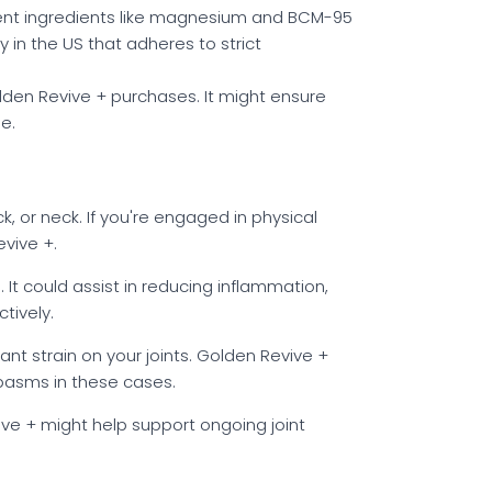
tent ingredients like magnesium and BCM-95
y in the US that adheres to strict
den Revive + purchases. It might ensure
e.
k, or neck. If you're engaged in physical
evive +.
l. It could assist in reducing inflammation,
tively.
cant strain on your joints. Golden Revive +
spasms in these cases.
vive + might help support ongoing joint