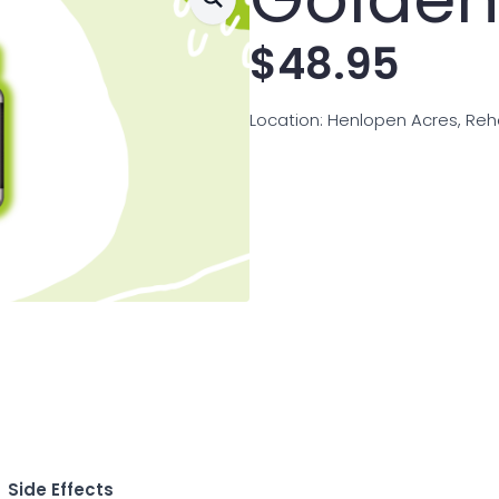
$
48.95
Location: Henlopen Acres, Re
Side Effects