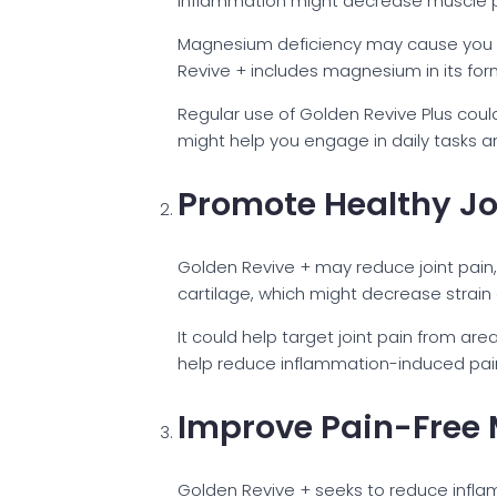
inflammation might decrease muscle pa
Magnesium deficiency may cause you t
Revive + includes magnesium in its form
Regular use of Golden Revive Plus could
might help you engage in daily tasks a
Promote Healthy Jo
Golden Revive + may reduce joint pain, 
cartilage, which might decrease strain 
It could help target joint pain from ar
help reduce inflammation-induced pain an
Improve Pain-Free 
Golden Revive + seeks to reduce inflam