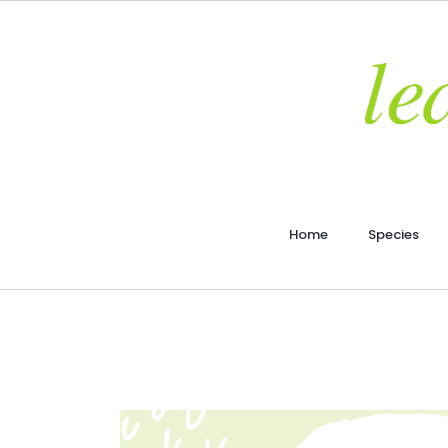
Home
Species