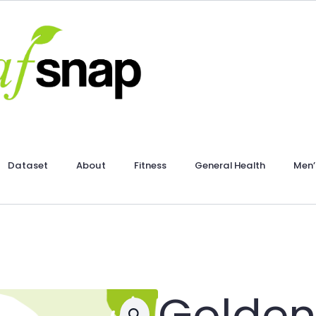
Dataset
About
Fitness
General Health
Men’
Golden