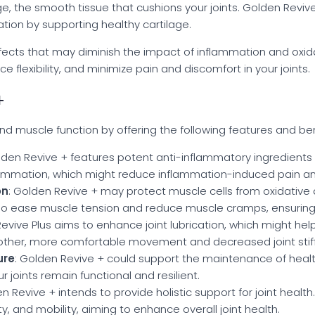
ilage, the smooth tissue that cushions your joints. Golden Re
ration by supporting healthy cartilage.
ffects that may diminish the impact of inflammation and oxi
nce flexibility, and minimize pain and discomfort in your joints.
+
d muscle function by offering the following features and ben
lden Revive + features potent anti-inflammatory ingredients
nflammation, which might reduce inflammation-induced pain an
on
: Golden Revive + may protect muscle cells from oxidativ
lso ease muscle tension and reduce muscle cramps, ensurin
Revive Plus aims to enhance joint lubrication, which might hel
other, more comfortable movement and decreased joint stif
ure
: Golden Revive + could support the maintenance of healthy j
 joints remain functional and resilient.
en Revive + intends to provide holistic support for joint health
lity, and mobility, aiming to enhance overall joint health.