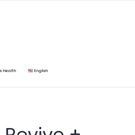
s Health
English
 Revive +