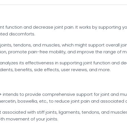
nt function and decrease joint pain. It works by supporting 
ated discomforts.
, joints, tendons, and muscles, which might support overall jo
on, promote pain-free mobility, and improve the range of mot
alyzes its effectiveness in supporting joint function and dec
ents, benefits, side effects, user reviews, and more.
 + intends to provide comprehensive support for joint and mus
ercetin, boswellia, etc., to reduce joint pain and associated 
associated with stiff joints, ligaments, tendons, and muscles.
th movement of your joints.