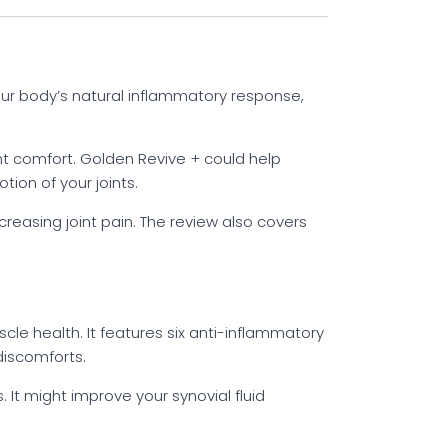
your body’s natural inflammatory response,
int comfort. Golden Revive + could help
ion of your joints.
reasing joint pain. The review also covers
cle health. It features six anti-inflammatory
discomforts.
 It might improve your synovial fluid