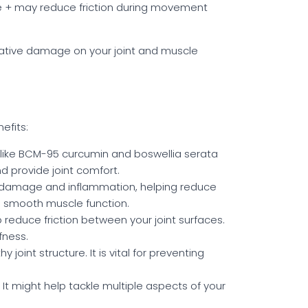
vive + may reduce friction during movement
dative damage on your joint and muscle
efits:
 like BCM-95 curcumin and boswellia serata
d provide joint comfort.
e damage and inflammation, helping reduce
g smooth muscle function.
p reduce friction between your joint surfaces.
fness.
oint structure. It is vital for preventing
. It might help tackle multiple aspects of your