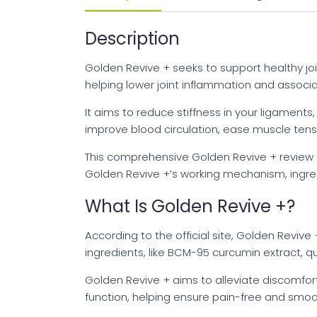
Description
Golden Revive + seeks to support healthy joi
helping lower joint inflammation and associ
It aims to reduce stiffness in your ligaments
improve blood circulation, ease muscle tensi
This comprehensive Golden Revive + review an
Golden Revive +’s working mechanism, ingredi
What Is Golden Revive +?
According to the official site, Golden Revive
ingredients, like BCM-95 curcumin extract, qu
Golden Revive + aims to alleviate discomfort 
function, helping ensure pain-free and smoo