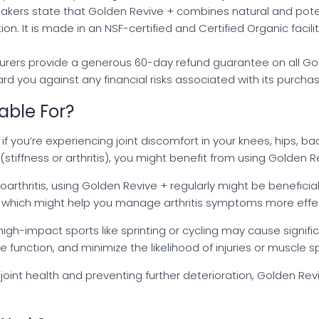
makers state that Golden Revive + combines natural and po
on. It is made in an NSF-certified and Certified Organic facilit
urers provide a generous 60-day refund guarantee on all Gol
d you against any financial risks associated with its purchas
able For?
f you’re experiencing joint discomfort in your knees, hips, bac
(stiffness or arthritis), you might benefit from using Golden R
teoarthritis, using Golden Revive + regularly might be beneficia
on, which might help you manage arthritis symptoms more effec
r high-impact sports like sprinting or cycling may cause signifi
function, and minimize the likelihood of injuries or muscle 
 joint health and preventing further deterioration, Golden Re