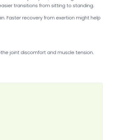
sier transitions from sitting to standing.
rain. Faster recovery from exertion might help
the joint discomfort and muscle tension.