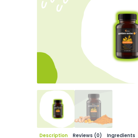
Description
Reviews (0)
Ingredients