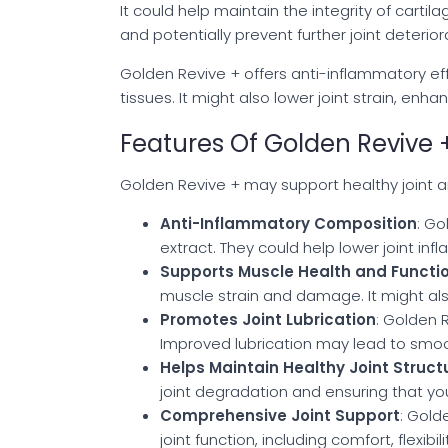
It could help maintain the integrity of cart
and potentially prevent further joint deterio
Golden Revive + offers anti-inflammatory e
tissues. It might also lower joint strain, enha
Features Of Golden Revive 
Golden Revive + may support healthy joint an
Anti-Inflammatory Composition
: Go
extract. They could help lower joint i
Supports Muscle Health and Functi
muscle strain and damage. It might a
Promotes Joint Lubrication
: Golden 
Improved lubrication may lead to smo
Helps Maintain Healthy Joint Struct
joint degradation and ensuring that your
Comprehensive Joint Support
: Gold
joint function, including comfort, flexibi