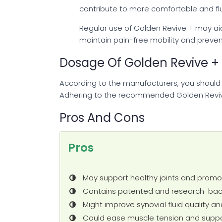
contribute to more comfortable and flui
Regular use of Golden Revive + may aid i
maintain pain-free mobility and prevent
Dosage Of Golden Revive +
According to the manufacturers, you should
Adhering to the recommended Golden Reviv
Pros And Cons
Pros
May support healthy joints and promo
Contains patented and research-back
Might improve synovial fluid quality an
Could ease muscle tension and suppo