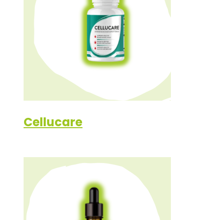
Cellucare