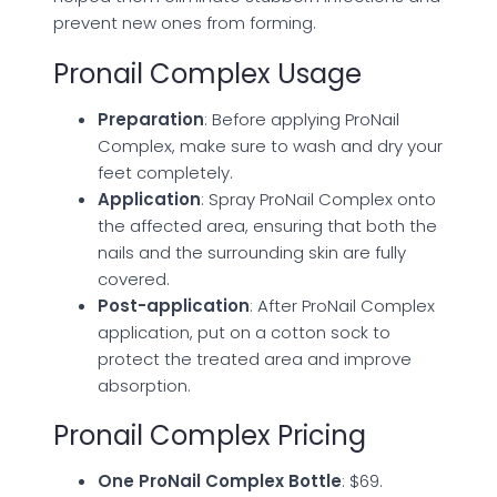
prevent new ones from forming.
Pronail Complex Usage
Preparation
: Before applying ProNail
Complex, make sure to wash and dry your
feet completely.
Application
: Spray ProNail Complex onto
the affected area, ensuring that both the
nails and the surrounding skin are fully
covered.
Post-application
: After ProNail Complex
application, put on a cotton sock to
protect the treated area and improve
absorption.
Pronail Complex Pricing
One ProNail Complex Bottle
: $69.