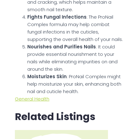
and cracking, which helps maintain a
smooth nail texture.
Fights Fungal Infections
: The ProNail
Complex formula may help combat
fungal infections in the cuticles,
supporting the overall health of your nails.
Nourishes and Purifies Nails
: It could
provide essential nourishment to your
nails while eliminating impurities on and
around the skin.
Moisturizes Skin
: ProNail Complex might
help moisturize your skin, enhancing both
nail and cuticle health.
General Health
Related Listings