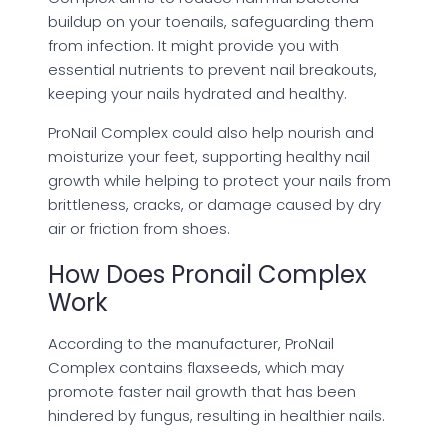
buildup on your toenails, safeguarding them
from infection. It might provide you with
essential nutrients to prevent nail breakouts,
keeping your nails hydrated and healthy.
ProNail Complex could also help nourish and
moisturize your feet, supporting healthy nail
growth while helping to protect your nails from
brittleness, cracks, or damage caused by dry
air or friction from shoes.
How Does Pronail Complex
Work
According to the manufacturer, ProNail
Complex contains flaxseeds, which may
promote faster nail growth that has been
hindered by fungus, resulting in healthier nails.