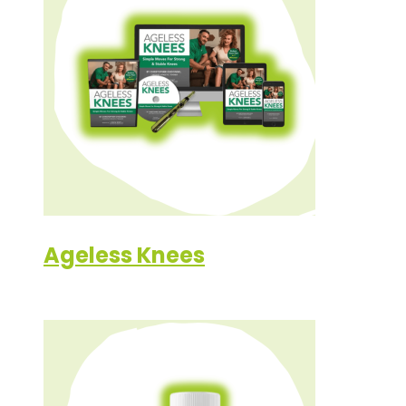
Ageless Knees