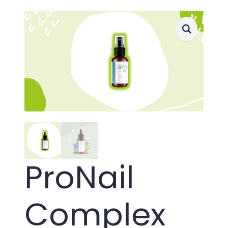
ProNail
Complex