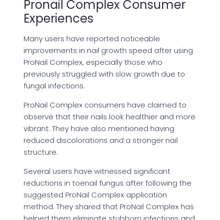
Pronail Complex Consumer
Experiences
Many users have reported noticeable
improvements in nail growth speed after using
ProNail Complex, especially those who
previously struggled with slow growth due to
fungal infections.
ProNail Complex consumers have claimed to
observe that their nails look healthier and more
vibrant. They have also mentioned having
reduced discolorations and a stronger nail
structure.
Several users have witnessed significant
reductions in toenail fungus after following the
suggested ProNail Complex application
method. They shared that ProNail Complex has
helped them eliminate stubborn infections and