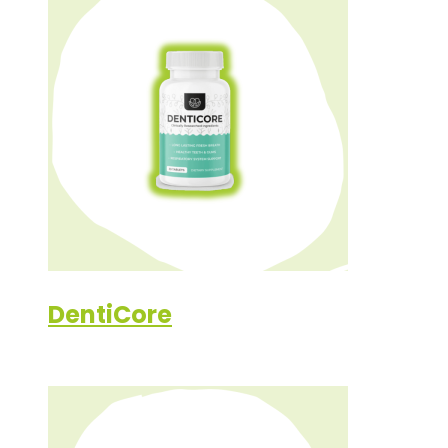
DentiCore