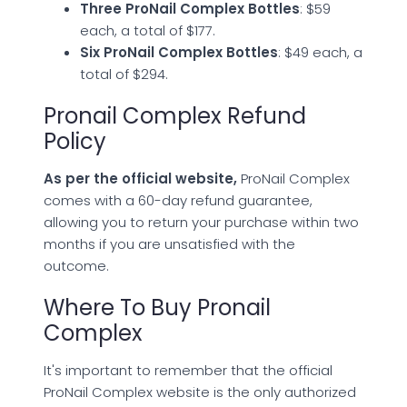
Three ProNail Complex Bottles
: $59
each, a total of $177.
Six ProNail Complex Bottles
: $49 each, a
total of $294.
Pronail Complex Refund
Policy
As per the official website,
ProNail Complex
comes with a 60-day refund guarantee,
allowing you to return your purchase within two
months if you are unsatisfied with the
outcome.
Where To Buy Pronail
Complex
It's important to remember that the official
ProNail Complex website is the only authorized