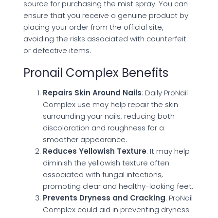
source for purchasing the mist spray. You can
ensure that you receive a genuine product by
placing your order from the official site,
avoiding the risks associated with counterfeit
or defective items.
Pronail Complex Benefits
Repairs Skin Around Nails
: Daily ProNail
Complex use may help repair the skin
surrounding your nails, reducing both
discoloration and roughness for a
smoother appearance.
Reduces Yellowish Texture
: It may help
diminish the yellowish texture often
associated with fungal infections,
promoting clear and healthy-looking feet.
Prevents Dryness and Cracking
: ProNail
Complex could aid in preventing dryness