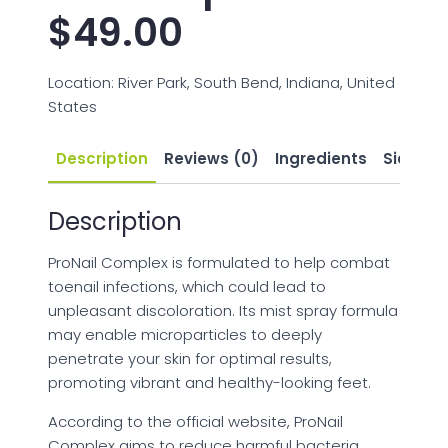
$
49.00
Location: River Park, South Bend, Indiana, United
States
Description
Reviews (0)
Ingredients
Side Eff
Description
ProNail Complex is formulated to help combat
toenail infections, which could lead to
unpleasant discoloration. Its mist spray formula
may enable microparticles to deeply
penetrate your skin for optimal results,
promoting vibrant and healthy-looking feet.
According to the official website, ProNail
Complex aims to reduce harmful bacteria