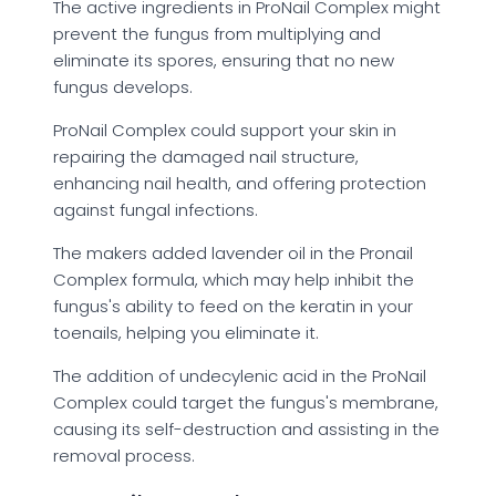
The active ingredients in ProNail Complex might
prevent the fungus from multiplying and
eliminate its spores, ensuring that no new
fungus develops.
ProNail Complex could support your skin in
repairing the damaged nail structure,
enhancing nail health, and offering protection
against fungal infections.
The makers added lavender oil in the Pronail
Complex formula, which may help inhibit the
fungus's ability to feed on the keratin in your
toenails, helping you eliminate it.
The addition of undecylenic acid in the ProNail
Complex could target the fungus's membrane,
causing its self-destruction and assisting in the
removal process.