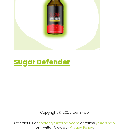
Sugar Defender
Copyright © 2025 LeafSnap
Contact us at
contact@leafsnap.com
or follow
@leafsnap
on Twitter! View our
Privacy Policy
.