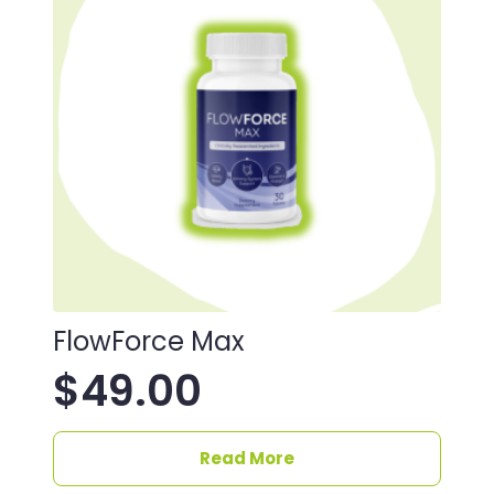
FlowForce Max
$
49.00
Read More