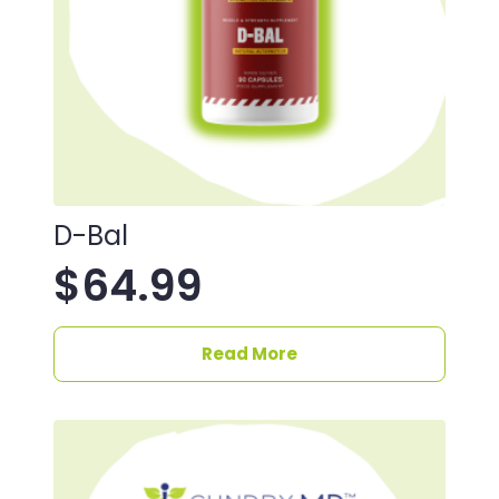
D-Bal
$
64.99
Read More