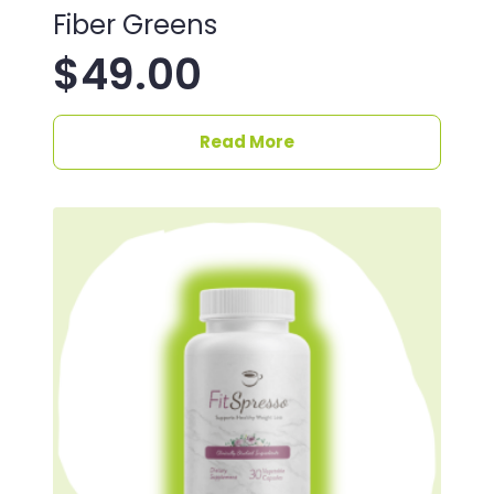
Fiber Greens
$
49.00
Read More