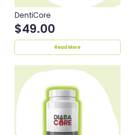
DentiCore
$
49.00
Read More