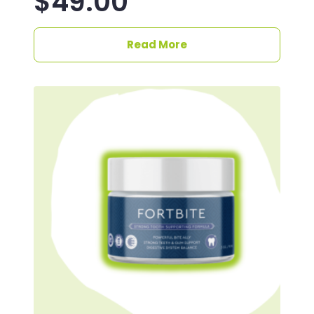
$
49.00
Read More