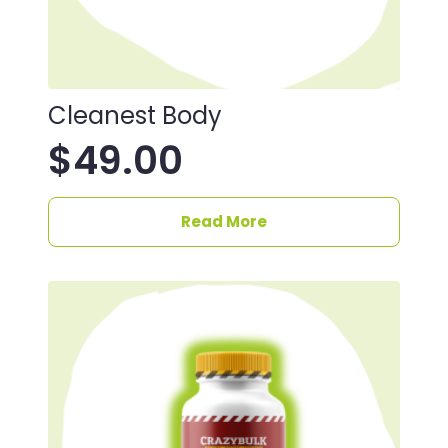
Cleanest Body
$
49.00
Read More