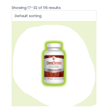
Showing 17–32 of 116 results