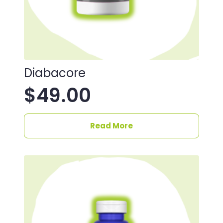
Diabacore
$
49.00
Read More