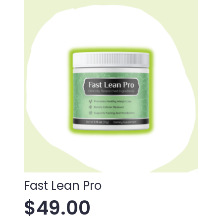
Fast Lean Pro
$
49.00