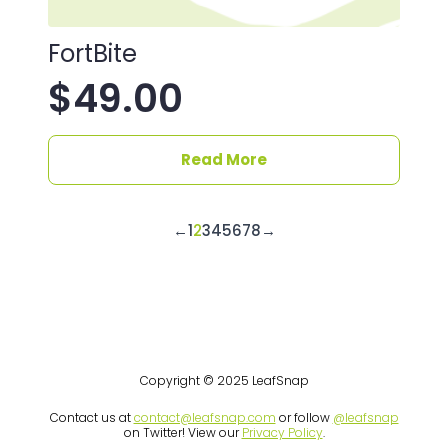
FortBite
$
49.00
Read More
←
1
2
3
4
5
6
7
8
→
Copyright © 2025 LeafSnap
Contact us at
contact@leafsnap.com
or follow
@leafsnap
on Twitter! View our
Privacy Policy
.