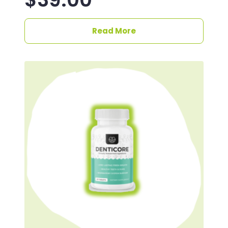
Read More