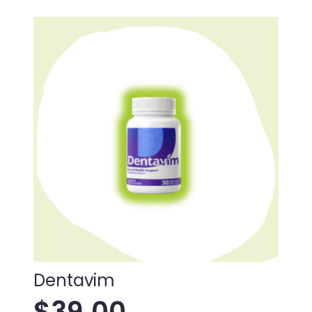
Dentavim
$
39.00