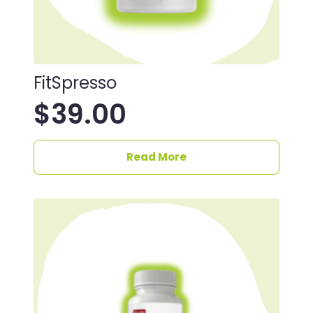
FitSpresso
$
39.00
Read More