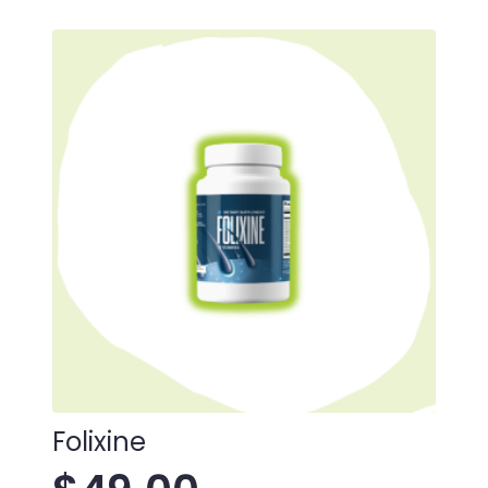
Folixine