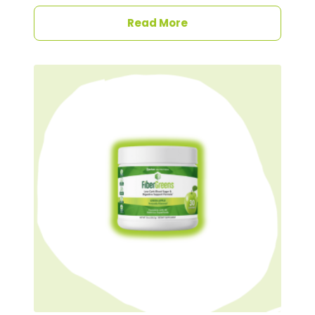
Read More