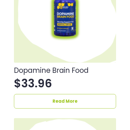
Dopamine Brain Food
$
33.96
Read More