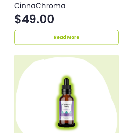
CinnaChroma
$
49.00
Read More