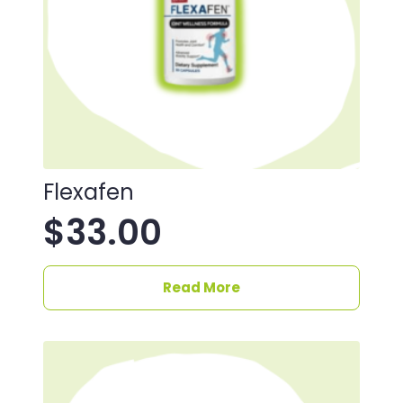
Flexafen
$
33.00
Read More