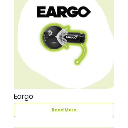
Eargo
Read More