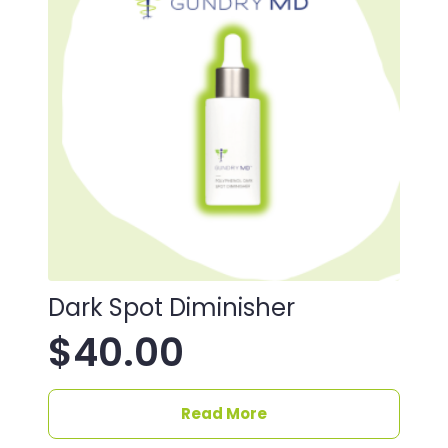
Dark Spot Diminisher
$
40.00
Read More