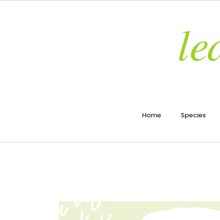
Home
Species