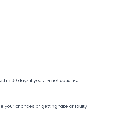
ithin 60 days if you are not satisfied.
uce your chances of getting fake or faulty