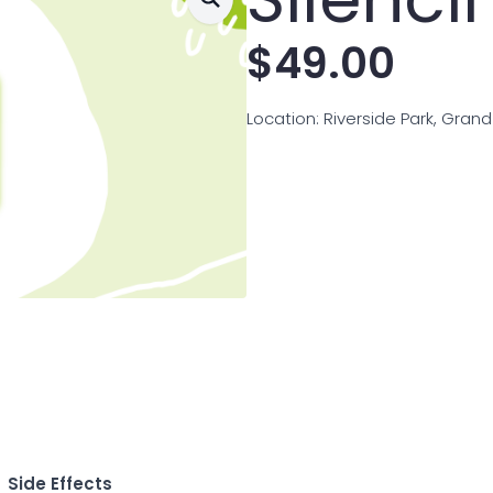
$
49.00
Location: Riverside Park, Gran
Side Effects