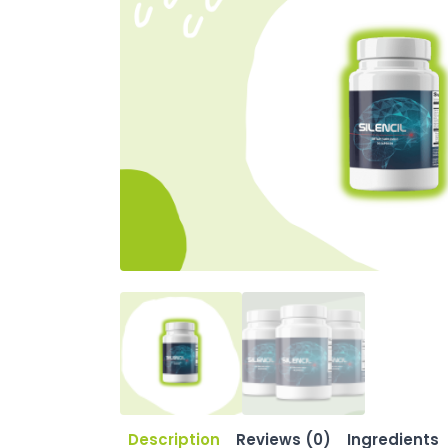
Description
Reviews (0)
Ingredients