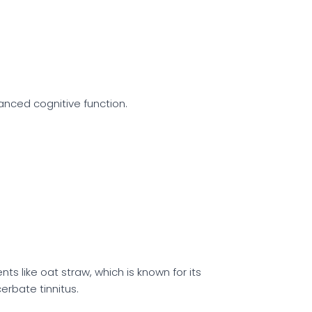
anced cognitive function.
ts like oat straw, which is known for its
erbate tinnitus.