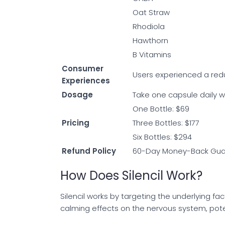
Oat Straw
Rhodiola
Hawthorn
B Vitamins
Consumer
Users experienced a redu
Experiences
Dosage
Take one capsule daily wi
One Bottle: $69
Pricing
Three Bottles: $177
Six Bottles: $294
Refund Policy
60-Day Money-Back Gua
How Does Silencil Work?
Silencil works by targeting the underlying fac
calming effects on the nervous system, pote