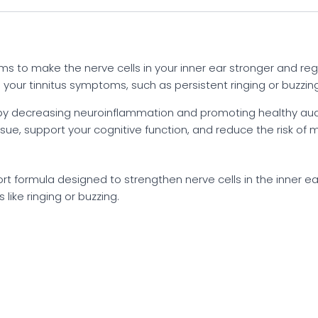
aims to make the nerve cells in your inner ear stronger and re
our tinnitus symptoms, such as persistent ringing or buzzing
s by decreasing neuroinflammation and promoting healthy audit
issue, support your cognitive function, and reduce the risk o
port formula designed to strengthen nerve cells in the inner e
like ringing or buzzing.