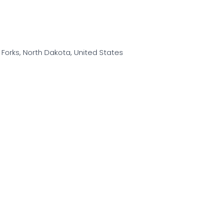
d Forks, North Dakota, United States