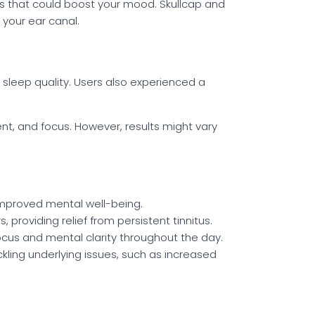
s that could boost your mood. Skullcap and
 your ear canal.
 sleep quality. Users also experienced a
, and focus. However, results might vary
 improved mental well-being.
, providing relief from persistent tinnitus.
focus and mental clarity throughout the day.
ckling underlying issues, such as increased