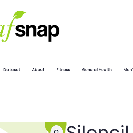
Dataset
About
Fitness
General Health
Men’
Silencil