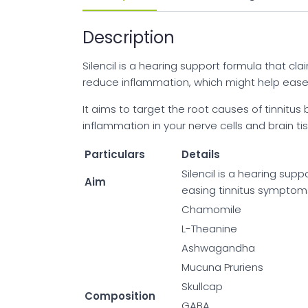
Description
Silencil is a hearing support formula that cl
reduce inflammation, which might help ease y
It aims to target the root causes of tinnitu
inflammation in your nerve cells and brain t
Particulars
Details
Silencil is a hearing sup
Aim
easing tinnitus symptoms 
Chamomile
L-Theanine
Ashwagandha
Mucuna Pruriens
Skullcap
Composition
GABA