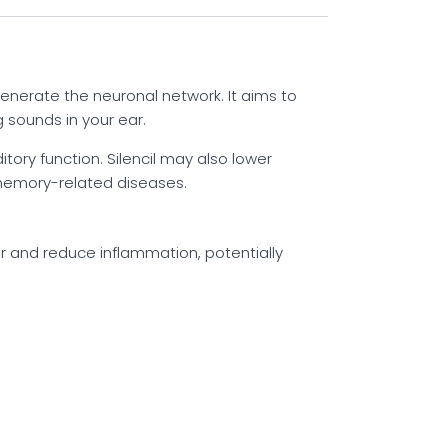
generate the neuronal network. It aims to
 sounds in your ear.
ory function. Silencil may also lower
f memory-related diseases.
ar and reduce inflammation, potentially