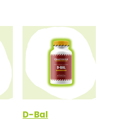
D-Bal