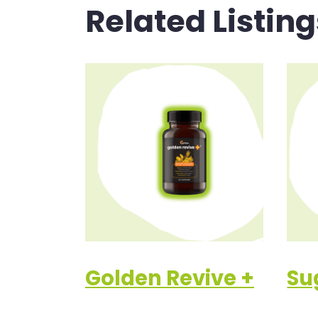
Related Listing
Golden Revive +
Su