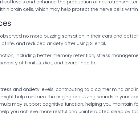
sol levels and enhance the production of neurotransmitter
in brain cells, which may help protect the nerve cells within
ces
rs observed no more buzzing sensation in their ears and better
of life, and reduced anxiety after using Silencil.
tion, including better memory retention, stress management
erity of tinnitus, diet, and overall health.
stress and anxiety levels, contributing to a calmer mind and
il might help minimize the ringing or buzzing sounds in your ears
formula may support cognitive function, helping you maintain 
y help you achieve more restful and uninterrupted sleep by ta