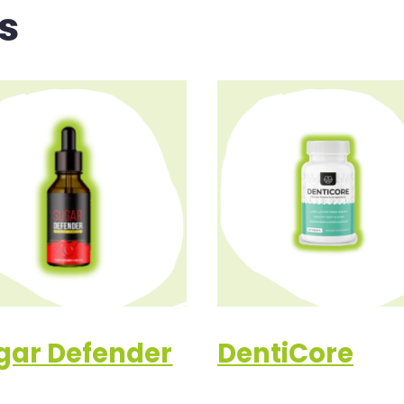
s
gar Defender
DentiCore