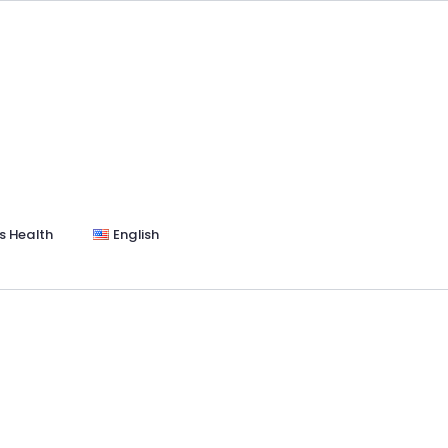
s Health
English