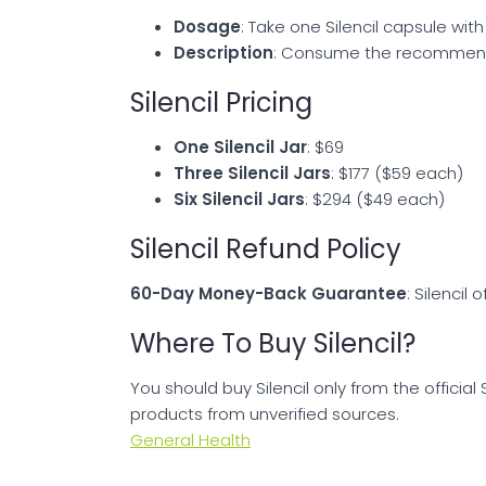
Dosage
: Take one Silencil capsule with
Description
: Consume the recommended
Silencil Pricing
One Silencil Jar
: $69
Three Silencil Jars
: $177 ($59 each)
Six Silencil Jars
: $294 ($49 each)
Silencil Refund Policy
60-Day Money-Back Guarantee
: Silencil
Where To Buy Silencil?
You should buy Silencil only from the official
products from unverified sources.
General Health