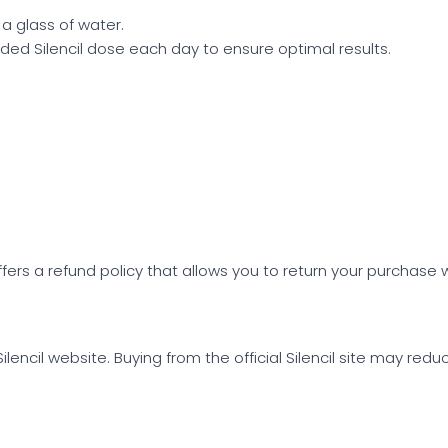
 a glass of water.
 Silencil dose each day to ensure optimal results.
 offers a refund policy that allows you to return your purchase w
 Silencil website. Buying from the official Silencil site may red