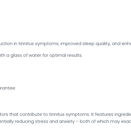
ction in tinnitus symptoms, improved sleep quality, and enh
th a glass of water for optimal results.
rantee
tors that contribute to tinnitus symptoms. It features ingredien
ntially reducing stress and anxiety – both of which may exac