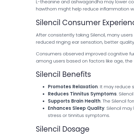
L-theanine and ashwagandha may lower corti
hawthorn might help reduce inflammation with
Silencil Consumer Experien
After consistently taking Silencil, many use
reduced ringing ear sensation, better quality 
Consumers observed improved cognitive func
among users based on factors like age, the sev
Silencil Benefits
Promotes Relaxation
: It may reduce 
Reduces Tinnitus Symptoms
: Silenc
Supports Brain Health
: The Silencil 
Enhances Sleep Quality
: Silencil ma
stress or tinnitus symptoms.
Silencil Dosage