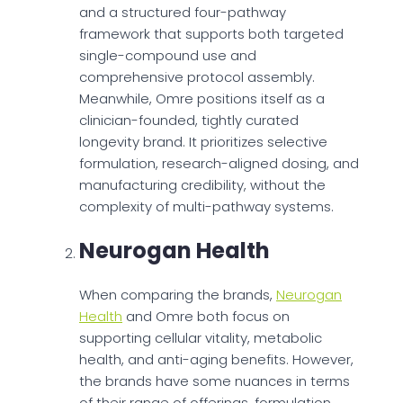
and a structured four-pathway
framework that supports both targeted
single-compound use and
comprehensive protocol assembly.
Meanwhile, Omre positions itself as a
clinician-founded, tightly curated
longevity brand. It prioritizes selective
formulation, research-aligned dosing, and
manufacturing credibility, without the
complexity of multi-pathway systems.
Neurogan Health
When comparing the brands,
Neurogan
Health
and Omre both focus on
supporting cellular vitality, metabolic
health, and anti-aging benefits. However,
the brands have some nuances in terms
of their range of offerings, formulation