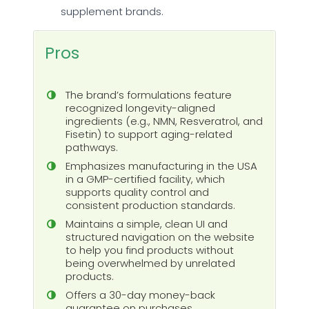
supplement brands.
Pros
The brand’s formulations feature
recognized longevity-aligned
ingredients (e.g., NMN, Resveratrol, and
Fisetin) to support aging-related
pathways.
Emphasizes manufacturing in the USA
in a GMP-certified facility, which
supports quality control and
consistent production standards.
Maintains a simple, clean UI and
structured navigation on the website
to help you find products without
being overwhelmed by unrelated
products.
Offers a 30-day money-back
guarantee on purchases.