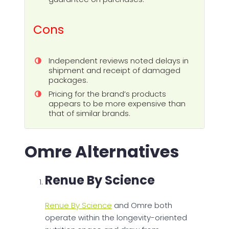
Cons
Independent reviews noted delays in
shipment and receipt of damaged
packages.
Pricing for the brand’s products
appears to be more expensive than
that of similar brands.
Omre Alternatives
Renue By Science
Renue By Science
and Omre both
operate within the longevity-oriented