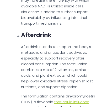
may increase the efficiency with which
available NAD⁺ is utilized inside cells.
BioPerine® is added to further support
bioavailability by influencing intestinal
transport mechanisms.
Afterdrink
Afterdrink intends to support the body’s
metabolic and antioxidant pathways,
especially to support recovery after
alcohol consumption. The formulation
combines a mix of 21 vitamins, amino
acids, and plant extracts, which could
help lower oxidative stress, replenish lost
nutrients, and support digestion.
The formulation contains dihydromyricetin
(DHM), a flavonoid
that could influence