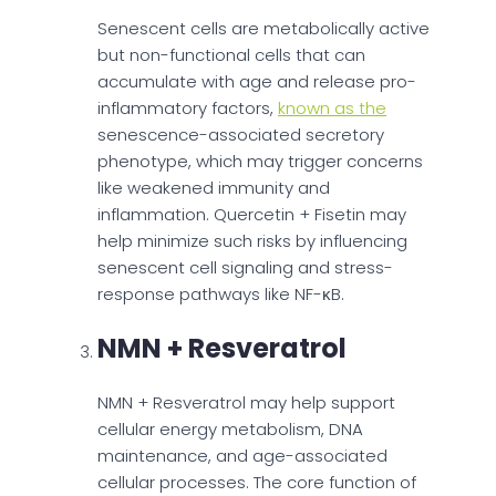
Senescent cells are metabolically active
but non-functional cells that can
accumulate with age and release pro-
inflammatory factors,
known as the
senescence-associated secretory
phenotype, which may trigger concerns
like weakened immunity and
inflammation. Quercetin + Fisetin may
help minimize such risks by influencing
senescent cell signaling and stress-
response pathways like NF-κB.
NMN + Resveratrol
NMN + Resveratrol may help support
cellular energy metabolism, DNA
maintenance, and age-associated
cellular processes. The core function of