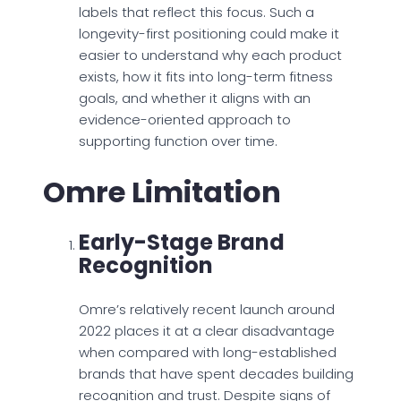
labels that reflect this focus. Such a
longevity-first positioning could make it
easier to understand why each product
exists, how it fits into long-term fitness
goals, and whether it aligns with an
evidence-oriented approach to
supporting function over time.
Omre Limitation
Early-Stage Brand
Recognition
Omre’s relatively recent launch around
2022 places it at a clear disadvantage
when compared with long-established
brands that have spent decades building
recognition and trust. Despite signs of