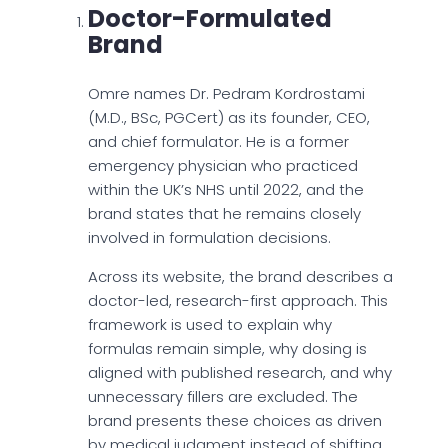
Doctor-Formulated
Brand
Omre names Dr. Pedram Kordrostami
(M.D., BSc, PGCert) as its founder, CEO,
and chief formulator. He is a former
emergency physician who practiced
within the UK’s NHS until 2022, and the
brand states that he remains closely
involved in formulation decisions.
Across its website, the brand describes a
doctor-led, research-first approach. This
framework is used to explain why
formulas remain simple, why dosing is
aligned with published research, and why
unnecessary fillers are excluded. The
brand presents these choices as driven
by medical judgment instead of shifting