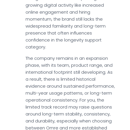
growing digital activity like increased
online engagement and hiring
momentum, the brand still lacks the
widespread familiarity and long-term
presence that often influences
confidence in the longevity support
category.
The company remains in an expansion
phase, with its team, product range, and
international footprint still developing. As
a result, there is limited historical
evidence around sustained performance,
multi-year usage patterns, or long-term
operational consistency. For you, the
limited track record may raise questions
around long-term stability, consistency,
and durability, especially when choosing
between Omre and more established