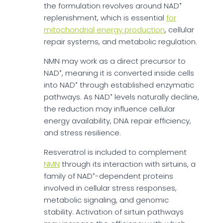
the formulation revolves around NAD⁺
replenishment, which is essential
for
mitochondrial energy production
, cellular
repair systems, and metabolic regulation.
NMN may work as a direct precursor to
NAD⁺, meaning it is converted inside cells
into NAD⁺ through established enzymatic
pathways. As NAD⁺ levels naturally decline,
the reduction may influence cellular
energy availability, DNA repair efficiency,
and stress resilience.
Resveratrol is included to complement
NMN
through its interaction with sirtuins, a
family of NAD⁺-dependent proteins
involved in cellular stress responses,
metabolic signaling, and genomic
stability. Activation of sirtuin pathways