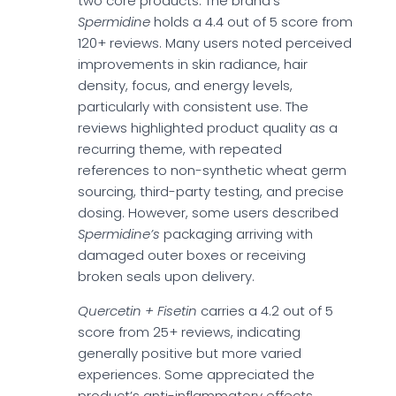
two core products. The brand’s
Spermidine
holds a 4.4 out of 5 score from
120+ reviews. Many users noted perceived
improvements in skin radiance, hair
density, focus, and energy levels,
particularly with consistent use. The
reviews highlighted product quality as a
recurring theme, with repeated
references to non-synthetic wheat germ
sourcing, third-party testing, and precise
dosing. However, some users described
Spermidine’s
packaging arriving with
damaged outer boxes or receiving
broken seals upon delivery.
Quercetin + Fisetin
carries a 4.2 out of 5
score from 25+ reviews, indicating
generally positive but more varied
experiences. Some appreciated the
product’s anti-inflammatory effects,