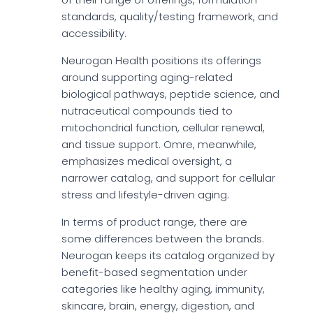
standards, quality/testing framework, and
accessibility.
Neurogan Health positions its offerings
around supporting aging-related
biological pathways, peptide science, and
nutraceutical compounds tied to
mitochondrial function, cellular renewal,
and tissue support. Omre, meanwhile,
emphasizes medical oversight, a
narrower catalog, and support for cellular
stress and lifestyle-driven aging.
In terms of product range, there are
some differences between the brands.
Neurogan keeps its catalog organized by
benefit-based segmentation under
categories like healthy aging, immunity,
skincare, brain, energy, digestion, and