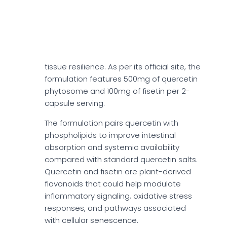
Quercetin + Fisetin
Quercetin + Fisetin could support cellular
aging pathways associated with
senescent cell burden and long-term
tissue resilience. As per its official site, the
formulation features 500mg of quercetin
phytosome and 100mg of fisetin per 2-
capsule serving.
The formulation pairs quercetin with
phospholipids to improve intestinal
absorption and systemic availability
compared with standard quercetin salts.
Quercetin and fisetin are plant-derived
flavonoids that could help modulate
inflammatory signaling, oxidative stress
responses, and pathways associated
with cellular senescence.