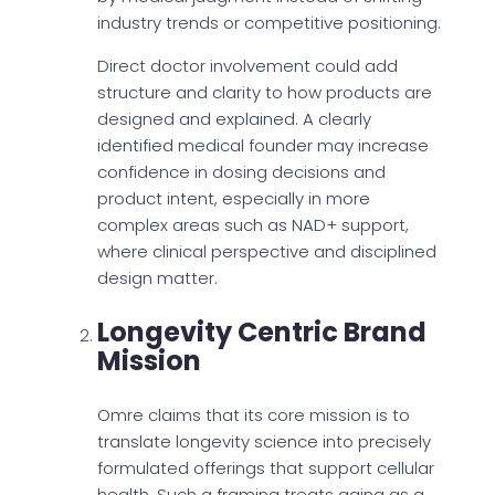
industry trends or competitive positioning.
Direct doctor involvement could add
structure and clarity to how products are
designed and explained. A clearly
identified medical founder may increase
confidence in dosing decisions and
product intent, especially in more
complex areas such as NAD+ support,
where clinical perspective and disciplined
design matter.
Longevity Centric Brand
Mission
Omre claims that its core mission is to
translate longevity science into precisely
formulated offerings that support cellular
health. Such a framing treats aging as a