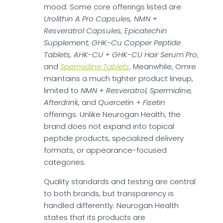
mood. Some core offerings listed are
Urolithin A Pro Capsules, NMN +
Resveratrol Capsules, Epicatechin
Supplement, GHK-Cu Copper Peptide
Tablets, AHK-CU + GHK-CU Hair Serum Pro
,
and
Spermidine Tablets
. Meanwhile, Omre
maintains a much tighter product lineup,
limited to
NMN + Resveratrol, Spermidine,
Afterdrink
, and
Quercetin + Fisetin
offerings. Unlike Neurogan Health, the
brand does not expand into topical
peptide products, specialized delivery
formats, or appearance-focused
categories.
Quality standards and testing are central
to both brands, but transparency is
handled differently. Neurogan Health
states that its products are