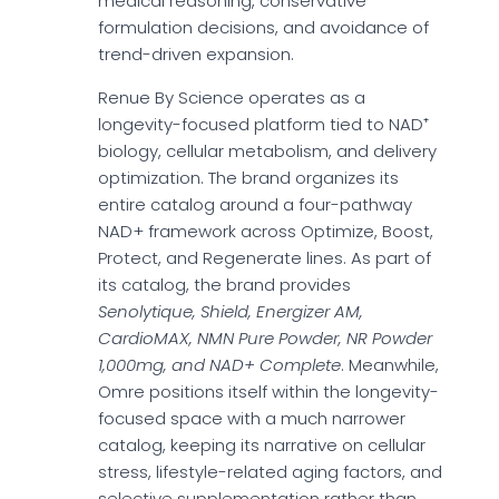
medical reasoning, conservative
formulation decisions, and avoidance of
trend-driven expansion.
Renue By Science operates as a
longevity-focused platform tied to NAD⁺
biology, cellular metabolism, and delivery
optimization. The brand organizes its
entire catalog around a four-pathway
NAD+ framework across Optimize, Boost,
Protect, and Regenerate lines. As part of
its catalog, the brand provides
Senolytique, Shield, Energizer AM,
CardioMAX, NMN Pure Powder, NR Powder
1,000mg, and NAD+ Complete
. Meanwhile,
Omre positions itself within the longevity-
focused space with a much narrower
catalog, keeping its narrative on cellular
stress, lifestyle-related aging factors, and
selective supplementation rather than