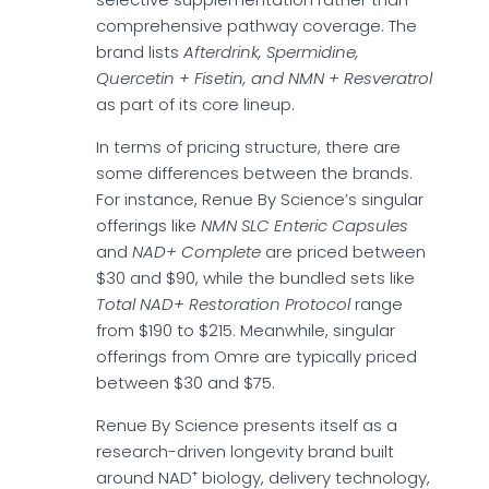
comprehensive pathway coverage. The
brand lists
Afterdrink, Spermidine,
Quercetin + Fisetin, and NMN + Resveratrol
as part of its core lineup.
In terms of pricing structure, there are
some differences between the brands.
For instance, Renue By Science’s singular
offerings like
NMN SLC Enteric Capsules
and
NAD+ Complete
are priced between
$30 and $90, while the bundled sets like
Total NAD+ Restoration Protocol
range
from $190 to $215. Meanwhile, singular
offerings from Omre are typically priced
between $30 and $75.
Renue By Science presents itself as a
research-driven longevity brand built
around NAD⁺ biology, delivery technology,