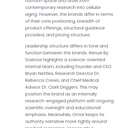
nutrition space and draw from
contemporary research into cellular
aging. However, the brands differ in terms
of their core positioning, breadth of
product offerings, structural guidance
provided, and pricing structure.
Leadership structure differs in tone and
function between the brands. Renue By
Science highlights a science-oriented
internal team, including founder and CEO
Bryan Nettles, Research Director Dr.
Rebecca Crews, and Chief Medical
Advisor Dr. Clark Driggers. This may
position the brand as an internally
research-engaged platform with ongoing
scientific oversight and educational
emphasis. Meanwhile, Omre keeps its
authority narrative more tightly around