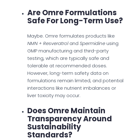
Are Omre Formulations
Safe For Long-Term Use?
Maybe. Omre formulates products like
NMN + Resveratrol
and
Spermidine
using
GMP manufacturing and third-party
testing, which are typically safe and
tolerable at recommended doses.
However, long-term safety data on
formulations remain limited, and potential
interactions like nutrient imbalances or
liver toxicity may occur.
Does Omre Maintain
Transparency Around
Sustainability
Standards?