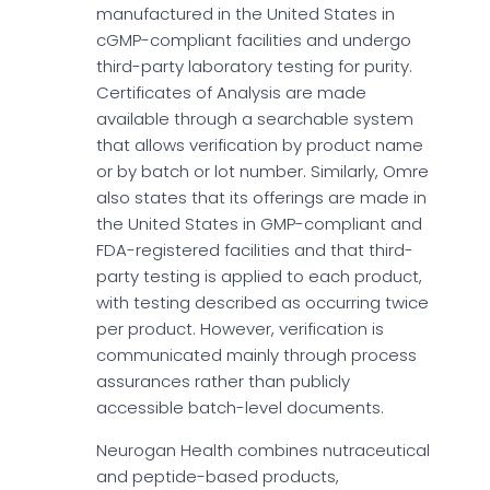
manufactured in the United States in
cGMP-compliant facilities and undergo
third-party laboratory testing for purity.
Certificates of Analysis are made
available through a searchable system
that allows verification by product name
or by batch or lot number. Similarly, Omre
also states that its offerings are made in
the United States in GMP-compliant and
FDA-registered facilities and that third-
party testing is applied to each product,
with testing described as occurring twice
per product. However, verification is
communicated mainly through process
assurances rather than publicly
accessible batch-level documents.
Neurogan Health combines nutraceutical
and peptide-based products,