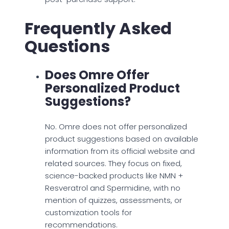
Frequently Asked
Questions
Does Omre Offer
Personalized Product
Suggestions?
No. Omre does not offer personalized
product suggestions based on available
information from its official website and
related sources. They focus on fixed,
science-backed products like NMN +
Resveratrol and Spermidine, with no
mention of quizzes, assessments, or
customization tools for
recommendations.