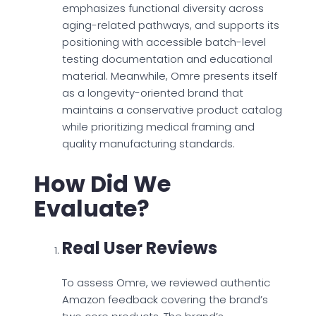
emphasizes functional diversity across
aging-related pathways, and supports its
positioning with accessible batch-level
testing documentation and educational
material. Meanwhile, Omre presents itself
as a longevity-oriented brand that
maintains a conservative product catalog
while prioritizing medical framing and
quality manufacturing standards.
How Did We
Evaluate?
Real User Reviews
To assess Omre, we reviewed authentic
Amazon feedback covering the brand’s