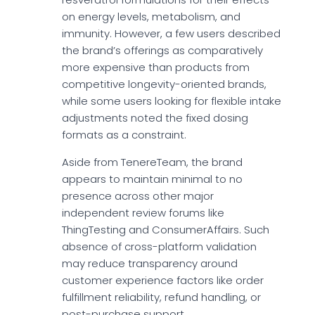
on energy levels, metabolism, and
immunity. However, a few users described
the brand’s offerings as comparatively
more expensive than products from
competitive longevity-oriented brands,
while some users looking for flexible intake
adjustments noted the fixed dosing
formats as a constraint.
Aside from TenereTeam, the brand
appears to maintain minimal to no
presence across other major
independent review forums like
ThingTesting and ConsumerAffairs. Such
absence of cross-platform validation
may reduce transparency around
customer experience factors like order
fulfillment reliability, refund handling, or
post-purchase support.