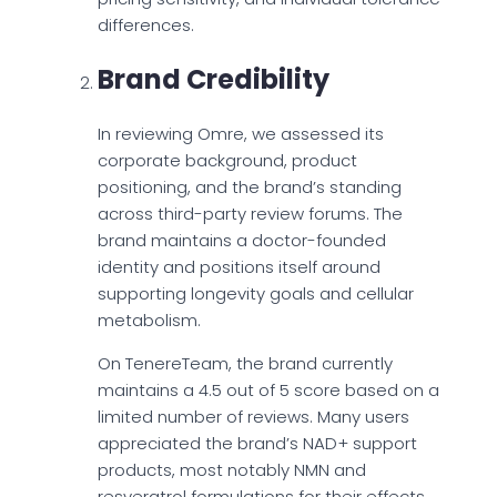
differences.
Brand Credibility
In reviewing Omre, we assessed its
corporate background, product
positioning, and the brand’s standing
across third-party review forums. The
brand maintains a doctor-founded
identity and positions itself around
supporting longevity goals and cellular
metabolism.
On TenereTeam, the brand currently
maintains a 4.5 out of 5 score based on a
limited number of reviews. Many users
appreciated the brand’s NAD+ support
products, most notably NMN and
resveratrol formulations for their effects