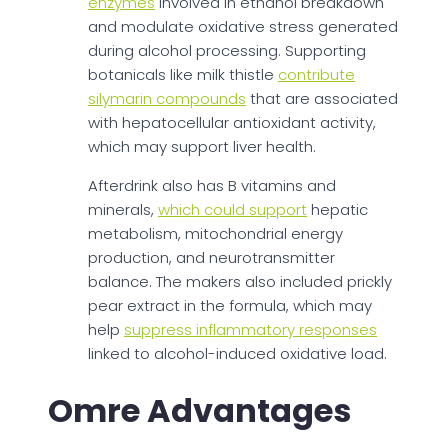
enzymes
involved in ethanol breakdown
and modulate oxidative stress generated
during alcohol processing. Supporting
botanicals like milk thistle
contribute
silymarin compounds
that are associated
with hepatocellular antioxidant activity,
which may support liver health.
Afterdrink also has B vitamins and
minerals,
which could support
hepatic
metabolism, mitochondrial energy
production, and neurotransmitter
balance. The makers also included prickly
pear extract in the formula, which may
help
suppress inflammatory responses
linked to alcohol-induced oxidative load.
Omre Advantages