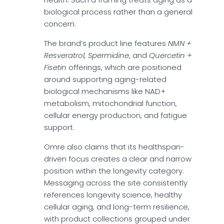
biological process rather than a general
concern.
The brand’s product line features
NMN +
Resveratrol, Spermidine
, and
Quercetin +
Fisetin
offerings, which are positioned
around supporting aging-related
biological mechanisms like NAD+
metabolism, mitochondrial function,
cellular energy production, and fatigue
support.
Omre also claims that its healthspan-
driven focus creates a clear and narrow
position within the longevity category.
Messaging across the site consistently
references longevity science, healthy
cellular aging, and long-term resilience,
with product collections grouped under