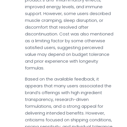
improved energy levels, and immune
support. However, some users described
muscle cramping, sleep disruption, or
discomfort that resolved after
discontinuation. Cost was also mentioned
as a limiting factor by some otherwise
satisfied users, suggesting perceived
value may depend on budget tolerance
and prior experience with longevity
formulas.
Based on the available feedback, it
appears that many users associated the
brand’s offerings with high ingredient
transparency, research-driven
formulations, and a strong appeal for
delivering intended benefits. However,
criticisms focused on shipping conditions,
pricing sensitivity, and individual tolerance