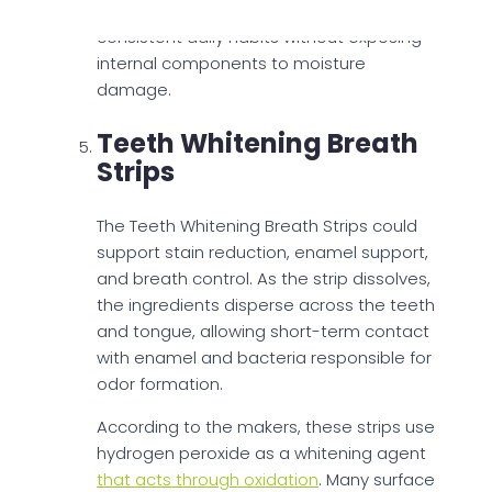
allows use in the shower, supporting
consistent daily habits without exposing
internal components to moisture
damage.
Teeth Whitening Breath
Strips
The Teeth Whitening Breath Strips could
support stain reduction, enamel support,
and breath control. As the strip dissolves,
the ingredients disperse across the teeth
and tongue, allowing short-term contact
with enamel and bacteria responsible for
odor formation.
According to the makers, these strips use
hydrogen peroxide as a whitening agent
that acts through oxidation
. Many surface