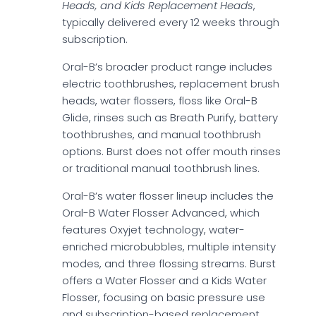
Heads, and Kids Replacement Heads
,
typically delivered every 12 weeks through
subscription.
Oral-B’s broader product range includes
electric toothbrushes, replacement brush
heads, water flossers, floss like Oral-B
Glide, rinses such as Breath Purify, battery
toothbrushes, and manual toothbrush
options. Burst does not offer mouth rinses
or traditional manual toothbrush lines.
Oral-B’s water flosser lineup includes the
Oral-B Water Flosser Advanced, which
features Oxyjet technology, water-
enriched microbubbles, multiple intensity
modes, and three flossing streams. Burst
offers a Water Flosser and a Kids Water
Flosser, focusing on basic pressure use
and subscription-based replacement