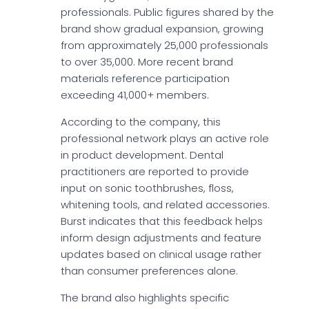
professionals. Public figures shared by the
brand show gradual expansion, growing
from approximately 25,000 professionals
to over 35,000. More recent brand
materials reference participation
exceeding 41,000+ members.
According to the company, this
professional network plays an active role
in product development. Dental
practitioners are reported to provide
input on sonic toothbrushes, floss,
whitening tools, and related accessories.
Burst indicates that this feedback helps
inform design adjustments and feature
updates based on clinical usage rather
than consumer preferences alone.
The brand also highlights specific