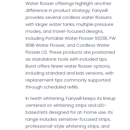
Water flosser offerings highlight another
difference in product strategy. Fairywill
provides several cordless water flossers
with larger water tanks, multiple pressure
modes, and travel-focused designs,
including Portable Water Flosser 5020E, FW
169B Water Flosser, and Cordless Water
Flosser L12. These products are positioned
as standalone tools with included tips.
Burst offers fewer water flosser options,
including standard and kids versions, with
replacement tips commonly supported
through scheduled refills.
In teeth whitening, Fairywill keeps its lineup
centered on whitening strips and LED-
based kits designed for at-home use. Its
range includes sensitive-focused strips,
professional-style whitening strips, and