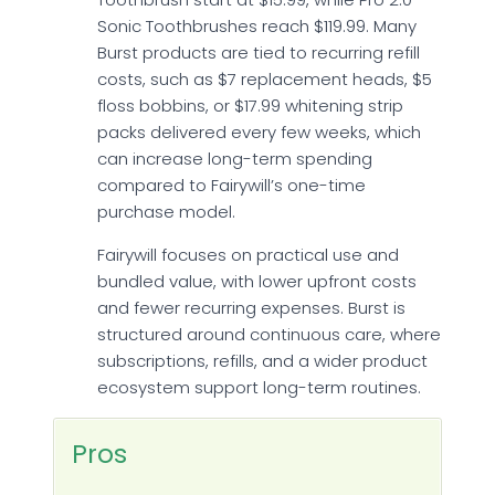
Sonic Toothbrushes reach $119.99. Many
Burst products are tied to recurring refill
costs, such as $7 replacement heads, $5
floss bobbins, or $17.99 whitening strip
packs delivered every few weeks, which
can increase long-term spending
compared to Fairywill’s one-time
purchase model.
Fairywill focuses on practical use and
bundled value, with lower upfront costs
and fewer recurring expenses. Burst is
structured around continuous care, where
subscriptions, refills, and a wider product
ecosystem support long-term routines.
Pros