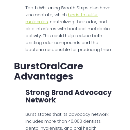
Teeth Whitening Breath Strips also have
zinc acetate, which
binds to sulfur
molecules
, neutralizing their odor, and
also interferes with bacterial metabolic
activity. This could help reduce both
existing odor compounds and the
bacteria responsible for producing them.
BurstOralCare
Advantages
Strong Brand Advocacy
Network
Burst states that its advocacy network
includes more than 40,000 dentists,
dental hygienists, and oral health