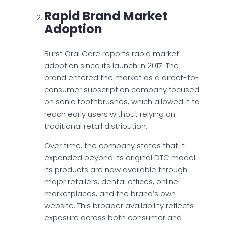
Rapid Brand Market
Adoption
Burst Oral Care reports rapid market
adoption since its launch in 2017. The
brand entered the market as a direct-to-
consumer subscription company focused
on sonic toothbrushes, which allowed it to
reach early users without relying on
traditional retail distribution.
Over time, the company states that it
expanded beyond its original DTC model.
Its products are now available through
major retailers, dental offices, online
marketplaces, and the brand’s own
website. This broader availability reflects
exposure across both consumer and