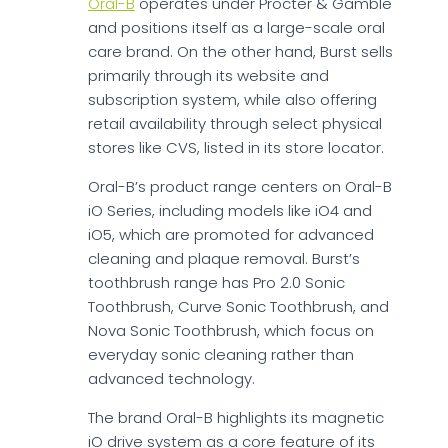
Oral-B
operates under Procter & Gamble
and positions itself as a large-scale oral
care brand. On the other hand, Burst sells
primarily through its website and
subscription system, while also offering
retail availability through select physical
stores like CVS, listed in its store locator.
Oral-B’s product range centers on Oral-B
iO Series, including models like iO4 and
iO5, which are promoted for advanced
cleaning and plaque removal. Burst’s
toothbrush range has Pro 2.0 Sonic
Toothbrush, Curve Sonic Toothbrush, and
Nova Sonic Toothbrush, which focus on
everyday sonic cleaning rather than
advanced technology.
The brand Oral-B highlights its magnetic
iO drive system as a core feature of its