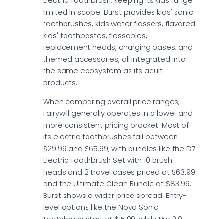
Electric Toothbrush, keeping its kids range
limited in scope. Burst provides kids' sonic
toothbrushes, kids water flossers, flavored
kids' toothpastes, flossables,
replacement heads, charging bases, and
themed accessories, all integrated into
the same ecosystem as its adult
products.
When comparing overall price ranges,
Fairywill generally operates in a lower and
more consistent pricing bracket. Most of
its electric toothbrushes fall between
$29.99 and $65.99, with bundles like the D7
Electric Toothbrush Set with 10 brush
heads and 2 travel cases priced at $63.99
and the Ultimate Clean Bundle at $83.99.
Burst shows a wider price spread. Entry-
level options like the Nova Sonic
Toothbrush start at $15.99, while Pro 2.0