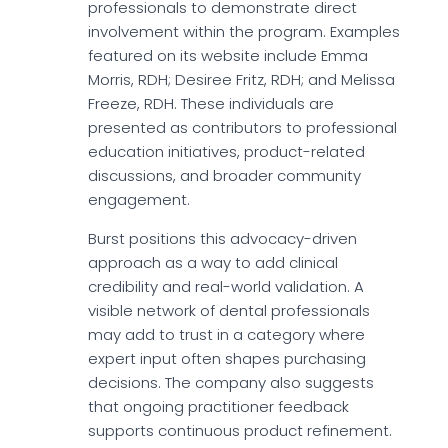
professionals to demonstrate direct
involvement within the program. Examples
featured on its website include Emma
Morris, RDH; Desiree Fritz, RDH; and Melissa
Freeze, RDH. These individuals are
presented as contributors to professional
education initiatives, product-related
discussions, and broader community
engagement.
Burst positions this advocacy-driven
approach as a way to add clinical
credibility and real-world validation. A
visible network of dental professionals
may add to trust in a category where
expert input often shapes purchasing
decisions. The company also suggests
that ongoing practitioner feedback
supports continuous product refinement.