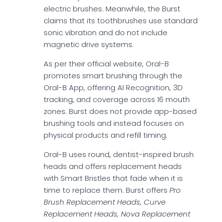
electric brushes. Meanwhile, the Burst
claims that its toothbrushes use standard
sonic vibration and do not include
magnetic drive systems.
As per their official website, Oral-B
promotes smart brushing through the
Oral-B App, offering AI Recognition, 3D
tracking, and coverage across 16 mouth
zones. Burst does not provide app-based
brushing tools and instead focuses on
physical products and refill timing.
Oral-B uses round, dentist-inspired brush
heads and offers replacement heads
with Smart Bristles that fade when it is
time to replace them. Burst offers
Pro
Brush Replacement Heads, Curve
Replacement Heads, Nova Replacement