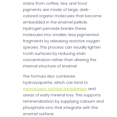
stains from coffee, tea, and food
pigments are made of large, dark-
colored organic molecules that become
embedded in the enamel pellicle.
Hydrogen peroxide breaks these
molecules into smaller, less pigmented
fragments by releasing reactive oxygen
species. This process can visually lighten
tooth surfaces by reducing stain
concentration rather than altering the
internal structure of enamel.
The formula also combines
hydroxyapatite, which can bind to
microscopic surface irregularities
and
areas of early mineral loss. This supports
remineralization by supplying calcium and
phosphate ions that integrate with the
enamel surface.