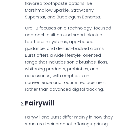
flavored toothpaste options like
Marshmallow Sparkle, Strawberry
Superstar, and Bubblegum Bonanza.
Oral-B focuses on a technology-focused
approach built around smart electric
toothbrush systems, app-based
guidance, and dentist-backed claims.
Burst offers a wide lifestyle-oriented
range that includes sonic brushes, floss,
whitening products, probiotics, and
accessories, with emphasis on
convenience and routine replacement
rather than advanced digital tracking.
Fairywill
Fairywill and Burst differ mainly in how they
structure their product offerings, pricing