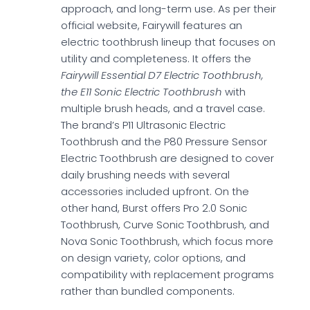
approach, and long-term use. As per their
official website, Fairywill features an
electric toothbrush lineup that focuses on
utility and completeness. It offers the
Fairywill Essential D7 Electric Toothbrush,
the E11 Sonic Electric Toothbrush
with
multiple brush heads, and a travel case.
The brand’s P11 Ultrasonic Electric
Toothbrush and the P80 Pressure Sensor
Electric Toothbrush are designed to cover
daily brushing needs with several
accessories included upfront. On the
other hand, Burst offers Pro 2.0 Sonic
Toothbrush, Curve Sonic Toothbrush, and
Nova Sonic Toothbrush, which focus more
on design variety, color options, and
compatibility with replacement programs
rather than bundled components.