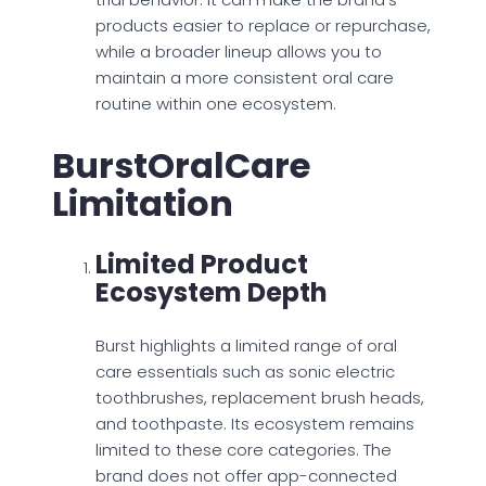
products easier to replace or repurchase,
while a broader lineup allows you to
maintain a more consistent oral care
routine within one ecosystem.
BurstOralCare
Limitation
Limited Product
Ecosystem Depth
Burst highlights a limited range of oral
care essentials such as sonic electric
toothbrushes, replacement brush heads,
and toothpaste. Its ecosystem remains
limited to these core categories. The
brand does not offer app-connected