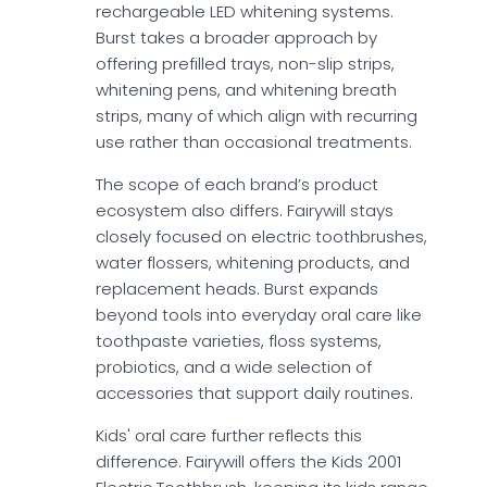
rechargeable LED whitening systems.
Burst takes a broader approach by
offering prefilled trays, non-slip strips,
whitening pens, and whitening breath
strips, many of which align with recurring
use rather than occasional treatments.
The scope of each brand’s product
ecosystem also differs. Fairywill stays
closely focused on electric toothbrushes,
water flossers, whitening products, and
replacement heads. Burst expands
beyond tools into everyday oral care like
toothpaste varieties, floss systems,
probiotics, and a wide selection of
accessories that support daily routines.
Kids' oral care further reflects this
difference. Fairywill offers the Kids 2001