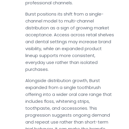
professional channels.
Burst positions its shift from a single-
channel model to multi-channel
distribution as a sign of growing market
acceptance. Access across retail shelves
and dental settings may increase brand
visibility, while an expanded product
lineup supports more consistent,
everyday use rather than isolated
purchases.
Alongside distribution growth, Burst
expanded from a single toothbrush
offering into a wider oral care range that
includes floss, whitening strips,
toothpaste, and accessories. This
progression suggests ongoing demand
and repeat use rather than short-term
trial behavior. It can make the brand’s