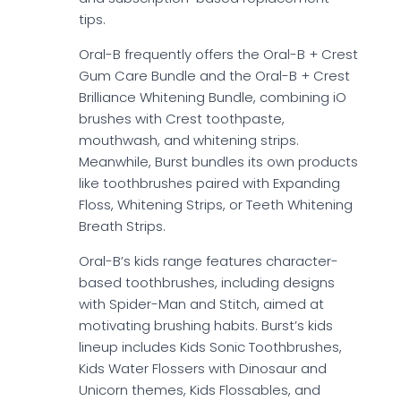
tips.
Oral-B frequently offers the Oral-B + Crest
Gum Care Bundle and the Oral-B + Crest
Brilliance Whitening Bundle, combining iO
brushes with Crest toothpaste,
mouthwash, and whitening strips.
Meanwhile, Burst bundles its own products
like toothbrushes paired with Expanding
Floss, Whitening Strips, or Teeth Whitening
Breath Strips.
Oral-B’s kids range features character-
based toothbrushes, including designs
with Spider-Man and Stitch, aimed at
motivating brushing habits. Burst’s kids
lineup includes Kids Sonic Toothbrushes,
Kids Water Flossers with Dinosaur and
Unicorn themes, Kids Flossables, and