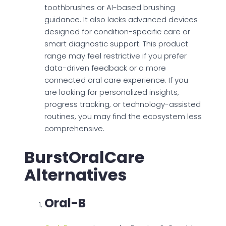
toothbrushes or AI-based brushing
guidance. It also lacks advanced devices
designed for condition-specific care or
smart diagnostic support. This product
range may feel restrictive if you prefer
data-driven feedback or a more
connected oral care experience. If you
are looking for personalized insights,
progress tracking, or technology-assisted
routines, you may find the ecosystem less
comprehensive.
BurstOralCare
Alternatives
Oral-B