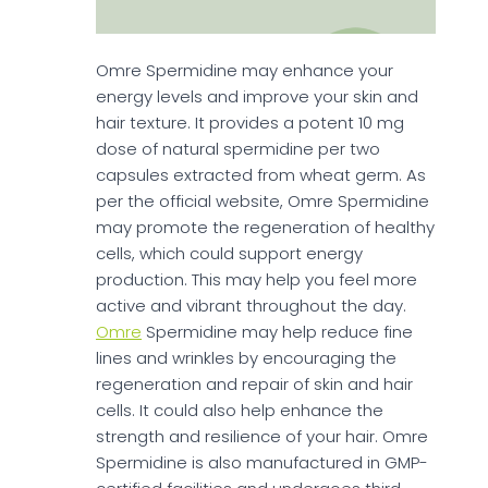
Omre Spermidine may enhance your
energy levels and improve your skin and
hair texture. It provides a potent 10 mg
dose of natural spermidine per two
capsules extracted from wheat germ. As
per the official website, Omre Spermidine
may promote the regeneration of healthy
cells, which could support energy
production. This may help you feel more
active and vibrant throughout the day.
Omre
Spermidine may help reduce fine
lines and wrinkles by encouraging the
regeneration and repair of skin and hair
cells. It could also help enhance the
strength and resilience of your hair. Omre
Spermidine is also manufactured in GMP-