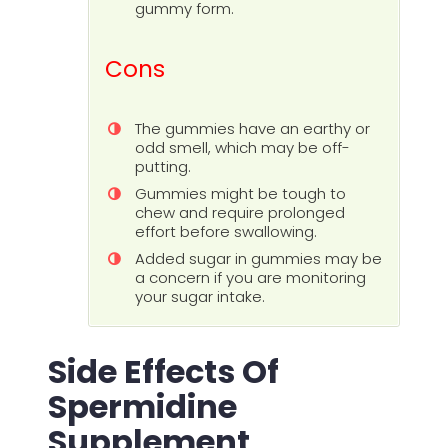
gummy form.
Cons
The gummies have an earthy or
odd smell, which may be off-
putting.
Gummies might be tough to
chew and require prolonged
effort before swallowing.
Added sugar in gummies may be
a concern if you are monitoring
your sugar intake.
Side Effects Of
Spermidine
Supplement