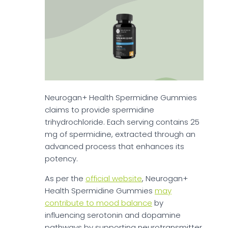
Neurogan+ Health Spermidine Gummies
claims to provide spermidine
trihydrochloride. Each serving contains 25
mg of spermidine, extracted through an
advanced process that enhances its
potency.
As per the
official website
, Neurogan+
Health Spermidine Gummies
may
contribute to mood balance
by
influencing serotonin and dopamine
pathways by supporting neurotransmitter