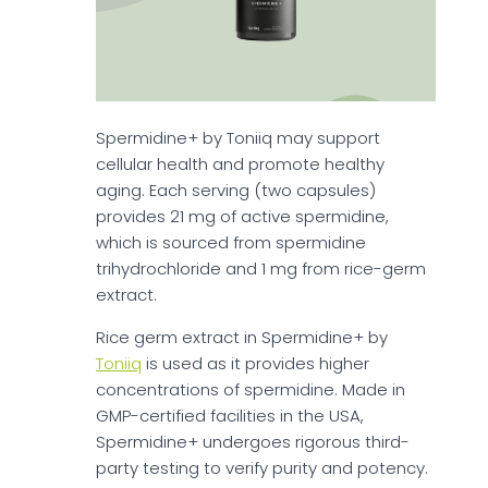
Spermidine+ by Toniiq may support
cellular health and promote healthy
aging. Each serving (two capsules)
provides 21 mg of active spermidine,
which is sourced from spermidine
trihydrochloride and 1 mg from rice-germ
extract.
Rice germ extract in Spermidine+ by
Toniiq
is used as it provides higher
concentrations of spermidine. Made in
GMP-certified facilities in the USA,
Spermidine+ undergoes rigorous third-
party testing to verify purity and potency.