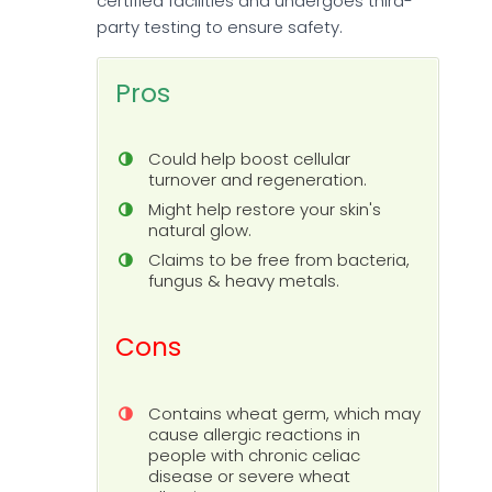
certified facilities and undergoes third-
party testing to ensure safety.
Pros
Could help boost cellular
turnover and regeneration.
Might help restore your skin's
natural glow.
Claims to be free from bacteria,
fungus & heavy metals.
Cons
Contains wheat germ, which may
cause allergic reactions in
people with chronic celiac
disease or severe wheat