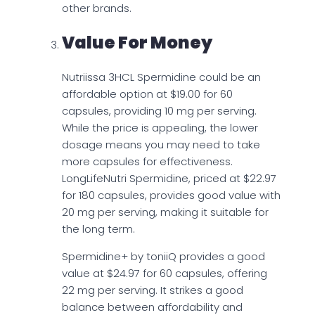
other brands.
Value For Money
Nutriissa 3HCL Spermidine could be an
affordable option at $19.00 for 60
capsules, providing 10 mg per serving.
While the price is appealing, the lower
dosage means you may need to take
more capsules for effectiveness.
LongLifeNutri Spermidine, priced at $22.97
for 180 capsules, provides good value with
20 mg per serving, making it suitable for
the long term.
Spermidine+ by toniiQ provides a good
value at $24.97 for 60 capsules, offering
22 mg per serving. It strikes a good
balance between affordability and