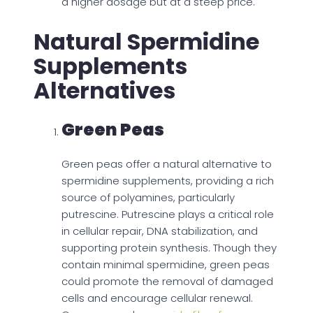
a higher dosage but at a steep price.
Natural Spermidine
Supplements
Alternatives
Green Peas
Green peas offer a natural alternative to
spermidine supplements, providing a rich
source of polyamines, particularly
putrescine. Putrescine plays a critical role
in cellular repair, DNA stabilization, and
supporting protein synthesis. Though they
contain minimal spermidine, green peas
could promote the removal of damaged
cells and encourage cellular renewal.