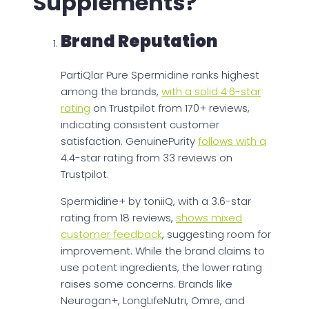
Supplements?
Brand Reputation
PartiQlar Pure Spermidine ranks highest
among the brands,
with a solid 4.6-star
rating
on Trustpilot from 170+ reviews,
indicating consistent customer
satisfaction. GenuinePurity
follows with a
4.4-star rating from 33 reviews on
Trustpilot.
Spermidine+ by toniiQ, with a 3.6-star
rating from 18 reviews,
shows mixed
customer feedback
, suggesting room for
improvement. While the brand claims to
use potent ingredients, the lower rating
raises some concerns. Brands like
Neurogan+, LongLifeNutri, Omre, and