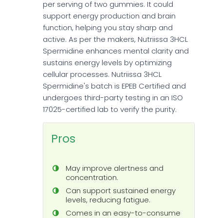
per serving of two gummies. It could
support energy production and brain
function, helping you stay sharp and
active. As per the makers, Nutriissa 3HCL
Spermidine enhances mental clarity and
sustains energy levels by optimizing
cellular processes. Nutriissa 3HCL
Spermidine's batch is EPEB Certified and
undergoes third-party testing in an ISO
17025-certified lab to verify the purity.
Pros
May improve alertness and
concentration.
Can support sustained energy
levels, reducing fatigue.
Comes in an easy-to-consume