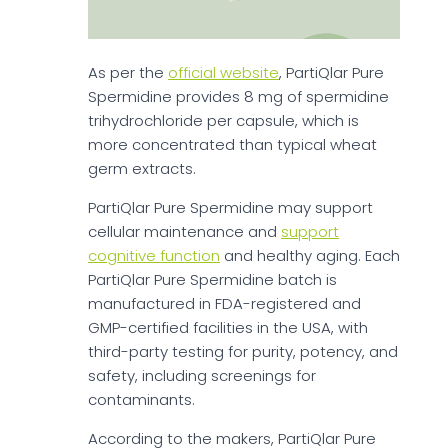
As per the
official website
, PartiQlar Pure
Spermidine provides 8 mg of spermidine
trihydrochloride per capsule, which is
more concentrated than typical wheat
germ extracts.
PartiQlar Pure Spermidine may support
cellular maintenance and
support
cognitive function
and healthy aging. Each
PartiQlar Pure Spermidine batch is
manufactured in FDA-registered and
GMP-certified facilities in the USA, with
third-party testing for purity, potency, and
safety, including screenings for
contaminants.
According to the makers, PartiQlar Pure