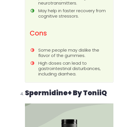
neurotransmitters.
May help in faster recovery from
cognitive stressors.
Cons
Some people may dislike the
flavor of the gummies.
High doses can lead to
gastrointestinal disturbances,
including diarrhea.
Spermidine+ By ToniiQ