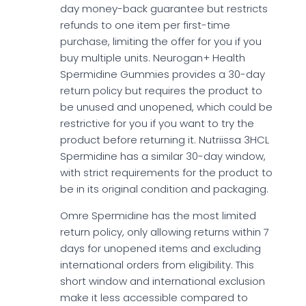
day money-back guarantee but restricts
refunds to one item per first-time
purchase, limiting the offer for you if you
buy multiple units. Neurogan+ Health
Spermidine Gummies provides a 30-day
return policy but requires the product to
be unused and unopened, which could be
restrictive for you if you want to try the
product before returning it. Nutriissa 3HCL
Spermidine has a similar 30-day window,
with strict requirements for the product to
be in its original condition and packaging.
Omre Spermidine has the most limited
return policy, only allowing returns within 7
days for unopened items and excluding
international orders from eligibility. This
short window and international exclusion
make it less accessible compared to