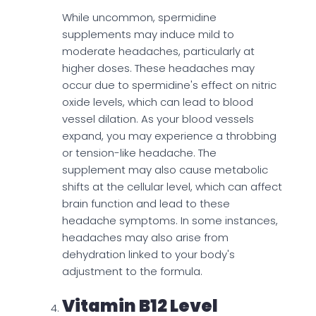
While uncommon, spermidine
supplements may induce mild to
moderate headaches, particularly at
higher doses. These headaches may
occur due to spermidine's effect on nitric
oxide levels, which can lead to blood
vessel dilation. As your blood vessels
expand, you may experience a throbbing
or tension-like headache. The
supplement may also cause metabolic
shifts at the cellular level, which can affect
brain function and lead to these
headache symptoms. In some instances,
headaches may also arise from
dehydration linked to your body's
adjustment to the formula.
Vitamin B12 Level