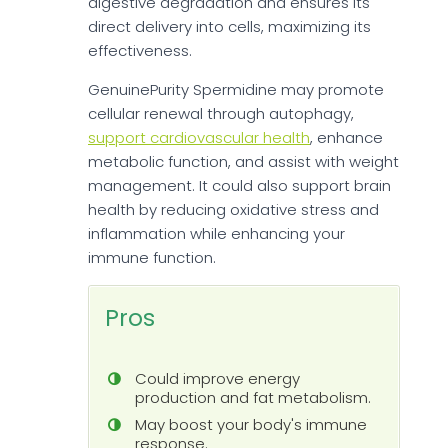
digestive degradation and ensures its
direct delivery into cells, maximizing its
effectiveness.
GenuinePurity Spermidine may promote
cellular renewal through autophagy,
support cardiovascular health
, enhance
metabolic function, and assist with weight
management. It could also support brain
health by reducing oxidative stress and
inflammation while enhancing your
immune function.
Pros
Could improve energy
production and fat metabolism.
May boost your body's immune
response.