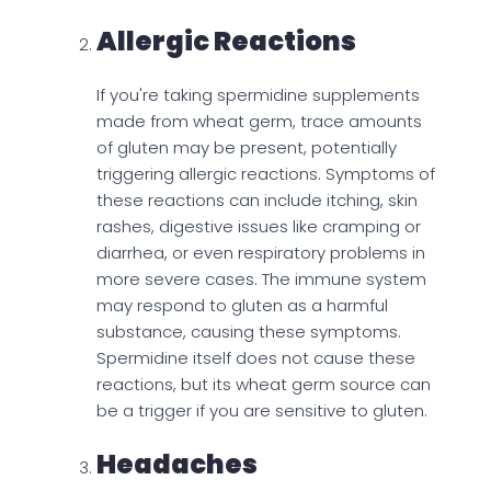
Allergic Reactions
If you're taking spermidine supplements
made from wheat germ, trace amounts
of gluten may be present, potentially
triggering allergic reactions. Symptoms of
these reactions can include itching, skin
rashes, digestive issues like cramping or
diarrhea, or even respiratory problems in
more severe cases. The immune system
may respond to gluten as a harmful
substance, causing these symptoms.
Spermidine itself does not cause these
reactions, but its wheat germ source can
be a trigger if you are sensitive to gluten.
Headaches