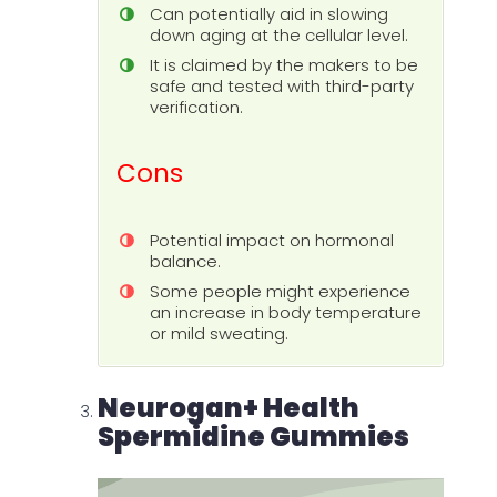
Can potentially aid in slowing
down aging at the cellular level.
It is claimed by the makers to be
safe and tested with third-party
verification.
Cons
Potential impact on hormonal
balance.
Some people might experience
an increase in body temperature
or mild sweating.
Neurogan+ Health
Spermidine Gummies