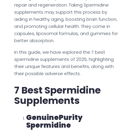
repair and regeneration. Taking Spermidine
supplements may support this process by
aiding in healthy aging, boosting brain function,
and promoting cellular health. They come in
capsules, liposomal formulas, and gummies for
better absorption.
In this guide, we have explored the 7 best
spermidine supplements of 2025, highlighting
their unique features and benefits, along with
their possible adverse effects.
7 Best Spermidine
Supplements
GenuinePurity
Spermidine