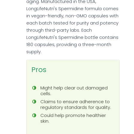
aging. Manufactured in the USA,
LongLifeNutri's Spermidine formula comes
in vegan-friendly, non-GMO capsules with
each batch tested for purity and potency
through third-party labs. Each
LongLifeNutri's Spermidine bottle contains
180 capsules, providing a three-month
supply.
Pros
Might help clear out damaged
cells.
Claims to ensure adherence to
regulatory standards for quality.
Could help promote healthier
skin.