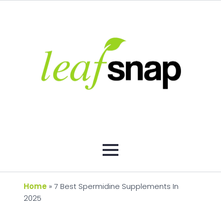
Home
»
7 Best Spermidine Supplements In
2025