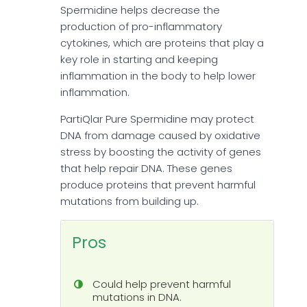
Spermidine helps decrease the
production of pro-inflammatory
cytokines, which are proteins that play a
key role in starting and keeping
inflammation in the body to help lower
inflammation.
PartiQlar Pure Spermidine may protect
DNA from damage caused by oxidative
stress by boosting the activity of genes
that help repair DNA. These genes
produce proteins that prevent harmful
mutations from building up.
Pros
Could help prevent harmful
mutations in DNA.