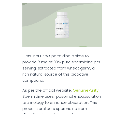
GenuinePurity Spermidine claims to
provide 8 mg of 99% pure spermidine per
serving, extracted from wheat germ, a
rich natural source of this bioactive
compound.
As per the official website,
GenuinePurity
Spermidine uses liposomal encapsulation
technology to enhance absorption. This
process protects spermidine from