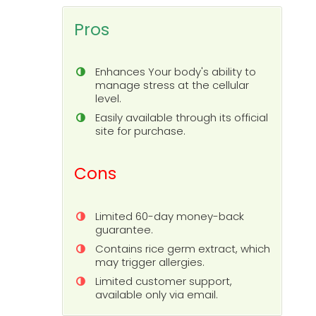
Pros
Enhances Your body's ability to
manage stress at the cellular
level.
Easily available through its official
site for purchase.
Cons
Limited 60-day money-back
guarantee.
Contains rice germ extract, which
may trigger allergies.
Limited customer support,
available only via email.