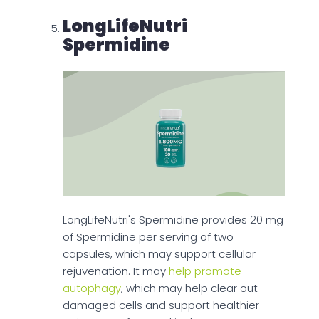
LongLifeNutri
Spermidine
LongLifeNutri's Spermidine provides 20 mg
of Spermidine per serving of two
capsules, which may support cellular
rejuvenation. It may
help promote
autophagy
, which may help clear out
damaged cells and support healthier