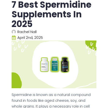
7 Best Spermidine
Supplements In
2025
Rachel Nall
April 2nd, 2025
Spermidine is known as a natural compound
found in foods like aged cheese, soy, and
whole grains. It plays a necessary role in cell