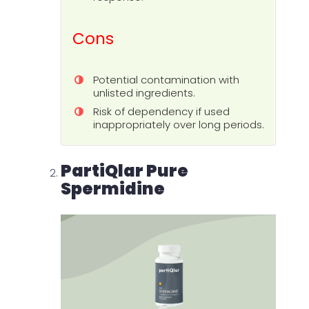
Cons
Potential contamination with
unlisted ingredients.
Risk of dependency if used
inappropriately over long periods.
PartiQlar Pure
Spermidine