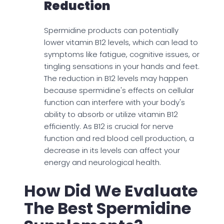
Reduction
Spermidine products can potentially
lower vitamin B12 levels, which can lead to
symptoms like fatigue, cognitive issues, or
tingling sensations in your hands and feet.
The reduction in B12 levels may happen
because spermidine's effects on cellular
function can interfere with your body's
ability to absorb or utilize vitamin B12
efficiently. As B12 is crucial for nerve
function and red blood cell production, a
decrease in its levels can affect your
energy and neurological health.
How Did We Evaluate
The Best Spermidine