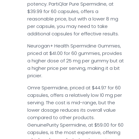
potency. PartiQlar Pure Spermidine, at
$39.99 for 60 capsules, offers a
reasonable price, but with a lower 8 mg
per capsule, you may need to take
additional capsules for effective results.
Neurogan+ Health Spermidine Gummies,
priced at $41.00 for 60 gummies, provides
a higher dose of 25 mg per gummy but at
a higher price per serving, making it a bit
pricier.
Omre Spermidine, priced at $44.97 for 60
capsules, offers a relatively low 10 mg per
serving. The cost is mid-range, but the
lower dosage reduces its overall value
compared to other products.
GenuinePurity Spermidine, at $59.00 for 60
capsules, is the most expensive, offering