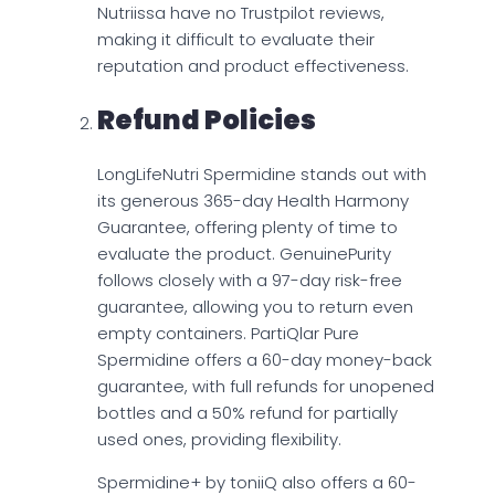
Nutriissa have no Trustpilot reviews,
making it difficult to evaluate their
reputation and product effectiveness.
Refund Policies
LongLifeNutri Spermidine stands out with
its generous 365-day Health Harmony
Guarantee, offering plenty of time to
evaluate the product. GenuinePurity
follows closely with a 97-day risk-free
guarantee, allowing you to return even
empty containers. PartiQlar Pure
Spermidine offers a 60-day money-back
guarantee, with full refunds for unopened
bottles and a 50% refund for partially
used ones, providing flexibility.
Spermidine+ by toniiQ also offers a 60-