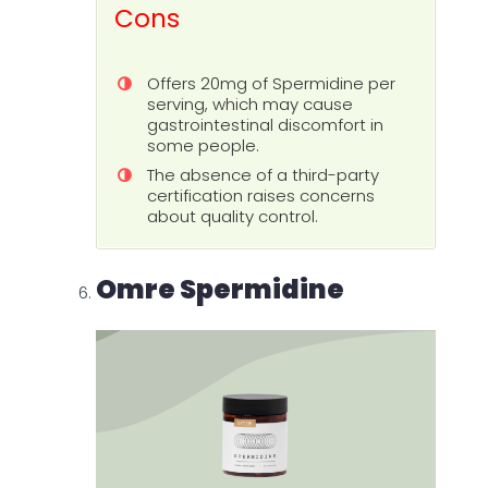
Cons
Offers 20mg of Spermidine per
serving, which may cause
gastrointestinal discomfort in
some people.
The absence of a third-party
certification raises concerns
about quality control.
Omre Spermidine