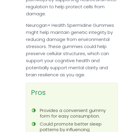
regulation to help protect cells from
damage.
Neurogan+ Health Spermidine Gummies
might help maintain genetic integrity by
reducing damage from environmental
stressors. These gummies could help
preserve cellular structures, which can
support your cognitive health and
potentially support mental clarity and
brain resilience as you age.
Pros
Provides a convenient gummy
form for easy consumption.
Could promote better sleep
patterns by influencing