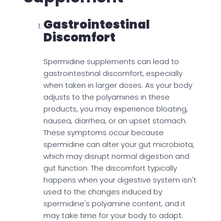
Gastrointestinal
Discomfort
Spermidine supplements can lead to
gastrointestinal discomfort, especially
when taken in larger doses. As your body
adjusts to the polyamines in these
products, you may experience bloating,
nausea, diarrhea, or an upset stomach.
These symptoms occur because
spermidine can alter your gut microbiota,
which may disrupt normal digestion and
gut function. The discomfort typically
happens when your digestive system isn't
used to the changes induced by
spermidine's polyamine content, and it
may take time for your body to adapt.