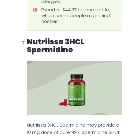
allergies.
Priced at $44.97 for one bottle,
which some people might find
costlier.
Nutriissa 3HCL
Spermidine
Nutriissa 3HCL Spermidine may provide a
10 mg dose of pure 99% Spermidine 3HCL