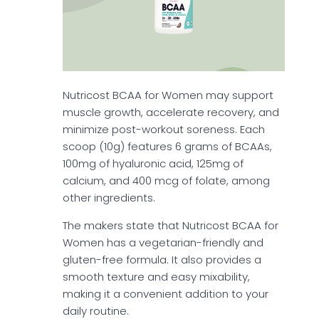
Nutricost BCAA for Women may support
muscle growth, accelerate recovery, and
minimize post-workout soreness. Each
scoop (10g) features 6 grams of BCAAs,
100mg of hyaluronic acid, 125mg of
calcium, and 400 mcg of folate, among
other ingredients.
The makers state that Nutricost BCAA for
Women has a vegetarian-friendly and
gluten-free formula. It also provides a
smooth texture and easy mixability,
making it a convenient addition to your
daily routine.