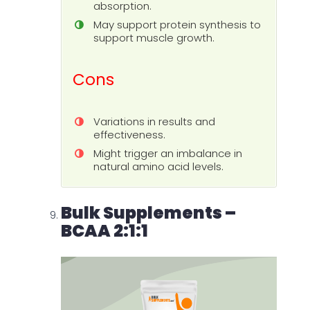
absorption.
May support protein synthesis to
support muscle growth.
Cons
Variations in results and
effectiveness.
Might trigger an imbalance in
natural amino acid levels.
Bulk Supplements –
BCAA 2:1:1