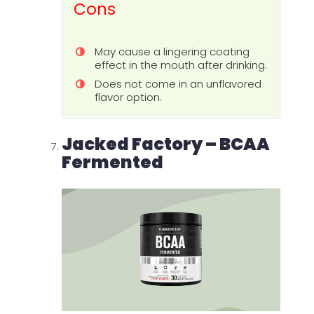
Cons
May cause a lingering coating
effect in the mouth after drinking.
Does not come in an unflavored
flavor option.
Jacked Factory – BCAA
Fermented