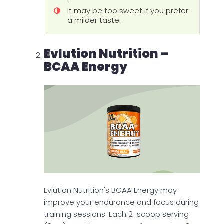
It may be too sweet if you prefer
a milder taste.
Evlution Nutrition –
BCAA Energy
Evlution Nutrition's BCAA Energy may
improve your endurance and focus during
training sessions. Each 2-scoop serving