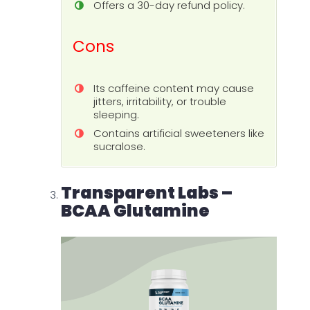
Offers a 30-day refund policy.
Cons
Its caffeine content may cause
jitters, irritability, or trouble
sleeping.
Contains artificial sweeteners like
sucralose.
Transparent Labs –
BCAA Glutamine