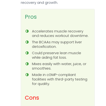
recovery and growth.
Pros
Accelerates muscle recovery
and reduces workout downtime.
The BCAAs may support liver
detoxification.
Could preserve lean muscle
while aiding fat loss.
Mixes easily with water, juice, or
smoothies.
Made in cGMP-compliant
facilities with third-party testing
for quality.
Cons