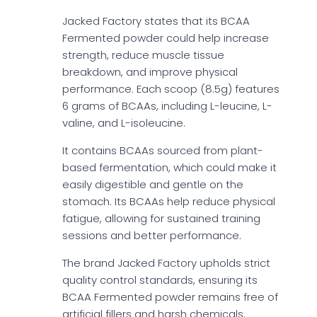
Jacked Factory states that its BCAA
Fermented powder could help increase
strength, reduce muscle tissue
breakdown, and improve physical
performance. Each scoop (8.5g) features
6 grams of BCAAs, including L-leucine, L-
valine, and L-isoleucine.
It contains BCAAs sourced from plant-
based fermentation, which could make it
easily digestible and gentle on the
stomach. Its BCAAs help reduce physical
fatigue, allowing for sustained training
sessions and better performance.
The brand Jacked Factory upholds strict
quality control standards, ensuring its
BCAA Fermented powder remains free of
artificial fillers and harsh chemicals.