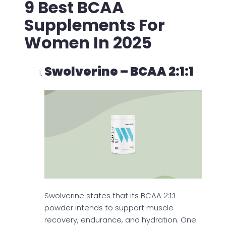
9 Best BCAA
Supplements For
Women In 2025
Swolverine – BCAA 2:1:1
Swolverine states that its BCAA 2:1:1
powder intends to support muscle
recovery, endurance, and hydration. One