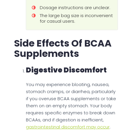
Dosage instructions are unclear.
The large bag size is inconvenient
for casual users.
Side Effects Of BCAA
Supplements
Digestive Discomfort
You may experience bloating, nausea,
stomach cramps, or diarrhea, particularly
if you overuse BCAA supplements or take
them on an empty stomach. Your body
requires specific enzymes to break down
BCAAs, and if digestion is inefficient,
gastrointestinal discomfort may occur
.