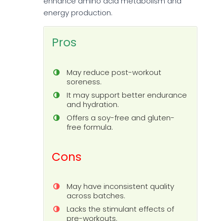
enhance amino acid metabolism and
energy production.
Pros
May reduce post-workout
soreness.
It may support better endurance
and hydration.
Offers a soy-free and gluten-
free formula.
Cons
May have inconsistent quality
across batches.
Lacks the stimulant effects of
pre-workouts.