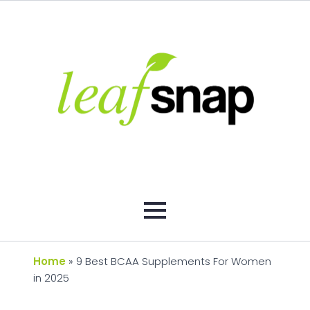
Home
»
9 Best BCAA Supplements For Women
in 2025