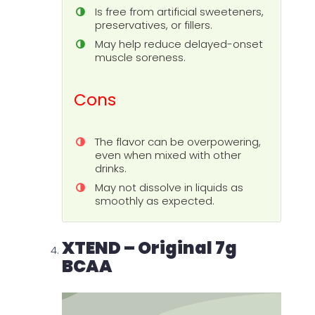
Is free from artificial sweeteners,
preservatives, or fillers.
May help reduce delayed-onset
muscle soreness.
Cons
The flavor can be overpowering,
even when mixed with other
drinks.
May not dissolve in liquids as
smoothly as expected.
XTEND – Original 7g
BCAA