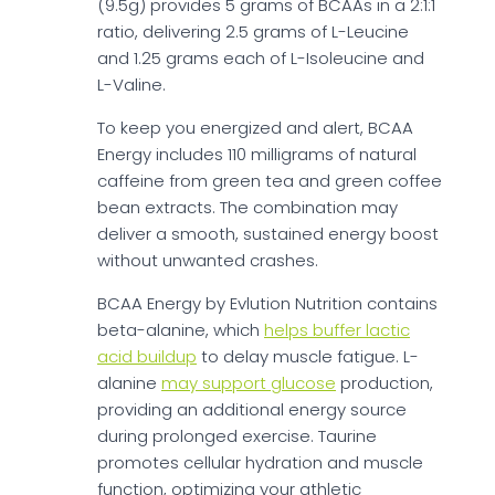
(9.5g) provides 5 grams of BCAAs in a 2:1:1
ratio, delivering 2.5 grams of L-Leucine
and 1.25 grams each of L-Isoleucine and
L-Valine.
To keep you energized and alert, BCAA
Energy includes 110 milligrams of natural
caffeine from green tea and green coffee
bean extracts. The combination may
deliver a smooth, sustained energy boost
without unwanted crashes.
BCAA Energy by Evlution Nutrition contains
beta-alanine, which
helps buffer lactic
acid buildup
to delay muscle fatigue. L-
alanine
may support glucose
production,
providing an additional energy source
during prolonged exercise. Taurine
promotes cellular hydration and muscle
function, optimizing your athletic