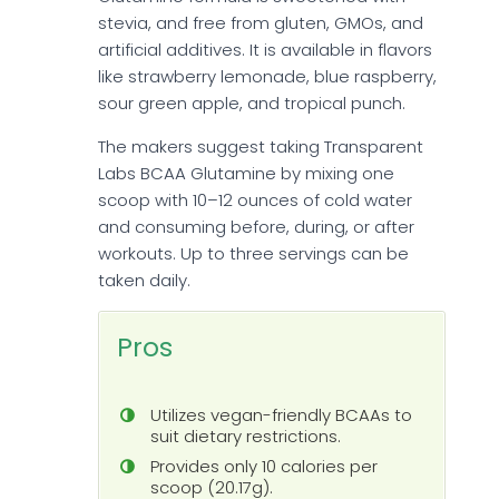
stevia, and free from gluten, GMOs, and
artificial additives. It is available in flavors
like strawberry lemonade, blue raspberry,
sour green apple, and tropical punch.
The makers suggest taking Transparent
Labs BCAA Glutamine by mixing one
scoop with 10–12 ounces of cold water
and consuming before, during, or after
workouts. Up to three servings can be
taken daily.
Pros
Utilizes vegan-friendly BCAAs to
suit dietary restrictions.
Provides only 10 calories per
scoop (20.17g).