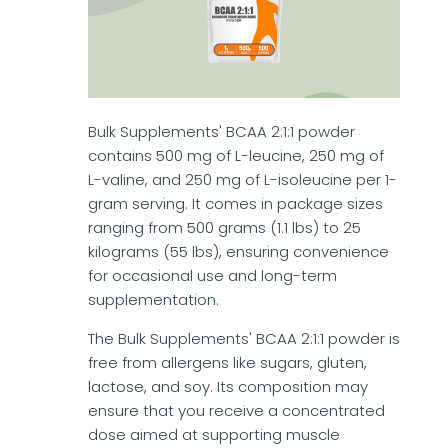
Bulk Supplements' BCAA 2:1:1 powder
contains 500 mg of L-leucine, 250 mg of
L-valine, and 250 mg of L-isoleucine per 1-
gram serving. It comes in package sizes
ranging from 500 grams (1.1 lbs) to 25
kilograms (55 lbs), ensuring convenience
for occasional use and long-term
supplementation.
The Bulk Supplements' BCAA 2:1:1 powder is
free from allergens like sugars, gluten,
lactose, and soy. Its composition may
ensure that you receive a concentrated
dose aimed at supporting muscle