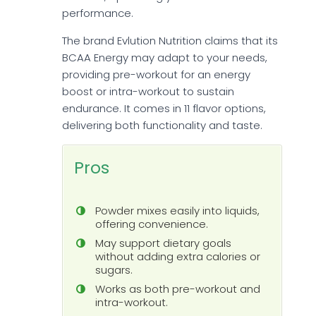
performance.
The brand Evlution Nutrition claims that its
BCAA Energy may adapt to your needs,
providing pre-workout for an energy
boost or intra-workout to sustain
endurance. It comes in 11 flavor options,
delivering both functionality and taste.
Pros
Powder mixes easily into liquids,
offering convenience.
May support dietary goals
without adding extra calories or
sugars.
Works as both pre-workout and
intra-workout.