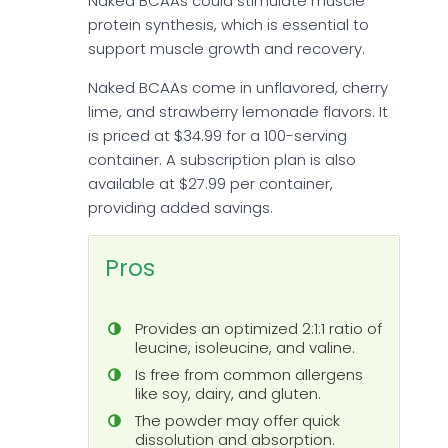
Naked BCAAs could stimulate muscle
protein synthesis, which is essential to
support muscle growth and recovery.
Naked BCAAs come in unflavored, cherry
lime, and strawberry lemonade flavors. It
is priced at $34.99 for a 100-serving
container. A subscription plan is also
available at $27.99 per container,
providing added savings.
Pros
Provides an optimized 2:1:1 ratio of
leucine, isoleucine, and valine.
Is free from common allergens
like soy, dairy, and gluten.
The powder may offer quick
dissolution and absorption.