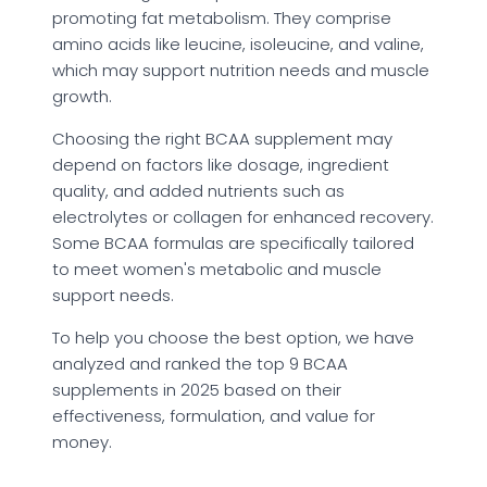
promoting fat metabolism. They comprise
amino acids like leucine, isoleucine, and valine,
which may support nutrition needs and muscle
growth.
Choosing the right BCAA supplement may
depend on factors like dosage, ingredient
quality, and added nutrients such as
electrolytes or collagen for enhanced recovery.
Some BCAA formulas are specifically tailored
to meet women's metabolic and muscle
support needs.
To help you choose the best option, we have
analyzed and ranked the top 9 BCAA
supplements in 2025 based on their
effectiveness, formulation, and value for
money.