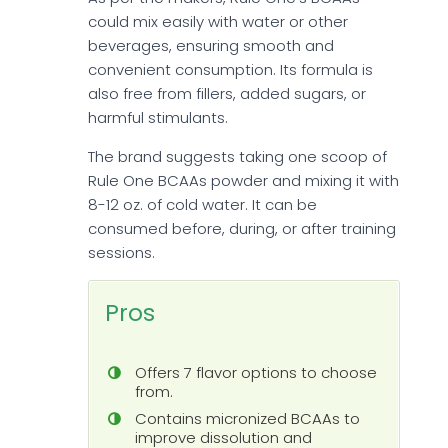
could mix easily with water or other
beverages, ensuring smooth and
convenient consumption. Its formula is
also free from fillers, added sugars, or
harmful stimulants.
The brand suggests taking one scoop of
Rule One BCAAs powder and mixing it with
8-12 oz. of cold water. It can be
consumed before, during, or after training
sessions.
Pros
Offers 7 flavor options to choose
from.
Contains micronized BCAAs to
improve dissolution and