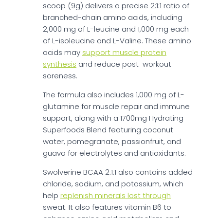
scoop (9g) delivers a precise 2:1:1 ratio of
branched-chain amino acids, including
2,000 mg of L-leucine and 1,000 mg each
of L-isoleucine and L-Valine. These amino
acids may
support muscle protein
synthesis
and reduce post-workout
soreness.
The formula also includes 1,000 mg of L-
glutamine for muscle repair and immune
support, along with a 1700mg Hydrating
Superfoods Blend featuring coconut
water, pomegranate, passionfruit, and
guava for electrolytes and antioxidants.
Swolverine BCAA 2:1:1 also contains added
chloride, sodium, and potassium, which
help
replenish minerals lost through
sweat. It also features vitamin B6 to