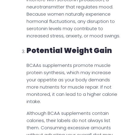
neurotransmitter that regulates mood.
Because women naturally experience
hormonal fluctuations, any disruption to
serotonin levels may contribute to
increased stress, anxiety, or mood swings.
Potential Weight Gain
BCAAs supplements promote muscle
protein synthesis, which may increase
your appetite as your body demands
more nutrients for muscle repair. If not
monitored, it can lead to a higher calorie
intake.
Although BCAA supplements contain
calories, their labels do not always list
them. Consuming excessive amounts
without adjusting your overall diet may