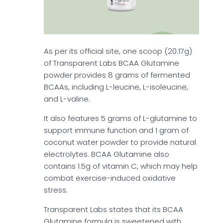
As per its official site, one scoop (20.17g)
of Transparent Labs BCAA Glutamine
powder provides 8 grams of fermented
BCAAs, including L-leucine, L-isoleucine,
and L-valine.
It also features 5 grams of L-glutamine to
support immune function and 1 gram of
coconut water powder to provide natural
electrolytes. BCAA Glutamine also
contains 1.5g of vitamin C, which may help
combat exercise-induced oxidative
stress.
Transparent Labs states that its BCAA
Glutamine formula is sweetened with