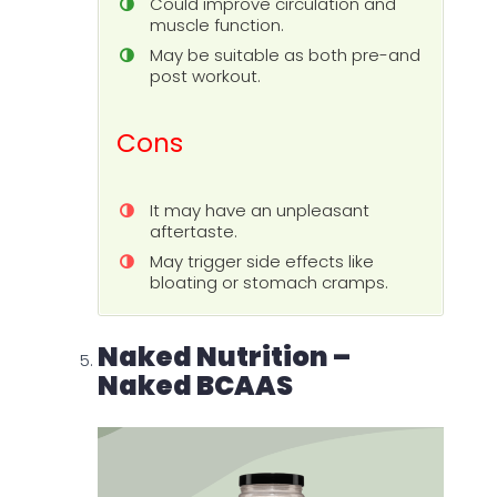
Could improve circulation and
muscle function.
May be suitable as both pre-and
post workout.
Cons
It may have an unpleasant
aftertaste.
May trigger side effects like
bloating or stomach cramps.
Naked Nutrition –
Naked BCAAS