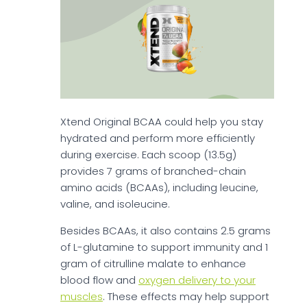
Xtend Original BCAA could help you stay
hydrated and perform more efficiently
during exercise. Each scoop (13.5g)
provides 7 grams of branched-chain
amino acids (BCAAs), including leucine,
valine, and isoleucine.
Besides BCAAs, it also contains 2.5 grams
of L-glutamine to support immunity and 1
gram of citrulline malate to enhance
blood flow and
oxygen delivery to your
muscles
. These effects may help support