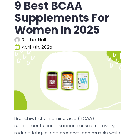
9 Best BCAA
Supplements For
Women In 2025
Rachel Nall
April 7th, 2025
Branched-chain amino acid (BCAA)
supplements could support muscle recovery,
reduce fatigue, and preserve lean muscle while