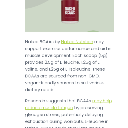
Naked BCAAs by
Naked Nutrition
may
support exercise performance and aid in
muscle development. Each scoop (5g)
provides 2.5g of L-leucine, 1.25g of L-
valine, and 1.25g of L-isoleucine. These
BCAAs are sourced from non-GMO,
vegan-friendly sources to suit various
dietary needs.
Research suggests that BCAAs
may help
reduce muscle fatigue
by preserving
glycogen stores, potentially delaying
exhaustion during workouts. L-leucine in