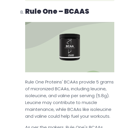
Rule One – BCAAS
Rule One Proteins' BCAAs provide 5 grams
of micronized BCAAs, including leucine,
isoleucine, and valine per serving (5.8g).
Leucine may contribute to muscle
maintenance, while BCAAs like isoleucine
and valine could help fuel your workouts.
As per the makers, Rule One's BCAAs