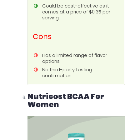
Could be cost-effective as it
comes at a price of $0.35 per
serving.
Cons
Has a limited range of flavor
options.
No third-party testing
confirmation.
Nutricost BCAA For
Women