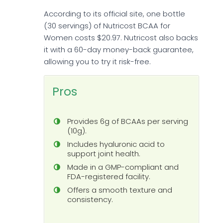
According to its official site, one bottle
(30 servings) of Nutricost BCAA for
Women costs $20.97. Nutricost also backs
it with a 60-day money-back guarantee,
allowing you to try it risk-free.
Pros
Provides 6g of BCAAs per serving
(10g).
Includes hyaluronic acid to
support joint health.
Made in a GMP-compliant and
FDA-registered facility.
Offers a smooth texture and
consistency.