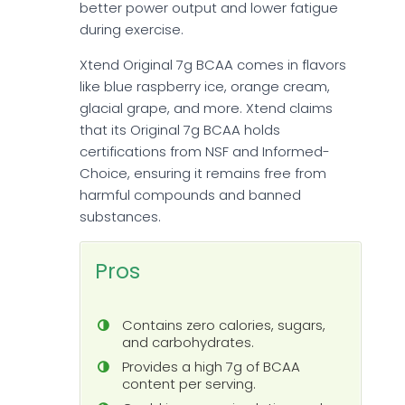
better power output and lower fatigue
during exercise.
Xtend Original 7g BCAA comes in flavors
like blue raspberry ice, orange cream,
glacial grape, and more. Xtend claims
that its Original 7g BCAA holds
certifications from NSF and Informed-
Choice, ensuring it remains free from
harmful compounds and banned
substances.
Pros
Contains zero calories, sugars,
and carbohydrates.
Provides a high 7g of BCAA
content per serving.