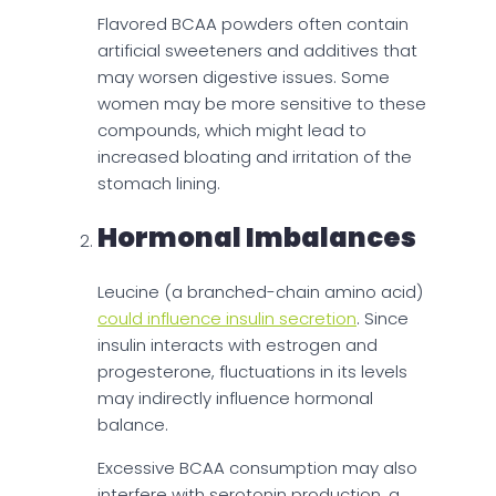
Flavored BCAA powders often contain
artificial sweeteners and additives that
may worsen digestive issues. Some
women may be more sensitive to these
compounds, which might lead to
increased bloating and irritation of the
stomach lining.
Hormonal Imbalances
Leucine (a branched-chain amino acid)
could influence insulin secretion
. Since
insulin interacts with estrogen and
progesterone, fluctuations in its levels
may indirectly influence hormonal
balance.
Excessive BCAA consumption may also
interfere with serotonin production, a