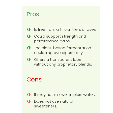
Pros
Is free from artificial fillers or dyes.
Could support strength and
performance gains.
The plant-based fermentation
could improve digestibility.
Offers a transparent label
without any proprietary blends.
Cons
It may not mix well in plain water.
Does not use natural
sweeteners.