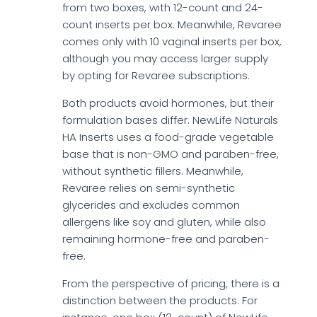
from two boxes, with 12-count and 24-
count inserts per box. Meanwhile, Revaree
comes only with 10 vaginal inserts per box,
although you may access larger supply
by opting for Revaree subscriptions.
Both products avoid hormones, but their
formulation bases differ. NewLife Naturals
HA Inserts uses a food-grade vegetable
base that is non-GMO and paraben-free,
without synthetic fillers. Meanwhile,
Revaree relies on semi-synthetic
glycerides and excludes common
allergens like soy and gluten, while also
remaining hormone-free and paraben-
free.
From the perspective of pricing, there is a
distinction between the products. For