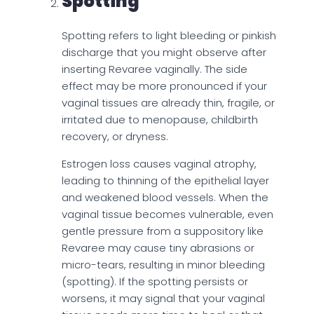
Spotting
Spotting refers to light bleeding or pinkish
discharge that you might observe after
inserting Revaree vaginally. The side
effect may be more pronounced if your
vaginal tissues are already thin, fragile, or
irritated due to menopause, childbirth
recovery, or dryness.
Estrogen loss causes vaginal atrophy,
leading to thinning of the epithelial layer
and weakened blood vessels. When the
vaginal tissue becomes vulnerable, even
gentle pressure from a suppository like
Revaree may cause tiny abrasions or
micro-tears, resulting in minor bleeding
(spotting). If the spotting persists or
worsens, it may signal that your vaginal