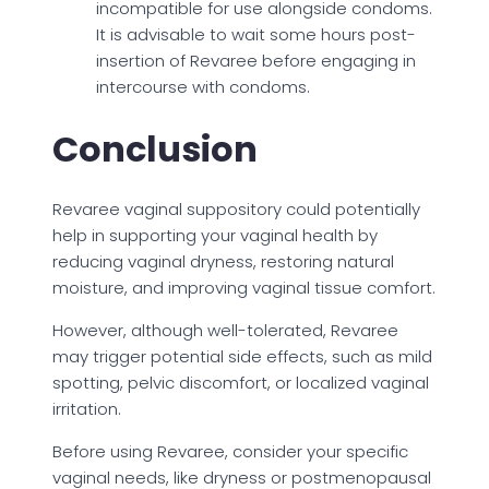
incompatible for use alongside condoms.
It is advisable to wait some hours post-
insertion of Revaree before engaging in
intercourse with condoms.
Conclusion
Revaree vaginal suppository could potentially
help in supporting your vaginal health by
reducing vaginal dryness, restoring natural
moisture, and improving vaginal tissue comfort.
However, although well-tolerated, Revaree
may trigger potential side effects, such as mild
spotting, pelvic discomfort, or localized vaginal
irritation.
Before using Revaree, consider your specific
vaginal needs, like dryness or postmenopausal