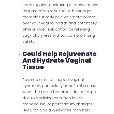
need regular monitoring or prescriptions
that are often required with estrogen
therapies. It may give you more control
over your vaginal health and potentially
offer a lower-risk option for relieving
vaginal dryness without compromising
safety.
Could Help Rejuvenate
And Hydrate Vaginal
Tissue
Revaree aims to support vaginal
hydration, particularly beneficial in cases
when the tissue becomes dry or fragile
due to declining estrogen levels,
menopause, or postpartum changes.
Hyaluronic acid in Revaree may help