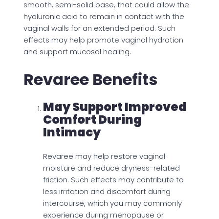
smooth, semi-solid base, that could allow the
hyaluronic acid to remain in contact with the
vaginal walls for an extended period. Such
effects may help promote vaginal hydration
and support mucosal healing.
Revaree Benefits
May Support Improved
Comfort During
Intimacy
Revaree may help restore vaginal
moisture and reduce dryness-related
friction. Such effects may contribute to
less irritation and discomfort during
intercourse, which you may commonly
experience during menopause or