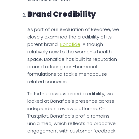
Brand Credibility
As part of our evaluation of Revaree, we
closely examined the credibility of its
parent brand,
Bonafide
. Although
relatively new to the women's health
space, Bonafide has built its reputation
around offering non-hormonal
formulations to tackle menopause-
related concerns.
To further assess brand credibility, we
looked at Bonafide's presence across
independent review platforms. On
Trustpilot, Bonafide's profile remains
unclaimed, which reflects no proactive
engagement with customer feedback.