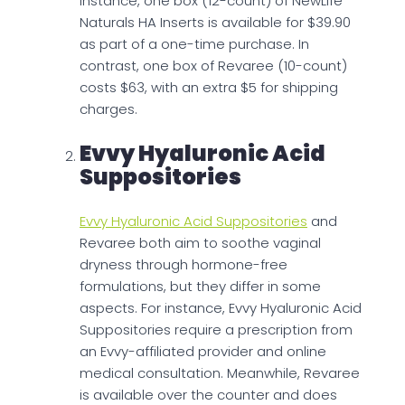
instance, one box (12-count) of NewLife
Naturals HA Inserts is available for $39.90
as part of a one-time purchase. In
contrast, one box of Revaree (10-count)
costs $63, with an extra $5 for shipping
charges.
Evvy Hyaluronic Acid
Suppositories
Evvy Hyaluronic Acid Suppositories
and
Revaree both aim to soothe vaginal
dryness through hormone-free
formulations, but they differ in some
aspects. For instance, Evvy Hyaluronic Acid
Suppositories require a prescription from
an Evvy-affiliated provider and online
medical consultation. Meanwhile, Revaree
is available over the counter and does