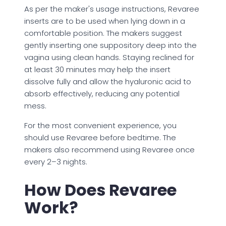
As per the maker's usage instructions, Revaree
inserts are to be used when lying down in a
comfortable position. The makers suggest
gently inserting one suppository deep into the
vagina using clean hands. Staying reclined for
at least 30 minutes may help the insert
dissolve fully and allow the hyaluronic acid to
absorb effectively, reducing any potential
mess.
For the most convenient experience, you
should use Revaree before bedtime. The
makers also recommend using Revaree once
every 2–3 nights.
How Does Revaree
Work?