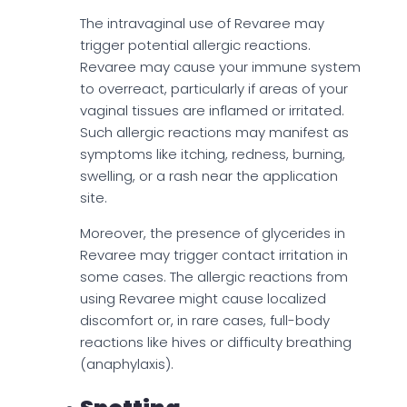
The intravaginal use of Revaree may
trigger potential allergic reactions.
Revaree may cause your immune system
to overreact, particularly if areas of your
vaginal tissues are inflamed or irritated.
Such allergic reactions may manifest as
symptoms like itching, redness, burning,
swelling, or a rash near the application
site.
Moreover, the presence of glycerides in
Revaree may trigger contact irritation in
some cases. The allergic reactions from
using Revaree might cause localized
discomfort or, in rare cases, full-body
reactions like hives or difficulty breathing
(anaphylaxis).