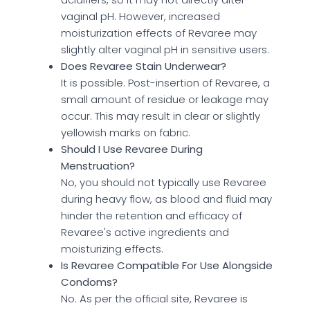
vaginal pH. However, increased
moisturization effects of Revaree may
slightly alter vaginal pH in sensitive users.
Does Revaree Stain Underwear?
It is possible. Post-insertion of Revaree, a
small amount of residue or leakage may
occur. This may result in clear or slightly
yellowish marks on fabric.
Should I Use Revaree During
Menstruation?
No, you should not typically use Revaree
during heavy flow, as blood and fluid may
hinder the retention and efficacy of
Revaree's active ingredients and
moisturizing effects.
Is Revaree Compatible For Use Alongside
Condoms?
No. As per the official site, Revaree is