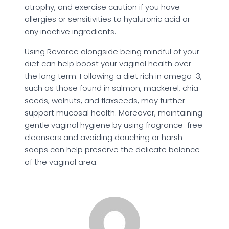
atrophy, and exercise caution if you have
allergies or sensitivities to hyaluronic acid or
any inactive ingredients.
Using Revaree alongside being mindful of your
diet can help boost your vaginal health over
the long term. Following a diet rich in omega-3,
such as those found in salmon, mackerel, chia
seeds, walnuts, and flaxseeds, may further
support mucosal health. Moreover, maintaining
gentle vaginal hygiene by using fragrance-free
cleansers and avoiding douching or harsh
soaps can help preserve the delicate balance
of the vaginal area.