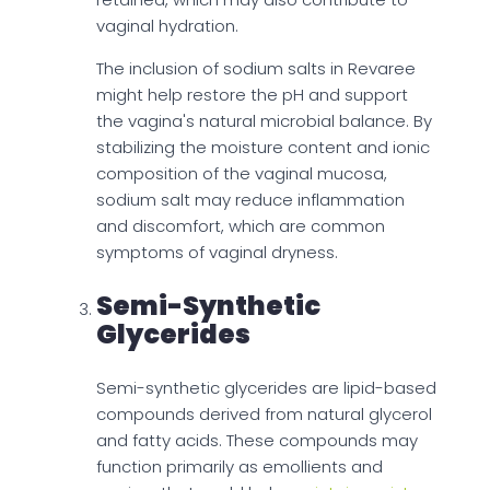
vaginal hydration.
The inclusion of sodium salts in Revaree
might help restore the pH and support
the vagina's natural microbial balance. By
stabilizing the moisture content and ionic
composition of the vaginal mucosa,
sodium salt may reduce inflammation
and discomfort, which are common
symptoms of vaginal dryness.
Semi-Synthetic
Glycerides
Semi-synthetic glycerides are lipid-based
compounds derived from natural glycerol
and fatty acids. These compounds may
function primarily as emollients and