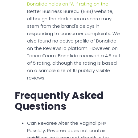
Bonafide holds an “A-” rating on the
Better Business Bureau (BBB) website,
although the deduction in score may
stem from the brand's delays in
responding to consumer complaints. We
also found no active profile of Bonafide
on the Reviews.io platform. However, on
TenereTeam, Bonafide received a 4.5 out
of 5 rating, although the rating is based
on a sample size of 10 publicly visible
reviews.
Frequently Asked
Questions
Can Revaree Alter the Vaginal pH?
Possibly. Revaree does not contain
acidifiers, so it may not directly alter