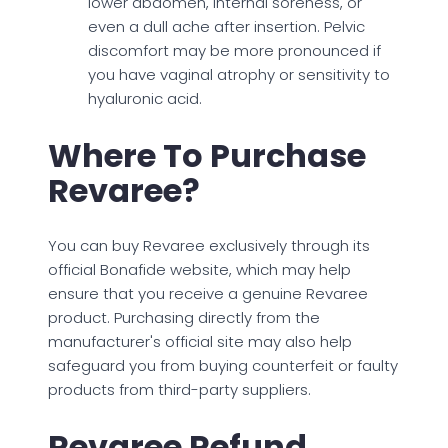
lower abdomen, internal soreness, or
even a dull ache after insertion. Pelvic
discomfort may be more pronounced if
you have vaginal atrophy or sensitivity to
hyaluronic acid.
Where To Purchase
Revaree?
You can buy Revaree exclusively through its
official Bonafide website, which may help
ensure that you receive a genuine Revaree
product. Purchasing directly from the
manufacturer's official site may also help
safeguard you from buying counterfeit or faulty
products from third-party suppliers.
Revaree Refund