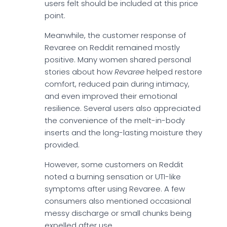
users felt should be included at this price
point.
Meanwhile, the customer response of
Revaree on Reddit remained mostly
positive. Many women shared personal
stories about how
Revaree
helped restore
comfort, reduced pain during intimacy,
and even improved their emotional
resilience. Several users also appreciated
the convenience of the melt-in-body
inserts and the long-lasting moisture they
provided.
However, some customers on Reddit
noted a burning sensation or UTI-like
symptoms after using Revaree. A few
consumers also mentioned occasional
messy discharge or small chunks being
expelled after use.