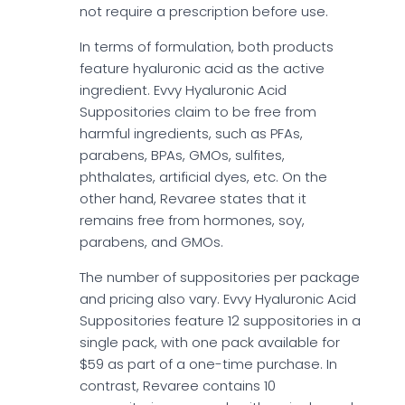
not require a prescription before use.
In terms of formulation, both products
feature hyaluronic acid as the active
ingredient. Evvy Hyaluronic Acid
Suppositories claim to be free from
harmful ingredients, such as PFAs,
parabens, BPAs, GMOs, sulfites,
phthalates, artificial dyes, etc. On the
other hand, Revaree states that it
remains free from hormones, soy,
parabens, and GMOs.
The number of suppositories per package
and pricing also vary. Evvy Hyaluronic Acid
Suppositories feature 12 suppositories in a
single pack, with one pack available for
$59 as part of a one-time purchase. In
contrast, Revaree contains 10