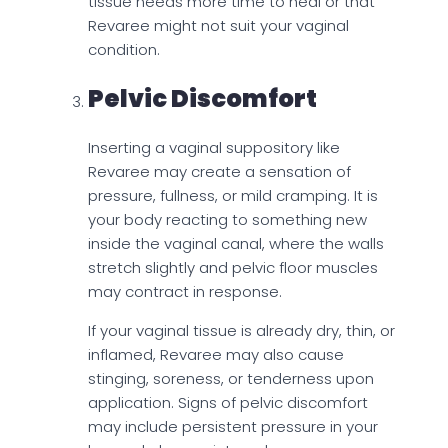
tissue needs more time to heal or that
Revaree might not suit your vaginal
condition.
Pelvic Discomfort
Inserting a vaginal suppository like
Revaree may create a sensation of
pressure, fullness, or mild cramping. It is
your body reacting to something new
inside the vaginal canal, where the walls
stretch slightly and pelvic floor muscles
may contract in response.
If your vaginal tissue is already dry, thin, or
inflamed, Revaree may also cause
stinging, soreness, or tenderness upon
application. Signs of pelvic discomfort
may include persistent pressure in your