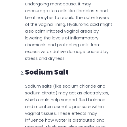
undergoing menopause. It may
encourage skin cells like fibroblasts and
keratinocytes to rebuild the outer layers
of the vaginal lining. Hyaluronic acid might
also calm irritated vaginal areas by
lowering the levels of inflammatory
chemicals and protecting cells from
excessive oxidative damage caused by
stress and dryness.
Sodium Salt
Sodium salts (like sodium chloride and
sodium citrate) may act as electrolytes,
which could help support fluid balance
and maintain osmotic pressure within
vaginal tissues. These effects may
influence how water is distributed and
retained, which may also contribute to