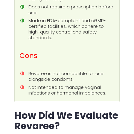
Does not require a prescription before
use.
Made in FDA-compliant and cGMP-
certified facilities, which adhere to
high-quality control and safety
standards.
Cons
Revaree is not compatible for use
alongside condoms.
Not intended to manage vaginal
infections or hormonal imbalances.
How Did We Evaluate
Revaree?