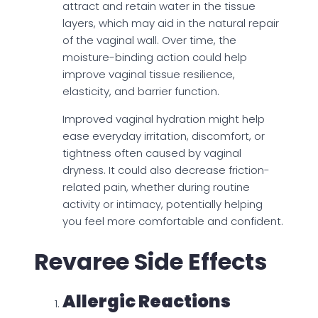
attract and retain water in the tissue
layers, which may aid in the natural repair
of the vaginal wall. Over time, the
moisture-binding action could help
improve vaginal tissue resilience,
elasticity, and barrier function.
Improved vaginal hydration might help
ease everyday irritation, discomfort, or
tightness often caused by vaginal
dryness. It could also decrease friction-
related pain, whether during routine
activity or intimacy, potentially helping
you feel more comfortable and confident.
Revaree Side Effects
Allergic Reactions