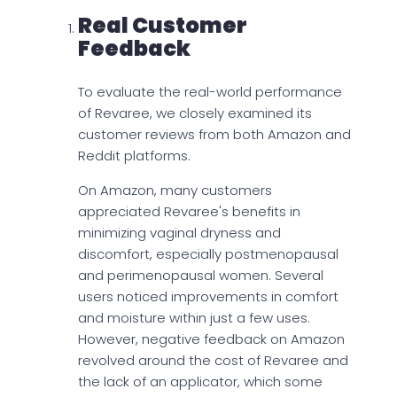
Real Customer
Feedback
To evaluate the real-world performance
of Revaree, we closely examined its
customer reviews from both Amazon and
Reddit platforms.
On Amazon, many customers
appreciated Revaree's benefits in
minimizing vaginal dryness and
discomfort, especially postmenopausal
and perimenopausal women. Several
users noticed improvements in comfort
and moisture within just a few uses.
However, negative feedback on Amazon
revolved around the cost of Revaree and
the lack of an applicator, which some