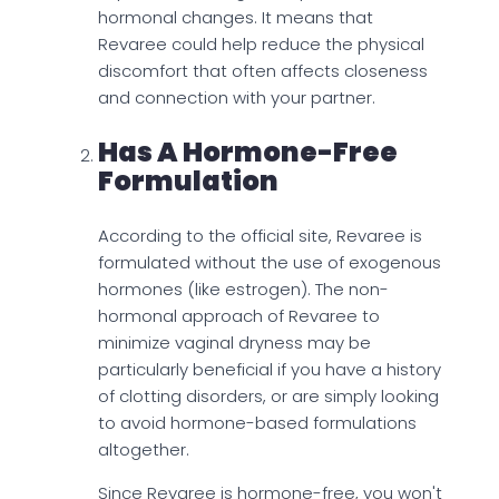
hormonal changes. It means that
Revaree could help reduce the physical
discomfort that often affects closeness
and connection with your partner.
Has A Hormone-Free
Formulation
According to the official site, Revaree is
formulated without the use of exogenous
hormones (like estrogen). The non-
hormonal approach of Revaree to
minimize vaginal dryness may be
particularly beneficial if you have a history
of clotting disorders, or are simply looking
to avoid hormone-based formulations
altogether.
Since Revaree is hormone-free, you won't