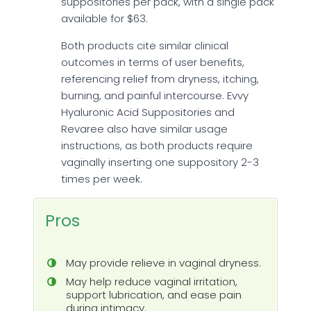
suppositories per pack, with a single pack
available for $63.
Both products cite similar clinical
outcomes in terms of user benefits,
referencing relief from dryness, itching,
burning, and painful intercourse. Evvy
Hyaluronic Acid Suppositories and
Revaree also have similar usage
instructions, as both products require
vaginally inserting one suppository 2-3
times per week.
Pros
May provide relieve in vaginal dryness.
May help reduce vaginal irritation,
support lubrication, and ease pain
during intimacy.