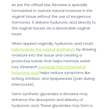
As per the official site, Revaree is specially
formulated to restore natural moisture in the
vaginal tissue without the use of exogenous
hormones. It delivers hyaluronic acid directly to
the vaginal tissues via a dissolvable vaginal
insert.
When applied vaginally, hyaluronic acid could
help hydrate the vaginal epithelium
by drawing
moisture into the tissue and creating a
protective barrier that helps minimize water
loss. Research
suggests that intravaginal
hyaluronic acid
helps reduce symptoms like
itching, irritation, and dyspareunia (pain during
intercourse).
Semi-synthetic glycerides in Revaree may
enhance the absorption and delivery of
hyaluronic acid. These glycerides may form a