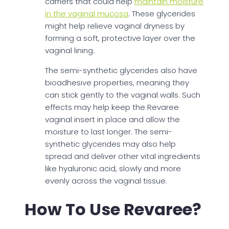
carriers that could help
maintain moisture
in the vaginal mucosa
. These glycerides
might help relieve vaginal dryness by
forming a soft, protective layer over the
vaginal lining.
The semi-synthetic glycerides also have
bioadhesive properties, meaning they
can stick gently to the vaginal walls. Such
effects may help keep the Revaree
vaginal insert in place and allow the
moisture to last longer. The semi-
synthetic glycerides may also help
spread and deliver other vital ingredients
like hyaluronic acid, slowly and more
evenly across the vaginal tissue.
How To Use Revaree?