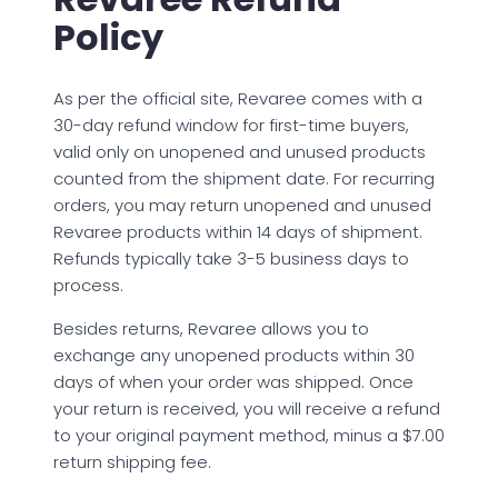
Policy
As per the official site, Revaree comes with a
30-day refund window for first-time buyers,
valid only on unopened and unused products
counted from the shipment date. For recurring
orders, you may return unopened and unused
Revaree products within 14 days of shipment.
Refunds typically take 3-5 business days to
process.
Besides returns, Revaree allows you to
exchange any unopened products within 30
days of when your order was shipped. Once
your return is received, you will receive a refund
to your original payment method, minus a $7.00
return shipping fee.