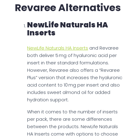
Revaree Alternatives
NewLife Naturals HA
Inserts
NewLife Naturals HA Inserts
and Revaree
both deliver 5 mg of hyaluronic acid per
insert in their standard formulations.
However, Revaree also offers a “Revaree
Plus” version that increases the hyaluronic
acid content to 10 mg per insert and also
includes sweet almond oil for added
hydration support.
When it comes to the number of inserts
per pack, there are some differences
between the products. NewLife Naturals
HA Inserts come with options to choose