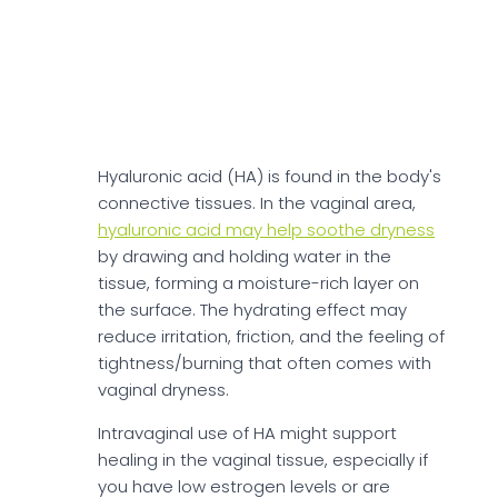
Revaree Ingredients
Hyaluronic Acid
Hyaluronic acid (HA) is found in the body's
connective tissues. In the vaginal area,
hyaluronic acid may help soothe dryness
by drawing and holding water in the
tissue, forming a moisture-rich layer on
the surface. The hydrating effect may
reduce irritation, friction, and the feeling of
tightness/burning that often comes with
vaginal dryness.
Intravaginal use of HA might support
healing in the vaginal tissue, especially if
you have low estrogen levels or are