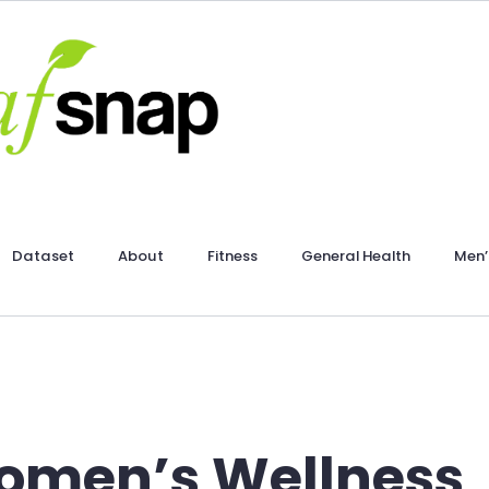
Dataset
About
Fitness
General Health
Men’
men’s Wellness