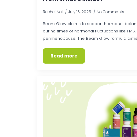
Rachel Nall
July 16, 2025
No Comments
Beam Glow claims to support hormonal balanc
during times of hormonal fluctuations like PMS
perimenopause. The Beam Glow formula aims to 
Read more