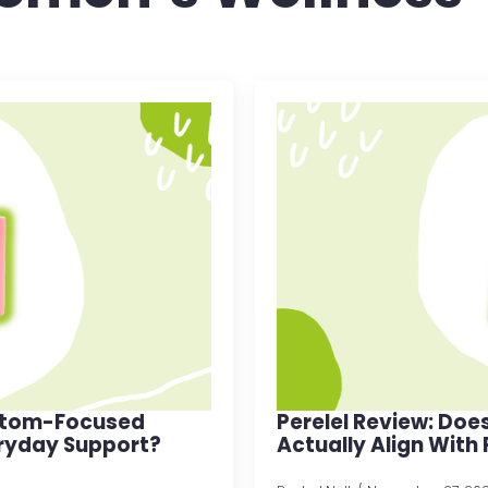
mptom-Focused
Perelel Review: Doe
ryday Support?
Actually Align With