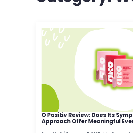
O Positiv Review: Does Its Sy
Approach Offer Meaningful Eve