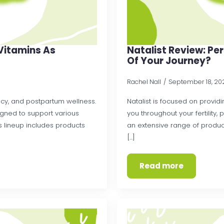
y Vitamins As
Natalist Review: Pe
Of Your Journey?
Rachel Nall
September 18, 2
ancy, and postpartum wellness.
Natalist is focused on provi
igned to support various
you throughout your fertility,
 lineup includes products
an extensive range of product
[...]
Read more