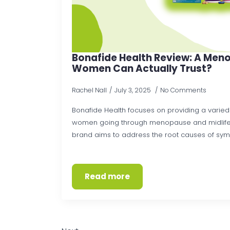
Bonafide Health Review: A Meno
Women Can Actually Trust?
Rachel Nall
July 3, 2025
No Comments
Bonafide Health focuses on providing a varied
women going through menopause and midlife
brand aims to address the root causes of sympto
Read more