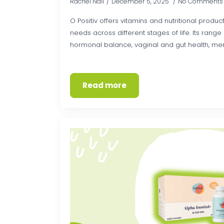
Rachel Nall
December 5, 2025
No Comments
O Positiv offers vitamins and nutritional produc
needs across different stages of life. Its rang
hormonal balance, vaginal and gut health, men
Read more