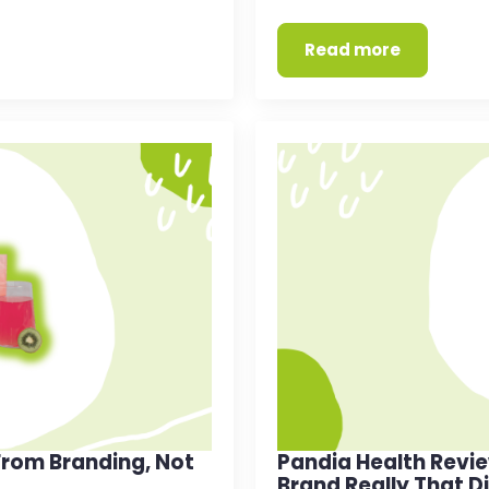
Read more
rom Branding, Not
Pandia Health Revi
Brand Really That D