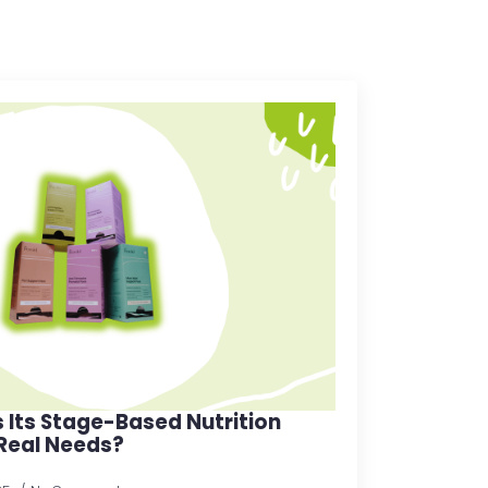
s Its Stage-Based Nutrition
 Real Needs?