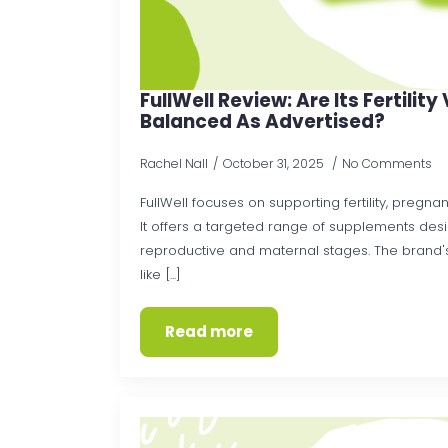
FullWell Review: Are Its Fertilit
Balanced As Advertised?
Rachel Nall
October 31, 2025
No Comments
FullWell focuses on supporting fertility, pregn
It offers a targeted range of supplements des
reproductive and maternal stages. The brand's
like [...]
Read more