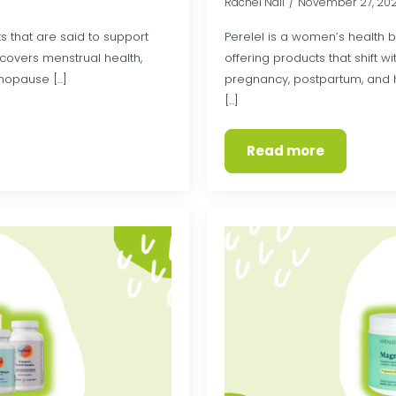
Rachel Nall
November 27, 20
ts that are said to support
Perelel is a women’s health b
e covers menstrual health,
offering products that shift 
opause [...]
pregnancy, postpartum, and h
[...]
Read more