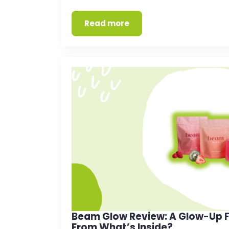
Read more
Beam Glow Review: A Glow-Up F
From What’s Inside?