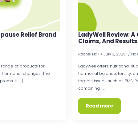
pause Relief Brand
LadyWell Review: A 
Claims, And Results
Rachel Nall
July 3, 2025
No
 range of products for
Ladywell offers nutritional s
 hormonal changes. The
hormonal balance, fertility, 
ms. It [...]
targets issues such as PMS, P
combining [...]
Read more