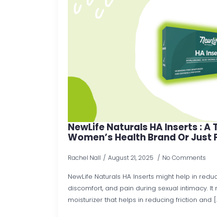
NewLife Naturals HA Inserts : A
Women’s Health Brand Or Just 
Rachel Nall
August 21, 2025
No Comments
NewLife Naturals HA Inserts might help in reduci
discomfort, and pain during sexual intimacy. I
moisturizer that helps in reducing friction and [..