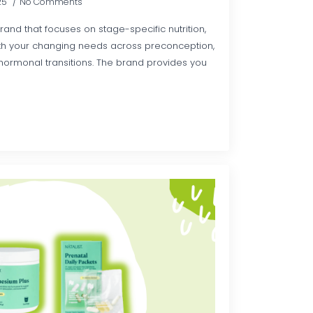
25
No Comments
rand that focuses on stage-specific nutrition,
with your changing needs across preconception,
ormonal transitions. The brand provides you