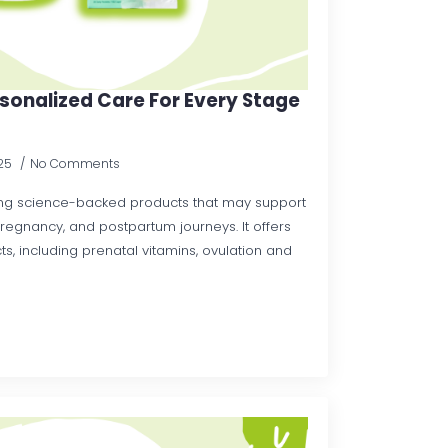
rsonalized Care For Every Stage
025
No Comments
ding science-backed products that may support
 pregnancy, and postpartum journeys. It offers
s, including prenatal vitamins, ovulation and