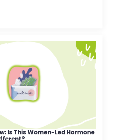
ew: Is This Women-Led Hormone
ifferent?