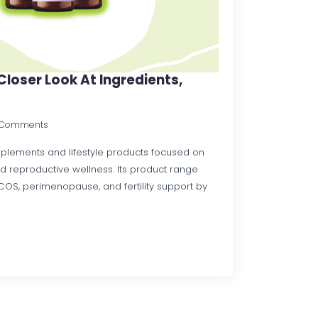
Closer Look At Ingredients,
 Comments
upplements and lifestyle products focused on
and reproductive wellness. Its product range
COS, perimenopause, and fertility support by