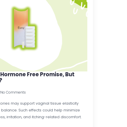
 Hormone Free Promise, But
?
No Comments
ories may support vaginal tissue elasticity
 balance. Such effects could help minimize
s, irritation, and itching-related discomfort.