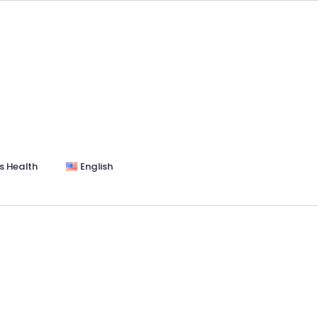
s Health
English