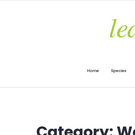
Home
Species
Category:
Wo