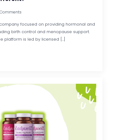
 Comments
th company focused on providing hormonal and
luding birth control and menopause support.
 platform is led by licensed [...]