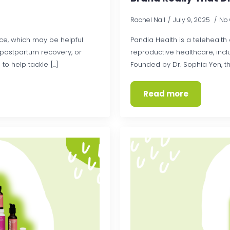
Rachel Nall
July 9, 2025
No
e, which may be helpful
Pandia Health is a teleheal
, postpartum recovery, or
reproductive healthcare, inc
help tackle [...]
Founded by Dr. Sophia Yen, the
Read more