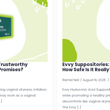
 Trustworthy
Evvy Suppositories:
Promises?
How Safe Is It Really
Rachel Nall
August 19, 2025
ng vaginal dryness, irritation,
Evvy Hyaluronic Acid Supposit
t may work as a vaginal
while promoting a healthy pH
.]
discomforts like vaginal drynes
The Evvy [...]