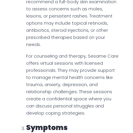
recommend a full-body skin examination
to assess concerns such as moles,
lesions, or persistent rashes. Treatment
options may include topical retinoids,
antibiotics, steroid injections, or other
prescribed therapies based on your
needs.
For counseling and therapy, Sesame Care
offers virtual sessions with licensed
professionals. They may provide support
to manage mental health concerns like
trauma, anxiety, depression, and
relationship challenges. These sessions
create a confidential space where you
can discuss personal struggles and
develop coping strategies.
Symptoms