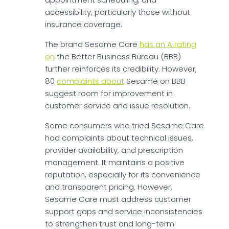
accessibility, particularly those without
insurance coverage.
The brand Sesame Care
has an A rating
on
the Better Business Bureau (BBB)
further reinforces its credibility. However,
80
complaints about
Sesame on BBB
suggest room for improvement in
customer service and issue resolution.
Some consumers who tried Sesame Care
had complaints about technical issues,
provider availability, and prescription
management. It maintains a positive
reputation, especially for its convenience
and transparent pricing. However,
Sesame Care must address customer
support gaps and service inconsistencies
to strengthen trust and long-term