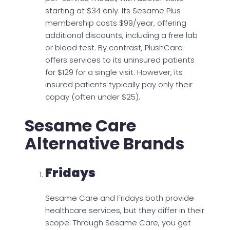
starting at $34 only. Its Sesame Plus
membership costs $99/year, offering
additional discounts, including a free lab
or blood test. By contrast, PlushCare
offers services to its uninsured patients
for $129 for a single visit. However, its
insured patients typically pay only their
copay (often under $25).
Sesame Care
Alternative Brands
Fridays
Sesame Care and Fridays both provide
healthcare services, but they differ in their
scope. Through Sesame Care, you get