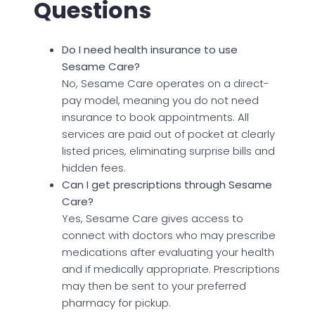
Questions
Do I need health insurance to use
Sesame Care?
No, Sesame Care operates on a direct-
pay model, meaning you do not need
insurance to book appointments. All
services are paid out of pocket at clearly
listed prices, eliminating surprise bills and
hidden fees.
Can I get prescriptions through Sesame
Care?
Yes, Sesame Care gives access to
connect with doctors who may prescribe
medications after evaluating your health
and if medically appropriate. Prescriptions
may then be sent to your preferred
pharmacy for pickup.