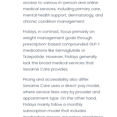
access to various in-person and online
medical services, including primary care,
mental health support, dermatology, and
chronic condition management.
Fridays, in contrast, focus primarily on
weight management goals through
prescription-based compounded GLP-1
medications like Semaglutide or
Tirzepatide. However, Fridays generally
lack the broad medical services that
Sesame Care provides.
Pricing and accessibility also differ.
Sesame Care uses a direct-pay model,
where service fees vary by provider and
appointment type. On the other hand,
Fridays mainly follow a monthly
subscription model that includes
medication access, insurance assistance,