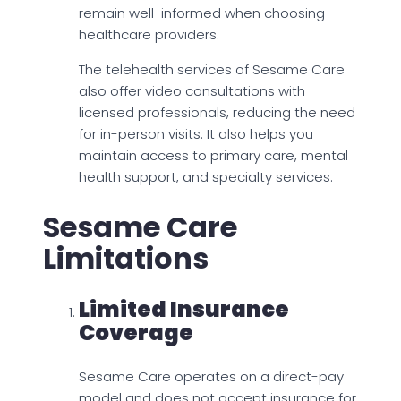
remain well-informed when choosing
healthcare providers.
The telehealth services of Sesame Care
also offer video consultations with
licensed professionals, reducing the need
for in-person visits. It also helps you
maintain access to primary care, mental
health support, and specialty services.
Sesame Care
Limitations
Limited Insurance
Coverage
Sesame Care operates on a direct-pay
model and does not accept insurance for