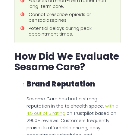
Focuses on short-term rather than
long-term care.
Cannot prescribe opioids or
benzodiazepines.
Potential delays during peak
appointment times.
How Did We Evaluate
Sesame Care?
Brand Reputation
Sesame Care has built a strong
reputation in the telehealth space,
with a
4.5 out of 5 rating
on Trustpilot based on
2900+ reviews. Customers frequently
praise its affordable pricing, easy
appointment scheduling, and