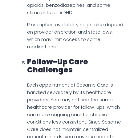
opioids, benzodiazepines, and some
stimulants for ADHD.
Prescription availability might also depend
on provider discretion and state laws,
which may limit access to some
medications.
Follow-Up Care
Challenges
Each appointment at Sesame Care is
handled separately by its healthcare
providers. You may not see the same
healthcare provider for follow-ups, which
can make ongoing care for chronic
conditions less consistent. Since Sesame
Care does not maintain centralized
patient records, you may also need to