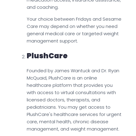
and coaching.
Your choice between Fridays and Sesame
Care may depend on whether you need
general medical care or targeted weight
management support.
PlushCare
Founded by James Wantuck and Dr. Ryan
McQuaid, PlushCare is an online
healthcare platform that provides you
with access to virtual consultations with
licensed doctors, therapists, and
pediatricians. You may get access to
PlushCare's healthcare services for urgent
care, mental health, chronic disease
management, and weight management.