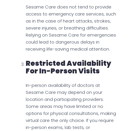
Sesame Care does not tend to provide
access to emergency care services, such
as in the case of heart attacks, strokes,
severe injuries, or breathing difficulties.
Relying on Sesame Care for emergencies
could lead to dangerous delays in
receiving life-saving medical attention.
Restricted Availability
For In-Person Visits
In-person availability of doctors at
Sesame Care may depend on your
location and participating providers.
Some areas may have limited or no
options for physical consultations, making
virtual care the only choice. If you require
in-person exams, lab tests, or