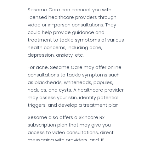
Sesame Care can connect you with
licensed healthcare providers through
video or in-person consultations. They
could help provide guidance and
treatment to tackle symptoms of various
health concerns, including acne,
depression, anxiety, etc.
For acne, Sesame Care may offer online
consultations to tackle symptoms such
as blackheads, whiteheads, papules,
nodules, and cysts. A healthcare provider
may assess your skin, identify potential
triggers, and develop a treatment plan.
Sesame also offers a Skincare Rx
subscription plan that may give you
access to video consultations, direct
messaging with providers, and, if