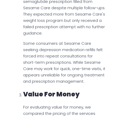
semaglutide prescription filled from
Sesame Care despite multiple follow-ups.
They expected more from Sesame Care's
weight loss program but only received a
failed prescription attempt with no further
guidance.
Some consumers at Sesame Care
seeking depression medication refills felt
forced into repeat consultations for
short-term prescriptions. While Sesame
Care may work for quick, one-time visits, it
appears unreliable for ongoing treatment
and prescription management.
Value For Money
For evaluating value for money, we
compared the pricing of the services