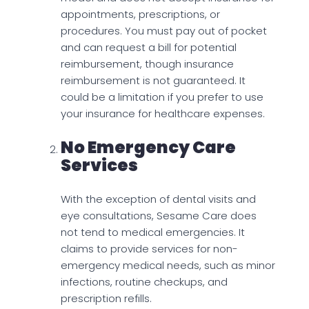
appointments, prescriptions, or
procedures. You must pay out of pocket
and can request a bill for potential
reimbursement, though insurance
reimbursement is not guaranteed. It
could be a limitation if you prefer to use
your insurance for healthcare expenses.
No Emergency Care
Services
With the exception of dental visits and
eye consultations, Sesame Care does
not tend to medical emergencies. It
claims to provide services for non-
emergency medical needs, such as minor
infections, routine checkups, and
prescription refills.