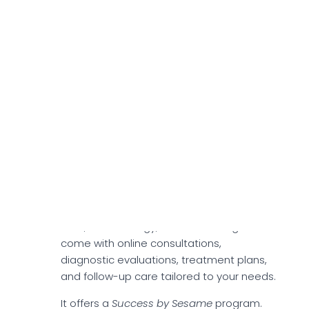
(ED) and pulmonary arterial hypertension
(PAH). Sildenafil enhances blood flow by
relaxing blood vessels and improving
circulation in targeted areas. Although
Sildenafil is generally well tolerated, you
might experience mild side effects,
including headaches, light sensitivity,
heartburn, or difficulty sleeping.
Specialties
Sesame Care provides you with access
to 36 specialties, including weight loss
care, dermatology, and counseling. These
come with online consultations,
diagnostic evaluations, treatment plans,
and follow-up care tailored to your needs.
It offers a
Success by Sesame
program.