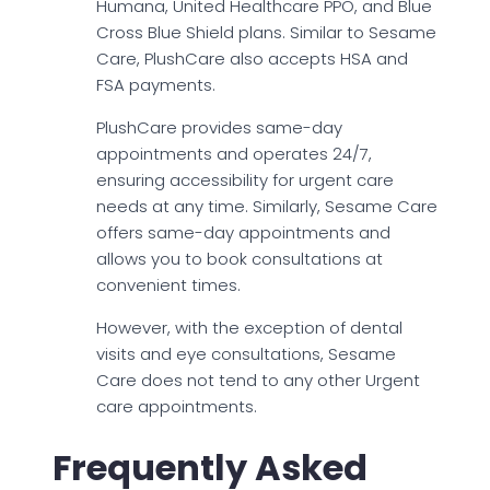
Humana, United Healthcare PPO, and Blue
Cross Blue Shield plans. Similar to Sesame
Care, PlushCare also accepts HSA and
FSA payments.
PlushCare provides same-day
appointments and operates 24/7,
ensuring accessibility for urgent care
needs at any time. Similarly, Sesame Care
offers same-day appointments and
allows you to book consultations at
convenient times.
However, with the exception of dental
visits and eye consultations, Sesame
Care does not tend to any other Urgent
care appointments.
Frequently Asked