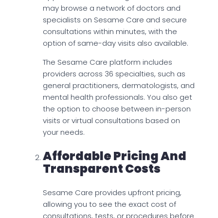
may browse a network of doctors and
specialists on Sesame Care and secure
consultations within minutes, with the
option of same-day visits also available.
The Sesame Care platform includes
providers across 36 specialties, such as
general practitioners, dermatologists, and
mental health professionals. You also get
the option to choose between in-person
visits or virtual consultations based on
your needs.
Affordable Pricing And
Transparent Costs
Sesame Care provides upfront pricing,
allowing you to see the exact cost of
consultations, tests, or procedures before