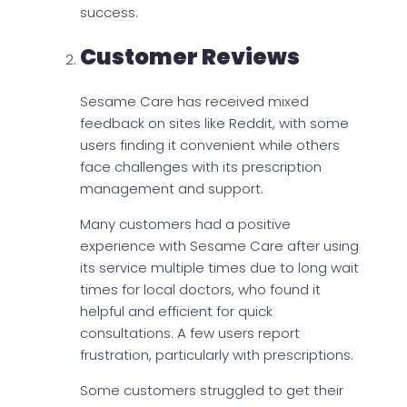
success.
Customer Reviews
Sesame Care has received mixed
feedback on sites like Reddit, with some
users finding it convenient while others
face challenges with its prescription
management and support.
Many customers had a positive
experience with Sesame Care after using
its service multiple times due to long wait
times for local doctors, who found it
helpful and efficient for quick
consultations. A few users report
frustration, particularly with prescriptions.
Some customers struggled to get their