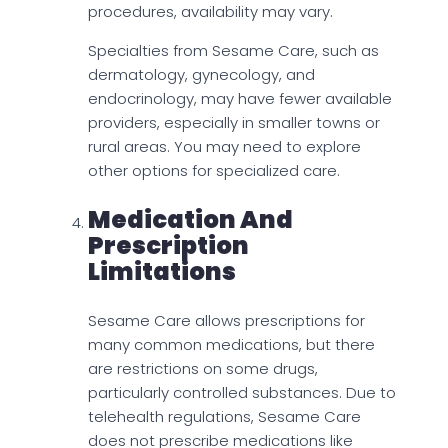
procedures, availability may vary.
Specialties from Sesame Care, such as
dermatology, gynecology, and
endocrinology, may have fewer available
providers, especially in smaller towns or
rural areas. You may need to explore
other options for specialized care.
Medication And
Prescription
Limitations
Sesame Care allows prescriptions for
many common medications, but there
are restrictions on some drugs,
particularly controlled substances. Due to
telehealth regulations, Sesame Care
does not prescribe medications like