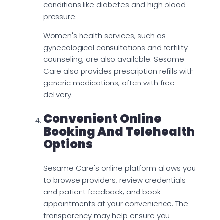
conditions like diabetes and high blood
pressure.
Women's health services, such as
gynecological consultations and fertility
counseling, are also available. Sesame
Care also provides prescription refills with
generic medications, often with free
delivery.
Convenient Online
Booking And Telehealth
Options
Sesame Care's online platform allows you
to browse providers, review credentials
and patient feedback, and book
appointments at your convenience. The
transparency may help ensure you