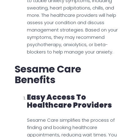
to tackle anxiety symptoms, including
sweating, heart palpitations, chills, and
more. The healthcare providers will help
assess your condition and discuss
management strategies. Based on your
symptoms, they may recommend
psychotherapy, anxiolytics, or beta-
blockers to help manage your anxiety.
Sesame Care
Benefits
Easy Access To
Healthcare Providers
Sesame Care simplifies the process of
finding and booking healthcare
appointments, reducing wait times. You