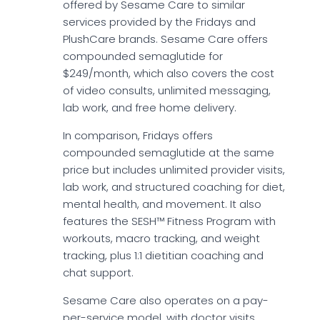
offered by Sesame Care to similar
services provided by the Fridays and
PlushCare brands. Sesame Care offers
compounded semaglutide for
$249/month, which also covers the cost
of video consults, unlimited messaging,
lab work, and free home delivery.
In comparison, Fridays offers
compounded semaglutide at the same
price but includes unlimited provider visits,
lab work, and structured coaching for diet,
mental health, and movement. It also
features the SESH™ Fitness Program with
workouts, macro tracking, and weight
tracking, plus 1:1 dietitian coaching and
chat support.
Sesame Care also operates on a pay-
per-service model, with doctor visits