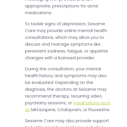
appropriate, prescriptions for acne
medications.
To tackle signs of depression, Sesame
Care may provide online mental health
consultations, which may allow you to
discuss and manage symptoms like
persistent sadness, fatigue, or appetite
changes with a licensed provider.
During the consultation, your mental
health history and symptoms may also
be evaluated. Depending on the
diagnosis, the doctors at Sesame may
recommend therapy, recurring video
psychiatry sessions, or
medications such
as
Mirtazapine, Citalopram, or Fluoxetine.
Sesame Care may also provide support