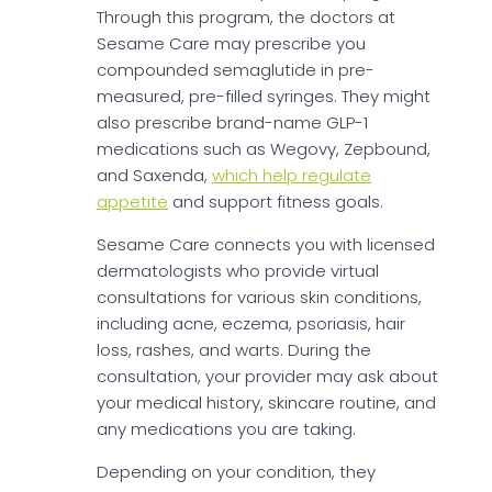
Through this program, the doctors at
Sesame Care may prescribe you
compounded semaglutide in pre-
measured, pre-filled syringes. They might
also prescribe brand-name GLP-1
medications such as Wegovy, Zepbound,
and Saxenda,
which help regulate
appetite
and support fitness goals.
Sesame Care connects you with licensed
dermatologists who provide virtual
consultations for various skin conditions,
including acne, eczema, psoriasis, hair
loss, rashes, and warts. During the
consultation, your provider may ask about
your medical history, skincare routine, and
any medications you are taking.
Depending on your condition, they