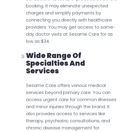
booking. It may eliminate unexpected
charges and simplify payments by
connecting you directly with healthcare
providers. You may get access to same-
day doctor visits at Sesame Care for as
low as $34.
Wide Range Of
Specialties And
Services
Sesame Care offers various medical
services beyond primary care. You can
access urgent care for common illnesses
and minor injuries through the brand. It
also provides access to services like
therapy, psychiatric consultations, and
chronic disease management for