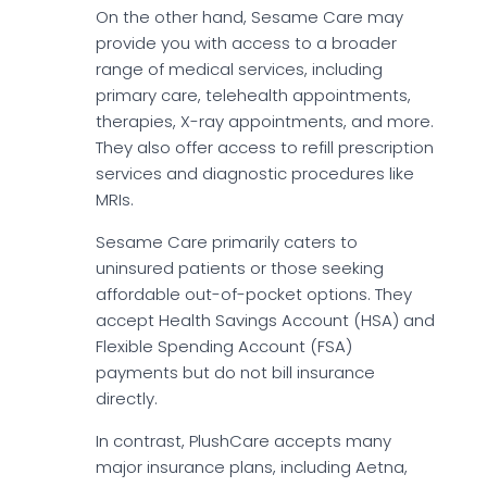
On the other hand, Sesame Care may
provide you with access to a broader
range of medical services, including
primary care, telehealth appointments,
therapies, X-ray appointments, and more.
They also offer access to refill prescription
services and diagnostic procedures like
MRIs.
Sesame Care primarily caters to
uninsured patients or those seeking
affordable out-of-pocket options. They
accept Health Savings Account (HSA) and
Flexible Spending Account (FSA)
payments but do not bill insurance
directly.
In contrast, PlushCare accepts many
major insurance plans, including Aetna,