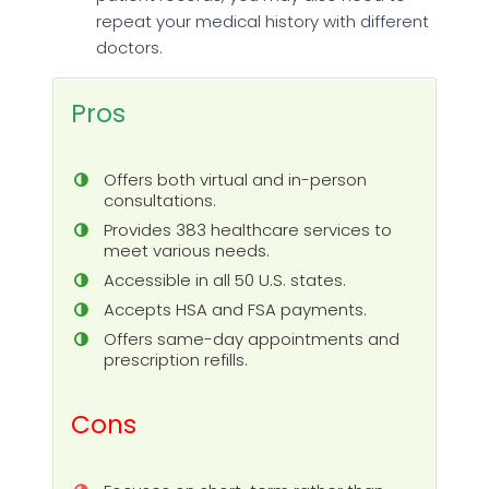
repeat your medical history with different
doctors.
Pros
Offers both virtual and in-person
consultations.
Provides 383 healthcare services to
meet various needs.
Accessible in all 50 U.S. states.
Accepts HSA and FSA payments.
Offers same-day appointments and
prescription refills.
Cons