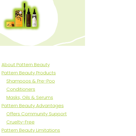
About Pattern Beauty
Pattern Beauty Products
Shampoos & Pre-Poo
Conditioners
Masks, Oils & Serums
Pattern Beauty Advantages
Offers Community Support
Cruelty-Free
Pattern Beauty Limitations