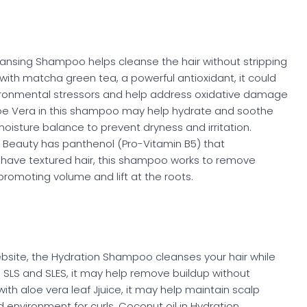
eansing Shampoo helps cleanse the hair without stripping
with matcha green tea, a powerful antioxidant, it could
ronmental stressors and help address oxidative damage
loe Vera in this shampoo may help hydrate and soothe
moisture balance to prevent dryness and irritation.
Beauty has panthenol (Pro-Vitamin B5) that
ou have textured hair, this shampoo works to remove
romoting volume and lift at the roots.
website, the Hydration Shampoo cleanses your hair while
m SLS and SLES, it may help remove buildup without
with aloe vera leaf Jjuice, it may help maintain scalp
environment for curls. Coconut oil in Hydration