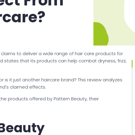
ect From
rcare?
 claims to deliver a wide range of hair care products for
rand states that its products can help combat dryness, frizz,
r is it just another haircare brand? This review analyzes
and's claimed effects.
 the products offered by Pattern Beauty, their
 Beauty