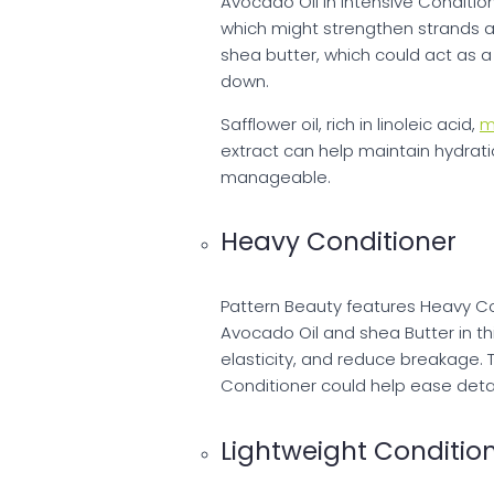
Avocado Oil in Intensive Condition
which might strengthen strands an
shea butter, which could act as a 
down.
Safflower oil, rich in linoleic acid,
m
extract can help maintain hydrat
manageable.
Heavy Conditioner
Pattern Beauty features Heavy Con
Avocado Oil and shea Butter in th
elasticity, and reduce breakage. 
Conditioner could help ease detan
Lightweight Conditio