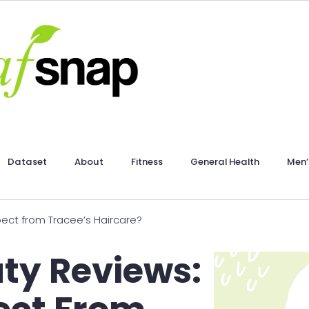
Dataset
About
Fitness
General Health
Men’
pect from Tracee’s Haircare?
ty Reviews: