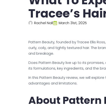
What To Exp
Tracee’s Hai
Rachel Nall
March 31st, 2025
Pattern Beauty, founded by Tracee Ellis Ross,
curly, coily, and tightly textured hair. The b
and breakage.
Does Pattern Beauty live up to its promises, o
its formulations, key ingredients, and the br
In this Pattern Beauty review, we will explore
advantages and limitations.
About Pattern