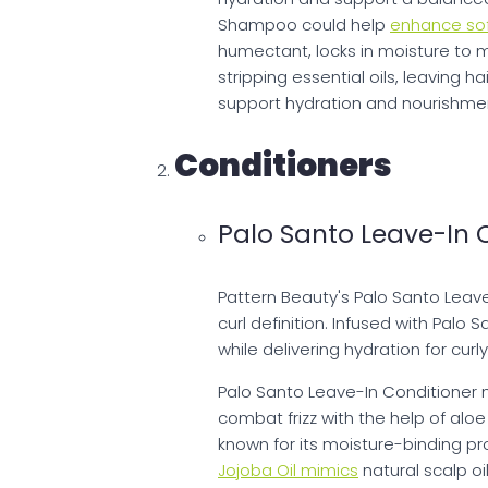
Shampoo could help
enhance sof
humectant, locks in moisture to 
stripping essential oils, leaving h
support hydration and nourishment,
Conditioners
Palo Santo Leave-In 
Pattern Beauty's Palo Santo Leav
curl definition. Infused with Palo 
while delivering hydration for curl
Palo Santo Leave-In Conditioner 
combat frizz with the help of aloe 
known for its moisture-binding pr
Jojoba Oil mimics
natural scalp oi