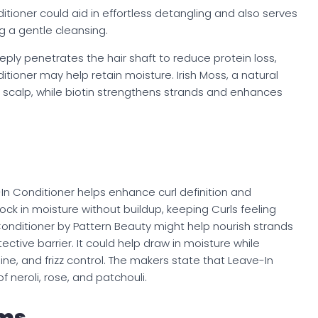
itioner could aid in effortless detangling and also serves
g a gentle cleansing.
eply penetrates the hair shaft to reduce protein loss,
tioner may help retain moisture. Irish Moss, a natural
scalp, while biotin strengthens strands and enhances
-In Conditioner helps enhance curl definition and
y lock in moisture without buildup, keeping Curls feeling
nditioner by Pattern Beauty might help nourish strands
ective barrier. It could help draw in moisture while
hine, and frizz control. The makers state that Leave-In
f neroli, rose, and patchouli.