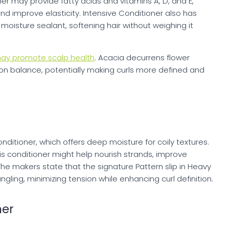
er may provide fatty acids and vitamins A, D, and E,
d improve elasticity. Intensive Conditioner also has
moisture sealant, softening hair without weighing it
ay promote scalp health
. Acacia decurrens flower
ion balance, potentially making curls more defined and
ditioner, which offers deep moisture for coily textures.
is conditioner might help nourish strands, improve
The makers state that the signature Pattern slip in Heavy
gling, minimizing tension while enhancing curl definition.
ner