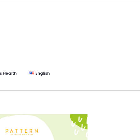
s Health
English