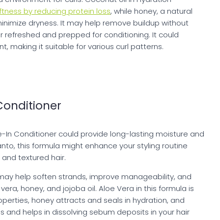
tness by reducing protein loss
, while honey, a natural
minimize dryness. It may help remove buildup without
air refreshed and prepped for conditioning. It could
 making it suitable for various curl patterns.
Conditioner
e-In Conditioner could provide long-lasting moisture and
Santo, this formula might enhance your styling routine
y and textured hair.
may help soften strands, improve manageability, and
vera, honey, and jojoba oil. Aloe Vera in this formula is
operties, honey attracts and seals in hydration, and
ls and helps in dissolving sebum deposits in your hair