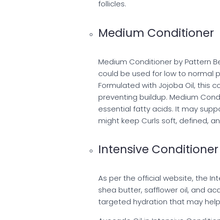
follicles.
Medium Conditioner
Medium Conditioner by Pattern Bea
could be used for low to normal po
Formulated with Jojoba Oil, this c
preventing buildup. Medium Conditi
essential fatty acids. It may supp
might keep Curls soft, defined, and
Intensive Conditioner
As per the official website, the I
shea butter, safflower oil, and ac
targeted hydration that may hel