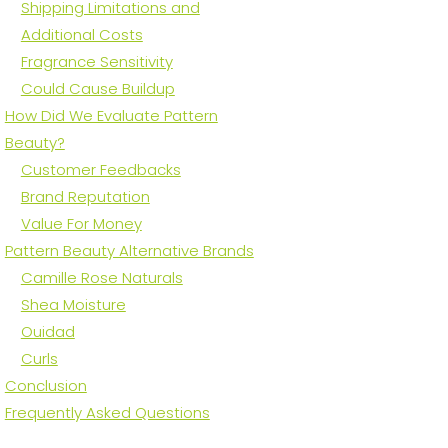
Shipping Limitations and
Additional Costs
Fragrance Sensitivity
Could Cause Buildup
How Did We Evaluate Pattern
Beauty?
Customer Feedbacks
Brand Reputation
Value For Money
Pattern Beauty Alternative Brands
Camille Rose Naturals
Shea Moisture
Ouidad
Curls
Conclusion
Frequently Asked Questions