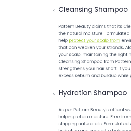
Cleansing Shampoo
Pattern Beauty claims that its Cl
the natural moisture. Formulated 
help
protect your scalp from
envi
that can weaken your strands. A
your scalp, maintaining the right 
Cleansing Shampoo from Pattern 
strengthens your hair shaft. If y
excess sebum and buildup while p
Hydration Shampoo
As per Pattern Beauty's official 
helping retain moisture. Free fro
stripping natural oils. Formulated 
hydration and support a balanced 