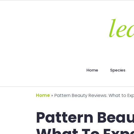
Home
Species
Home
»
Pattern Beauty Reviews: What to Ex
Pattern Beau