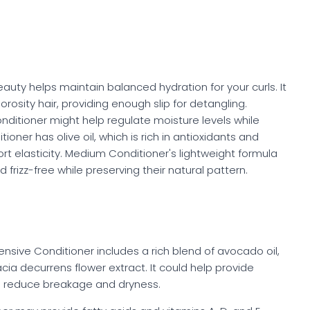
uty helps maintain balanced hydration for your curls. It
rosity hair, providing enough slip for detangling.
onditioner might help regulate moisture levels while
oner has olive oil, which is rich in antioxidants and
ort elasticity. Medium Conditioner's lightweight formula
 frizz-free while preserving their natural pattern.
ntensive Conditioner includes a rich blend of avocado oil,
acia decurrens flower extract. It could help provide
p reduce breakage and dryness.