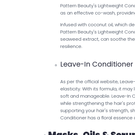
Pattern Beauty's Lightweight Cond
as an effective co-wash, providin
Infused with coconut oil, which de
Pattern Beauty's Lightweight Condi
seaweed extract, can soothe the 
resilience.
Leave-In Conditioner
As per the official website, Leave
elasticity. With its formula, it ma
soft and manageable. Leave-In Co
while strengthening the hair's prot
supporting your hair's strength, s
Conditioner has a floral essence o