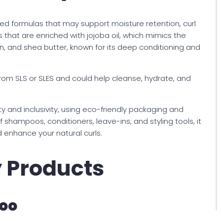
ed formulas that may support moisture retention, curl
ts that are enriched with jojoba oil, which mimics the
n, and shea butter, known for its deep conditioning and
from SLS or SLES and could help cleanse, hydrate, and
y and inclusivity, using eco-friendly packaging and
f shampoos, conditioners, leave-ins, and styling tools, it
d enhance your natural curls.
y Products
oo