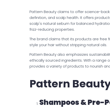
Pattern Beauty claims to offer science-back
definition, and scalp health. It offers produc
scalp's natural sebum for balanced hydratio
frizz-reducing properties.
The brand claims that its products are free 
style your hair without stripping natural oils.
Pattern Beauty also emphasizes sustainabilit
ethically sourced ingredients. With a range o
provides a variety of products to nourish an
Pattern Beaut
Shampoos & Pre-P