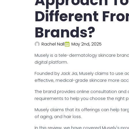
Approach To
Different Fr
Brands?
Rachel Nall
May 2nd, 2025
Musely is a tele-dermatology skincare brand 
digital platform.
Founded by Jack Jia, Musely claims to use
effective, medical-grade skincare more acc
The brand provides online consultation and 
requirements to help you choose the right p
Musely claims that its offerings can help ta
of aging, and hair loss.
In this review, we have covered Musely's pr