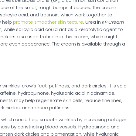
ress keratosis pilaris (KP), a common skin condition
cause of the small, rough bumps it causes. The cream
alicylic acid, and tretinoin, which work together to
y help
promote smoother skin texture
. Urea in
KP Cream
 while salicylic acid could act as a keratolytic agent to
makers also used tretinoin in this cream, which might
a more even appearance. The cream is available through a
inkles, crow's feet, puffiness, and dark circles. It is said
affeine, hydroquinone, hyaluronic acid, niacinamide,
ents may help regenerate skin cells, reduce fine lines,
k circles, and reduce puffiness.
 which could help smooth wrinkles by increasing collagen
finess by constricting blood vessels. Hydroquinone and
ighten dark circles and pigmentation, while hyaluronic