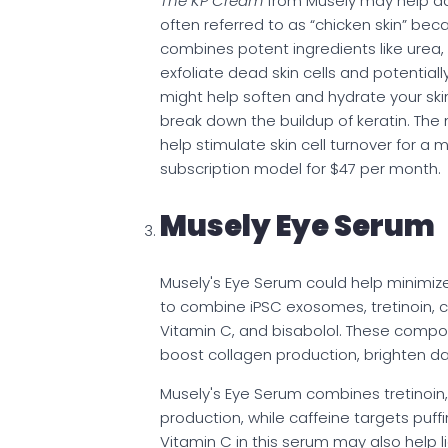
The KP Cream
from Musely may help add
often referred to as “chicken skin” be
combines potent ingredients like urea, s
exfoliate dead skin cells and potentiall
might help soften and hydrate your skin,
break down the buildup of keratin. The 
help stimulate skin cell turnover for 
subscription model for $47 per month.
Musely Eye Serum
Musely's Eye Serum could help minimize wr
to combine iPSC exosomes, tretinoin, c
Vitamin C, and bisabolol. These compon
boost collagen production, brighten dar
Musely's Eye Serum combines tretinoin,
production, while caffeine targets puf
Vitamin C in this serum may also help l