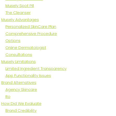
Musely Spot Pill
The Cleanser
Musely Advantages
Personalized SkinCare Plan
Comprehensive Procedure
Options
Online Dermatologist
Consultations
Musely Limitations
Limited Ingredient Transparency
App Functionality Issues
Brand Alternatives
Agency Skincare
Ro
How Did We Evaluate
Brand Credibility