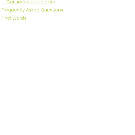
Consumer feedbacks
Frequently Asked Questions
Final Words