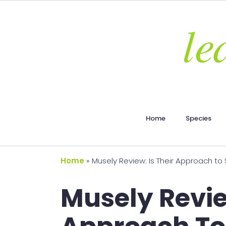
Home
Species
Home
»
Musely Review: Is Their Approach to
Musely Revie