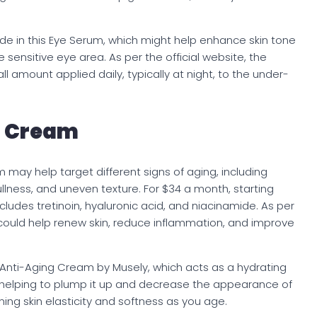
e in this Eye Serum, which might help enhance skin tone
 sensitive eye area. As per the official website, the
l amount applied daily, typically at night, to the under-
g Cream
 may help target different signs of aging, including
 dullness, and uneven texture. For $34 a month, starting
ludes tretinoin, hyaluronic acid, and niacinamide. As per
ould help renew skin, reduce inflammation, and improve
 Anti-Aging Cream by Musely, which acts as a hydrating
n, helping to plump it up and decrease the appearance of
aining skin elasticity and softness as you age.