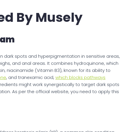
ed By Musely
eam
n dark spots and hyperpigmentation in sensitive areas,
thighs, and anal areas. It combines hydroquinone, which
kin, niacinamide (Vitamin B3), known for its ability to
one
, and tranexamic acid,
which blocks pathways
gredients might work synergistically to target dark spots
n. As per the official website, you need to apply this