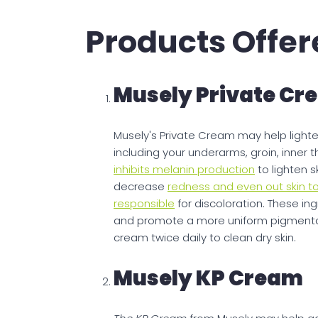
Products Offer
Musely Private Cr
Musely's Private Cream may help lighte
including your underarms, groin, inner 
inhibits melanin production
to lighten s
decrease
redness and even out skin t
responsible
for discoloration. These in
and promote a more uniform pigmentatio
cream twice daily to clean dry skin.
Musely KP Cream