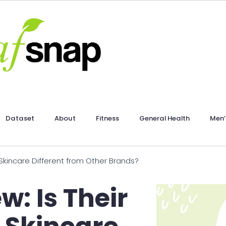
Dataset
About
Fitness
General Health
Men’
 Skincare Different from Other Brands?
w: Is Their