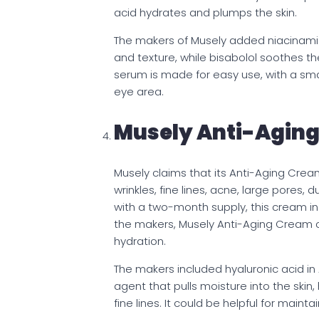
acid hydrates and plumps the skin.
The makers of Musely added niacinamid
and texture, while bisabolol soothes the
serum is made for easy use, with a smal
eye area.
Musely Anti-Agin
Musely claims that its Anti-Aging Cream
wrinkles, fine lines, acne, large pores,
with a two-month supply, this cream inc
the makers, Musely Anti-Aging Cream c
hydration.
The makers included hyaluronic acid in
agent that pulls moisture into the ski
fine lines. It could be helpful for maint