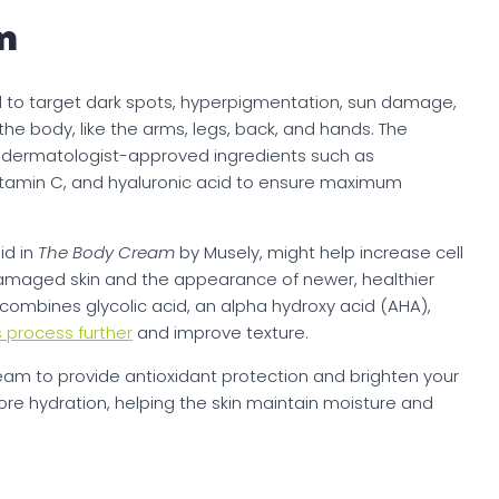
m
d to target dark spots, hyperpigmentation, sun damage,
the body, like the arms, legs, back, and hands. The
s dermatologist-approved ingredients such as
 vitamin C, and hyaluronic acid to ensure maximum
id in
The Body Cream
by Musely, might help increase cell
damaged skin and the appearance of newer, healthier
combines glycolic acid, an alpha hydroxy acid (AHA),
s process further
and improve texture.
eam to provide antioxidant protection and brighten your
store hydration, helping the skin maintain moisture and