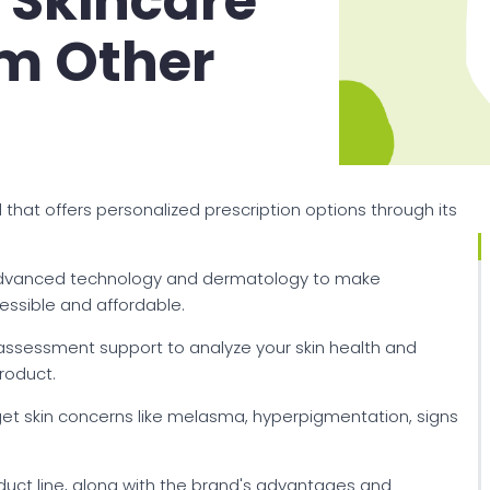
 Skincare
om Other
that offers personalized prescription options through its
 advanced technology and dermatology to make
essible and affordable.
assessment support to analyze your skin health and
roduct.
rget skin concerns like melasma, hyperpigmentation, signs
oduct line, along with the brand's advantages and