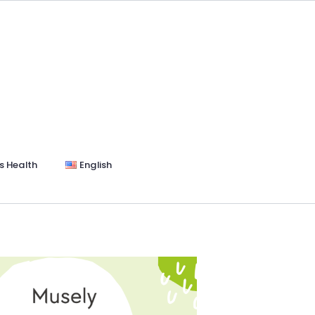
s Health
English