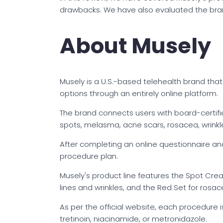
drawbacks. We have also evaluated the brand
About Musely
Musely is a U.S.-based telehealth brand that
options through an entirely online platform.
The brand connects users with board-certifi
spots, melasma, acne scars, rosacea, wrinkles
After completing an online questionnaire a
procedure plan.
Musely's product line features the Spot Cre
lines and wrinkles, and the Red Set for rosac
As per the official website, each procedure i
tretinoin, niacinamide, or metronidazole.