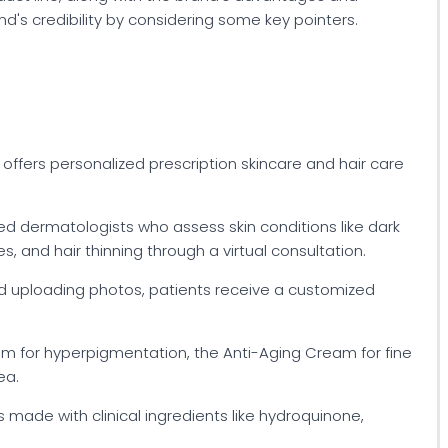
's credibility by considering some key pointers.
 offers personalized prescription skincare and hair care
ed dermatologists who assess skin conditions like dark
, and hair thinning through a virtual consultation.
nd uploading photos, patients receive a customized
am for hyperpigmentation, the Anti-Aging Cream for fine
ea.
s made with clinical ingredients like hydroquinone,