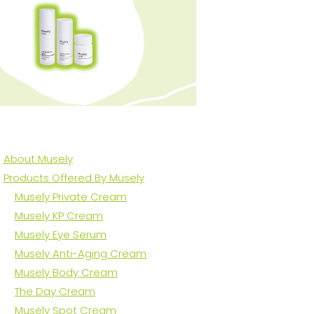
About Musely
Products Offered By Musely
Musely Private Cream
Musely KP Cream
Musely Eye Serum
Musely Anti-Aging Cream
Musely Body Cream
The Day Cream
Musely Spot Cream