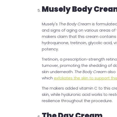
Musely Body Crea
Musely's
The Body Cream
is formulate
and signs of aging on various areas of 
makers claim that this cream contain
hydroquinone, tretinoin, glycolic acid,
potency.
Tretinoin, a prescription-strength retino
turnover, promoting the shedding of 
skin underneath.
The Body Cream
also 
which
exfoliates the skin to support thi
The makers added vitamin C to this cr
skin, while hyaluronic acid works to re
resilience throughout the procedure.
The Day Cream