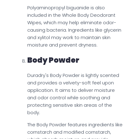
Polyaminopropyl biguanide is also
included in the Whole Body Deodorant
Wipes, which may help eliminate odor-
causing bacteria. Ingredients like glycerin
and xylitol may work to maintain skin
moisture and prevent dryness.
Body Powder
Duradry's Body Powder is lightly scented
and provides a velvety-soft feel upon
application. It aims to deliver moisture
and odor control while soothing and
protecting sensitive skin areas of the
body.
The Body Powder features ingredients like
cornstarch and modified cornstarch,