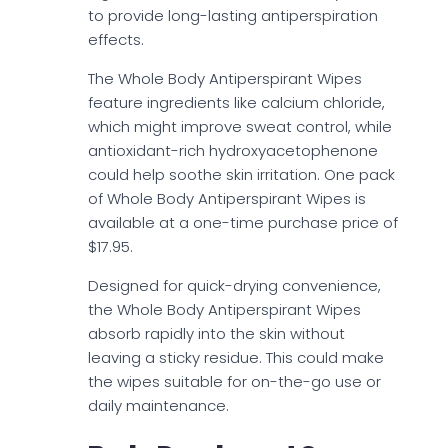
to provide long-lasting antiperspiration
effects.
The Whole Body Antiperspirant Wipes
feature ingredients like calcium chloride,
which might improve sweat control, while
antioxidant-rich hydroxyacetophenone
could help soothe skin irritation. One pack
of Whole Body Antiperspirant Wipes is
available at a one-time purchase price of
$17.95.
Designed for quick-drying convenience,
the Whole Body Antiperspirant Wipes
absorb rapidly into the skin without
leaving a sticky residue. This could make
the wipes suitable for on-the-go use or
daily maintenance.