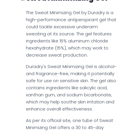
The Sweat Minimizing Gel by Duradry is a
high-performance antiperspirant gel that
could tackle excessive underarm
sweating at its source. The gel features
ingredients like 15% aluminum chloride
hexahydrate (15%), which may work to
decrease sweat production.
Duradry's Sweat Minimizing Gel is alcohol-
and fragrance-free, making it potentially
safe for use on sensitive skin. The gel also
contains ingredients like salicylic acid,
xanthan gum, and sodium bicarbonate,
which may help soothe skin irritation and
enhance overall effectiveness.
As per its official site, one tube of Sweat
Minimizing Gel offers a 30 to 45-day