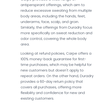
antiperspirant offerings, which aim to
reduce excessive sweating from multiple
body areas, including the hands, feet,
underarms, face, scalp, and groin.
Similarly, the offerings from Duradry focus
more specifically on sweat reduction and
odor control, covering the whole body
area.
Looking at refund policies, Carpe offers a
100% money-back guarantee for first-
time purchases, which may be helpful for
new customers but doesn't apply to
repeat orders. On the other hand, Duradry
provides a 60-day return policy that
covers all purchases, offering more
flexibility and confidence for new and
existing customers.