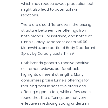
which may reduce sweat production but
might also lead to potential skin
reactions.
There are also differences in the pricing
structure between the offerings from
both brands. For instance, one bottle of
Lume's Spray Deodorant costs $19.99.
Meanwhile, one bottle of Body Deodorant
Spray by Duradry costs $14.99.
Both brands generally receive positive
customer reviews, but feedback
highlights different strengths. Many
consumers praise Lume's offerings for
reducing odor in sensitive areas and
offering a gentle feel, while a few users
found that the offerings are not very
effective in reducing strong underarm