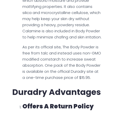
which absorb moisture and provide
mattifying properties. It also contains
silica and microcrystalline cellulose, which
may help keep your skin dry without
providing a heavy, powdery residue.
Calamine is also included in Body Powder
to help minimize chafing and skin irritation.
As per its official site, The Body Powder is
free from talc and instead uses non-GMO
modified cornstarch to increase sweat
absorption. One pack of the Body Powder
is available on the official Duradry site at
a one-time purchase price of $15.95.
Duradry Advantages
Offers A Return Policy