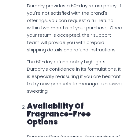
Duradry provides a 60-day return policy. If
you're not satisfied with the brand's
offerings, you can request a full refund
within two months of your purchase. Once
your return is accepted, their support
team will provide you with prepaid
shipping details and refund instructions.
The 60-day refund policy highlights
Duradry's confidence in its formulations. It
is especially reassuring if you are hesitant
to try new products to manage excessive
sweating.
Availability Of
Fragrance-Free
Options
Duradry offers fragrance-free versions of