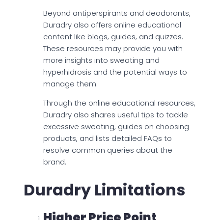
Beyond antiperspirants and deodorants,
Duradry also offers online educational
content like blogs, guides, and quizzes.
These resources may provide you with
more insights into sweating and
hyperhidrosis and the potential ways to
manage them.
Through the online educational resources,
Duradry also shares useful tips to tackle
excessive sweating, guides on choosing
products, and lists detailed FAQs to
resolve common queries about the
brand.
Duradry Limitations
Higher Price Point