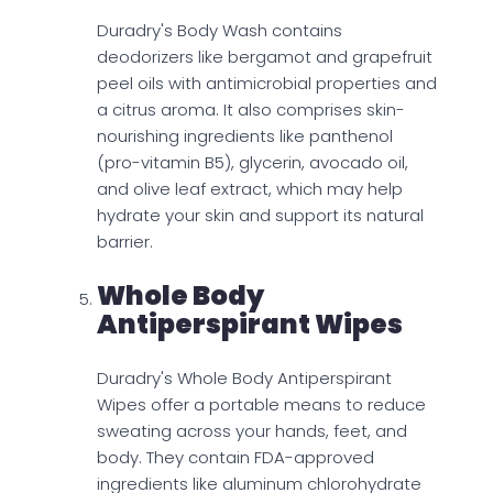
Duradry's Body Wash contains
deodorizers like bergamot and grapefruit
peel oils with antimicrobial properties and
a citrus aroma. It also comprises skin-
nourishing ingredients like panthenol
(pro-vitamin B5), glycerin, avocado oil,
and olive leaf extract, which may help
hydrate your skin and support its natural
barrier.
Whole Body
Antiperspirant Wipes
Duradry's Whole Body Antiperspirant
Wipes offer a portable means to reduce
sweating across your hands, feet, and
body. They contain FDA-approved
ingredients like aluminum chlorohydrate