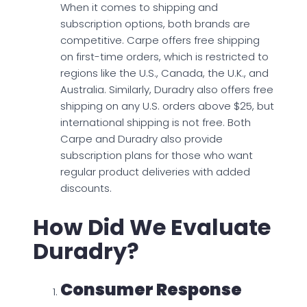
When it comes to shipping and
subscription options, both brands are
competitive. Carpe offers free shipping
on first-time orders, which is restricted to
regions like the U.S., Canada, the U.K., and
Australia. Similarly, Duradry also offers free
shipping on any U.S. orders above $25, but
international shipping is not free. Both
Carpe and Duradry also provide
subscription plans for those who want
regular product deliveries with added
discounts.
How Did We Evaluate
Duradry?
Consumer Response