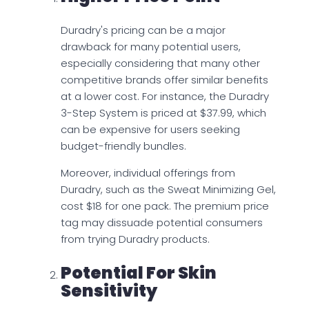
Duradry's pricing can be a major
drawback for many potential users,
especially considering that many other
competitive brands offer similar benefits
at a lower cost. For instance, the Duradry
3-Step System is priced at $37.99, which
can be expensive for users seeking
budget-friendly bundles.
Moreover, individual offerings from
Duradry, such as the Sweat Minimizing Gel,
cost $18 for one pack. The premium price
tag may dissuade potential consumers
from trying Duradry products.
Potential For Skin
Sensitivity