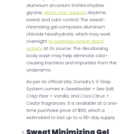
aluminum zirconium trichlorohydrex
glycine,
which may support
daytime
sweat and odor control. The sweat-
minimizing gel comprises aluminum
chloride hexahydrate, which may work
overnight
to suppress sweat gland
activity
at its source. The deodorizing
body wash may help eliminate odor-
causing bacteria and impurities from the
underarms.
As per its official site, Duradry's 3-Step
System comes in
Sweetwater + Sea Salt
,
Crisp Pear + Vanilla
, and
Cool Citrus +
Cedar
fragrances. It is available at a one-
time purchase price of $59, which is
estimated to last up to a 90-day supply.
Sweat Minimizing Gel