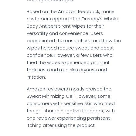
Based on the Amazon feedback, many
customers appreciated Duradry's Whole
Body Antiperspirant Wipes for their
versatility and convenience. Users
appreciated the ease of use and how the
wipes helped reduce sweat and boost
confidence. However, a few users who
tried the wipes experienced an initial
tackiness and mild skin dryness and
irritation.
Amazon reviewers mostly praised the
Sweat Minimizing Gel. However, some
consumers with sensitive skin who tried
the gel shared negative feedback, with
one reviewer experiencing persistent
itching after using the product.