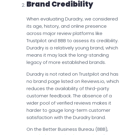
Brand Credibility
When evaluating Duradry, we considered
its age, history, and online presence
across major review platforms like
Trustpilot and BBB to assess its credibility.
Duradry is a relatively young brand, which
means it may lack the long-standing
legacy of more established brands.
Duradry is not rated on Trustpilot and has
no brand page listed on Reviews.io, which
reduces the availability of third-party
customer feedback. The absence of a
wider pool of verified reviews makes it
harder to gauge long-term customer
satisfaction with the Duradry brand.
On the Better Business Bureau (BBB),