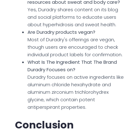
resources about sweat and body care?
Yes, Duradry shares content on its blog
and social platforms to educate users
about hyperhidrosis and sweat health.
Are Duradry products vegan?
Most of Duradry's offerings are vegan,
though users are encouraged to check
individual product labels for confirmation.
What Is The Ingredient That The Brand
Duradry Focuses on?
Duradry focuses on active ingredients like
aluminum chloride hexahydrate and
aluminum zirconium trichlorohydrex
glycine, which contain potent
antiperspirant properties.
Conclusion