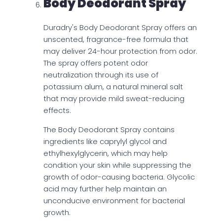
Body Deodorant Spray
Duradry's Body Deodorant Spray offers an
unscented, fragrance-free formula that
may deliver 24-hour protection from odor.
The spray offers potent odor
neutralization through its use of
potassium alum, a natural mineral salt
that may provide mild sweat-reducing
effects.
The Body Deodorant Spray contains
ingredients like caprylyl glycol and
ethylhexylglycerin, which may help
condition your skin while suppressing the
growth of odor-causing bacteria. Glycolic
acid may further help maintain an
unconducive environment for bacterial
growth.