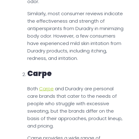
odor.
Similarly, most consumer reviews indicate
the effectiveness and strength of
antiperspirants from Duradry in minimizing
body odor. However, a few consumers
have experienced mild skin irritation from
Duradry products, including itching,
redness, and irritation.
Carpe
Both
Carpe
and Duradry are personal
care brands that cater to the needs of
people who struggle with excessive
sweating, but the brands differ on the
basis of their approaches, product lineup,
and pricing.
Carpe provides a wide range of