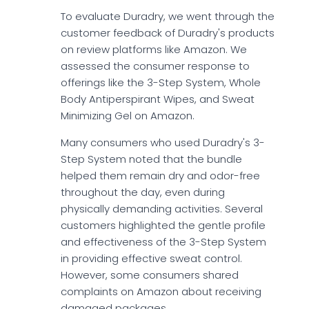
To evaluate Duradry, we went through the
customer feedback of Duradry's products
on review platforms like Amazon. We
assessed the consumer response to
offerings like the 3-Step System, Whole
Body Antiperspirant Wipes, and Sweat
Minimizing Gel on Amazon.
Many consumers who used Duradry's 3-
Step System noted that the bundle
helped them remain dry and odor-free
throughout the day, even during
physically demanding activities. Several
customers highlighted the gentle profile
and effectiveness of the 3-Step System
in providing effective sweat control.
However, some consumers shared
complaints on Amazon about receiving
damaged packages.