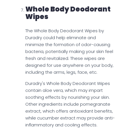
Whole Body Deodorant
Wipes
The Whole Body Deodorant Wipes by
Duradry could help eliminate and
minimize the formation of odor-causing
bacteria, potentially making your skin feel
fresh and revitalized. These wipes are
designed for use anywhere on your body,
including the arms, legs, face, etc.
Duradry's Whole Body Deodorant Wipes
contain aloe vera, which may impart
soothing effects by nourishing your skin.
Other ingredients include pomegranate
extract, which offers antioxidant benefits,
while cucumber extract may provide anti-
inflammatory and cooling effects.