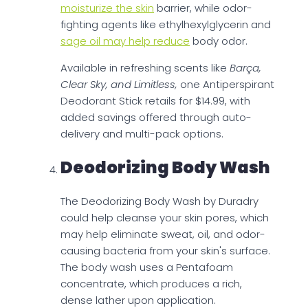
moisturize the skin
barrier, while odor-
fighting agents like ethylhexylglycerin and
sage oil may help reduce
body odor.
Available in refreshing scents like
Barça,
Clear Sky, and Limitless,
one Antiperspirant
Deodorant Stick retails for $14.99, with
added savings offered through auto-
delivery and multi-pack options.
Deodorizing Body Wash
The Deodorizing Body Wash by Duradry
could help cleanse your skin pores, which
may help eliminate sweat, oil, and odor-
causing bacteria from your skin's surface.
The body wash uses a Pentafoam
concentrate, which produces a rich,
dense lather upon application.