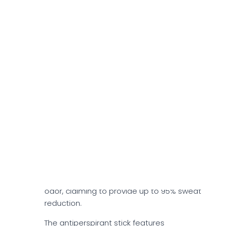
Duradry Best Selling
Products
3-Step System
Duradry's 3-Step System features two
units each of antiperspirant sticks, sweat-
minimizing gels, and deep-cleansing
deodorizing body washes. It may help
tackle excessive underarm sweating and
odor, claiming to provide up to 95% sweat
reduction.
The antiperspirant stick features