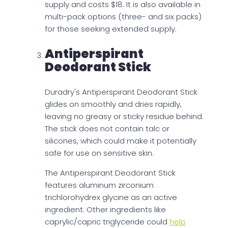
supply and costs $18. It is also available in
multi-pack options (three- and six packs)
for those seeking extended supply.
Antiperspirant
Deodorant Stick
Duradry's Antiperspirant Deodorant Stick
glides on smoothly and dries rapidly,
leaving no greasy or sticky residue behind.
The stick does not contain talc or
silicones, which could make it potentially
safe for use on sensitive skin.
The Antiperspirant Deodorant Stick
features aluminum zirconium
trichlorohydrex glycine as an active
ingredient. Other ingredients like
caprylic/capric triglyceride could
help