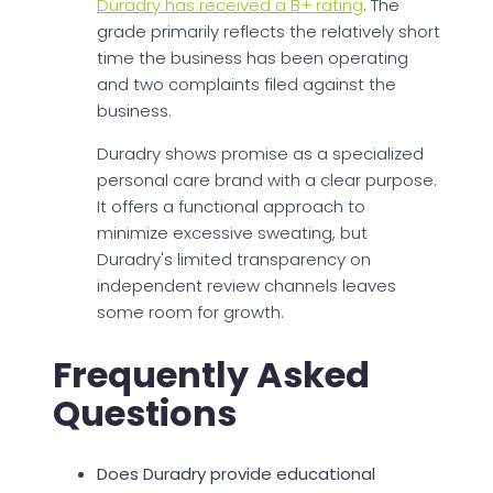
Duradry has received a B+ rating
. The
grade primarily reflects the relatively short
time the business has been operating
and two complaints filed against the
business.
Duradry shows promise as a specialized
personal care brand with a clear purpose.
It offers a functional approach to
minimize excessive sweating, but
Duradry's limited transparency on
independent review channels leaves
some room for growth.
Frequently Asked
Questions
Does Duradry provide educational