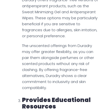
antiperspirant products, such as the
Sweat Minimizing Gel and Antiperspirant
Wipes. These options may be particularly
beneficial if you are sensitive to
fragrances due to allergies, skin irritation,
or personal preference.
The unscented offerings from Duradry
may offer greater flexibility, as you can
pair them alongside perfumes or other
scented products without any risk of
clashing. By offering fragrance-free
alternatives, Duradry shows a clear
commitment to inclusivity and skin
compatibility.
Provides Educational
Resources