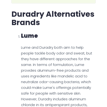
Duradry Alternatives
Brands
Lume
Lume and Duradry both aim to help
people tackle body odor and sweat, but
they have different approaches for the
same. In terms of formulation, Lume
provides aluminum-free products and
uses ingredients like mandelic acid to
neutralize odor-causing bacteria, which
could make Lume's offerings potentially
safe for people with sensitive skin.
However, Duradry includes aluminum
chloride in its antiperspirant products,