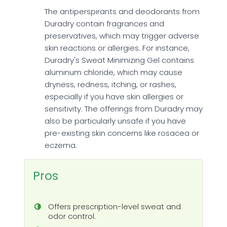
The antiperspirants and deodorants from
Duradry contain fragrances and
preservatives, which may trigger adverse
skin reactions or allergies. For instance,
Duradry's Sweat Minimizing Gel contains
aluminum chloride, which may cause
dryness, redness, itching, or rashes,
especially if you have skin allergies or
sensitivity. The offerings from Duradry may
also be particularly unsafe if you have
pre-existing skin concerns like rosacea or
eczema.
Pros
Offers prescription-level sweat and
odor control.