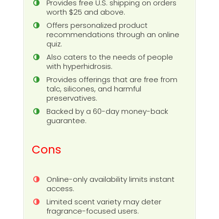
Provides free U.S. shipping on orders
worth $25 and above.
Offers personalized product
recommendations through an online
quiz.
Also caters to the needs of people
with hyperhidrosis.
Provides offerings that are free from
talc, silicones, and harmful
preservatives.
Backed by a 60-day money-back
guarantee.
Cons
Online-only availability limits instant
access.
Limited scent variety may deter
fragrance-focused users.