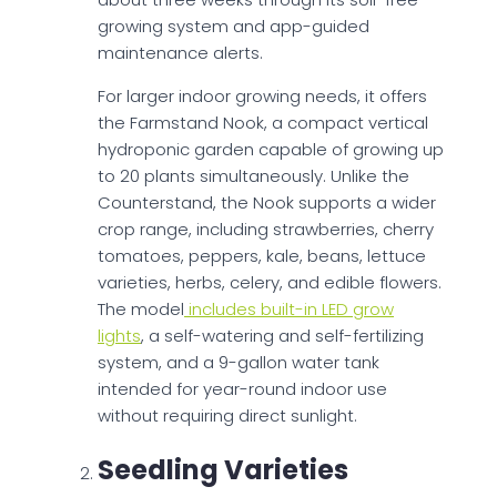
growing system and app-guided
maintenance alerts.
For larger indoor growing needs, it offers
the Farmstand Nook, a compact vertical
hydroponic garden capable of growing up
to 20 plants simultaneously. Unlike the
Counterstand, the Nook supports a wider
crop range, including strawberries, cherry
tomatoes, peppers, kale, beans, lettuce
varieties, herbs, celery, and edible flowers.
The model
includes built-in LED grow
lights
, a self-watering and self-fertilizing
system, and a 9-gallon water tank
intended for year-round indoor use
without requiring direct sunlight.
Seedling Varieties