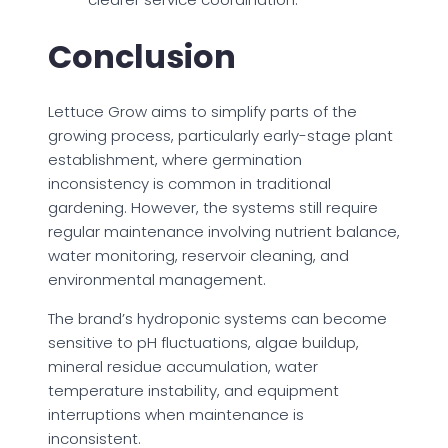
Conclusion
Lettuce Grow aims to simplify parts of the
growing process, particularly early-stage plant
establishment, where germination
inconsistency is common in traditional
gardening. However, the systems still require
regular maintenance involving nutrient balance,
water monitoring, reservoir cleaning, and
environmental management.
The brand’s hydroponic systems can become
sensitive to pH fluctuations, algae buildup,
mineral residue accumulation, water
temperature instability, and equipment
interruptions when maintenance is
inconsistent.