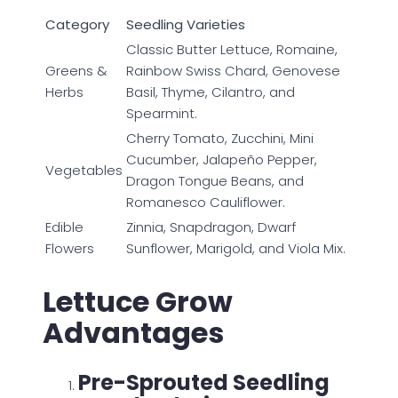
Category
Seedling Varieties
Classic Butter Lettuce, Romaine,
Greens &
Rainbow Swiss Chard, Genovese
Herbs
Basil, Thyme, Cilantro, and
Spearmint.
Cherry Tomato, Zucchini, Mini
Cucumber, Jalapeño Pepper,
Vegetables
Dragon Tongue Beans, and
Romanesco Cauliflower.
Edible
Zinnia, Snapdragon, Dwarf
Flowers
Sunflower, Marigold, and Viola Mix.
Lettuce Grow
Advantages
Pre-Sprouted Seedling