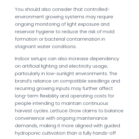
You should also consider that controlled-
environment growing systems may require
ongoing monitoring of light exposure and
reservoir hygiene to reduce the risk of mold
formation or bacterial contamination in
stagnant water conditions.
Indoor setups can also increase dependency
on artificial lighting and electricity usage,
particularly in low-sunlight environments. The
brand’s reliance on compatible seedlings and
recurring growing inputs may further affect
long-term flexibility and operating costs for
people intending to maintain continuous
harvest cycles. Lettuce Grow claims to balance
convenience with ongoing maintenance
demands, making it more aligned with guided
hydroponic cultivation than a fully hands-off