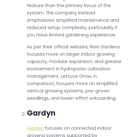
feature than the primary focus of the
system. The company instead
emphasizes simplified maintenance and
reduced setup complexity, particularly if
you have limited gardening experience.
As per their official website, Rise Gardens
focuses more on larger indoor growing
capacity, modular expansion, and greater
involvement in hydroponic cultivation
management. Lettuce Grow, in
comparison, focuses more on simplified
vertical growing systems, pre-grown
seedlings, and lower-effort onboarding.
Gardyn
Gardyn
focuses on connected indoor
growing systems supported by