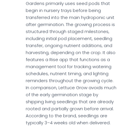
Gardens primarily uses seed pods that
begin in nursery trays before being
transferred into the main hydroponic unit
after germination. The growing process is
structured through staged milestones,
including initial pod placement, seedling
transfer, ongoing nutrient additions, and
harvesting, depending on the crop. It also
features a Rise app that functions as a
management tool for tracking watering
schedules, nutrient timing, and lighting
reminders throughout the growing cycle.
In comparison, Lettuce Grow avoids much
of the early germination stage by
shipping living seedlings that are already
rooted and partially grown before arrival.
According to the brand, seedlings are
typically 3–4 weeks old when delivered.