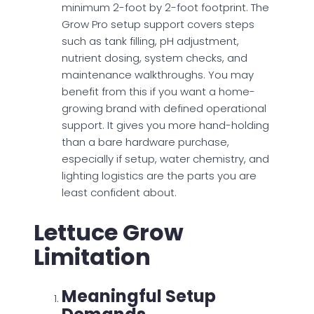
minimum 2-foot by 2-foot footprint. The
Grow Pro setup support covers steps
such as tank filling, pH adjustment,
nutrient dosing, system checks, and
maintenance walkthroughs. You may
benefit from this if you want a home-
growing brand with defined operational
support. It gives you more hand-holding
than a bare hardware purchase,
especially if setup, water chemistry, and
lighting logistics are the parts you are
least confident about.
Lettuce Grow
Limitation
Meaningful Setup