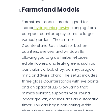
Farmstand Models
Farmstand models are designed for
indoor
hydroponic growing
, ranging from
compact countertop systems to larger
vertical gardens. The smaller
Counterstand Set is built for kitchen
counters, shelves, and windowsills,
allowing you to grow herbs, lettuces,
edible flowers, and leafy greens such as
basil, cilantro, bok choy, parsley, arugula,
mint, and Swiss chard. The setup includes
three glass Counterstands with live plants
and an optional LED Glow Lamp that
mimics sunlight, supports year-round
indoor growth, and includes an automatic
timer. You can begin harvesting within
about three weeks through its soil-free