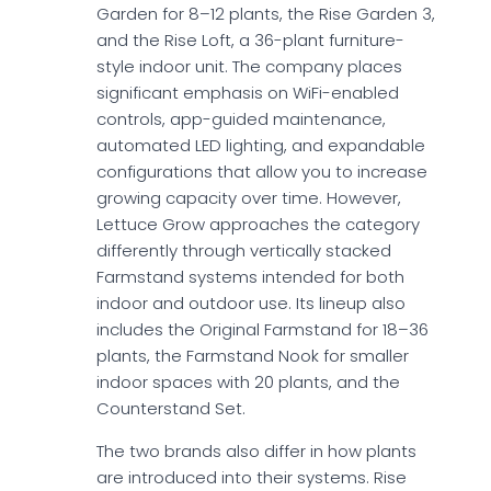
Garden for 8–12 plants, the Rise Garden 3,
and the Rise Loft, a 36-plant furniture-
style indoor unit. The company places
significant emphasis on WiFi-enabled
controls, app-guided maintenance,
automated LED lighting, and expandable
configurations that allow you to increase
growing capacity over time. However,
Lettuce Grow approaches the category
differently through vertically stacked
Farmstand systems intended for both
indoor and outdoor use. Its lineup also
includes the Original Farmstand for 18–36
plants, the Farmstand Nook for smaller
indoor spaces with 20 plants, and the
Counterstand Set.
The two brands also differ in how plants
are introduced into their systems. Rise