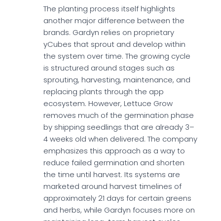
The planting process itself highlights
another major difference between the
brands. Gardyn relies on proprietary
yCubes that sprout and develop within
the system over time. The growing cycle
is structured around stages such as
sprouting, harvesting, maintenance, and
replacing plants through the app
ecosystem. However, Lettuce Grow
removes much of the germination phase
by shipping seedlings that are already 3–
4 weeks old when delivered. The company
emphasizes this approach as a way to
reduce failed germination and shorten
the time until harvest. Its systems are
marketed around harvest timelines of
approximately 21 days for certain greens
and herbs, while Gardyn focuses more on