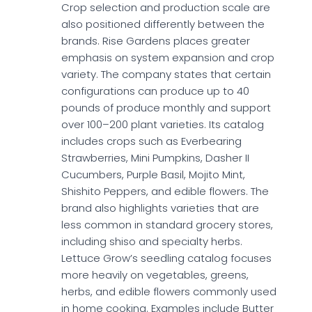
Crop selection and production scale are
also positioned differently between the
brands. Rise Gardens places greater
emphasis on system expansion and crop
variety. The company states that certain
configurations can produce up to 40
pounds of produce monthly and support
over 100–200 plant varieties. Its catalog
includes crops such as Everbearing
Strawberries, Mini Pumpkins, Dasher II
Cucumbers, Purple Basil, Mojito Mint,
Shishito Peppers, and edible flowers. The
brand also highlights varieties that are
less common in standard grocery stores,
including shiso and specialty herbs.
Lettuce Grow’s seedling catalog focuses
more heavily on vegetables, greens,
herbs, and edible flowers commonly used
in home cooking. Examples include Butter