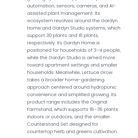
automation, sensors, cameras, and AI-
assisted plant management. Its
ecosystem revolves around the Gardyn
Home and Gardyn Studio systems, which
support 30 plants and 16 plants,
respectively. Its Gardyn Home is
positioned for households of 3–4 people,
while the Gardyn Studio is aimed more
toward apartment settings and smaller
households. Meanwhile, Lettuce Grow
takes a broader home-gardening
approach centered around hydroponic
convenience and simplified growing. Its
product range includes the Original
Farmstand, which supports 18–36 plants
indoors or outdoors, and the smaller
Counterstand Set designed for
countertop herb and greens cultivation.