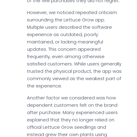
of the few purchases they did not regret.
However, we noticed repeated criticism
surrounding the Lettuce Grow app.
Multiple users described the software
experience as outdated, poorly
maintained, or lacking meaningful
updates. This concern appeared
frequently, even among otherwise
satisfied customers. While users generally
trusted the physical product, the app was
commonly viewed as the weakest part of
the experience.
Another factor we considered was how
dependent customers felt on the brand
after purchase. Many experienced users
explained that they no longer relied on
official Lettuce Grow seedlings and
instead grew their own plants using