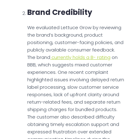
Brand Credibility
We evaluated Lettuce Grow by reviewing
the brand’s background, product
positioning, customer-facing policies, and
publicly available consumer feedback.
The brand
currently holds a B- rating
on
BBB, which suggests mixed customer
experiences. One recent complaint
highlighted issues involving delayed return
label processing, slow customer service
responses, lack of upfront clarity around
return-related fees, and separate return
shipping charges for bundled products.
The customer also described difficulty
obtaining timely escalation support and
expressed frustration over extended