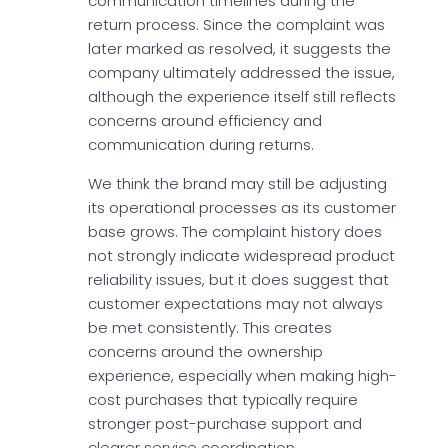
communication timelines during the
return process. Since the complaint was
later marked as resolved, it suggests the
company ultimately addressed the issue,
although the experience itself still reflects
concerns around efficiency and
communication during returns.
We think the brand may still be adjusting
its operational processes as its customer
base grows. The complaint history does
not strongly indicate widespread product
reliability issues, but it does suggest that
customer expectations may not always
be met consistently. This creates
concerns around the ownership
experience, especially when making high-
cost purchases that typically require
stronger post-purchase support and
clearer service coordination.