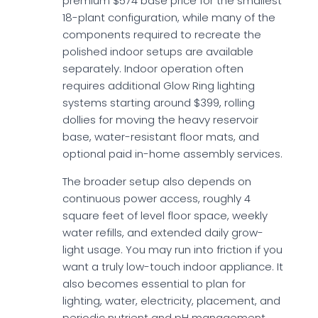
premium $574 base price for the smallest
18-plant configuration, while many of the
components required to recreate the
polished indoor setups are available
separately. Indoor operation often
requires additional Glow Ring lighting
systems starting around $399, rolling
dollies for moving the heavy reservoir
base, water-resistant floor mats, and
optional paid in-home assembly services.
The broader setup also depends on
continuous power access, roughly 4
square feet of level floor space, weekly
water refills, and extended daily grow-
light usage. You may run into friction if you
want a truly low-touch indoor appliance. It
also becomes essential to plan for
lighting, water, electricity, placement, and
periodic nutrient and pH management