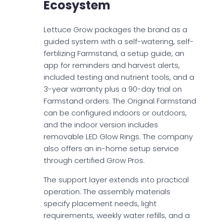
Ecosystem
Lettuce Grow packages the brand as a
guided system with a self-watering, self-
fertilizing Farmstand, a setup guide, an
app for reminders and harvest alerts,
included testing and nutrient tools, and a
3-year warranty plus a 90-day trial on
Farmstand orders. The Original Farmstand
can be configured indoors or outdoors,
and the indoor version includes
removable LED Glow Rings. The company
also offers an in-home setup service
through certified Grow Pros.
The support layer extends into practical
operation. The assembly materials
specify placement needs, light
requirements, weekly water refills, and a