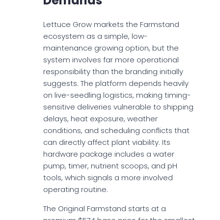
Demands
Lettuce Grow markets the Farmstand
ecosystem as a simple, low-
maintenance growing option, but the
system involves far more operational
responsibility than the branding initially
suggests. The platform depends heavily
on live-seedling logistics, making timing-
sensitive deliveries vulnerable to shipping
delays, heat exposure, weather
conditions, and scheduling conflicts that
can directly affect plant viability. Its
hardware package includes a water
pump, timer, nutrient scoops, and pH
tools, which signals a more involved
operating routine.
The Original Farmstand starts at a