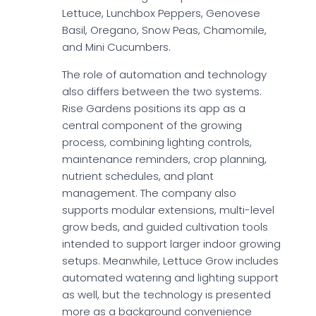
Lettuce, Lunchbox Peppers, Genovese
Basil, Oregano, Snow Peas, Chamomile,
and Mini Cucumbers.
The role of automation and technology
also differs between the two systems.
Rise Gardens positions its app as a
central component of the growing
process, combining lighting controls,
maintenance reminders, crop planning,
nutrient schedules, and plant
management. The company also
supports modular extensions, multi-level
grow beds, and guided cultivation tools
intended to support larger indoor growing
setups. Meanwhile, Lettuce Grow includes
automated watering and lighting support
as well, but the technology is presented
more as a background convenience