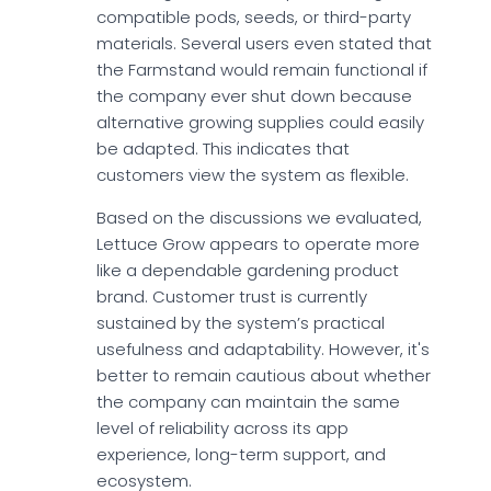
compatible pods, seeds, or third-party
materials. Several users even stated that
the Farmstand would remain functional if
the company ever shut down because
alternative growing supplies could easily
be adapted. This indicates that
customers view the system as flexible.
Based on the discussions we evaluated,
Lettuce Grow appears to operate more
like a dependable gardening product
brand. Customer trust is currently
sustained by the system’s practical
usefulness and adaptability. However, it's
better to remain cautious about whether
the company can maintain the same
level of reliability across its app
experience, long-term support, and
ecosystem.