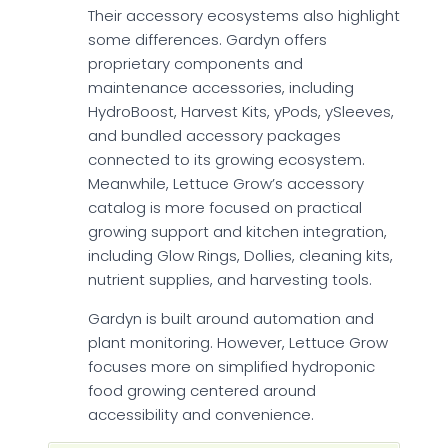
Their accessory ecosystems also highlight
some differences. Gardyn offers
proprietary components and
maintenance accessories, including
HydroBoost, Harvest Kits, yPods, ySleeves,
and bundled accessory packages
connected to its growing ecosystem.
Meanwhile, Lettuce Grow’s accessory
catalog is more focused on practical
growing support and kitchen integration,
including Glow Rings, Dollies, cleaning kits,
nutrient supplies, and harvesting tools.
Gardyn is built around automation and
plant monitoring. However, Lettuce Grow
focuses more on simplified hydroponic
food growing centered around
accessibility and convenience.