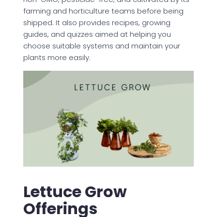
farming and horticulture teams before being
shipped. It also provides recipes, growing
guides, and quizzes aimed at helping you
choose suitable systems and maintain your
plants more easily.
Lettuce Grow
Offerings