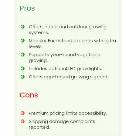
Pros
Offers indoor and outdoor growing
systems.
Modular Farmstand expands with extra
levels.
Supports year-round vegetable
growing.
Includes optional LED grow lights.
Offers app-based growing support.
Cons
Premium pricing limits accessibility.
Shipping damage complaints
reported.