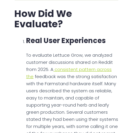
How Did We
Evaluate?
Real User Experiences
To evaluate Lettuce Grow, we analyzed
customer discussions shared on Reddit
from 2025. A
consistent pattern across
the
feedback was the strong satisfaction
with the Farmstand hardware itself. Many
users described the system as reliable,
easy to maintain, and capable of
supporting year-round herb and leafy
green production. Several customers
stated they had been using their systems
for multiple years, with some calling it one