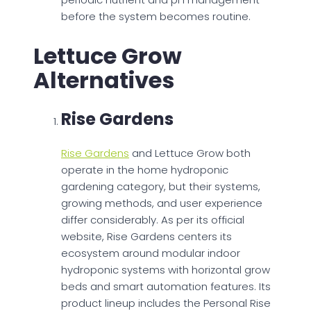
before the system becomes routine.
Lettuce Grow
Alternatives
Rise Gardens
Rise Gardens
and Lettuce Grow both
operate in the home hydroponic
gardening category, but their systems,
growing methods, and user experience
differ considerably. As per its official
website, Rise Gardens centers its
ecosystem around modular indoor
hydroponic systems with horizontal grow
beds and smart automation features. Its
product lineup includes the Personal Rise