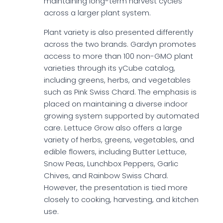
maintaining long-term harvest cycles
across a larger plant system.
Plant variety is also presented differently
across the two brands. Gardyn promotes
access to more than 100 non-GMO plant
varieties through its yCube catalog,
including greens, herbs, and vegetables
such as Pink Swiss Chard. The emphasis is
placed on maintaining a diverse indoor
growing system supported by automated
care. Lettuce Grow also offers a large
variety of herbs, greens, vegetables, and
edible flowers, including Butter Lettuce,
Snow Peas, Lunchbox Peppers, Garlic
Chives, and Rainbow Swiss Chard.
However, the presentation is tied more
closely to cooking, harvesting, and kitchen
use.