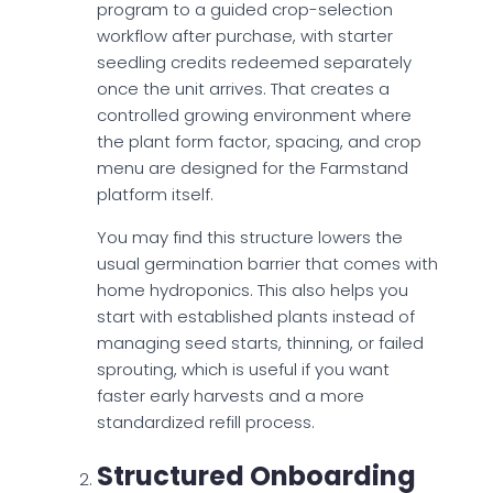
program to a guided crop-selection
workflow after purchase, with starter
seedling credits redeemed separately
once the unit arrives. That creates a
controlled growing environment where
the plant form factor, spacing, and crop
menu are designed for the Farmstand
platform itself.
You may find this structure lowers the
usual germination barrier that comes with
home hydroponics. This also helps you
start with established plants instead of
managing seed starts, thinning, or failed
sprouting, which is useful if you want
faster early harvests and a more
standardized refill process.
Structured Onboarding