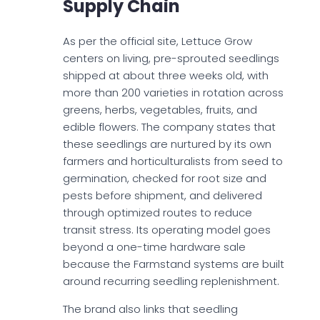
Supply Chain
As per the official site, Lettuce Grow
centers on living, pre-sprouted seedlings
shipped at about three weeks old, with
more than 200 varieties in rotation across
greens, herbs, vegetables, fruits, and
edible flowers. The company states that
these seedlings are nurtured by its own
farmers and horticulturalists from seed to
germination, checked for root size and
pests before shipment, and delivered
through optimized routes to reduce
transit stress. Its operating model goes
beyond a one-time hardware sale
because the Farmstand systems are built
around recurring seedling replenishment.
The brand also links that seedling