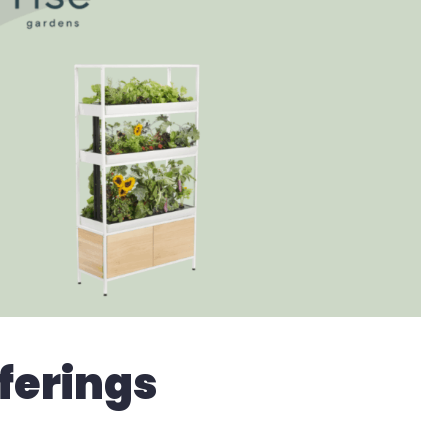
ferings