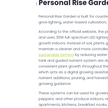
Personal Rise Gard
Personal Rise Garden is built for count
grow lighting, water-based cultivation
According to the official website, the 
and uses 30W full-spectrum LED lighting
growth indoors. Instead of soil, plants
maintain a cleaner and more controlle
sustainable farming
by reducing water u
tank and guided nutrient system are 
consistent plant growth throughout the
which acts as a digital growing assista
nutrient additions, pruning, and harvest
growing guidance.
These systems can be used for growing
peppers, and other produce indoors, r
apartments, kitchens, breakfast nooks,