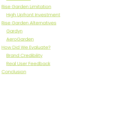
Rise Garden Limitation
High Upfront Investment
Rise Garden Alternatives
Gardyn
AeroGarden
How Did We Evaluate?
Brand Credibility
Real User Feedback
Conclusion