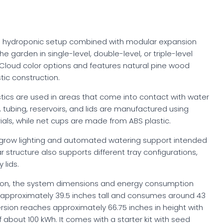
ng hydroponic setup combined with modular expansion
he garden in single-level, double-level, or triple-level
d Cloud color options and features natural pine wood
ic construction.
tics are used in areas that come into contact with water
tubing, reservoirs, and lids are manufactured using
als, while net cups are made from ABS plastic.
 grow lighting and automated watering support intended
ar structure also supports different tray configurations,
 lids.
ion, the system dimensions and energy consumption
 approximately 39.5 inches tall and consumes around 43
ersion reaches approximately 66.75 inches in height with
bout 100 kWh. It comes with a starter kit with seed