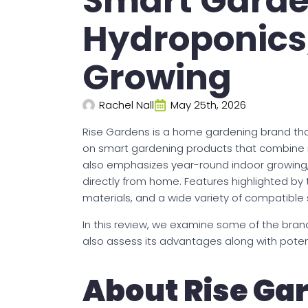
Smart Garde
Hydroponics
Growing
Rachel Nall
May 25th, 2026
Rise Gardens is a home gardening brand tha
on smart gardening products that combine 
also emphasizes year-round indoor growing
directly from home. Features highlighted b
materials, and a wide variety of compatible
In this review, we examine some of the brand
also assess its advantages along with potent
About Rise Ga