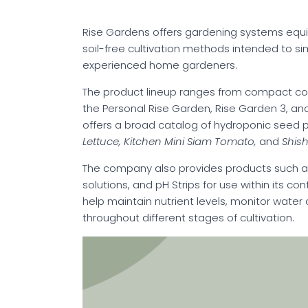
Rise Gardens offers gardening systems equi
soil-free cultivation methods intended to si
experienced home gardeners.
The product lineup ranges from compact co
the Personal Rise Garden, Rise Garden 3, and
offers a broad catalog of hydroponic seed po
Lettuce, Kitchen Mini Siam Tomato,
and
Shish
The company also provides products such as 
solutions, and pH Strips for use within its c
help maintain nutrient levels, monitor water
throughout different stages of cultivation.