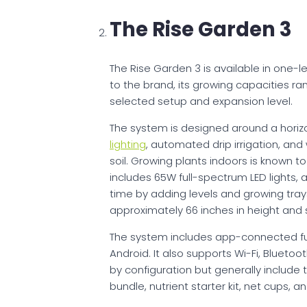
The Rise Garden 3
The Rise Garden 3 is available in one-l
to the brand, its growing capacities ra
selected setup and expansion level.
The system is designed around a horiz
lighting
, automated drip irrigation, and
soil. Growing plants indoors is known to
includes 65W full-spectrum LED lights,
time by adding levels and growing tray
approximately 66 inches in height and 
The system includes app-connected fun
Android. It also supports Wi-Fi, Blueto
by configuration but generally include 
bundle, nutrient starter kit, net cups