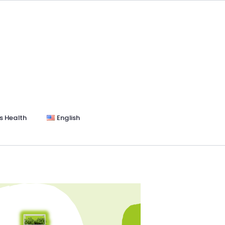
s Health
English