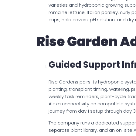
varieties and hydroponic growing suppli
romaine lettuce, Italian parsley, curly p
cups, hole covers, pH solution, and dry 
Rise Garden A
Guided Support Inf
Rise Gardens pairs its hydroponic syst
planting, transplant timing, watering, 
weekly task reminders, plant-cycle tra
Alexa connectivity on compatible syste
journey from day 1 setup through day 30
The company runs a dedicated support
separate plant library, and an on-site A