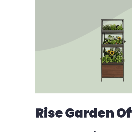
Rise Garden Of