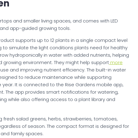
en
ertops and smaller living spaces, and comes with LED
, and app-guided growing tools.
product supports up to 12 plants in a single compact level
 to simulate the light conditions plants need for healthy
 grow hydroponically in water with added nutrients, helping
d growing environment. They might help support
more
se and improving nutrient efficiency. The built-in water
designed to reduce maintenance while supporting
 year. It is connected to the Rise Gardens mobile app,
nt. The app provides smart notifications for watering,
ing while also offering access to a plant library and
 fresh salad greens, herbs, strawberries, tomatoes,
egardless of season. The compact format is designed for
 and family spaces.