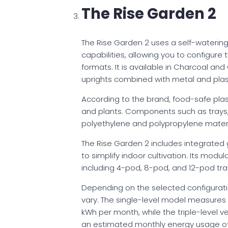
The Rise Garden 2
The Rise Garden 2 uses a self-wateri
capabilities, allowing you to configure t
formats. It is available in Charcoal an
uprights combined with metal and plast
According to the brand, food-safe plas
and plants. Components such as trays, 
polyethylene and polypropylene materi
The Rise Garden 2 includes integrated
to simplify indoor cultivation. Its modul
including 4-pod, 8-pod, and 12-pod tray
Depending on the selected configurat
vary. The single-level model measures
kWh per month, while the triple-level v
an estimated monthly energy usage of a