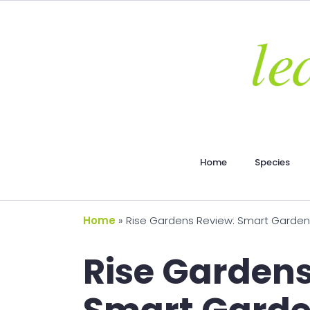
Home
Species
Home
»
Rise Gardens Review: Smart Garden
Rise Gardens