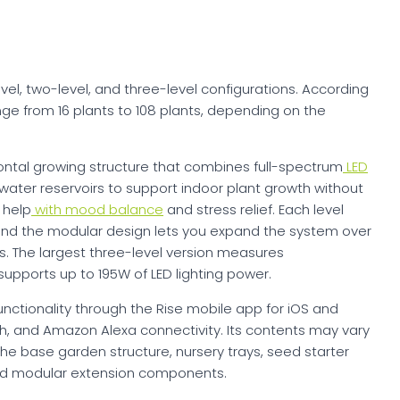
evel, two-level, and three-level configurations. According
nge from 16 plants to 108 plants, depending on the
ontal growing structure that combines full-spectrum
LED
 water reservoirs to support indoor plant growth without
 help
with mood balance
and stress relief. Each level
 and the modular design lets you expand the system over
s. The largest three-level version measures
supports up to 195W of LED lighting power.
ctionality through the Rise mobile app for iOS and
oth, and Amazon Alexa connectivity. Its contents may vary
the base garden structure, nursery trays, seed starter
, and modular extension components.