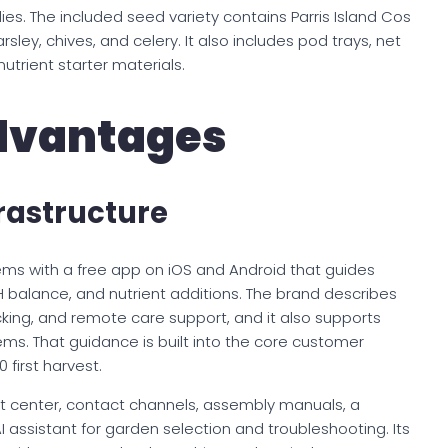
es. The included seed variety contains Parris Island Cos
arsley, chives, and celery. It also includes pod trays, net
nutrient starter materials.
dvantages
rastructure
ems with a free app on iOS and Android that guides
pH balance, and nutrient additions. The brand describes
cking, and remote care support, and it also supports
ms. That guidance is built into the core customer
 first harvest.
 center, contact channels, assembly manuals, a
I assistant for garden selection and troubleshooting. Its