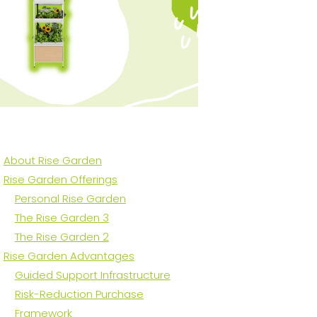
About Rise Garden
Rise Garden Offerings
Personal Rise Garden
The Rise Garden 3
The Rise Garden 2
Rise Garden Advantages
Guided Support Infrastructure
Risk-Reduction Purchase
Framework