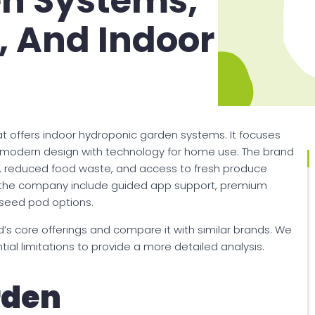
n Systems,
, And Indoor
t offers indoor hydroponic garden systems. It focuses
modern design with technology for home use. The brand
, reduced food waste, and access to fresh produce
y the company include guided app support, premium
 seed pod options.
’s core offerings and compare it with similar brands. We
ial limitations to provide a more detailed analysis.
rden