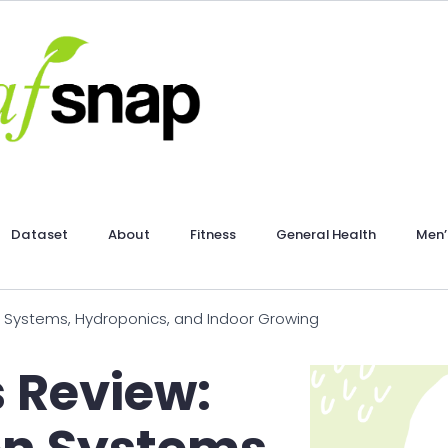
Dataset
About
Fitness
General Health
Men’
 Systems, Hydroponics, and Indoor Growing
 Review: