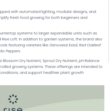
pped with automated lighting, modular designs, and
mplify fresh food growing for both beginners and
untertop systems to larger expandable units such as
 Rise Loft. In addition to garden systems, the brand also
ds featuring varieties like
Genovese basil, Red Oakleaf
ito Peppers
.
Blossom Dry Nutrient, Sprout Dry Nutrient, pH Balance
ontrolled growing systems. These offerings are intended to
 conditions, and support healthier plant growth