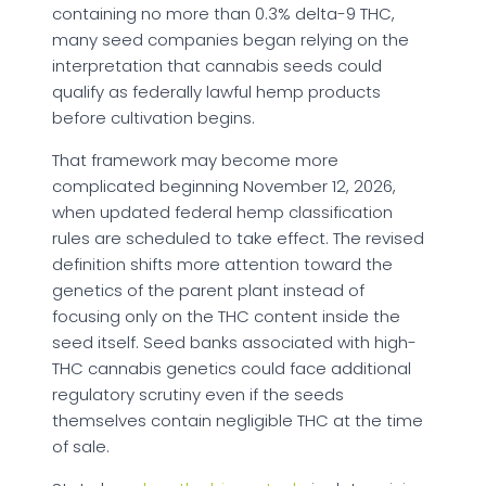
containing no more than 0.3% delta-9 THC,
many seed companies began relying on the
interpretation that cannabis seeds could
qualify as federally lawful hemp products
before cultivation begins.
That framework may become more
complicated beginning November 12, 2026,
when updated federal hemp classification
rules are scheduled to take effect. The revised
definition shifts more attention toward the
genetics of the parent plant instead of
focusing only on the THC content inside the
seed itself. Seed banks associated with high-
THC cannabis genetics could face additional
regulatory scrutiny even if the seeds
themselves contain negligible THC at the time
of sale.