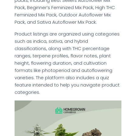
packs, including Best Sellers Autoflower Mix
Pack, Beginner’s Feminized Mix Pack, High THC
Feminized Mix Pack, Outdoor Autoflower Mix
Pack, and Sativa Autoflower Mix Pack.
Product listings are organized using categories
such as indica, sativa, and hybrid
classifications, along with THC percentage
ranges, terpene profiles, flavor notes, plant
height, flowering duration, and cultivation
formats like photoperiod and autoflowering
varieties. The platform also includes a quiz
feature intended to help you navigate product
categories.