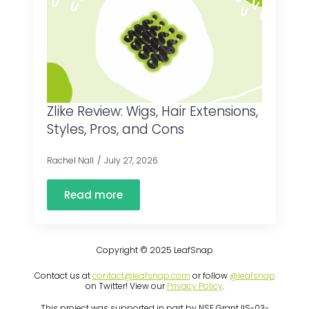
Zlike Review: Wigs, Hair Extensions,
Styles, Pros, and Cons
Rachel Nall
July 27, 2026
Read more
Copyright © 2025 LeafSnap
Contact us at
contact@leafsnap.com
or follow
@leafsnap
on Twitter! View our
Privacy Policy
.
This project was supported in part by NSF Grant IIS-03-