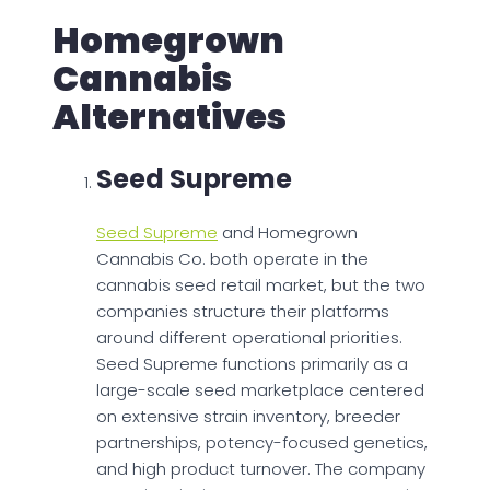
Homegrown
Cannabis
Alternatives
Seed Supreme
Seed Supreme
and Homegrown
Cannabis Co. both operate in the
cannabis seed retail market, but the two
companies structure their platforms
around different operational priorities.
Seed Supreme functions primarily as a
large-scale seed marketplace centered
on extensive strain inventory, breeder
partnerships, potency-focused genetics,
and high product turnover. The company