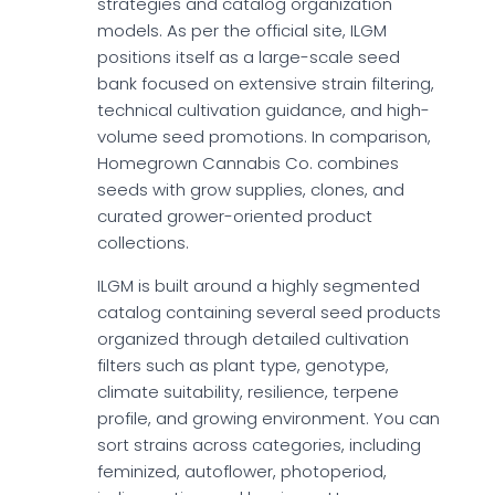
strategies and catalog organization
models. As per the official site, ILGM
positions itself as a large-scale seed
bank focused on extensive strain filtering,
technical cultivation guidance, and high-
volume seed promotions. In comparison,
Homegrown Cannabis Co. combines
seeds with grow supplies, clones, and
curated grower-oriented product
collections.
ILGM is built around a highly segmented
catalog containing several seed products
organized through detailed cultivation
filters such as plant type, genotype,
climate suitability, resilience, terpene
profile, and growing environment. You can
sort strains across categories, including
feminized, autoflower, photoperiod,