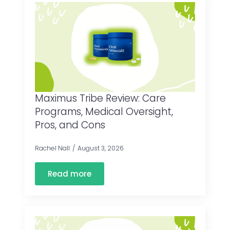
Maximus Tribe Review: Care
Programs, Medical Oversight,
Pros, and Cons
Rachel Nall
August 3, 2026
Read more