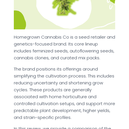
Homegrown Cannabis Co is a seed retailer and
genetics-focused brand. Its core lineup
includes feminized seeds, autoflowering seeds,
cannabis clones, and curated mix packs.
The brand positions its offerings around
simplifying the cultivation process. This includes
reducing uncertainty and shortening grow
cycles. These products are generally
associated with home horticulture and
controlled cultivation setups, and support more
predictable plant development, higher yields,
and strain-specific profiles.
In this review, we provide a comparison of the