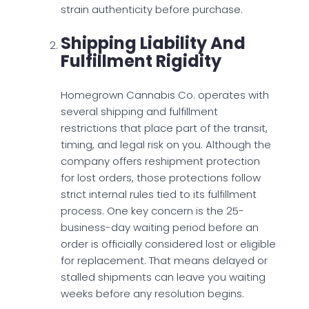
strain authenticity before purchase.
Shipping Liability And
Fulfillment Rigidity
Homegrown Cannabis Co. operates with
several shipping and fulfillment
restrictions that place part of the transit,
timing, and legal risk on you. Although the
company offers reshipment protection
for lost orders, those protections follow
strict internal rules tied to its fulfillment
process. One key concern is the 25-
business-day waiting period before an
order is officially considered lost or eligible
for replacement. That means delayed or
stalled shipments can leave you waiting
weeks before any resolution begins.