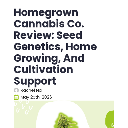
Homegrown
Cannabis Co.
Review: Seed
Genetics, Home
Growing, And
Cultivation
Support
Rachel Nall
May 25th, 2026