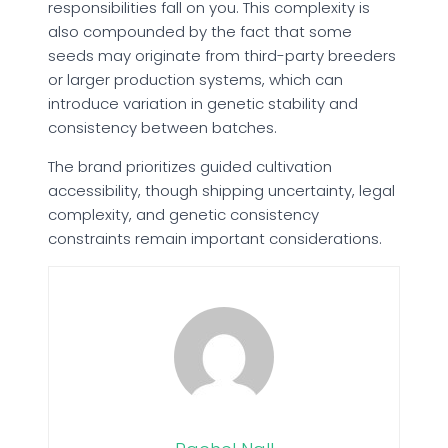
responsibilities fall on you. This complexity is
also compounded by the fact that some
seeds may originate from third-party breeders
or larger production systems, which can
introduce variation in genetic stability and
consistency between batches.
The brand prioritizes guided cultivation
accessibility, though shipping uncertainty, legal
complexity, and genetic consistency
constraints remain important considerations.