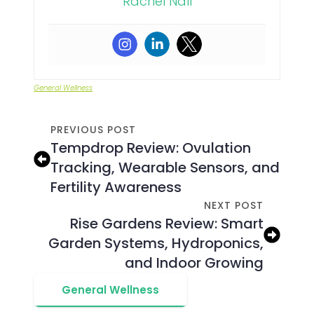
Rachel Nall
General Wellness
PREVIOUS POST
Tempdrop Review: Ovulation
Tracking, Wearable Sensors, and
Fertility Awareness
NEXT POST
Rise Gardens Review: Smart
Garden Systems, Hydroponics,
and Indoor Growing
General Wellness