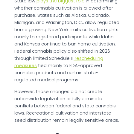
State law
plays the biggest role
in determining
whether cannabis cultivation is allowed after
purchase. States such as Alaska, Colorado,
Michigan, and Washington, D.C., allow regulated
home growing. New York limits cultivation rights
mainly to registered participants, while Idaho
and Kansas continue to ban home cultivation.
Federal cannabis policy also shifted in 2026
through limited Schedule III
rescheduling
measures
tied mainly to FDA-approved
cannabis products and certain state-
regulated medical programs.
However, those changes did not create
nationwide legalization or fully eliminate
conflicts between federal and state cannabis
laws. Recreational cultivation and interstate
seed distribution remain legally sensitive areas.