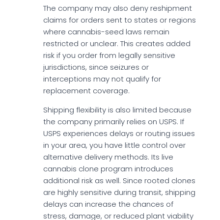
The company may also deny reshipment
claims for orders sent to states or regions
where cannabis-seed laws remain
restricted or unclear. This creates added
risk if you order from legally sensitive
jurisdictions, since seizures or
interceptions may not qualify for
replacement coverage.
Shipping flexibility is also limited because
the company primarily relies on USPS. If
USPS experiences delays or routing issues
in your area, you have little control over
alternative delivery methods. Its live
cannabis clone program introduces
additional risk as well. Since rooted clones
are highly sensitive during transit, shipping
delays can increase the chances of
stress, damage, or reduced plant viability