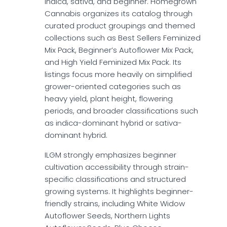
indica, sativa, and beginner. Homegrown
Cannabis organizes its catalog through
curated product groupings and themed
collections such as Best Sellers Feminized
Mix Pack, Beginner’s Autoflower Mix Pack,
and High Yield Feminized Mix Pack. Its
listings focus more heavily on simplified
grower-oriented categories such as
heavy yield, plant height, flowering
periods, and broader classifications such
as indica-dominant hybrid or sativa-
dominant hybrid.
ILGM strongly emphasizes beginner
cultivation accessibility through strain-
specific classifications and structured
growing systems. It highlights beginner-
friendly strains, including White Widow
Autoflower Seeds, Northern Lights