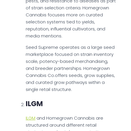
pests, and resistance to diseases as part
of strain selection criteria. Homegrown
Cannabis focuses more on curated
selection systems tied to yields,
reputation, influential cultivators, and
media mentions.
Seed Supreme operates as a large seed
marketplace focused on strain inventory
scale, potency-based merchandising,
and breeder partnerships. Homegrown
Cannabis Co.offers seeds, grow supplies,
and curated grow pathways within a
single retail structure.
ILGM
ILGM
and Homegrown Cannabis are
structured around different retail