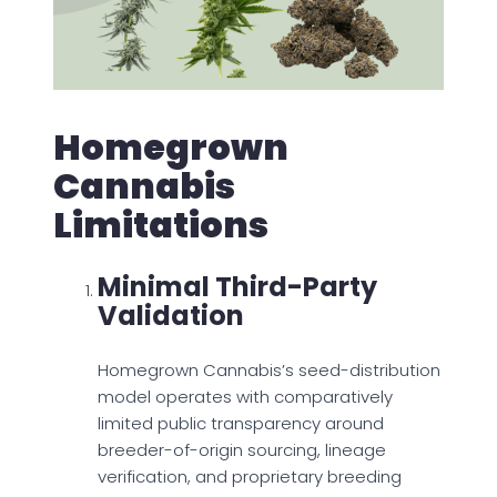
Homegrown
Cannabis
Limitations
Minimal Third-Party
Validation
Homegrown Cannabis’s seed-distribution
model operates with comparatively
limited public transparency around
breeder-of-origin sourcing, lineage
verification, and proprietary breeding