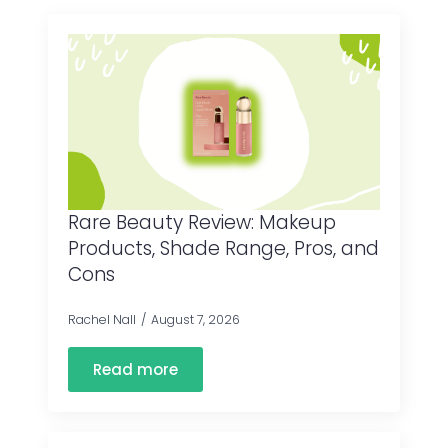
Rare Beauty Review: Makeup
Products, Shade Range, Pros, and
Cons
Rachel Nall
August 7, 2026
Read more