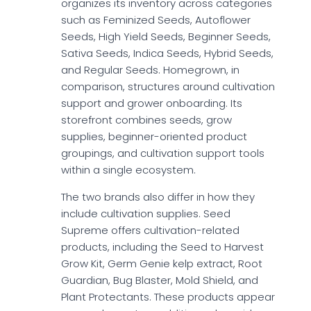
organizes its inventory across categories
such as Feminized Seeds, Autoflower
Seeds, High Yield Seeds, Beginner Seeds,
Sativa Seeds, Indica Seeds, Hybrid Seeds,
and Regular Seeds. Homegrown, in
comparison, structures around cultivation
support and grower onboarding. Its
storefront combines seeds, grow
supplies, beginner-oriented product
groupings, and cultivation support tools
within a single ecosystem.
The two brands also differ in how they
include cultivation supplies. Seed
Supreme offers cultivation-related
products, including the Seed to Harvest
Grow Kit, Germ Genie kelp extract, Root
Guardian, Bug Blaster, Mold Shield, and
Plant Protectants. These products appear