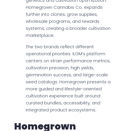
genetics and cultivation optimization.
Homegrown Cannabis Co. expands
further into clones, grow supplies,
wholesale programs, and rewards
systems, creating a broader cultivation
marketplace.
The two brands reflect different
operational priorities. ILGM’s platform
centers on strain performance metrics,
cultivation precision, high yields,
germination success, and large-scale
seed catalogs. Homegrown presents a
more guided and lifestyle-oriented
cultivation experience built around
curated bundles, accessibility, and
integrated product ecosystems.
Homegrown