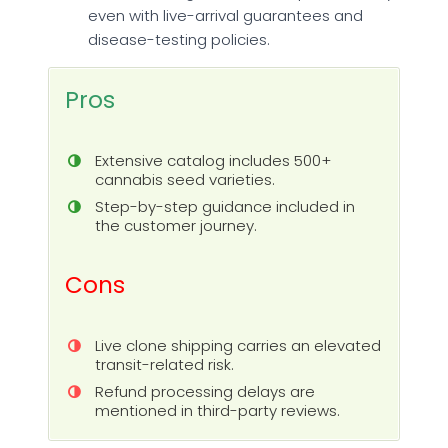
even with live-arrival guarantees and
disease-testing policies.
Pros
Extensive catalog includes 500+
cannabis seed varieties.
Step-by-step guidance included in
the customer journey.
Cons
Live clone shipping carries an elevated
transit-related risk.
Refund processing delays are
mentioned in third-party reviews.