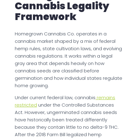
Cannabis Legality
Framework
Homegrown Cannabis Co. operates in a
cannabis market shaped by a mix of federal
hemp rules, state cultivation laws, and evolving
cannabis regulations. It works within a legal
gray area that depends heavily on how
cannabis seeds are classified before
germination and how individual states regulate
home growing.
Under current federal law, cannabis
remains
restricted
under the Controlled Substances
Act. However, ungerminated cannabis seeds
have historically been treated differently
because they contain little to no delta-9 THC.
After the 2018 Farm Bill legalized hemp