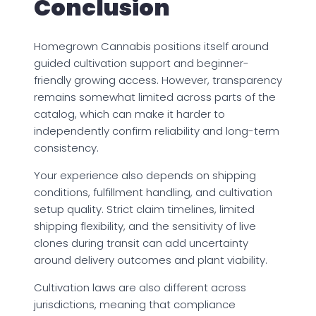
Conclusion
Homegrown Cannabis positions itself around
guided cultivation support and beginner-
friendly growing access. However, transparency
remains somewhat limited across parts of the
catalog, which can make it harder to
independently confirm reliability and long-term
consistency.
Your experience also depends on shipping
conditions, fulfillment handling, and cultivation
setup quality. Strict claim timelines, limited
shipping flexibility, and the sensitivity of live
clones during transit can add uncertainty
around delivery outcomes and plant viability.
Cultivation laws are also different across
jurisdictions, meaning that compliance