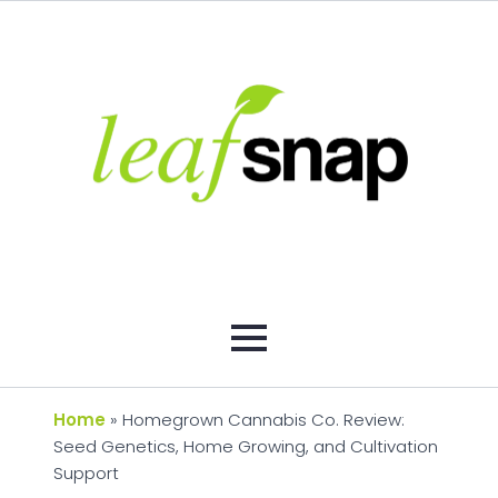
Home
»
Homegrown Cannabis Co. Review:
Seed Genetics, Home Growing, and Cultivation
Support