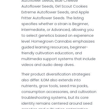
Autoflower Seeds, Blue Cheese
Autoflower Seeds, Girl Scout Cookies
Extreme Autoflower Seeds, and Apple
Fritter Autoflower Seeds. The listing
specifies whether a strain is Beginner,
Intermediate, or Advanced, allowing you
to select genetics based on experience
level. Homegrown Cannabis emphasizes
guided learning resources, beginner-
friendly cultivation education, and
multimedia support systems that include
videos and audio deep dives.
Their product diversification strategies
also differ. ILGM also extends into
nutrients, grow tools, seed mix packs,
consumption accessories, and cultivation
troubleshooting systems, but its core
identity remains centered around seed