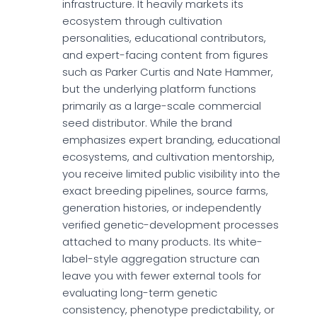
infrastructure. It heavily markets its
ecosystem through cultivation
personalities, educational contributors,
and expert-facing content from figures
such as Parker Curtis and Nate Hammer,
but the underlying platform functions
primarily as a large-scale commercial
seed distributor. While the brand
emphasizes expert branding, educational
ecosystems, and cultivation mentorship,
you receive limited public visibility into the
exact breeding pipelines, source farms,
generation histories, or independently
verified genetic-development processes
attached to many products. Its white-
label-style aggregation structure can
leave you with fewer external tools for
evaluating long-term genetic
consistency, phenotype predictability, or