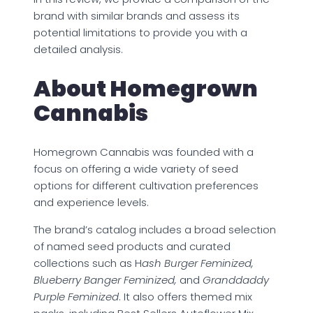
brand with similar brands and assess its
potential limitations to provide you with a
detailed analysis.
About Homegrown
Cannabis
Homegrown Cannabis was founded with a
focus on offering a wide variety of seed
options for different cultivation preferences
and experience levels.
The brand’s catalog includes a broad selection
of named seed products and curated
collections such as H
ash Burger Feminized,
Blueberry Banger Feminized,
and
Granddaddy
Purple Feminized
. It also offers themed mix