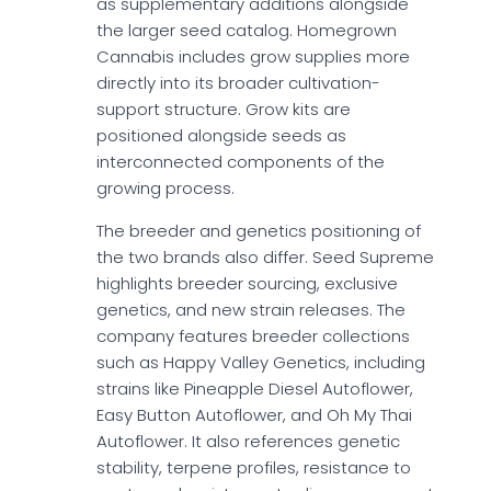
as supplementary additions alongside
the larger seed catalog. Homegrown
Cannabis includes grow supplies more
directly into its broader cultivation-
support structure. Grow kits are
positioned alongside seeds as
interconnected components of the
growing process.
The breeder and genetics positioning of
the two brands also differ. Seed Supreme
highlights breeder sourcing, exclusive
genetics, and new strain releases. The
company features breeder collections
such as Happy Valley Genetics, including
strains like Pineapple Diesel Autoflower,
Easy Button Autoflower, and Oh My Thai
Autoflower. It also references genetic
stability, terpene profiles, resistance to