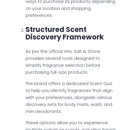
ways to purchase its products depending
on your location and shopping
preferences.
Structured Scent
Discovery Framework
As per the official site, Salt & Stone
provides several tools designed to
simplify fragrance selection before
purchasing full-size products.
The brand offers a dedicated Scent Quiz
to help you identify fragrances that align
with your preferences, alongside various
discovery sets for body mists, wash, and
mini deodorants.
These options allow you to experience
multiple signature scents, including
Santal