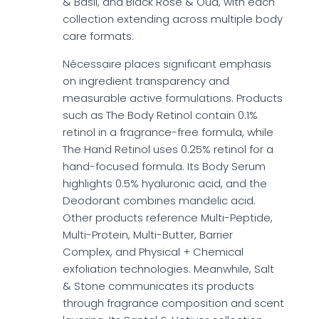
& Basil, and Black Rose & Oud, with each
collection extending across multiple body
care formats.
Nécessaire places significant emphasis
on ingredient transparency and
measurable active formulations. Products
such as The Body Retinol contain 0.1%
retinol in a fragrance-free formula, while
The Hand Retinol uses 0.25% retinol for a
hand-focused formula. Its Body Serum
highlights 0.5% hyaluronic acid, and the
Deodorant combines mandelic acid.
Other products reference Multi-Peptide,
Multi-Protein, Multi-Butter, Barrier
Complex, and Physical + Chemical
exfoliation technologies. Meanwhile, Salt
& Stone communicates its products
through fragrance composition and scent