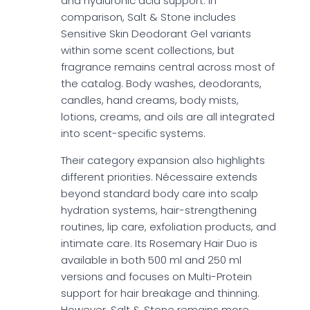
and hyaluronic acid support. In
comparison, Salt & Stone includes
Sensitive Skin Deodorant Gel variants
within some scent collections, but
fragrance remains central across most of
the catalog. Body washes, deodorants,
candles, hand creams, body mists,
lotions, creams, and oils are all integrated
into scent-specific systems.
Their category expansion also highlights
different priorities. Nécessaire extends
beyond standard body care into scalp
hydration systems, hair-strengthening
routines, lip care, exfoliation products, and
intimate care. Its Rosemary Hair Duo is
available in both 500 ml and 250 ml
versions and focuses on Multi-Protein
support for hair breakage and thinning.
However, Salt & Stone remains more