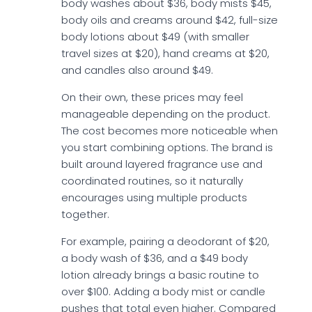
body washes about $36, body mists $45,
body oils and creams around $42, full-size
body lotions about $49 (with smaller
travel sizes at $20), hand creams at $20,
and candles also around $49.
On their own, these prices may feel
manageable depending on the product.
The cost becomes more noticeable when
you start combining options. The brand is
built around layered fragrance use and
coordinated routines, so it naturally
encourages using multiple products
together.
For example, pairing a deodorant of $20,
a body wash of $36, and a $49 body
lotion already brings a basic routine to
over $100. Adding a body mist or candle
pushes that total even higher. Compared