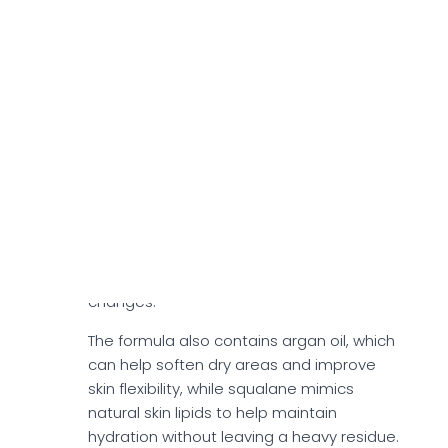
According to the official site, the cream
contains seaweed extracts and spirulina,
which contribute moisture-retaining and
skin-conditioning properties. These
marine-derived ingredients contain
naturally occurring minerals, amino acids,
and polysaccharides that help your skin
hold onto hydration and feel smoother.
Spirulina also provides antioxidant
support, which may help soothe skin
exposed to environmental stressors such
as dry air, pollution, or temperature
changes.
The formula also contains argan oil, which
can help soften dry areas and improve
skin flexibility, while squalane mimics
natural skin lipids to help maintain
hydration without leaving a heavy residue.