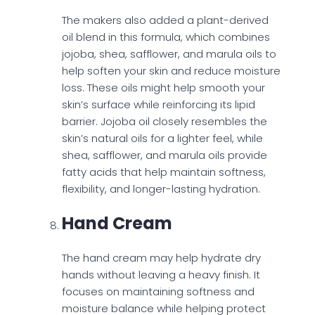
The makers also added a plant-derived
oil blend in this formula, which combines
jojoba, shea, safflower, and marula oils to
help soften your skin and reduce moisture
loss. These oils might help smooth your
skin’s surface while reinforcing its lipid
barrier. Jojoba oil closely resembles the
skin’s natural oils for a lighter feel, while
shea, safflower, and marula oils provide
fatty acids that help maintain softness,
flexibility, and longer-lasting hydration.
Hand Cream
The hand cream may help hydrate dry
hands without leaving a heavy finish. It
focuses on maintaining softness and
moisture balance while helping protect