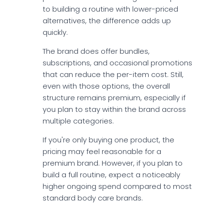
to building a routine with lower-priced
alternatives, the difference adds up
quickly.
The brand does offer bundles,
subscriptions, and occasional promotions
that can reduce the per-item cost. Still,
even with those options, the overall
structure remains premium, especially if
you plan to stay within the brand across
multiple categories.
If you're only buying one product, the
pricing may feel reasonable for a
premium brand. However, if you plan to
build a full routine, expect a noticeably
higher ongoing spend compared to most
standard body care brands.