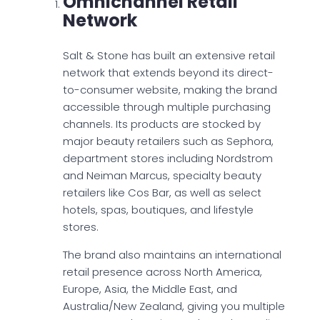
Omnichannel Retail
Network
Salt & Stone has built an extensive retail
network that extends beyond its direct-
to-consumer website, making the brand
accessible through multiple purchasing
channels. Its products are stocked by
major beauty retailers such as Sephora,
department stores including Nordstrom
and Neiman Marcus, specialty beauty
retailers like Cos Bar, as well as select
hotels, spas, boutiques, and lifestyle
stores.
The brand also maintains an international
retail presence across North America,
Europe, Asia, the Middle East, and
Australia/New Zealand, giving you multiple