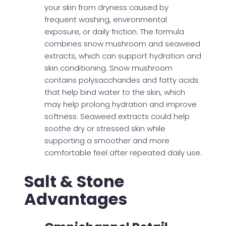
your skin from dryness caused by
frequent washing, environmental
exposure, or daily friction. The formula
combines snow mushroom and seaweed
extracts, which can support hydration and
skin conditioning. Snow mushroom
contains polysaccharides and fatty acids
that help bind water to the skin, which
may help prolong hydration and improve
softness. Seaweed extracts could help
soothe dry or stressed skin while
supporting a smoother and more
comfortable feel after repeated daily use.
Salt & Stone
Advantages