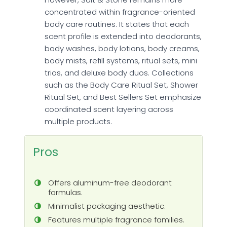
concentrated within fragrance-oriented
body care routines. It states that each
scent profile is extended into deodorants,
body washes, body lotions, body creams,
body mists, refill systems, ritual sets, mini
trios, and deluxe body duos. Collections
such as the Body Care Ritual Set, Shower
Ritual Set, and Best Sellers Set emphasize
coordinated scent layering across
multiple products.
Pros
Offers aluminum-free deodorant
formulas.
Minimalist packaging aesthetic.
Features multiple fragrance families.