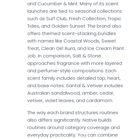
and Cucumber & Mint. Many of its scent
launches are tied to seasonal collections
such as Surf Club, Fresh Collection, Tropic
Tides, and Golden Sunset. The brand also
offers themed scent-stacking bundles
with names like Coastal Woods, Sweet
Treat, Clean Girl Aura, and Ice Cream Paint
Job. In comparison, Salt & Stone
approaches fragrance with more layered
and perfume-style compositions. Each
scent family includes detailed top, heart,
and base notes. Santal & Vetiver includes
Australian sandalwood, amber, cedar,
vetiver, violet leaves, and cardamom.
The way each brand structures routines
also differs significantly. Native builds
routines around category coverage and
everyday practicality. You can combine