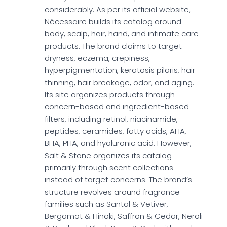
considerably. As per its official website,
Nécessaire builds its catalog around
body, scalp, hair, hand, and intimate care
products. The brand claims to target
dryness, eczema, crepiness,
hyperpigmentation, keratosis pilaris, hair
thinning, hair breakage, odor, and aging.
Its site organizes products through
concern-based and ingredient-based
filters, including retinol, niacinamide,
peptides, ceramides, fatty acids, AHA,
BHA, PHA, and hyaluronic acid. However,
Salt & Stone organizes its catalog
primarily through scent collections
instead of target concerns. The brand’s
structure revolves around fragrance
families such as Santal & Vetiver,
Bergamot & Hinoki, Saffron & Cedar, Neroli