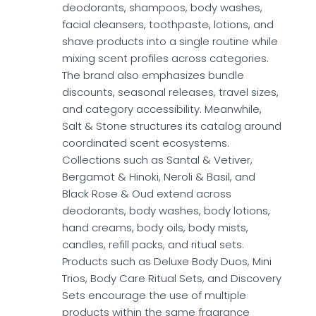
deodorants, shampoos, body washes,
facial cleansers, toothpaste, lotions, and
shave products into a single routine while
mixing scent profiles across categories.
The brand also emphasizes bundle
discounts, seasonal releases, travel sizes,
and category accessibility. Meanwhile,
Salt & Stone structures its catalog around
coordinated scent ecosystems.
Collections such as Santal & Vetiver,
Bergamot & Hinoki, Neroli & Basil, and
Black Rose & Oud extend across
deodorants, body washes, body lotions,
hand creams, body oils, body mists,
candles, refill packs, and ritual sets.
Products such as Deluxe Body Duos, Mini
Trios, Body Care Ritual Sets, and Discovery
Sets encourage the use of multiple
products within the same fragrance