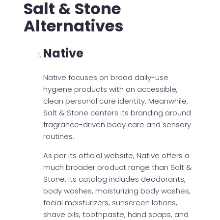
Salt & Stone
Alternatives
Native
Native focuses on broad daily-use
hygiene products with an accessible,
clean personal care identity. Meanwhile,
Salt & Stone centers its branding around
fragrance-driven body care and sensory
routines.
As per its official website, Native offers a
much broader product range than Salt &
Stone. Its catalog includes deodorants,
body washes, moisturizing body washes,
facial moisturizers, sunscreen lotions,
shave oils, toothpaste, hand soaps, and