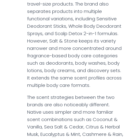
travel-size products. The brand also
separates products into multiple
functional variations, including Sensitive
Deodorant Sticks, Whole Body Deodorant
Sprays, and Scalp Detox 2-in-1 formulas.
However, Salt & Stone keeps its variety
narrower and more concentrated around
fragrance-based body care categories
such as deodorants, body washes, body
lotions, body creams, and discovery sets.
It extends the same scent profiles across
multiple body care formats.
The scent strategies between the two
brands are also noticeably different.
Native uses simpler and more familiar
scent combinations such as Coconut &
Vanilla, Sea Salt & Cedar, Citrus & Herbal
Musk, Eucalyptus & Mint, Cashmere & Rain,