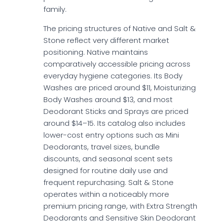
family.
The pricing structures of Native and Salt &
Stone reflect very different market
positioning. Native maintains
comparatively accessible pricing across
everyday hygiene categories. Its Body
Washes are priced around $11, Moisturizing
Body Washes around $13, and most
Deodorant Sticks and Sprays are priced
around $14–15. Its catalog also includes
lower-cost entry options such as Mini
Deodorants, travel sizes, bundle
discounts, and seasonal scent sets
designed for routine daily use and
frequent repurchasing. Salt & Stone
operates within a noticeably more
premium pricing range, with Extra Strength
Deodorants and Sensitive Skin Deodorant