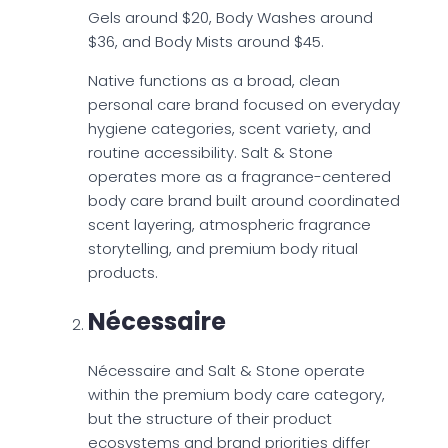
Gels around $20, Body Washes around
$36, and Body Mists around $45.
Native functions as a broad, clean
personal care brand focused on everyday
hygiene categories, scent variety, and
routine accessibility. Salt & Stone
operates more as a fragrance-centered
body care brand built around coordinated
scent layering, atmospheric fragrance
storytelling, and premium body ritual
products.
Nécessaire
Nécessaire and Salt & Stone operate
within the premium body care category,
but the structure of their product
ecosystems and brand priorities differ