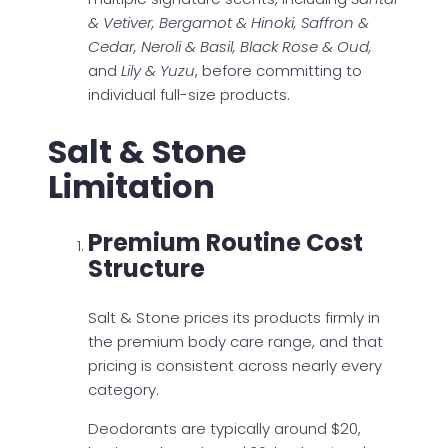
& Vetiver, Bergamot & Hinoki, Saffron &
Cedar, Neroli & Basil, Black Rose & Oud,
and
Lily & Yuzu
, before committing to
individual full-size products.
Salt & Stone
Limitation
Premium Routine Cost
Structure
Salt & Stone prices its products firmly in
the premium body care range, and that
pricing is consistent across nearly every
category.
Deodorants are typically around $20,