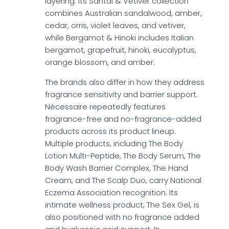
layering. Its Santal & Vetiver collection
combines Australian sandalwood, amber,
cedar, orris, violet leaves, and vetiver,
while Bergamot & Hinoki includes Italian
bergamot, grapefruit, hinoki, eucalyptus,
orange blossom, and amber.
The brands also differ in how they address
fragrance sensitivity and barrier support.
Nécessaire repeatedly features
fragrance-free and no-fragrance-added
products across its product lineup.
Multiple products, including The Body
Lotion Multi-Peptide, The Body Serum, The
Body Wash Barrier Complex, The Hand
Cream, and The Scalp Duo, carry National
Eczema Association recognition. Its
intimate wellness product, The Sex Gel, is
also positioned with no fragrance added