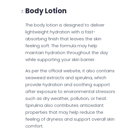
Body Lotion
The body lotion is designed to deliver
lightweight hydration with a fast-
absorbing finish that leaves the skin
feeling soft. The formula may help
maintain hydration throughout the day
while supporting your skin barrier.
As per the official website, it also contains
seaweed extracts and spirulina, which
provide hydration and soothing support
after exposure to environmental stressors
such as dry weather, pollution, or heat.
Spirulina also contributes antioxidant
properties that may help reduce the
feeling of dryness and support overall skin
comfort.