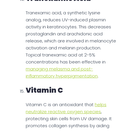
Tranexamic acid, a synthetic lysine
analog, reduces UV-induced plasmin
activity in keratinocytes. This decreases
prostaglandin and arachidonic acid
release, which are involved in melanocyte
activation and melanin production.
Topical tranexamic acid at 2-5%
concentrations has been effective in
managing melasma and post-
inflammatory hyperpigmentation
.
Vitamin C
Vitamin C is an antioxidant that
helps
neutralize reactive oxygen species
,
protecting skin cells from UV damage. It
promotes collagen synthesis by aiding