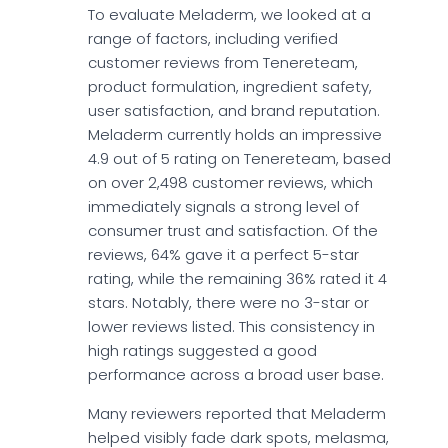
To evaluate Meladerm, we looked at a
range of factors, including verified
customer reviews from Tenereteam,
product formulation, ingredient safety,
user satisfaction, and brand reputation.
Meladerm currently holds an impressive
4.9 out of 5 rating on Tenereteam, based
on over 2,498 customer reviews, which
immediately signals a strong level of
consumer trust and satisfaction. Of the
reviews, 64% gave it a perfect 5-star
rating, while the remaining 36% rated it 4
stars. Notably, there were no 3-star or
lower reviews listed. This consistency in
high ratings suggested a good
performance across a broad user base.
Many reviewers reported that Meladerm
helped visibly fade dark spots, melasma,