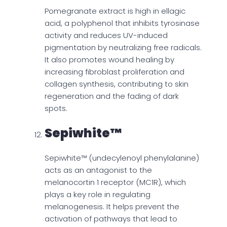
Pomegranate extract is high in ellagic
acid, a polyphenol that inhibits tyrosinase
activity and reduces UV-induced
pigmentation by neutralizing free radicals.
It also promotes wound healing by
increasing fibroblast proliferation and
collagen synthesis, contributing to skin
regeneration and the fading of dark
spots.
Sepiwhite™
Sepiwhite™ (undecylenoyl phenylalanine)
acts as an antagonist to the
melanocortin 1 receptor (MC1R), which
plays a key role in regulating
melanogenesis. It helps prevent the
activation of pathways that lead to