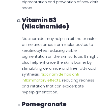
pigmentation and prevention of new dark
spots.
Vitamin B3
(Niacinamide)
Niacinamide may help inhibit the transfer
of melanosomes from melanocytes to
keratinocytes, reducing visible
pigmentation on the skin surface. It might
also help enhance the skin's barrier by
stimulating ceramide and free fatty acid
synthesis.
Niacinamide has anti-
inflammatory effects,
reducing redness
and irritation that can exacerbate
hyperpigmentation.
Pomegranate