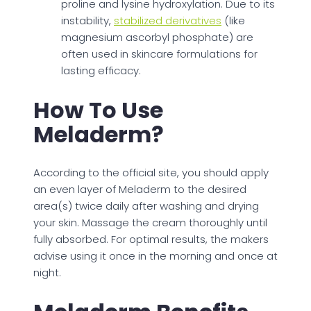
proline and lysine hydroxylation. Due to its
instability,
stabilized derivatives
(like
magnesium ascorbyl phosphate) are
often used in skincare formulations for
lasting efficacy.
How To Use
Meladerm?
According to the official site, you should apply
an even layer of Meladerm to the desired
area(s) twice daily after washing and drying
your skin. Massage the cream thoroughly until
fully absorbed. For optimal results, the makers
advise using it once in the morning and once at
night.