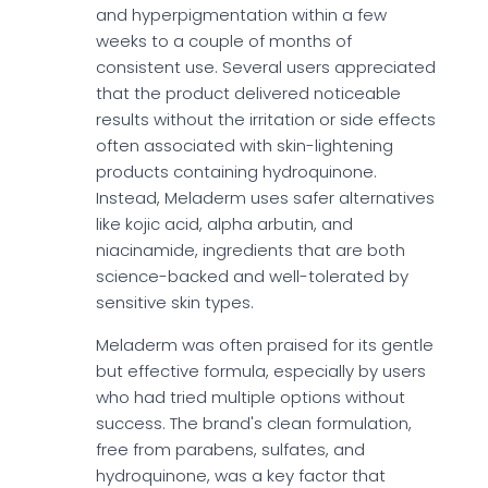
and hyperpigmentation within a few
weeks to a couple of months of
consistent use. Several users appreciated
that the product delivered noticeable
results without the irritation or side effects
often associated with skin-lightening
products containing hydroquinone.
Instead, Meladerm uses safer alternatives
like kojic acid, alpha arbutin, and
niacinamide, ingredients that are both
science-backed and well-tolerated by
sensitive skin types.
Meladerm was often praised for its gentle
but effective formula, especially by users
who had tried multiple options without
success. The brand's clean formulation,
free from parabens, sulfates, and
hydroquinone, was a key factor that