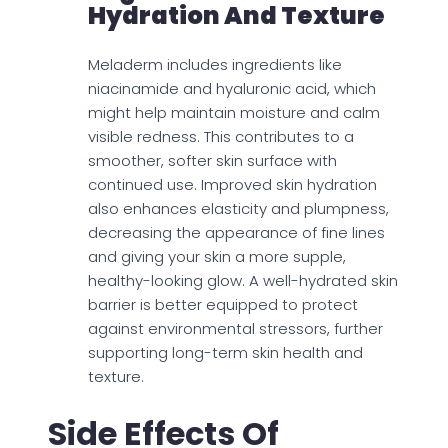
Hydration And Texture
Meladerm includes ingredients like
niacinamide and hyaluronic acid, which
might help maintain moisture and calm
visible redness. This contributes to a
smoother, softer skin surface with
continued use. Improved skin hydration
also enhances elasticity and plumpness,
decreasing the appearance of fine lines
and giving your skin a more supple,
healthy-looking glow. A well-hydrated skin
barrier is better equipped to protect
against environmental stressors, further
supporting long-term skin health and
texture.
Side Effects Of