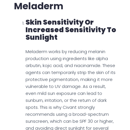
Meladerm
Skin Sensitivity Or
Increased Sensitivity To
Sunlight
Meladerm works by reducing melanin
production using ingredients like alpha
arbutin, kojic acid, and niacinamide. These
agents can temporarily strip the skin of its
protective pigmentation, making it more
vulnerable to UV damage. As a result,
even mild sun exposure can lead to
sunburn, irritation, or the return of dark
spots. This is why Civant strongly
recommends using a broad-spectrum
sunscreen, which can be SPF 30 or higher,
and avoiding direct sunlight for several