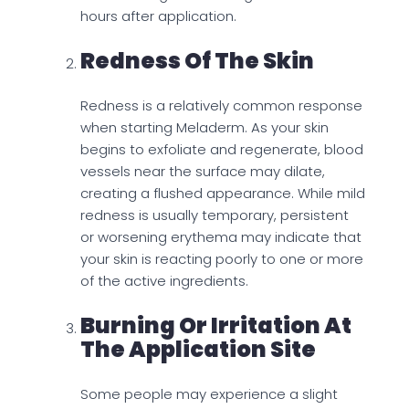
hours after application.
Redness Of The Skin
Redness is a relatively common response
when starting Meladerm. As your skin
begins to exfoliate and regenerate, blood
vessels near the surface may dilate,
creating a flushed appearance. While mild
redness is usually temporary, persistent
or worsening erythema may indicate that
your skin is reacting poorly to one or more
of the active ingredients.
Burning Or Irritation At
The Application Site
Some people may experience a slight