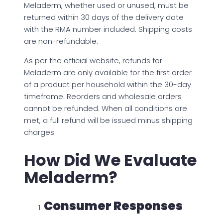
Meladerm, whether used or unused, must be
returned within 30 days of the delivery date
with the RMA number included. Shipping costs
are non-refundable.
As per the official website, refunds for
Meladerm are only available for the first order
of a product per household within the 30-day
timeframe. Reorders and wholesale orders
cannot be refunded. When all conditions are
met, a full refund will be issued minus shipping
charges.
How Did We Evaluate
Meladerm?
Consumer Responses