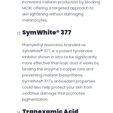
increased melanin production by blocking
MC1R, offering a targeted approach to
skin lightening without damaging
melanocytes.
SymWhite® 377
Phenylethyl resorcinol, branded as
SymWhite® 377, is a potent tyrosinase
inhibitor shown in vitro to be significantly
more effective than kojic acid. It works by
binding the enzyme's copper ions and
preventing melanin biosynthesis.
SymWhite® 377's antioxidant properties
could also help protect your skin from
oxidative damage that promotes
pigmentation.
Tranexamic Acid