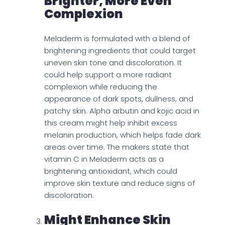
Brighter, More Even
Complexion
Meladerm is formulated with a blend of
brightening ingredients that could target
uneven skin tone and discoloration. It
could help support a more radiant
complexion while reducing the
appearance of dark spots, dullness, and
patchy skin. Alpha arbutin and kojic acid in
this cream might help inhibit excess
melanin production, which helps fade dark
areas over time. The makers state that
vitamin C in Meladerm acts as a
brightening antioxidant, which could
improve skin texture and reduce signs of
discoloration.
Might Enhance Skin