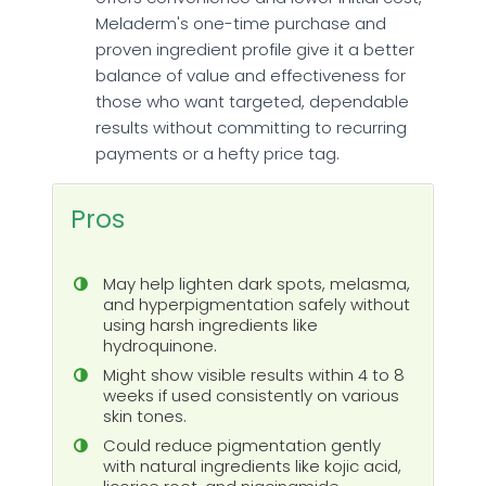
Meladerm's one-time purchase and
proven ingredient profile give it a better
balance of value and effectiveness for
those who want targeted, dependable
results without committing to recurring
payments or a hefty price tag.
Pros
May help lighten dark spots, melasma,
and hyperpigmentation safely without
using harsh ingredients like
hydroquinone.
Might show visible results within 4 to 8
weeks if used consistently on various
skin tones.
Could reduce pigmentation gently
with natural ingredients like kojic acid,