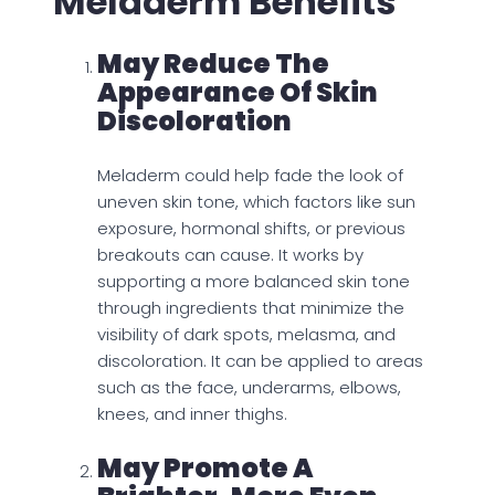
Meladerm Benefits
May Reduce The
Appearance Of Skin
Discoloration
Meladerm could help fade the look of
uneven skin tone, which factors like sun
exposure, hormonal shifts, or previous
breakouts can cause. It works by
supporting a more balanced skin tone
through ingredients that minimize the
visibility of dark spots, melasma, and
discoloration. It can be applied to areas
such as the face, underarms, elbows,
knees, and inner thighs.
May Promote A