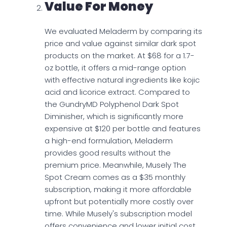
Value For Money
We evaluated Meladerm by comparing its
price and value against similar dark spot
products on the market. At $68 for a 1.7-
oz bottle, it offers a mid-range option
with effective natural ingredients like kojic
acid and licorice extract. Compared to
the GundryMD Polyphenol Dark Spot
Diminisher, which is significantly more
expensive at $120 per bottle and features
a high-end formulation, Meladerm
provides good results without the
premium price. Meanwhile, Musely The
Spot Cream comes as a $35 monthly
subscription, making it more affordable
upfront but potentially more costly over
time. While Musely's subscription model
offers convenience and lower initial cost,