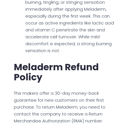
burning, tingling, or stinging sensation
immediately after applying Meladerm,
especially during the first week. This can
occur as active ingredients like lactic acid
and vitamin C penetrate the skin and
accelerate cell turnover. While mild
discomfort is expected, a strong burning
sensation is not.
Meladerm Refund
Policy
The makers offer a 30-day money-back
guarantee for new customers on their first
purchase. To return Meladerm, you need to
contact the company to receive a Return
Merchandise Authorization (RMA) number.