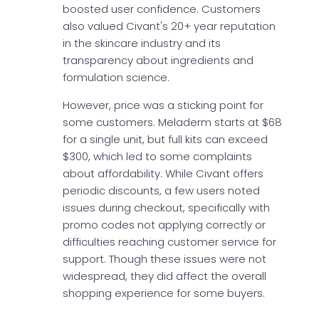
boosted user confidence. Customers
also valued Civant's 20+ year reputation
in the skincare industry and its
transparency about ingredients and
formulation science.
However, price was a sticking point for
some customers. Meladerm starts at $68
for a single unit, but full kits can exceed
$300, which led to some complaints
about affordability. While Civant offers
periodic discounts, a few users noted
issues during checkout, specifically with
promo codes not applying correctly or
difficulties reaching customer service for
support. Though these issues were not
widespread, they did affect the overall
shopping experience for some buyers.