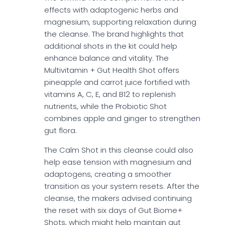
effects with adaptogenic herbs and
magnesium, supporting relaxation during
the cleanse. The brand highlights that
additional shots in the kit could help
enhance balance and vitality. The
Multivitamin + Gut Health Shot offers
pineapple and carrot juice fortified with
vitamins A, C, E, and B12 to replenish
nutrients, while the Probiotic Shot
combines apple and ginger to strengthen
gut flora.
The Calm Shot in this cleanse could also
help ease tension with magnesium and
adaptogens, creating a smoother
transition as your system resets. After the
cleanse, the makers advised continuing
the reset with six days of Gut Biome+
Shots, which might help maintain gut