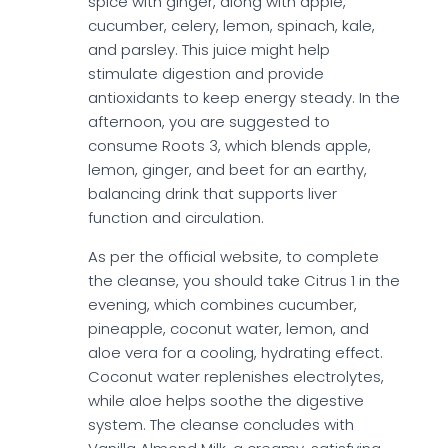
spice with ginger, along with apple,
cucumber, celery, lemon, spinach, kale,
and parsley. This juice might help
stimulate digestion and provide
antioxidants to keep energy steady. In the
afternoon, you are suggested to
consume Roots 3, which blends apple,
lemon, ginger, and beet for an earthy,
balancing drink that supports liver
function and circulation.
As per the official website, to complete
the cleanse, you should take Citrus 1 in the
evening, which combines cucumber,
pineapple, coconut water, lemon, and
aloe vera for a cooling, hydrating effect.
Coconut water replenishes electrolytes,
while aloe helps soothe the digestive
system. The cleanse concludes with