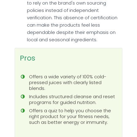
to rely on the brand's own sourcing
policies instead of independent
verification. This absence of certification
can make the products feel less
dependable despite their emphasis on
local and seasonal ingredients.
Pros
Offers a wide variety of 100% cold-
pressed juices with clearly listed
blends.
Includes structured cleanse and reset
programs for guided nutrition.
Offers a quiz to help you choose the
right product for your fitness needs,
such as better energy or immunity.