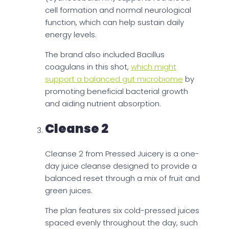
cell formation and normal neurological
function, which can help sustain daily
energy levels.
The brand also included Bacillus
coagulans in this shot,
which might
support a balanced gut microbiome
by
promoting beneficial bacterial growth
and aiding nutrient absorption.
Cleanse 2
Cleanse 2 from Pressed Juicery is a one-
day juice cleanse designed to provide a
balanced reset through a mix of fruit and
green juices.
The plan features six cold-pressed juices
spaced evenly throughout the day, such