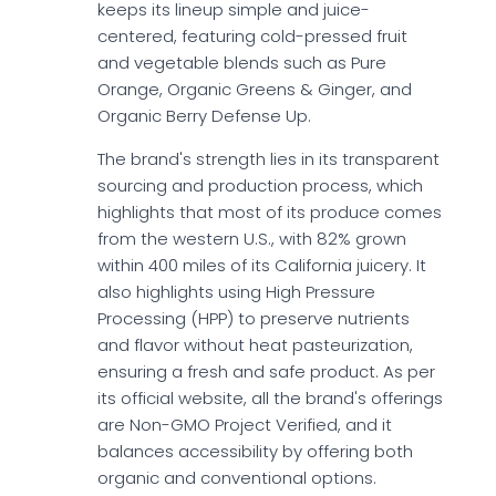
keeps its lineup simple and juice-
centered, featuring cold-pressed fruit
and vegetable blends such as Pure
Orange, Organic Greens & Ginger, and
Organic Berry Defense Up.
The brand's strength lies in its transparent
sourcing and production process, which
highlights that most of its produce comes
from the western U.S., with 82% grown
within 400 miles of its California juicery. It
also highlights using High Pressure
Processing (HPP) to preserve nutrients
and flavor without heat pasteurization,
ensuring a fresh and safe product. As per
its official website, all the brand's offerings
are Non-GMO Project Verified, and it
balances accessibility by offering both
organic and conventional options.