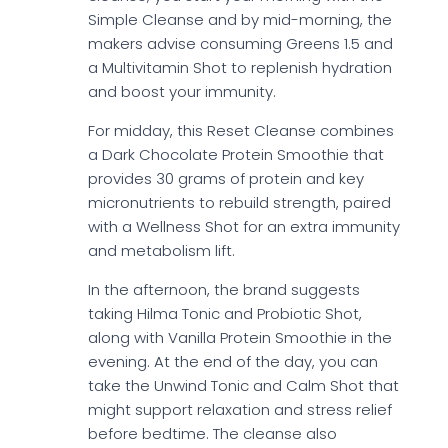
Simple Cleanse and by mid-morning, the
makers advise consuming Greens 1.5 and
a Multivitamin Shot to replenish hydration
and boost your immunity.
For midday, this Reset Cleanse combines
a Dark Chocolate Protein Smoothie that
provides 30 grams of protein and key
micronutrients to rebuild strength, paired
with a Wellness Shot for an extra immunity
and metabolism lift.
In the afternoon, the brand suggests
taking Hilma Tonic and Probiotic Shot,
along with Vanilla Protein Smoothie in the
evening. At the end of the day, you can
take the Unwind Tonic and Calm Shot that
might support relaxation and stress relief
before bedtime. The cleanse also