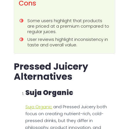
Cons
Some users highlight that products
are priced at a premium compared to
regular juices.
User reviews highlight inconsistency in
taste and overall value.
Pressed Juicery
Alternatives
Suja Organic
Suja Organic
and Pressed Juicery both
focus on creating nutrient-rich, cold-
pressed drinks, but they differ in
philosophy, product innovation, and