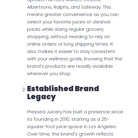
Albertsons, Ralphs, and Safeway. This
means greater convenience as you can
select your favorite juices or cleanse
packs while doing regular grocery
shopping, without needing to rely on
online orders or long shipping times. It
also makes it easier to stay consistent
with your wellness goals, knowing that the
brand's products are readily available
wherever you shop.
Established Brand
Legacy
Pressed Juicery has built a presence since
its founding in 2010, starting as a 25-
square-foot juice space in Los Angeles.
Over time, the brand's growth reflects