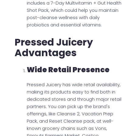
includes a 7-Day Multivitamin + Gut Health
Shot Pack, which could help you maintain
post-cleanse wellness with daily
probiotics and essential vitamins.
Pressed Juicery
Advantages
Wide Retail Presence
Pressed Juicery has wide retail availability,
making its products easy to find both in
dedicated stores and through major retail
partners. You can pick up the brand's
offerings, like Cleanse 2, Vacation Prep
Pack, and Reset Cleanse pack, at well-
known grocery chains such as Vons,
Sprouts Farmers Market, Costco,