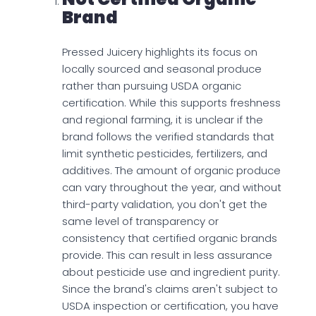
Brand
Pressed Juicery highlights its focus on
locally sourced and seasonal produce
rather than pursuing USDA organic
certification. While this supports freshness
and regional farming, it is unclear if the
brand follows the verified standards that
limit synthetic pesticides, fertilizers, and
additives. The amount of organic produce
can vary throughout the year, and without
third-party validation, you don't get the
same level of transparency or
consistency that certified organic brands
provide. This can result in less assurance
about pesticide use and ingredient purity.
Since the brand's claims aren't subject to
USDA inspection or certification, you have