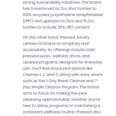
strong sustainability initiatives. The brand
has transitioned its 2oz shot bottles to
100% recycled polyethylene terephthalate
(rPET) and updated its 12oz and 15.2oz
bottles to include 25% rPET content.
On the other hand, Pressed Juicery
centers its brand on simplicity and
accessibility. Its offerings include cold-
pressed juices, wellness shots, and
cleanse programs designed for everyday
use. You'll find structured options like
Cleanse 1, 2, and 3
, along with easy resets
such as the
1-Day Reset Cleanse
and
7-
Day Simple Cleanse Program
. The brand
aims to focus on making the juice
cleansing approachable, whether you're
new to detox programs or maintaining a
consistent wellness routine. Pressed also