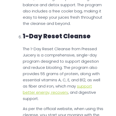
balance and detox support. The program
also includes a free cooler bag, making it
easy to keep your juices fresh throughout
the cleanse and beyond.
1-Day Reset Cleanse
The 1-Day Reset Cleanse from Pressed
Juicery is a comprehensive, single-day
program designed to support digestion
and reduce bloating. The program also
provides 55 grams of protein, along with
essential vitamins A, C, E, and B12, as well
as fiber and iron, which may
support
better energy, recovery
, and digestive
support.
As per the official website, when using this
cleanse, you start your morning with the