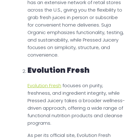
has an extensive network of retail stores
across the U.S., giving you the flexibility to
grab fresh juices in person or subscribe
for convenient home deliveries. Suja
Organic emphasizes functionality, testing,
and sustainability, while Pressed Juicery
focuses on simplicity, structure, and
convenience.
Evolution Fresh
Evolution Fresh
focuses on purity,
freshness, and ingredient integrity, while
Pressed Juicery takes a broader wellness-
driven approach, offering a wide range of
functional nutrition products and cleanse
programs.
As per its official site, Evolution Fresh