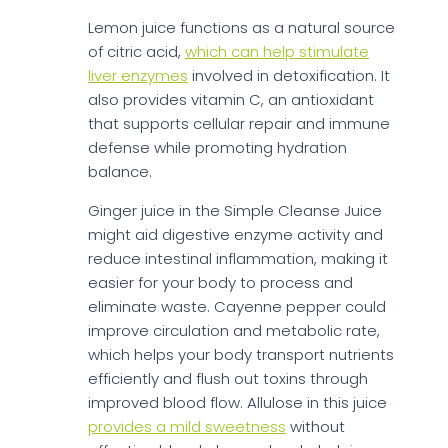
Lemon juice functions as a natural source
of citric acid,
which can help stimulate
liver enzymes
involved in detoxification. It
also provides vitamin C, an antioxidant
that supports cellular repair and immune
defense while promoting hydration
balance.
Ginger juice in the Simple Cleanse Juice
might aid digestive enzyme activity and
reduce intestinal inflammation, making it
easier for your body to process and
eliminate waste. Cayenne pepper could
improve circulation and metabolic rate,
which helps your body transport nutrients
efficiently and flush out toxins through
improved blood flow. Allulose in this juice
provides a mild sweetness
without