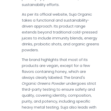
sustainability efforts.
As per its official website, Suja Organic
takes a functional and sustainability-
driven approach. Its product range
extends beyond traditional cold-pressed
juices to include immunity blends, energy
drinks, probiotic shots, and organic greens
powders.
The brand highlights that most of its
products are vegan, except for a few
flavors containing honey, which are
always clearly labeled. The brand's
Organic Greens Powder
undergoes strict
third-party testing to ensure safety and
quality, covering identity, composition,
purity, and potency, including specific
heavy metal testing. Suja also leads with