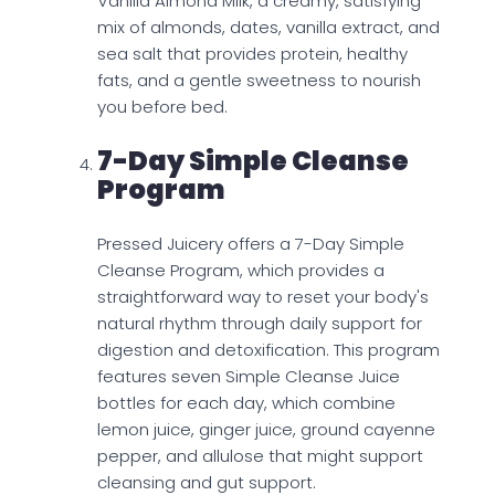
Vanilla Almond Milk, a creamy, satisfying
mix of almonds, dates, vanilla extract, and
sea salt that provides protein, healthy
fats, and a gentle sweetness to nourish
you before bed.
7-Day Simple Cleanse
Program
Pressed Juicery offers a 7-Day Simple
Cleanse Program, which provides a
straightforward way to reset your body's
natural rhythm through daily support for
digestion and detoxification. This program
features seven Simple Cleanse Juice
bottles for each day, which combine
lemon juice, ginger juice, ground cayenne
pepper, and allulose that might support
cleansing and gut support.