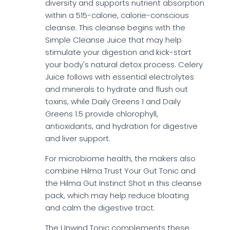
diversity and supports nutrient absorption
within a 515-calorie, calorie-conscious
cleanse. This cleanse begins with the
Simple Cleanse Juice that may help
stimulate your digestion and kick-start
your body's natural detox process. Celery
Juice follows with essential electrolytes
and minerals to hydrate and flush out
toxins, while Daily Greens 1 and Daily
Greens 1.5 provide chlorophyll,
antioxidants, and hydration for digestive
and liver support.
For microbiome health, the makers also
combine Hilma Trust Your Gut Tonic and
the Hilma Gut Instinct Shot in this cleanse
pack, which may help reduce bloating
and calm the digestive tract.
The Unwind Tonic complements these