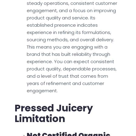
steady operations, consistent customer
engagement, and a focus on improving
product quality and service. Its
established presence indicates
experience in refining its formulations,
sourcing methods, and overall delivery.
This means you are engaging with a
brand that has built reliability through
experience. You can expect consistent
product quality, dependable processes,
and a level of trust that comes from
years of refinement and customer
engagement.
Pressed Juicery
Limitation
Not Certified Organic