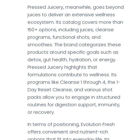
Pressed Juicery, meanwhile, goes beyond
juices to deliver an extensive wellness
ecosystem. Its catalog covers more than
150+ options, including juices, cleanse
programs, functional shots, and
smoothies. The brand categorizes these
products around specific goals such as
detox, gut health, hydration, or energy.
Pressed Juicery highlights that
formulations contribute to wellness. Its
programs like Cleanse 1 through 4, the 1-
Day Reset Cleanse, and various shot
packs allow you to engage in structured
routines for digestion support, immunity,
or recovery.
In terms of positioning, Evolution Fresh
offers convenient and nutrient-rich
options that fit into everyday life. Its