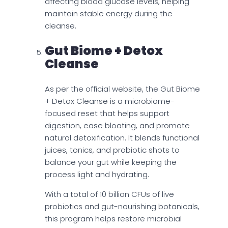
affecting blood glucose levels, helping
maintain stable energy during the
cleanse.
Gut Biome + Detox
Cleanse
As per the official website, the Gut Biome
+ Detox Cleanse is a microbiome-
focused reset that helps support
digestion, ease bloating, and promote
natural detoxification. It blends functional
juices, tonics, and probiotic shots to
balance your gut while keeping the
process light and hydrating.
With a total of 10 billion CFUs of live
probiotics and gut-nourishing botanicals,
this program helps restore microbial