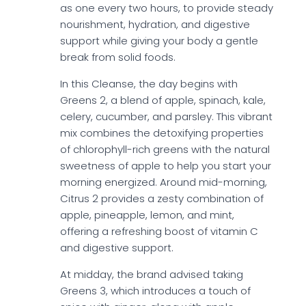
as one every two hours, to provide steady
nourishment, hydration, and digestive
support while giving your body a gentle
break from solid foods.
In this Cleanse, the day begins with
Greens 2, a blend of apple, spinach, kale,
celery, cucumber, and parsley. This vibrant
mix combines the detoxifying properties
of chlorophyll-rich greens with the natural
sweetness of apple to help you start your
morning energized. Around mid-morning,
Citrus 2 provides a zesty combination of
apple, pineapple, lemon, and mint,
offering a refreshing boost of vitamin C
and digestive support.
At midday, the brand advised taking
Greens 3, which introduces a touch of