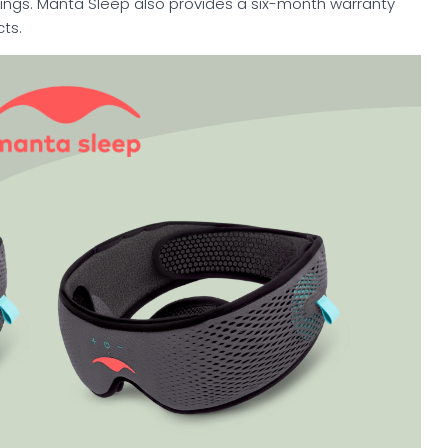
rings. Manta Sleep also provides a six-month warranty
ts.