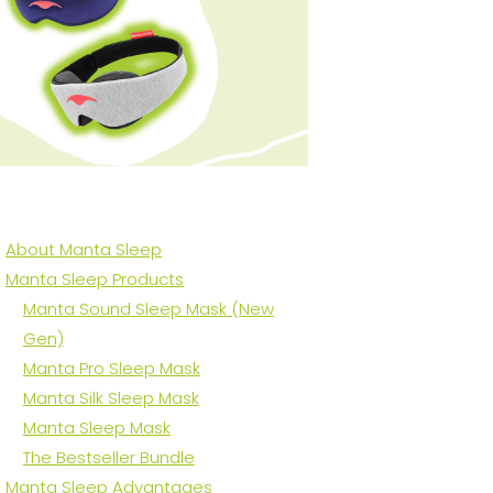
About Manta Sleep
Manta Sleep Products
Manta Sound Sleep Mask (New
Gen)
Manta Pro Sleep Mask
Manta Silk Sleep Mask
Manta Sleep Mask
The Bestseller Bundle
Manta Sleep Advantages