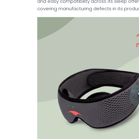
and easy compatibility across its sleep offe
covering manufacturing defects in its produc