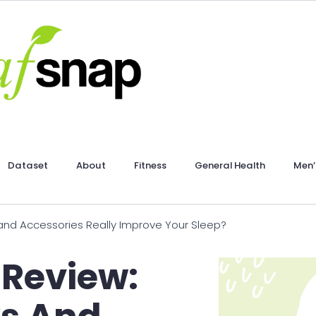
Dataset
About
Fitness
General Health
Men’
and Accessories Really Improve Your Sleep?
 Review: