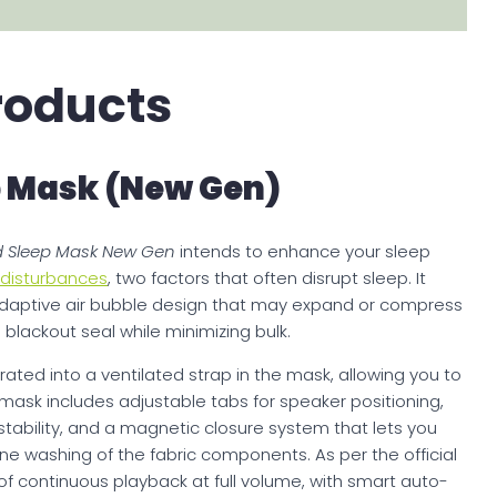
roducts
 Mask (New Gen)
 Sleep Mask New Gen
intends to enhance your sleep
d disturbances
, two factors that often disrupt sleep. It
daptive air bubble design that may expand or compress
blackout seal while minimizing bulk.
rated into a ventilated strap in the mask, allowing you to
 mask includes adjustable tabs for speaker positioning,
tability, and a magnetic closure system that lets you
e washing of the fabric components. As per the official
of continuous playback at full volume, with smart auto-