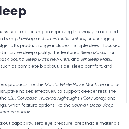
leep
ness space, focusing on improving the way you nap and
on being
Pro-Nap
and
anti–hustle culture
, encouraging
dulgent. Its product range includes multiple sleep-focused
d improve sleep quality. The featured
Sleep Masks
from
 Mask, Sound Sleep Mask New Gen
, and
Silk Sleep Mask
.
ts such as complete blackout, side-sleep comfort, and
ers products like the
Manta White Noise Machine
and its
isruptive noises effectively to support deeper rest. The
 the
Silk Pillowcase, TrueRed Night Light, Pillow Spray
, and
rings, which feature options like the
Sound+ Deep Sleep
Defense Bundle
.
out capability, zero eye pressure, breathable materials,