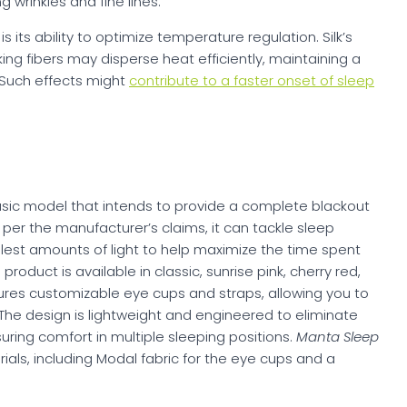
g wrinkles and fine lines.
is its ability to optimize temperature regulation. Silk’s
ing fibers may disperse heat efficiently, maintaining a
 Such effects might
contribute to a faster onset of sleep
asic model that intends to provide a complete blackout
per the manufacturer’s claims, it can tackle sleep
est amounts of light to help maximize the time spent
oduct is available in classic, sunrise pink, cherry red,
tures customizable eye cups and straps, allowing you to
. The design is lightweight and engineered to eliminate
uring comfort in multiple sleeping positions.
Manta Sleep
ials, including Modal fabric for the eye cups and a