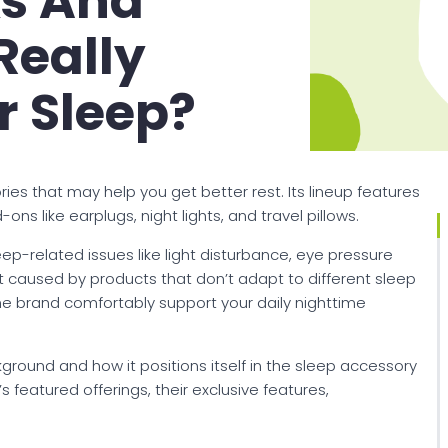
ks And
Really
r Sleep?
ies that may help you get better rest. Its lineup features
s like earplugs, night lights, and travel pillows.
p-related issues like light disturbance, eye pressure
 caused by products that don’t adapt to different sleep
the brand comfortably support your daily nighttime
kground and how it positions itself in the sleep accessory
 featured offerings, their exclusive features,
.