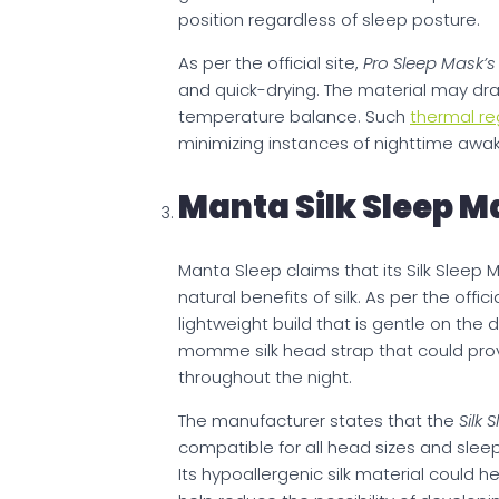
position regardless of sleep posture.
As per the official site,
Pro Sleep Mask’
and quick-drying. The material may dr
temperature balance. Such
thermal re
minimizing instances of nighttime awa
Manta Silk Sleep M
Manta Sleep claims that its Silk Sleep
natural benefits of silk. As per the offi
lightweight build that is gentle on the 
momme silk head strap that could provi
throughout the night.
The manufacturer states that the
Silk 
compatible for all head sizes and sleep
Its hypoallergenic silk material could h