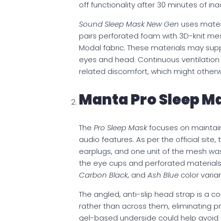
off functionality after 30 minutes of inac
Sound Sleep Mask New Gen
uses mater
pairs perforated foam with 3D-knit mesh
Modal fabric. These materials may sup
eyes and head. Continuous ventilatio
related discomfort, which might otherwi
Manta Pro Sleep M
The
Pro Sleep Mask
focuses on maintain
audio features. As per the official site
earplugs, and one unit of the mesh was
the eye cups and perforated materials to 
Carbon Black
, and
Ash Blue
color varian
The angled, anti-slip head strap is a c
rather than across them, eliminating pr
gel-based underside could help avoid 