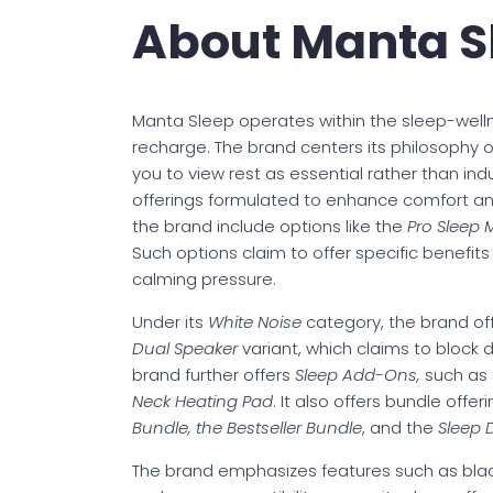
About Manta S
Manta Sleep operates within the sleep-well
recharge. The brand centers its philosophy 
you to view rest as essential rather than in
offerings formulated to enhance comfort an
the brand include options like the
Pro Sleep
Such options claim to offer specific benefi
calming pressure.
Under its
White Noise
category, the brand off
Dual Speaker
variant, which claims to block d
brand further offers
Sleep Add-Ons,
such as
Neck Heating Pad
. It also offers bundle offe
Bundle, the Bestseller Bundle
, and the
Sleep 
The brand emphasizes features such as black