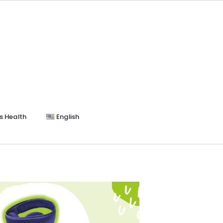
s Health
English