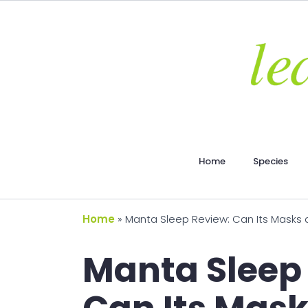
Home
Species
Home
»
Manta Sleep Review: Can Its Masks 
Manta Sleep