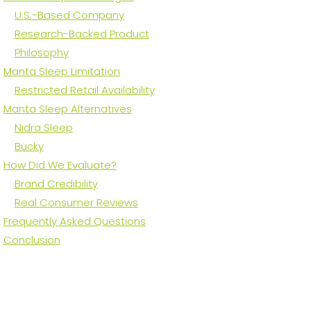
U.S.-Based Company
Research-Backed Product
Philosophy
Manta Sleep Limitation
Restricted Retail Availability
Manta Sleep Alternatives
Nidra Sleep
Bucky
How Did We Evaluate?
Brand Credibility
Real Consumer Reviews
Frequently Asked Questions
Conclusion