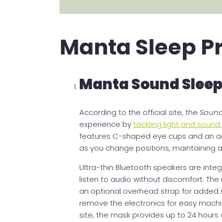
Manta Sleep P
Manta Sound Sleep
According to the official site, the
Sound
experience by
tackling light and soun
features C-shaped eye cups and an a
as you change positions, maintaining a 
Ultra-thin Bluetooth speakers are integ
listen to audio without discomfort. The
an optional overhead strap for added s
remove the electronics for easy machin
site, the mask provides up to 24 hours 