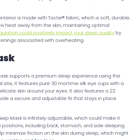
s
interior is made with Tactel® fabric, which is soft, durable,
aw heat away from the skin, maintaining optimal
gulation could positively impact your sleep quality
by
kenings associated with overheating.
ask
 Mask supports a premium sleep experience using the
cial site, it features pure 30 momme silk eye cups with a
delicate skin around your eyes. It also features a 22
de a secure and adjustable fit that stays in place
Sleep Mask
is infinitely adjustable, which could make it
 positions, including back, stomach, and side sleeping.
elp minimize friction on the skin during sleep, which might