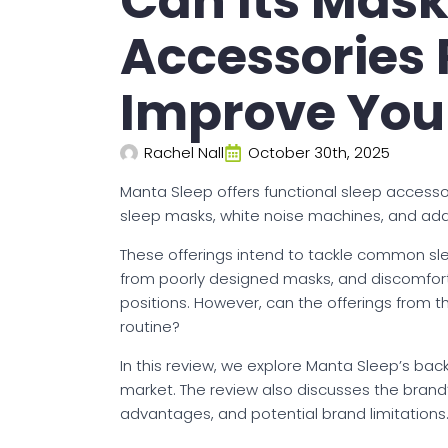
Can Its Mas
Accessories 
Improve You
Rachel Nall
October 30th, 2025
Manta Sleep offers functional sleep accessor
sleep masks, white noise machines, and add-on
These offerings intend to tackle common slee
from poorly designed masks, and discomfort
positions. However, can the offerings from 
routine?
In this review, we explore Manta Sleep’s bac
market. The review also discusses the brand’s
advantages, and potential brand limitations