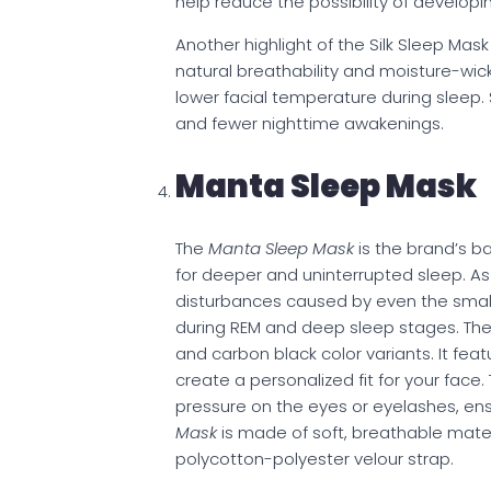
help reduce the possibility of developin
Another highlight of the Silk Sleep Mask 
natural breathability and moisture-wick
lower facial temperature during sleep.
and fewer nighttime awakenings.
Manta Sleep Mask
The
Manta Sleep Mask
is the brand’s b
for deeper and uninterrupted sleep. As 
disturbances caused by even the small
during REM and deep sleep stages. The pr
and carbon black color variants. It fea
create a personalized fit for your face
pressure on the eyes or eyelashes, ens
Mask
is made of soft, breathable mater
polycotton-polyester velour strap.