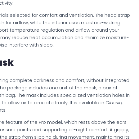
tivity.
ials selected for comfort and ventilation. The head strap
 for airflow, while the interior uses moisture-wicking
port temperature regulation and airflow around your
n may reduce heat accumulation and minimize moisture-
se interfere with sleep.
ask
ing complete darkness and comfort, without integrated
, the package includes one unit of the mask, a pair of
h bag. The mask includes specialized ventilation holes in
allow air to circulate freely. It is available in
Classic,
ts.
ore feature of the Pro model, which rests above the ears
essure points and supporting all-night comfort. A grippy,
the strap from slipping during movement, maintaining its