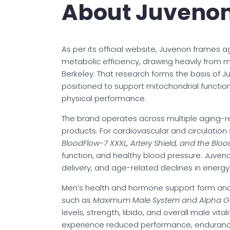
About Juveno
As per its official website, Juvenon frames a
metabolic efficiency, drawing heavily from 
Berkeley. That research forms the basis of J
positioned to support mitochondrial function
physical performance.
The brand operates across multiple aging-re
products. For cardiovascular and circulation 
BloodFlow-7 XXXL, Artery Shield, and the Blo
function, and healthy blood pressure. Juveno
delivery, and age-related declines in energy
Men’s health and hormone support form anoth
such as
Maximum Male System and Alpha G
levels, strength, libido, and overall male v
experience reduced performance, endurance,