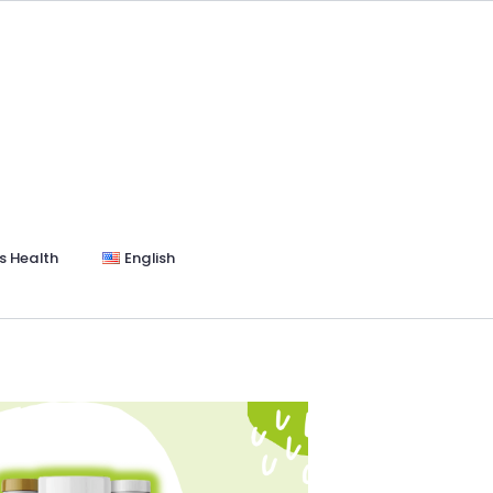
s Health
English