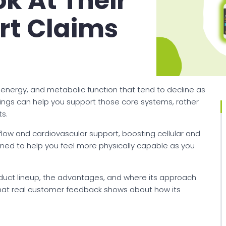
k At Their
rt Claims
r energy, and metabolic function that tend to decline as
erings can help you support those core systems, rather
s.
flow and cardiovascular support, boosting cellular and
gned to help you feel more physically capable as you
roduct lineup, the advantages, and where its approach
what real customer feedback shows about how its