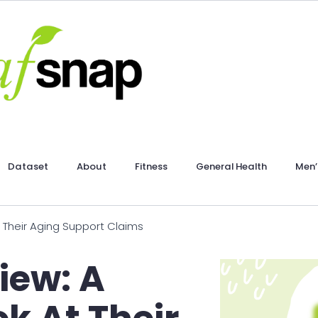
Dataset
About
Fitness
General Health
Men’
 Their Aging Support Claims
iew: A