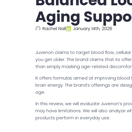
Balanced Loo
Aging Suppo
Rachel Nall
January 14th, 2026
Juvenon claims to target blood flow, cellula
you get older. The brand claims that its off
than simply masking age-related discomfort
It offers formulas aimed at improving blood 
brain energy. The brand’s offerings are desi
age.
In this review, we will evaluate Juvenon’s p
may have limitations. We will also analyze 
products perform in everyday use.