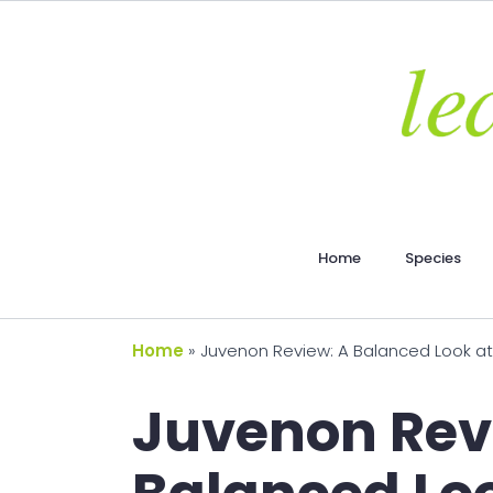
Home
Species
Home
»
Juvenon Review: A Balanced Look at
Juvenon Rev