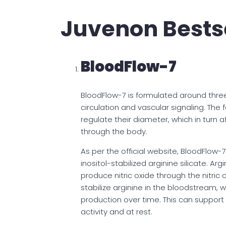
Juvenon Bests
BloodFlow-7
BloodFlow-7 is formulated around thr
circulation and vascular signaling. The
regulate their diameter, which in turn 
through the body.
As per the official website, BloodFlow-
inositol-stabilized arginine silicate. Ar
produce nitric oxide through the nitric
stabilize arginine in the bloodstream, w
production over time. This can support 
activity and at rest.