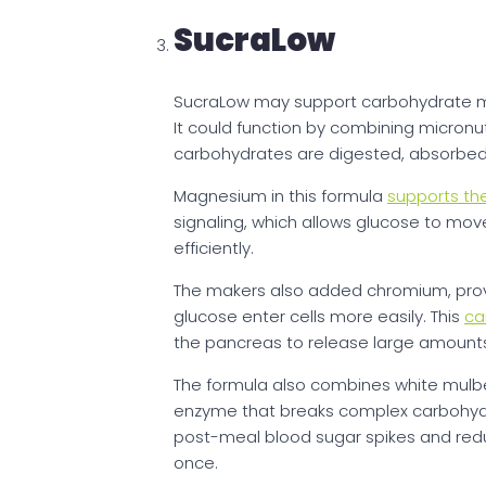
SucraLow
SucraLow may support carbohydrate 
It could function by combining micronu
carbohydrates are digested, absorbed, 
Magnesium in this formula
supports the
signaling, which allows glucose to mov
efficiently.
The makers also added chromium, prov
glucose enter cells more easily. This
ca
the pancreas to release large amounts 
The formula also combines white mulber
enzyme that breaks complex carbohydra
post-meal blood sugar spikes and reduc
once.