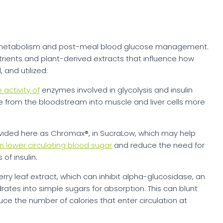
metabolism and post-meal blood glucose management.
trients and plant-derived extracts that influence how
and utilized.
 activity of
enzymes involved in glycolysis and insulin
e from the bloodstream into muscle and liver cells more
ided here as Chromax®, in SucraLow, which may help
n lower circulating blood sugar
and reduce the need for
of insulin.
ry leaf extract, which can inhibit alpha-glucosidase, an
tes into simple sugars for absorption. This can blunt
e the number of calories that enter circulation at