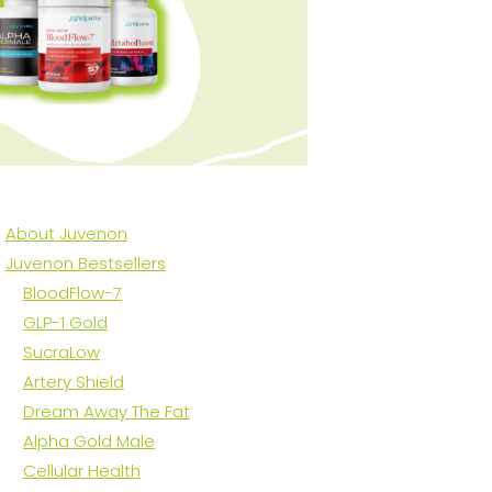
About Juvenon
Juvenon Bestsellers
BloodFlow-7
GLP-1 Gold
SucraLow
Artery Shield
Dream Away The Fat
Alpha Gold Male
Cellular Health