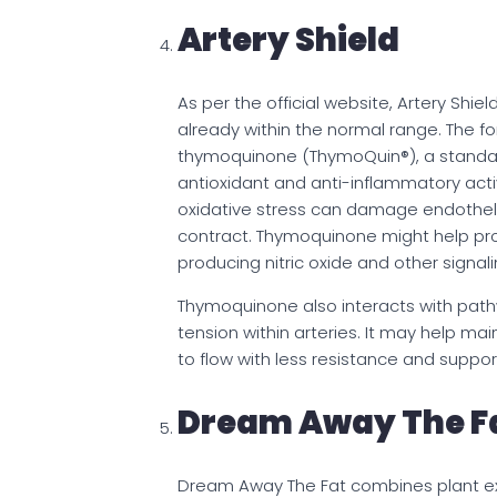
Artery Shield
As per the official website, Artery Shie
already within the normal range. The f
thymoquinone (ThymoQuin®), a standa
antioxidant and anti-inflammatory activit
oxidative stress can damage endotheli
contract. Thymoquinone might help pro
producing nitric oxide and other signali
Thymoquinone also interacts with pat
tension within arteries. It may help ma
to flow with less resistance and suppo
Dream Away The F
Dream Away The Fat combines plant extr