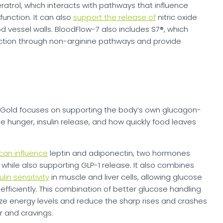
atrol, which interacts with pathways that influence
unction. It can also
support the release of
nitric oxide
d vessel walls. BloodFlow-7 also includes S7®, which
duction through non-arginine pathways and provide
-1 Gold focuses on supporting the body’s own glucagon-
te hunger, insulin release, and how quickly food leaves
can influence
leptin and adiponectin, two hormones
 while also supporting GLP-1 release. It also combines
lin sensitivity
in muscle and liver cells, allowing glucose
ficiently. This combination of better glucose handling
lize energy levels and reduce the sharp rises and crashes
r and cravings.