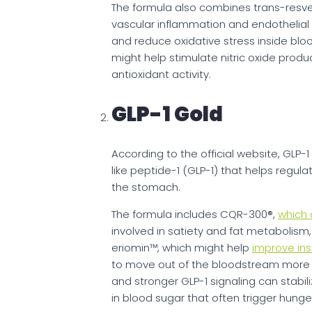
The formula also combines trans-resver
vascular inflammation and endothelial f
and reduce oxidative stress inside bloo
might help stimulate nitric oxide pro
antioxidant activity.
GLP-1 Gold
According to the official website, GLP
like peptide-1 (GLP-1) that helps regula
the stomach.
The formula includes CQR-300®,
which 
involved in satiety and fat metabolism,
eriomin™, which might help
improve insu
to move out of the bloodstream more ef
and stronger GLP-1 signaling can stabi
in blood sugar that often trigger hunge