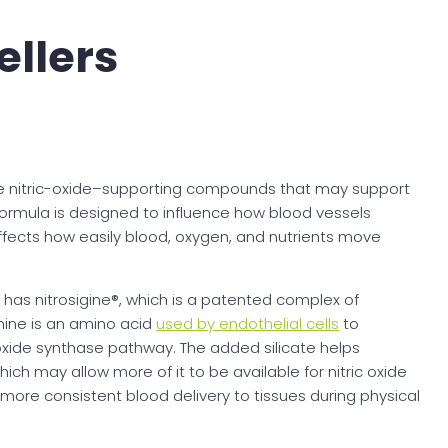
ellers
ee nitric-oxide–supporting compounds that may support
 formula is designed to influence how blood vessels
affects how easily blood, oxygen, and nutrients move
7 has nitrosigine®, which is a patented complex of
ginine is an amino acid
used by endothelial cells
to
 oxide synthase pathway. The added silicate helps
hich may allow more of it to be available for nitric oxide
more consistent blood delivery to tissues during physical