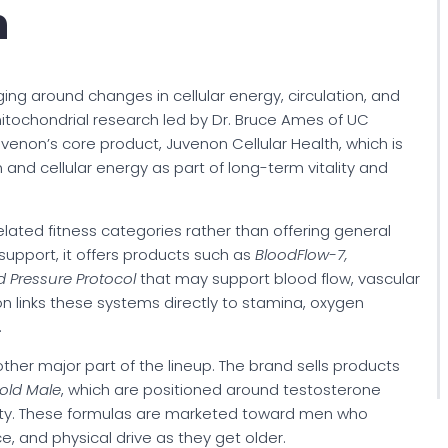
n
ging around changes in cellular energy, circulation, and
mitochondrial research led by Dr. Bruce Ames of UC
uvenon’s core product, Juvenon Cellular Health, which is
 and cellular energy as part of long-term vitality and
lated fitness categories rather than offering general
support, it offers products such as
BloodFlow-7,
od Pressure Protocol
that may support blood flow, vascular
n links these systems directly to stamina, oxygen
.
er major part of the lineup. The brand sells products
old Male
, which are positioned around testosterone
itality. These formulas are marketed toward men who
 and physical drive as they get older.