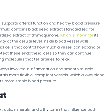
ld supports arterial function and healthy blood pressure
ormula contains black seed extract standardized for
rdized extract of thymoquinone,
which is known for
its
y at the cellular level. Inside blood vessel walls,
al cells that control how much a vessel can expand or
tect these endothelial cells so they can continue
ng molecules that tell arteries to relax.
hways involved in inflammation and smooth muscle
intain more flexible, compliant vessels, which allows blood
rts more stable blood pressure.
at
acts, minerals, and a B vitamin that influence both