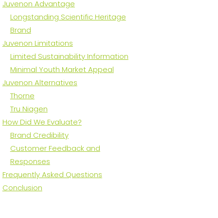
Juvenon Advantage
Longstanding Scientific Heritage
Brand
Juvenon Limitations
Limited Sustainability Information
Minimal Youth Market Appeal
Juvenon Alternatives
Thorne
Tru Niagen
How Did We Evaluate?
Brand Credibility
Customer Feedback and
Responses
Frequently Asked Questions
Conclusion