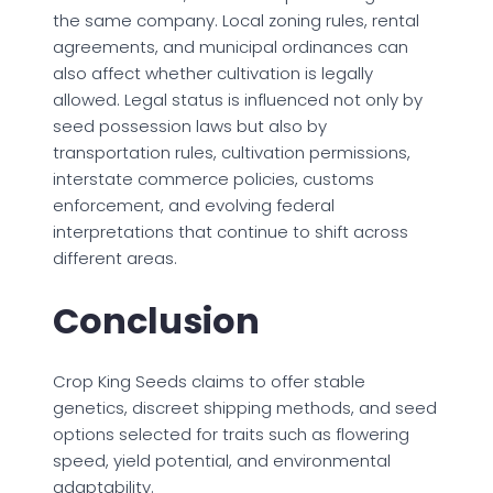
the same company. Local zoning rules, rental
agreements, and municipal ordinances can
also affect whether cultivation is legally
allowed. Legal status is influenced not only by
seed possession laws but also by
transportation rules, cultivation permissions,
interstate commerce policies, customs
enforcement, and evolving federal
interpretations that continue to shift across
different areas.
Conclusion
Crop King Seeds claims to offer stable
genetics, discreet shipping methods, and seed
options selected for traits such as flowering
speed, yield potential, and environmental
adaptability.