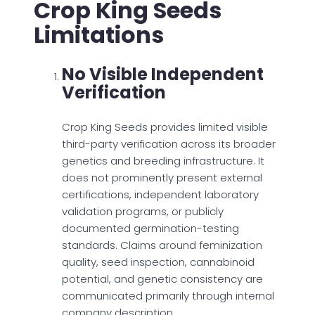
Crop King Seeds
Limitations
No Visible Independent
Verification
Crop King Seeds provides limited visible
third-party verification across its broader
genetics and breeding infrastructure. It
does not prominently present external
certifications, independent laboratory
validation programs, or publicly
documented germination-testing
standards. Claims around feminization
quality, seed inspection, cannabinoid
potential, and genetic consistency are
communicated primarily through internal
company description.