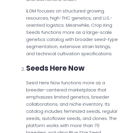
ILGM focuses on structured growing
resources, high-THC genetics, and U.S.-
oriented logistics. Meanwhile, Crop King
Seeds functions more as a large-scale
genetics catalog with broader seed-type
segmentation, extensive strain listings,
and technical cultivation specifications.
Seeds Here Now
Seed Here Now functions more as a
breeder-centered marketplace that
emphasizes limited genetics, breeder
collaborations, and niche inventory. Its
catalog includes feminized seeds, regular
seeds, autoflower seeds, and clones. The
platform works with more than 70
breeders, including Blue Star Seed