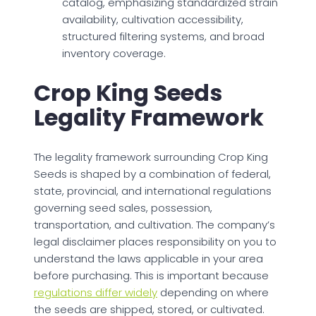
catalog, emphasizing standardized strain
availability, cultivation accessibility,
structured filtering systems, and broad
inventory coverage.
Crop King Seeds
Legality Framework
The legality framework surrounding Crop King
Seeds is shaped by a combination of federal,
state, provincial, and international regulations
governing seed sales, possession,
transportation, and cultivation. The company’s
legal disclaimer places responsibility on you to
understand the laws applicable in your area
before purchasing. This is important because
regulations differ widely
depending on where
the seeds are shipped, stored, or cultivated.