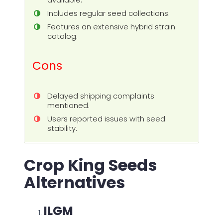
Includes regular seed collections.
Features an extensive hybrid strain
catalog.
Cons
Delayed shipping complaints
mentioned.
Users reported issues with seed
stability.
Crop King Seeds
Alternatives
ILGM