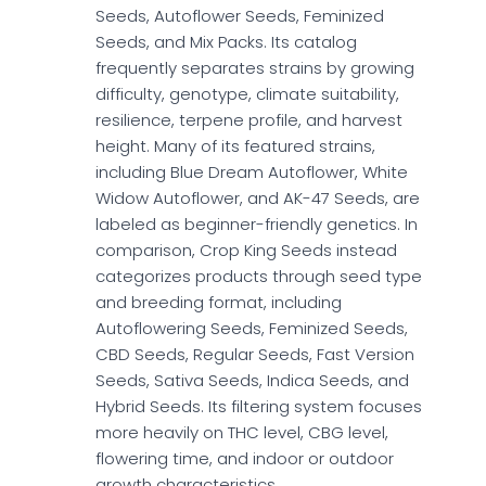
Seeds, Autoflower Seeds, Feminized
Seeds, and Mix Packs. Its catalog
frequently separates strains by growing
difficulty, genotype, climate suitability,
resilience, terpene profile, and harvest
height. Many of its featured strains,
including Blue Dream Autoflower, White
Widow Autoflower, and AK-47 Seeds, are
labeled as beginner-friendly genetics. In
comparison, Crop King Seeds instead
categorizes products through seed type
and breeding format, including
Autoflowering Seeds, Feminized Seeds,
CBD Seeds, Regular Seeds, Fast Version
Seeds, Sativa Seeds, Indica Seeds, and
Hybrid Seeds. Its filtering system focuses
more heavily on THC level, CBG level,
flowering time, and indoor or outdoor
growth characteristics.