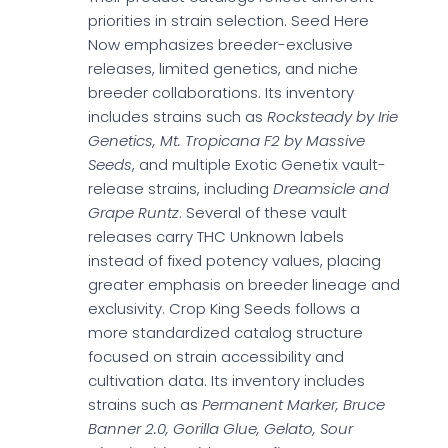
priorities in strain selection. Seed Here
Now emphasizes breeder-exclusive
releases, limited genetics, and niche
breeder collaborations. Its inventory
includes strains such as
Rocksteady by Irie
Genetics, Mt. Tropicana F2 by Massive
Seeds
, and multiple Exotic Genetix vault-
release strains, including
Dreamsicle and
Grape Runtz
. Several of these vault
releases carry THC Unknown labels
instead of fixed potency values, placing
greater emphasis on breeder lineage and
exclusivity. Crop King Seeds follows a
more standardized catalog structure
focused on strain accessibility and
cultivation data. Its inventory includes
strains such as
Permanent Marker, Bruce
Banner 2.0, Gorilla Glue, Gelato, Sour