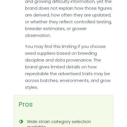
and growing difficulty information, yet the
brand does not explain how those figures
are derived, how often they are updated,
or whether they reflect controlled testing,
breeder estimates, or grower
observation.
You may find this limiting if you choose
seed suppliers based on breeding
discipline and data provenance. The
brand gives limited details on how
repeatable the advertised traits may be
across batches, environments, and grow
styles.
Pros
Wide strain category selection
available.