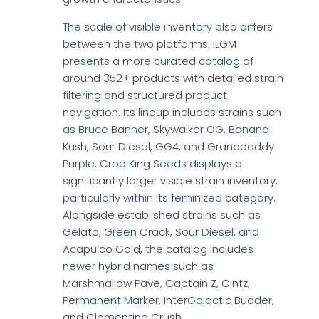
The scale of visible inventory also differs
between the two platforms. ILGM
presents a more curated catalog of
around 352+ products with detailed strain
filtering and structured product
navigation. Its lineup includes strains such
as Bruce Banner, Skywalker OG, Banana
Kush, Sour Diesel, GG4, and Granddaddy
Purple. Crop King Seeds displays a
significantly larger visible strain inventory,
particularly within its feminized category.
Alongside established strains such as
Gelato, Green Crack, Sour Diesel, and
Acapulco Gold, the catalog includes
newer hybrid names such as
Marshmallow Pave, Captain Z, Cintz,
Permanent Marker, InterGalactic Budder,
and Clementine Crush.