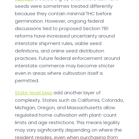
seeds were sometimes treated differently
because they contain minimal THC before
germination. However, ongoing federal
discussions tied to proposed Section 781
reforms have increased uncertainty around
interstate shipment rules, viable seed
definitions, and online seed distribution
practices. Future federal enforcement around
interstate commerce may become stricter
even in areas where cultivation itself is
permitted.
State-level laws
add another layer of
complexity. States such as California, Colorado,
Michigan, Oregon, and Massachusetts allow
regulated home cultivation with plant-count
limits and age restrictions. This means legality
may vary significantly depending on where the
resident resides, even when purchasing from