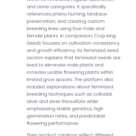
and clone categories. It specifically
references pheno hunting, landrace
preservation, and creating custom
breeding lines using true male and
female plants. In comparison, Crop King
Seeds focuses on cultivation consistency
and growth efficiency. Its feminized seed
section explains that feminized seeds are
bred to eliminate male plants and
increase usable flowering plants within
limited grow spaces. The platform also
includes explanations about feminized
breeding techniques such as colloidal
silver and silver thiosulfate while
emphasizing stable genetics, high
germination rates, and predictable
flowering performance.
Their product catalogs reflect different