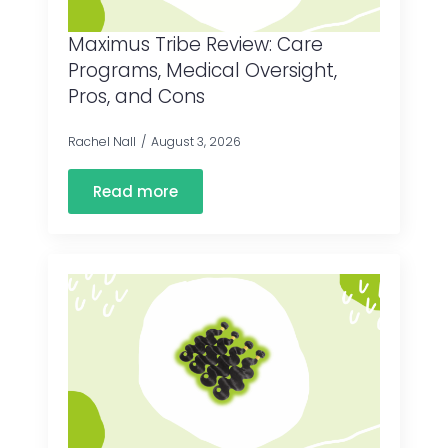
Maximus Tribe Review: Care
Programs, Medical Oversight,
Pros, and Cons
Rachel Nall
August 3, 2026
Read more