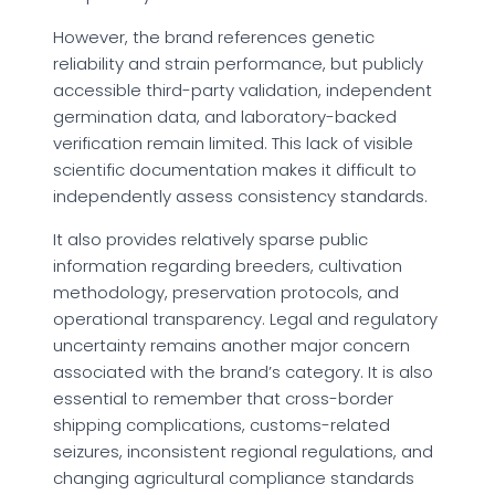
However, the brand references genetic
reliability and strain performance, but publicly
accessible third-party validation, independent
germination data, and laboratory-backed
verification remain limited. This lack of visible
scientific documentation makes it difficult to
independently assess consistency standards.
It also provides relatively sparse public
information regarding breeders, cultivation
methodology, preservation protocols, and
operational transparency. Legal and regulatory
uncertainty remains another major concern
associated with the brand’s category. It is also
essential to remember that cross-border
shipping complications, customs-related
seizures, inconsistent regional regulations, and
changing agricultural compliance standards