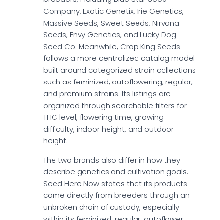
Company, Exotic Genetix, Irie Genetics,
Massive Seeds, Sweet Seeds, Nirvana
Seeds, Envy Genetics, and Lucky Dog
Seed Co. Meanwhile, Crop King Seeds
follows a more centralized catalog model
built around categorized strain collections
such as feminized, autoflowering, regular,
and premium strains. Its listings are
organized through searchable filters for
THC level, flowering time, growing
difficulty, indoor height, and outdoor
height.
The two brands also differ in how they
describe genetics and cultivation goals.
Seed Here Now states that its products
come directly from breeders through an
unbroken chain of custody, especially
within its feminized, regular, autoflower,