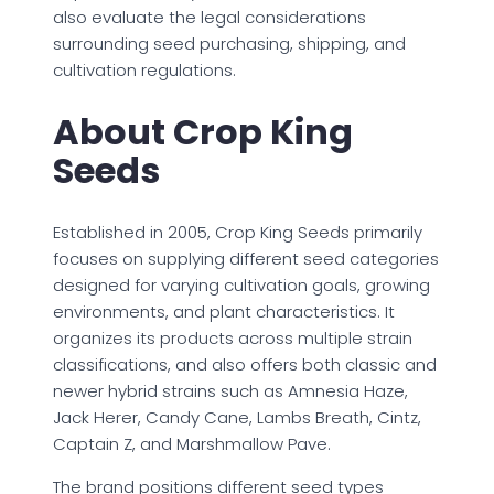
also evaluate the legal considerations
surrounding seed purchasing, shipping, and
cultivation regulations.
About Crop King
Seeds
Established in 2005, Crop King Seeds primarily
focuses on supplying different seed categories
designed for varying cultivation goals, growing
environments, and plant characteristics. It
organizes its products across multiple strain
classifications, and also offers both classic and
newer hybrid strains such as Amnesia Haze,
Jack Herer, Candy Cane, Lambs Breath, Cintz,
Captain Z, and Marshmallow Pave.
The brand positions different seed types