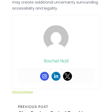
may create additional uncertainty surrounding
accessibility and legality.
Rachel Nall
General Wellness
PREVIOUS POST