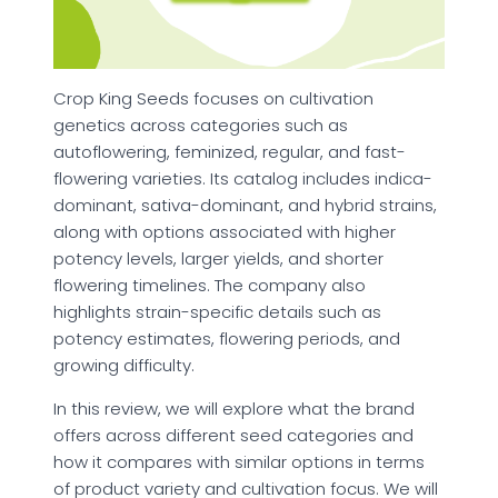
Crop King Seeds focuses on cultivation
genetics across categories such as
autoflowering, feminized, regular, and fast-
flowering varieties. Its catalog includes indica-
dominant, sativa-dominant, and hybrid strains,
along with options associated with higher
potency levels, larger yields, and shorter
flowering timelines. The company also
highlights strain-specific details such as
potency estimates, flowering periods, and
growing difficulty.
In this review, we will explore what the brand
offers across different seed categories and
how it compares with similar options in terms
of product variety and cultivation focus. We will