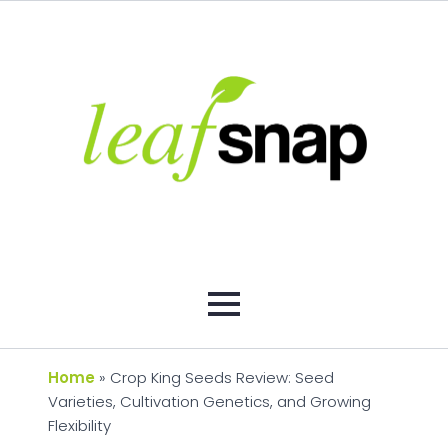
Home
»
Crop King Seeds Review: Seed
Varieties, Cultivation Genetics, and Growing
Flexibility