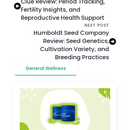
Clue Review: Period Tracking,
Fertility Insights, and
Reproductive Health Support
NEXT POST
Humboldt Seed Company
Review: Seed Genetics,
Cultivation Variety, and
Breeding Practices
General Wellness