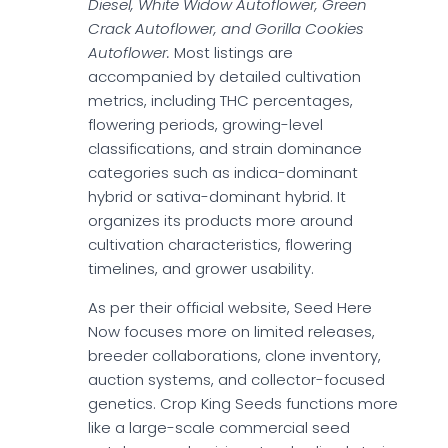
Diesel, White Widow Autoflower, Green
Crack Autoflower, and Gorilla Cookies
Autoflower.
Most listings are
accompanied by detailed cultivation
metrics, including THC percentages,
flowering periods, growing-level
classifications, and strain dominance
categories such as indica-dominant
hybrid or sativa-dominant hybrid. It
organizes its products more around
cultivation characteristics, flowering
timelines, and grower usability.
As per their official website, Seed Here
Now focuses more on limited releases,
breeder collaborations, clone inventory,
auction systems, and collector-focused
genetics. Crop King Seeds functions more
like a large-scale commercial seed