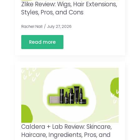
Zlike Review: Wigs, Hair Extensions,
Styles, Pros, and Cons
Rachel Nall
July 27, 2026
Read more
Caldera + Lab Review: Skincare,
Haircare, Ingredients, Pros, and