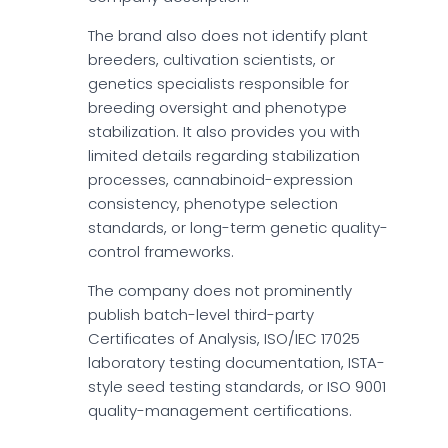
The brand also does not identify plant
breeders, cultivation scientists, or
genetics specialists responsible for
breeding oversight and phenotype
stabilization. It also provides you with
limited details regarding stabilization
processes, cannabinoid-expression
consistency, phenotype selection
standards, or long-term genetic quality-
control frameworks.
The company does not prominently
publish batch-level third-party
Certificates of Analysis, ISO/IEC 17025
laboratory testing documentation, ISTA-
style seed testing standards, or ISO 9001
quality-management certifications.