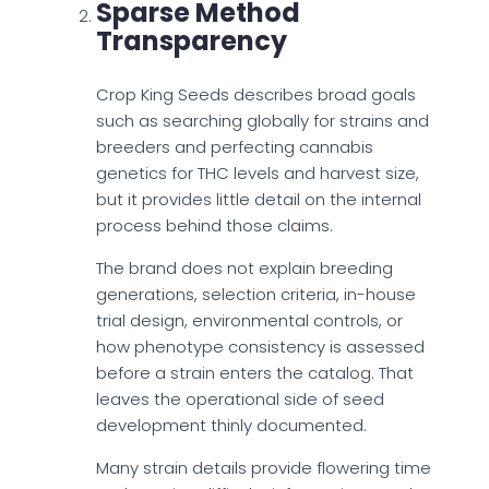
Sparse Method
Transparency
Crop King Seeds describes broad goals
such as searching globally for strains and
breeders and perfecting cannabis
genetics for THC levels and harvest size,
but it provides little detail on the internal
process behind those claims.
The brand does not explain breeding
generations, selection criteria, in-house
trial design, environmental controls, or
how phenotype consistency is assessed
before a strain enters the catalog. That
leaves the operational side of seed
development thinly documented.
Many strain details provide flowering time