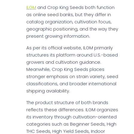
ILGM
and Crop King Seeds both function
as online seed banks, but they differ in
catalog organization, cultivation focus,
geographic positioning, and the way they
present growing information.
As per its official website, ILGM primarily
structures its platform around U.S.-based
growers and cultivation guidance.
Meanwhile, Crop King Seeds places
stronger emphasis on strain variety, seed
classifications, and broader international
shipping availability.
The product structure of both brands
reflects these differences. ILGM organizes
its inventory through cultivation-oriented
categories such as Beginner Seeds, High
THC Seeds, High Yield Seeds, Indoor