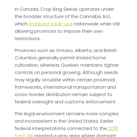
In Canada, Crop King Seeds operates under
the broader structure of the Cannabis Act,
which
legalized adult-use
nationwide while still
allowing provinces to impose their own
restrictions.
Provinces such as Ontario, Alberta, and British
Columbia generally permit limited home
cultivation, whereas Quebec maintains tighter
controls on personal growing. Although seeds
may legally circulate within certain provincial
frameworks, international transportation and
cross-border distribution remain subject to
federal oversight and customs enforcement.
The legal environment remains more complex
and inconsistent in the United States. Earlier
federal interpretations connected to the
2018
Farm Bill
created a gray area where dormant