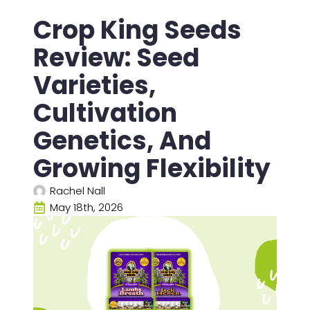
Crop King Seeds
Review: Seed
Varieties,
Cultivation
Genetics, And
Growing Flexibility
Rachel Nall
May 18th, 2026