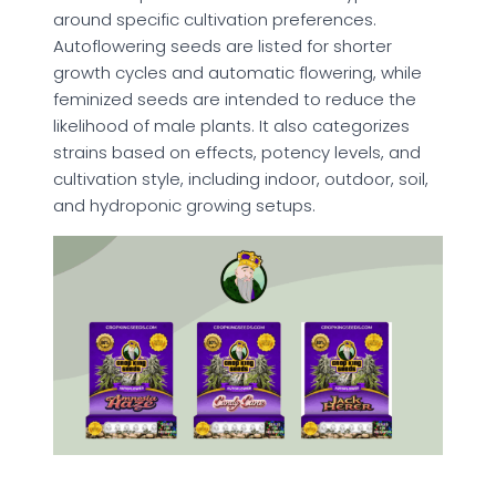
around specific cultivation preferences.
Autoflowering seeds are listed for shorter
growth cycles and automatic flowering, while
feminized seeds are intended to reduce the
likelihood of male plants. It also categorizes
strains based on effects, potency levels, and
cultivation style, including indoor, outdoor, soil,
and hydroponic growing setups.