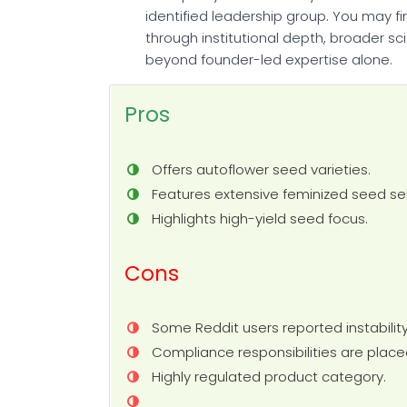
identified leadership group. You may fi
through institutional depth, broader sc
beyond founder-led expertise alone.
Pros
Offers autoflower seed varieties.
Features extensive feminized seed sel
Highlights high-yield seed focus.
Cons
Some Reddit users reported instability
Compliance responsibilities are place
Highly regulated product category.