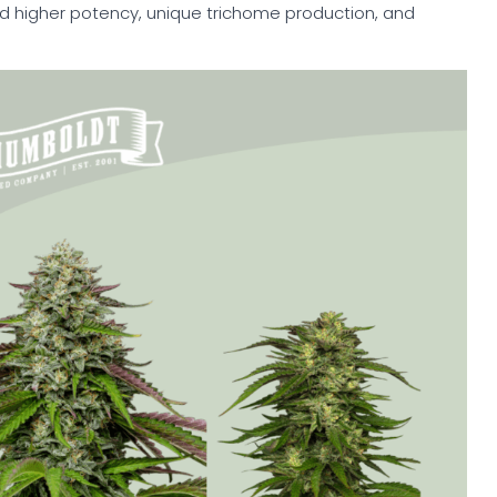
nd higher potency, unique trichome production, and