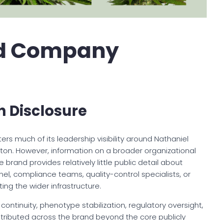
d Company
h Disclosure
 much of its leadership visibility around Nathaniel
gton. However, information on a broader organizational
 brand provides relatively little public detail about
el, compliance teams, quality-control specialists, or
ing the wider infrastructure.
g continuity, phenotype stabilization, regulatory oversight,
tributed across the brand beyond the core publicly