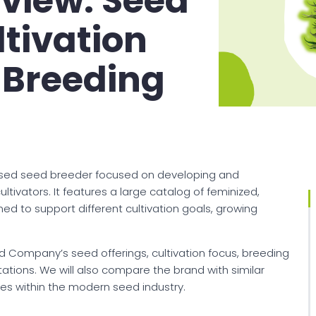
iew: Seed
ltivation
 Breeding
sed seed breeder focused on developing and
tivators. It features a large catalog of feminized,
ned to support different cultivation goals, growing
d Company’s seed offerings, cultivation focus, breeding
itations. We will also compare the brand with similar
es within the modern seed industry.