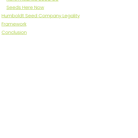
Seeds Here Now
Humboldt Seed Company Legality
Framework
Conclusion