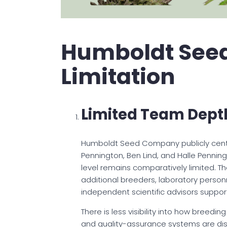
Humboldt See
Limitation
Limited Team Dept
Humboldt Seed Company publicly centers
Pennington, Ben Lind, and Halle Pennin
level remains comparatively limited. The
additional breeders, laboratory personn
independent scientific advisors support
There is less visibility into how breedin
and quality-assurance systems are dis