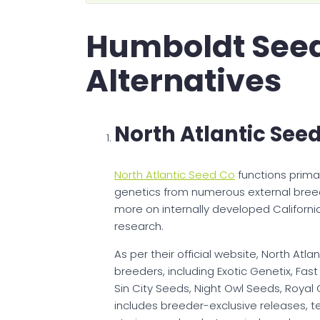
Humboldt See
Alternatives
North Atlantic See
North Atlantic Seed Co
functions primar
genetics from numerous external bre
more on internally developed Californ
research.
As per their official website, North At
breeders, including Exotic Genetix, Fast
Sin City Seeds, Night Owl Seeds, Royal
includes breeder-exclusive releases, t