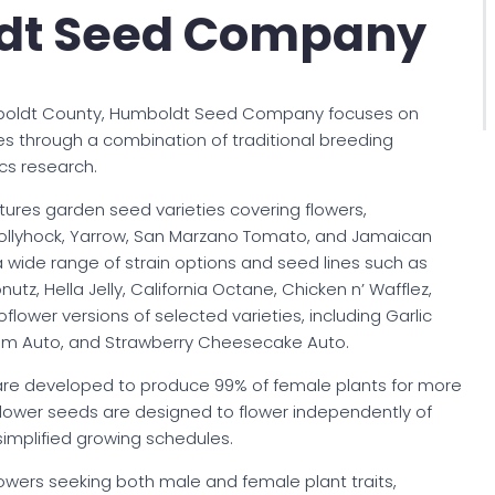
dt Seed Company
Humboldt County, Humboldt Seed Company focuses on
es through a combination of traditional breeding
s research.
tures garden seed varieties covering flowers,
Hollyhock, Yarrow, San Marzano Tomato, and Jamaican
 wide range of strain options and seed lines such as
nutz, Hella Jelly, California Octane, Chicken n’ Wafflez,
lower versions of selected varieties, including Garlic
eam Auto, and Strawberry Cheesecake Auto.
 are developed to produce 99% of female plants for more
flower seeds are designed to flower independently of
simplified growing schedules.
wers seeking both male and female plant traits,