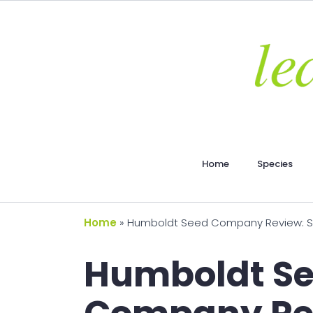
Home
Species
Home
»
Humboldt Seed Company Review: Seed
Humboldt S