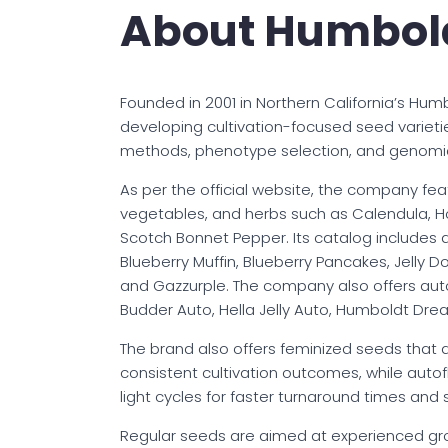
About Humbol
Founded in 2001 in Northern California’s 
developing cultivation-focused seed varieti
methods, phenotype selection, and genomic
As per the official website, the company fea
vegetables, and herbs such as Calendula, 
Scotch Bonnet Pepper. Its catalog includes a
Blueberry Muffin, Blueberry Pancakes, Jelly Do
and Gazzurple. The company also offers autof
Budder Auto, Hella Jelly Auto, Humboldt Dr
The brand also offers feminized seeds that
consistent cultivation outcomes, while auto
light cycles for faster turnaround times and 
Regular seeds are aimed at experienced gro