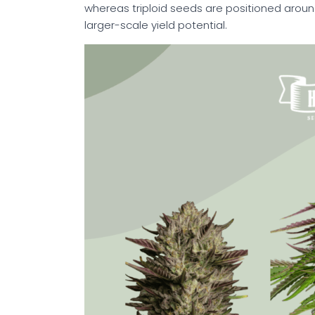
whereas triploid seeds are positioned arou
larger-scale yield potential.