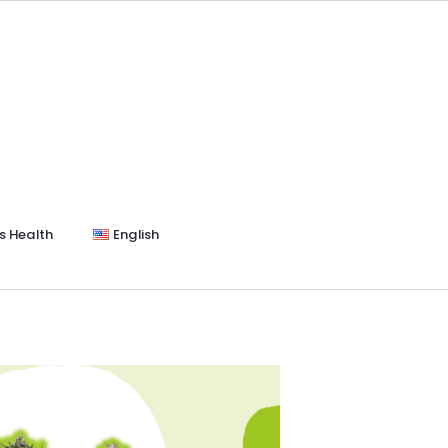
s Health
English