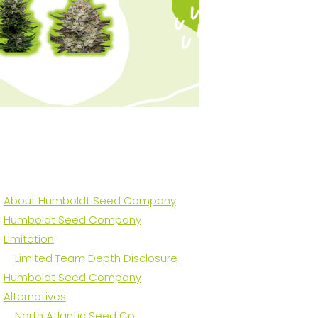
About Humboldt Seed Company
Humboldt Seed Company
Limitation
Limited Team Depth Disclosure
Humboldt Seed Company
Alternatives
North Atlantic Seed Co