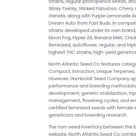
strains, regular photoperiod seeds, an
Stinky Twinky, Wicked Fabuloso, Cherr
Genetix
, along with Purple Lemonade Au
Dream Auto from Fast Buds. In compa
strains developed under its own brand, i
Moon Fog, Hyper ZA, Banana Melt, Chicken
feminized, autoflower, regular, and tri
highest THC strains, high-yield genetics
North Atlantic Seed Co features catego
Compact, Extraction, Unique Terpenes, Hi
However, Humboldt Seed Company appro
performance and breeding methodology
development, genetic stabilization, tri
management, flowering cycles, and env
certified feminized seeds with female 
geneticists and breeding research.
The non-seed inventory between the bran
website, North Atlantic Seed Co comb