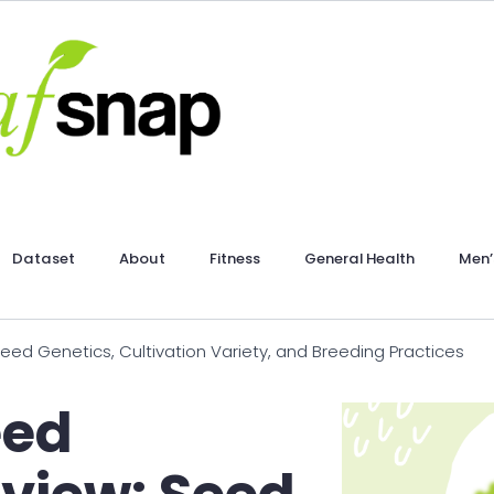
Dataset
About
Fitness
General Health
Men’
 Genetics, Cultivation Variety, and Breeding Practices
eed