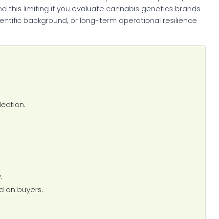
nd this limiting if you evaluate cannabis genetics brands
ientific background, or long-term operational resilience
ection.
.
d on buyers.