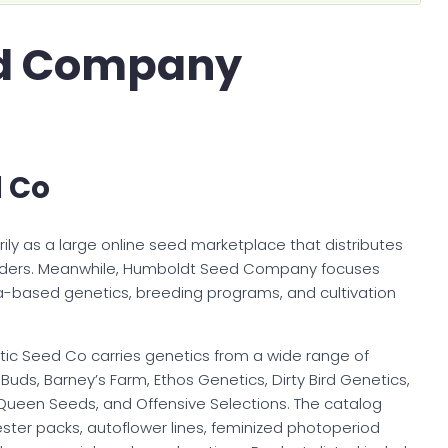
d Company
d Co
ily as a large online seed marketplace that distributes
eders. Meanwhile, Humboldt Seed Company focuses
ia-based genetics, breeding programs, and cultivation
lantic Seed Co carries genetics from a wide range of
 Buds, Barney’s Farm, Ethos Genetics, Dirty Bird Genetics,
 Queen Seeds, and Offensive Selections. The catalog
ester packs, autoflower lines, feminized photoperiod