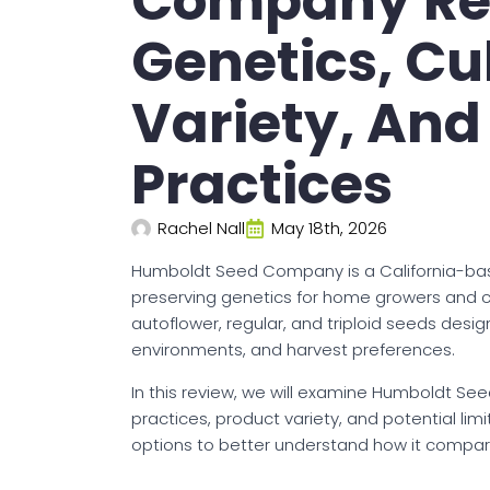
Company Rev
Genetics, Cu
Variety, And
Practices
Rachel Nall
May 18th, 2026
Humboldt Seed Company is a California-ba
preserving genetics for home growers and cul
autoflower, regular, and triploid seeds desig
environments, and harvest preferences.
In this review, we will examine Humboldt See
practices, product variety, and potential lim
options to better understand how it compar