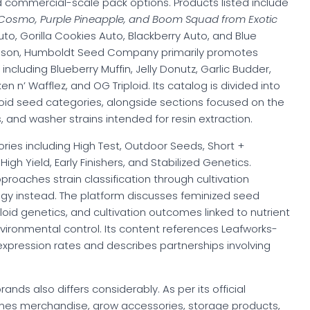
d commercial-scale pack options. Products listed include
y Cosmo, Purple Pineapple, and Boom Squad from Exotic
to, Gorilla Cookies Auto, Blackberry Auto, and Blue
rison, Humboldt Seed Company primarily promotes
ncluding Blueberry Muffin, Jelly Donutz, Garlic Budder,
 n’ Wafflez, and OG Triploid. Its catalog is divided into
ploid seed categories, alongside sections focused on the
, and washer strains intended for resin extraction.
ries including High Test, Outdoor Seeds, Short +
gh Yield, Early Finishers, and Stabilized Genetics.
aches strain classification through cultivation
 instead. The platform discusses feminized seed
ploid genetics, and cultivation outcomes linked to nutrient
ironmental control. Its content references Leafworks-
expression rates and describes partnerships involving
ds also differs considerably. As per its official
ines merchandise, grow accessories, storage products,