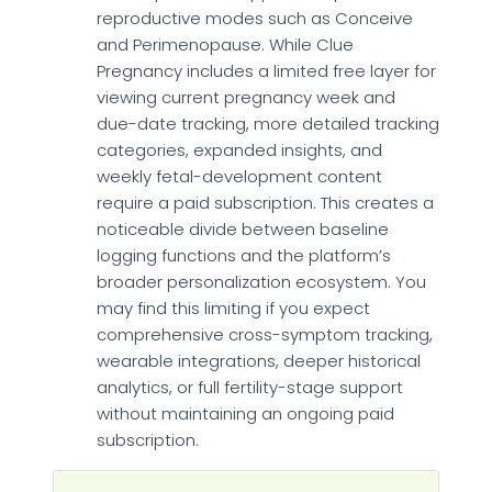
reproductive modes such as Conceive
and Perimenopause. While Clue
Pregnancy includes a limited free layer for
viewing current pregnancy week and
due-date tracking, more detailed tracking
categories, expanded insights, and
weekly fetal-development content
require a paid subscription. This creates a
noticeable divide between baseline
logging functions and the platform’s
broader personalization ecosystem. You
may find this limiting if you expect
comprehensive cross-symptom tracking,
wearable integrations, deeper historical
analytics, or full fertility-stage support
without maintaining an ongoing paid
subscription.