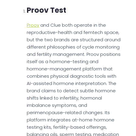
Proov Test
Proov
and Clue both operate in the
reproductive-health and femtech space,
but the two brands are structured around
different philosophies of cycle monitoring
and fertility management. Proov positions
itself as a hormone-testing and
hormone-management platform that
combines physical diagnostic tools with
AI-assisted hormone interpretation. The
brand claims to detect subtle hormone
shifts linked to infertility, hormonal
imbalance symptoms, and
perimenopause-related changes. Its
platform integrates at-home hormone
testing kits, fertility-based offerings,
balancing oils, sperm testing, medication