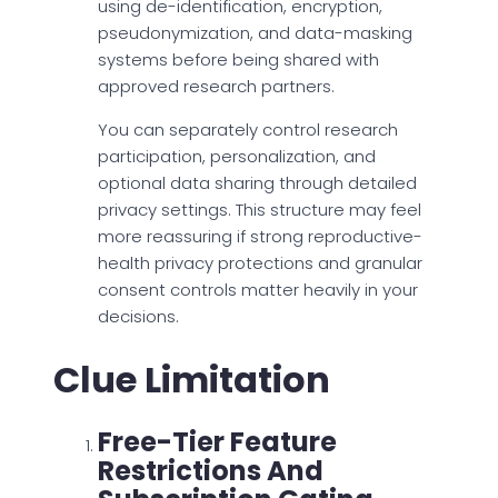
using de-identification, encryption,
pseudonymization, and data-masking
systems before being shared with
approved research partners.
You can separately control research
participation, personalization, and
optional data sharing through detailed
privacy settings. This structure may feel
more reassuring if strong reproductive-
health privacy protections and granular
consent controls matter heavily in your
decisions.
Clue Limitation
Free-Tier Feature
Restrictions And