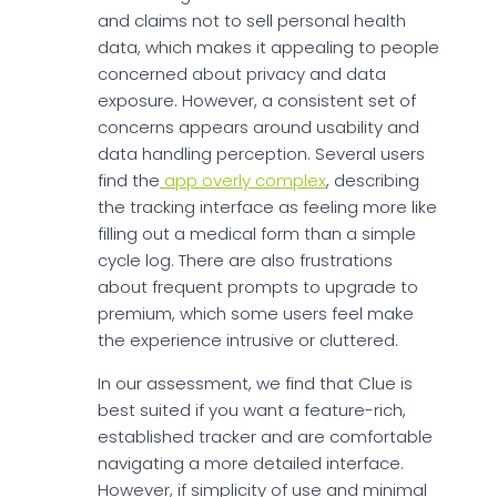
and claims not to sell personal health
data, which makes it appealing to people
concerned about privacy and data
exposure. However, a consistent set of
concerns appears around usability and
data handling perception. Several users
find the
app overly complex
, describing
the tracking interface as feeling more like
filling out a medical form than a simple
cycle log. There are also frustrations
about frequent prompts to upgrade to
premium, which some users feel make
the experience intrusive or cluttered.
In our assessment, we find that Clue is
best suited if you want a feature-rich,
established tracker and are comfortable
navigating a more detailed interface.
However, if simplicity of use and minimal