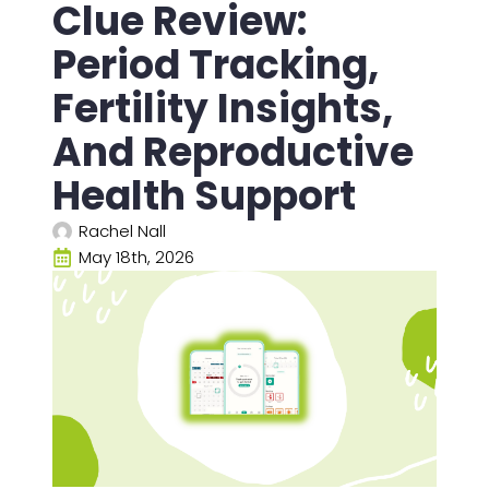
Clue Review:
Period Tracking,
Fertility Insights,
And Reproductive
Health Support
Rachel Nall
May 18th, 2026