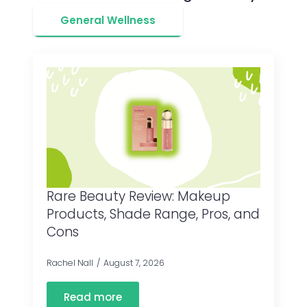
General Wellness
Rare Beauty Review: Makeup
Products, Shade Range, Pros, and
Cons
Rachel Nall
August 7, 2026
Read more