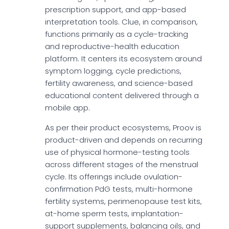
prescription support, and app-based
interpretation tools. Clue, in comparison,
functions primarily as a cycle-tracking
and reproductive-health education
platform. It centers its ecosystem around
symptom logging, cycle predictions,
fertility awareness, and science-based
educational content delivered through a
mobile app.
As per their product ecosystems, Proov is
product-driven and depends on recurring
use of physical hormone-testing tools
across different stages of the menstrual
cycle. Its offerings include ovulation-
confirmation PdG tests, multi-hormone
fertility systems, perimenopause test kits,
at-home sperm tests, implantation-
support supplements, balancing oils, and