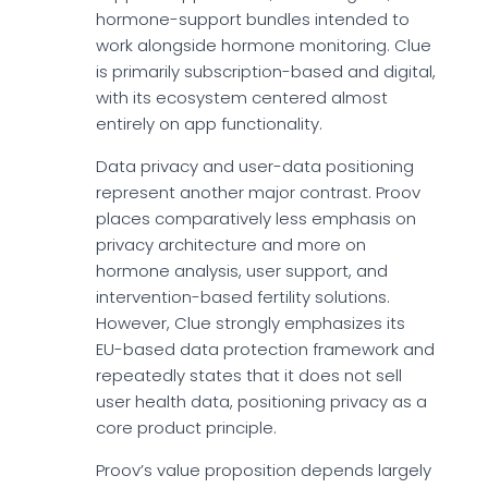
hormone-support bundles intended to
work alongside hormone monitoring. Clue
is primarily subscription-based and digital,
with its ecosystem centered almost
entirely on app functionality.
Data privacy and user-data positioning
represent another major contrast. Proov
places comparatively less emphasis on
privacy architecture and more on
hormone analysis, user support, and
intervention-based fertility solutions.
However, Clue strongly emphasizes its
EU-based data protection framework and
repeatedly states that it does not sell
user health data, positioning privacy as a
core product principle.
Proov’s value proposition depends largely