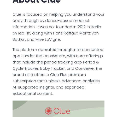
Clue is focused on helping you understand your
body through evidence-based medical
information. It was co-founded in 2012 in Berlin
by Ida Tin, along with Hans Raffauf, Moritz von
Buttlar, and Mike LaVigne.
The platform operates through interconnected
apps under the ecosystem, with core offerings
that include the period tracking app Period &
Cycle Tracker, Baby Tracker, and Conceive. The
brand also offers a Clue Plus premium
subscription that unlocks advanced analytics,
AI-supported insights, and expanded
educational content.