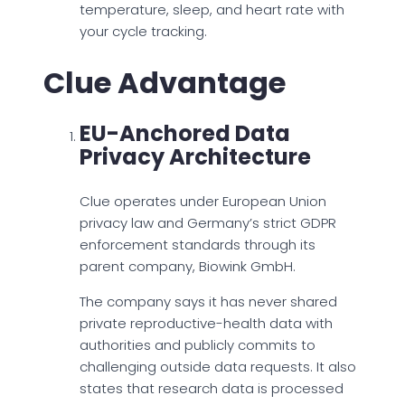
temperature, sleep, and heart rate with
your cycle tracking.
Clue Advantage
EU-Anchored Data
Privacy Architecture
Clue operates under European Union
privacy law and Germany’s strict GDPR
enforcement standards through its
parent company, Biowink GmbH.
The company says it has never shared
private reproductive-health data with
authorities and publicly commits to
challenging outside data requests. It also
states that research data is processed