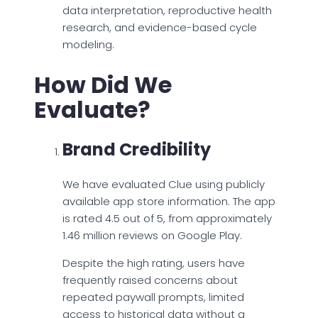
data interpretation, reproductive health
research, and evidence-based cycle
modeling.
How Did We
Evaluate?
Brand Credibility
We have evaluated Clue using publicly
available app store information. The app
is rated 4.5 out of 5, from approximately
1.46 million reviews on Google Play.
Despite the high rating, users have
frequently raised concerns about
repeated paywall prompts, limited
access to historical data without a