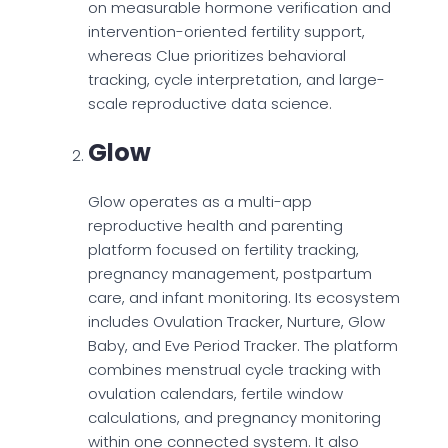
on measurable hormone verification and
intervention-oriented fertility support,
whereas Clue prioritizes behavioral
tracking, cycle interpretation, and large-
scale reproductive data science.
Glow
Glow operates as a multi-app
reproductive health and parenting
platform focused on fertility tracking,
pregnancy management, postpartum
care, and infant monitoring. Its ecosystem
includes Ovulation Tracker, Nurture, Glow
Baby, and Eve Period Tracker. The platform
combines menstrual cycle tracking with
ovulation calendars, fertile window
calculations, and pregnancy monitoring
within one connected system. It also