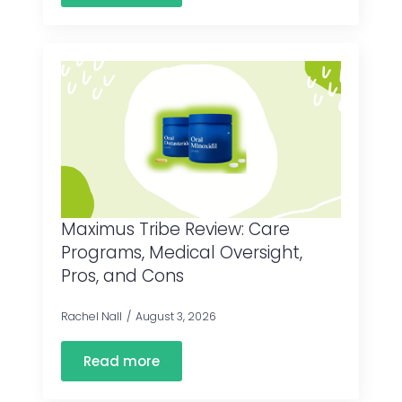
Maximus Tribe Review: Care
Programs, Medical Oversight,
Pros, and Cons
Rachel Nall
August 3, 2026
Read more