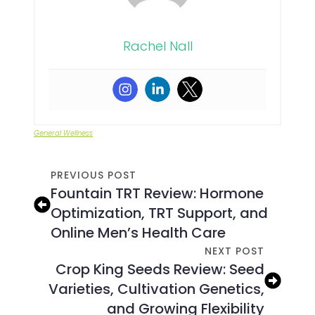
Rachel Nall
General Wellness
PREVIOUS POST
Fountain TRT Review: Hormone
Optimization, TRT Support, and
Online Men’s Health Care
NEXT POST
Crop King Seeds Review: Seed
Varieties, Cultivation Genetics,
and Growing Flexibility