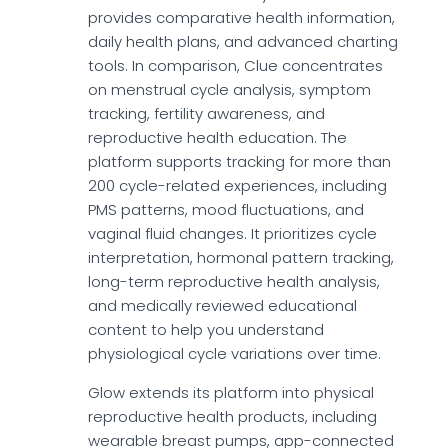
provides comparative health information,
daily health plans, and advanced charting
tools. In comparison, Clue concentrates
on menstrual cycle analysis, symptom
tracking, fertility awareness, and
reproductive health education. The
platform supports tracking for more than
200 cycle-related experiences, including
PMS patterns, mood fluctuations, and
vaginal fluid changes. It prioritizes cycle
interpretation, hormonal pattern tracking,
long-term reproductive health analysis,
and medically reviewed educational
content to help you understand
physiological cycle variations over time.
Glow extends its platform into physical
reproductive health products, including
wearable breast pumps, app-connected