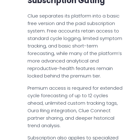
Subscription Gating
Clue separates its platform into a basic
free version and the paid subscription
system. Free accounts retain access to
standard cycle logging, limited symptom
tracking, and basic short-term
forecasting, while many of the platform’s
more advanced analytical and
reproductive-health features remain
locked behind the premium tier.
Premium access is required for extended
cycle forecasting of up to 12 cycles
ahead, unlimited custom tracking tags,
Oura Ring integration, Clue Connect
partner sharing, and deeper historical
trend analysis.
Subscription also applies to specialized