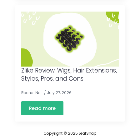
Zlike Review: Wigs, Hair Extensions,
Styles, Pros, and Cons
Rachel Nall
July 27, 2026
Read more
Copyright © 2025 LeafSnap