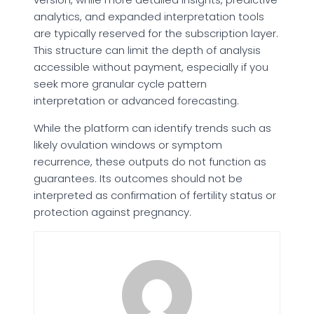
analytics, and expanded interpretation tools
are typically reserved for the subscription layer.
This structure can limit the depth of analysis
accessible without payment, especially if you
seek more granular cycle pattern
interpretation or advanced forecasting.
While the platform can identify trends such as
likely ovulation windows or symptom
recurrence, these outputs do not function as
guarantees. Its outcomes should not be
interpreted as confirmation of fertility status or
protection against pregnancy.