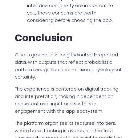
interface complexity are important to
you, these concerns are worth
considering before choosing the app.
Conclusion
Clue is grounded in longitudinal self-reported
data, with outputs that reflect probabilistic
pattern recognition and not fixed physiological
certainty.
The experience is centered on digital tracking
and interpretation, making it dependent on
consistent user input and sustained
engagement with the app ecosystem.
The platform organizes its features into tiers,
where basic tracking is available in the free
version, while more detailed insights, predictive