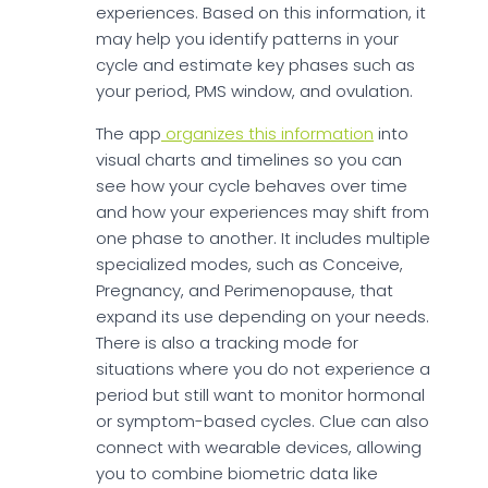
experiences. Based on this information, it
may help you identify patterns in your
cycle and estimate key phases such as
your period, PMS window, and ovulation.
The app
organizes this information
into
visual charts and timelines so you can
see how your cycle behaves over time
and how your experiences may shift from
one phase to another. It includes multiple
specialized modes, such as Conceive,
Pregnancy, and Perimenopause, that
expand its use depending on your needs.
There is also a tracking mode for
situations where you do not experience a
period but still want to monitor hormonal
or symptom-based cycles. Clue can also
connect with wearable devices, allowing
you to combine biometric data like