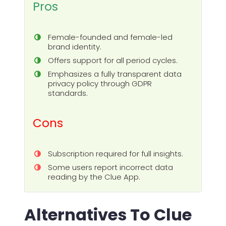
Pros
Female-founded and female-led
brand identity.
Offers support for all period cycles.
Emphasizes a fully transparent data
privacy policy through GDPR
standards.
Cons
Subscription required for full insights.
Some users report incorrect data
reading by the Clue App.
Alternatives To Clue