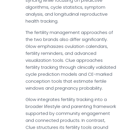
syncing while focusing on predictive
algorithms, cycle statistics, symptom
analysis, and longitudinal reproductive
health tracking.
The fertility management approaches of
the two brands also differ significantly.
Glow emphasizes ovulation calendars,
fertility reminders, and advanced
visualization tools. Clue approaches
fertility tracking through clinically validated
cycle prediction models and CE-marked
conception tools that estimate fertile
windows and pregnancy probability.
Glow integrates fertility tracking into a
broader lifestyle and parenting framework
supported by community engagement
and connected products. In contrast,
Clue structures its fertility tools around