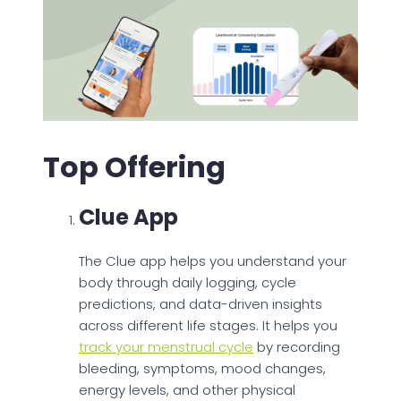
Top Offering
Clue App
The Clue app helps you understand your
body through daily logging, cycle
predictions, and data-driven insights
across different life stages. It helps you
track your menstrual cycle
by recording
bleeding, symptoms, mood changes,
energy levels, and other physical