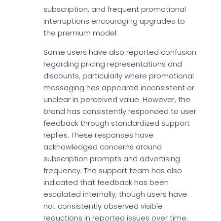
subscription, and frequent promotional
interruptions encouraging upgrades to
the premium model.
Some users have also reported confusion
regarding pricing representations and
discounts, particularly where promotional
messaging has appeared inconsistent or
unclear in perceived value. However, the
brand has consistently responded to user
feedback through standardized support
replies. These responses have
acknowledged concerns around
subscription prompts and advertising
frequency. The support team has also
indicated that feedback has been
escalated internally, though users have
not consistently observed visible
reductions in reported issues over time.