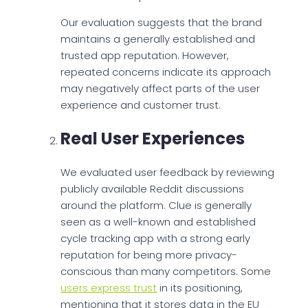
Our evaluation suggests that the brand
maintains a generally established and
trusted app reputation. However,
repeated concerns indicate its approach
may negatively affect parts of the user
experience and customer trust.
Real User Experiences
We evaluated user feedback by reviewing
publicly available Reddit discussions
around the platform. Clue is generally
seen as a well-known and established
cycle tracking app with a strong early
reputation for being more privacy-
conscious than many competitors. Some
users express trust
in its positioning,
mentioning that it stores data in the EU