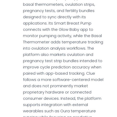
basal thermometers, ovulation strips,
pregnancy tests, and fertility bundles
designed to sync directly with its
applications. Its Smart Breast Pump
connects with the Glow Baby app to
monitor pumping activity, while the Basal
Thermometer adds temperature tracking
into ovulation analysis workflows. The
platform also markets ovulation and
pregnancy test strip bundles intended to
improve cycle prediction accuracy when
paired with app-based tracking. Clue
follows a more software-centered model
and does not prominently market
proprietary hardware or connected
consumer devices. Instead, the platform
supports integration with external
wearables such as Oura temperature