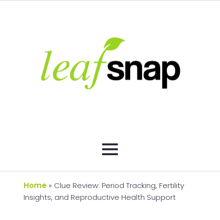
Home
»
Clue Review: Period Tracking, Fertility
Insights, and Reproductive Health Support