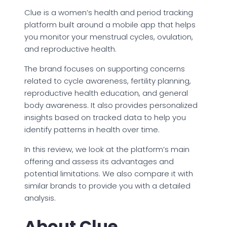
Clue is a women’s health and period tracking
platform built around a mobile app that helps
you monitor your menstrual cycles, ovulation,
and reproductive health.
The brand focuses on supporting concerns
related to cycle awareness, fertility planning,
reproductive health education, and general
body awareness. It also provides personalized
insights based on tracked data to help you
identify patterns in health over time.
In this review, we look at the platform’s main
offering and assess its advantages and
potential limitations. We also compare it with
similar brands to provide you with a detailed
analysis.
About Clue