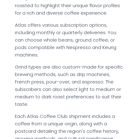
roasted to highlight their unique flavor profiles
for a rich and diverse coffee experience.
Atlas offers various subscription options,
including monthly or quarterly deliveries. You
can choose whole beans, ground coffee, or
pods compatible with Nespresso and Keurig
machines.
Grind types are also custom-made for specific
brewing methods, such as drip machines,
French press, pour-over, and espresso. The
subscribers can also select light to medium or
medium to dark roast preferences to suit their
taste.
Each Atlas Coffee Club shipment includes a
coffee from a unique origin, along with a
postcard detailing the region's coffee history,
growing methods, and cultural significance.