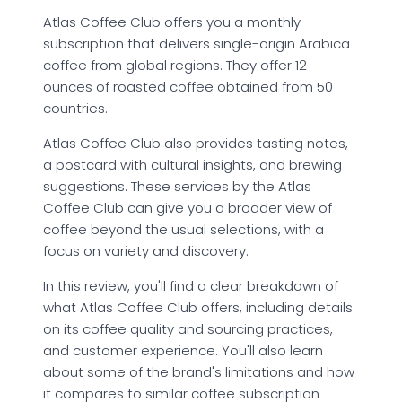
Atlas Coffee Club offers you a monthly
subscription that delivers single-origin Arabica
coffee from global regions. They offer 12
ounces of roasted coffee obtained from 50
countries.
Atlas Coffee Club also provides tasting notes,
a postcard with cultural insights, and brewing
suggestions. These services by the Atlas
Coffee Club can give you a broader view of
coffee beyond the usual selections, with a
focus on variety and discovery.
In this review, you'll find a clear breakdown of
what Atlas Coffee Club offers, including details
on its coffee quality and sourcing practices,
and customer experience. You'll also learn
about some of the brand's limitations and how
it compares to similar coffee subscription