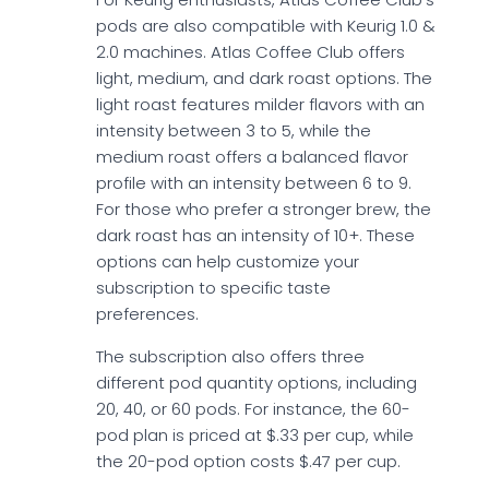
pods are also compatible with Keurig 1.0 &
2.0 machines. Atlas Coffee Club offers
light, medium, and dark roast options. The
light roast features milder flavors with an
intensity between 3 to 5, while the
medium roast offers a balanced flavor
profile with an intensity between 6 to 9.
For those who prefer a stronger brew, the
dark roast has an intensity of 10+. These
options can help customize your
subscription to specific taste
preferences.
The subscription also offers three
different pod quantity options, including
20, 40, or 60 pods. For instance, the 60-
pod plan is priced at $.33 per cup, while
the 20-pod option costs $.47 per cup.