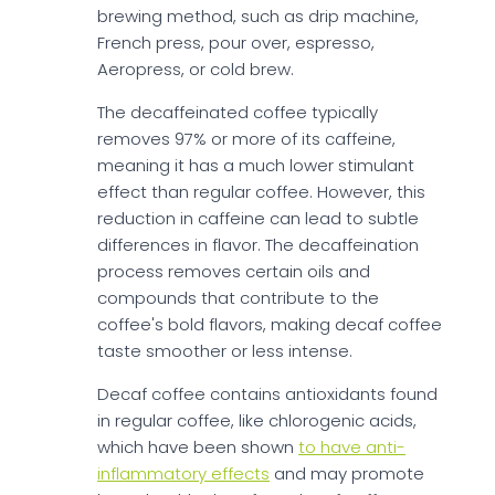
brewing method, such as drip machine,
French press, pour over, espresso,
Aeropress, or cold brew.
The decaffeinated coffee typically
removes 97% or more of its caffeine,
meaning it has a much lower stimulant
effect than regular coffee. However, this
reduction in caffeine can lead to subtle
differences in flavor. The decaffeination
process removes certain oils and
compounds that contribute to the
coffee's bold flavors, making decaf coffee
taste smoother or less intense.
Decaf coffee contains antioxidants found
in regular coffee, like chlorogenic acids,
which have been shown
to have anti-
inflammatory effects
and may promote