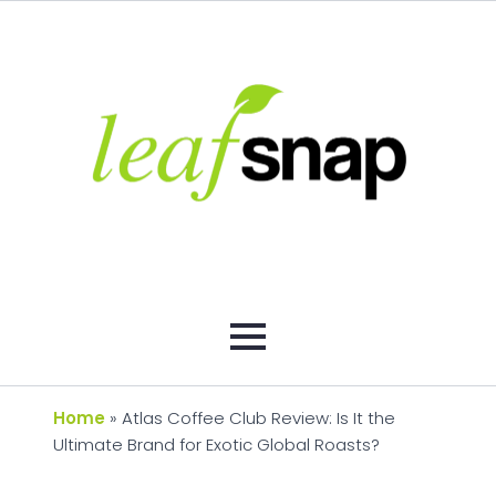
Home
»
Atlas Coffee Club Review: Is It the
Ultimate Brand for Exotic Global Roasts?