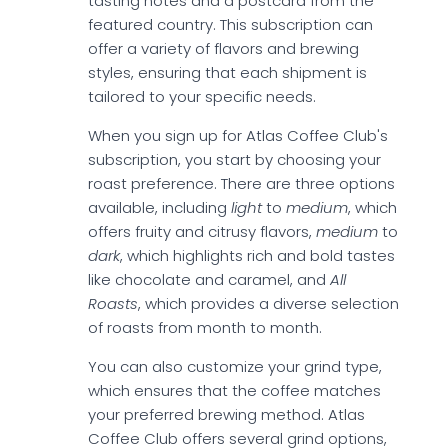
tasting notes and a postcard from the
featured country. This subscription can
offer a variety of flavors and brewing
styles, ensuring that each shipment is
tailored to your specific needs.
When you sign up for Atlas Coffee Club's
subscription, you start by choosing your
roast preference. There are three options
available, including
light
to
medium
, which
offers fruity and citrusy flavors,
medium
to
dark
, which highlights rich and bold tastes
like chocolate and caramel, and
All
Roasts
, which provides a diverse selection
of roasts from month to month.
You can also customize your grind type,
which ensures that the coffee matches
your preferred brewing method. Atlas
Coffee Club offers several grind options,