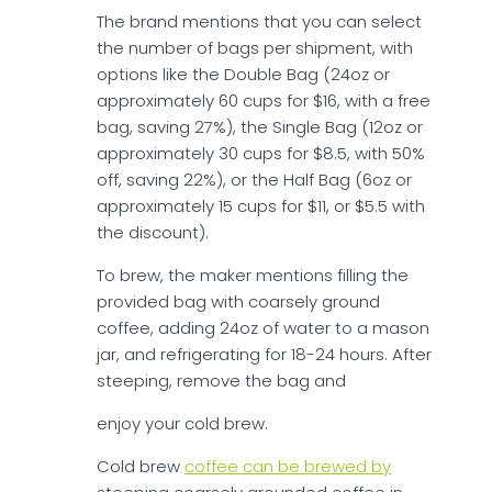
The brand mentions that you can select
the number of bags per shipment, with
options like the Double Bag (24oz or
approximately 60 cups for $16, with a free
bag, saving 27%), the Single Bag (12oz or
approximately 30 cups for $8.5, with 50%
off, saving 22%), or the Half Bag (6oz or
approximately 15 cups for $11, or $5.5 with
the discount).
To brew, the maker mentions filling the
provided bag with coarsely ground
coffee, adding 24oz of water to a mason
jar, and refrigerating for 18-24 hours. After
steeping, remove the bag and
enjoy your cold brew.
Cold brew
coffee can be brewed by