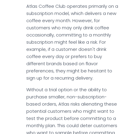
Atlas Coffee Club operates primarily on a
subscription model, which delivers a new
coffee every month. However, for
customers who may only drink coffee
occasionally, committing to a monthly
subscription might feel like a risk. For
example, if a customer doesn't drink
coffee every day or prefers to buy
different brands based on flavor
preferences, they might be hesitant to
sign up for a recurring delivery.
Without a trial option or the ability to
purchase smaller, non-subscription-
based orders, Atlas risks alienating these
potential customers who might want to
test the product before committing to a
monthly plan. This could deter customers
who want to sample before committing