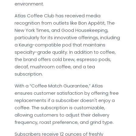
environment.
Atlas Coffee Club has received media
recognition from outlets like Bon Appétit, The
New York Times, and Good Housekeeping,
particularly for its innovative offerings, including
a Keurig-compatible pod that maintains
specialty-grade quality. In addition to coffee,
the brand offers cold brew, espresso pods,
decaf, mushroom coffee, and a tea
subscription.
With a “Coffee Match Guarantee,” Atlas
ensures customer satisfaction by offering free
replacements if a subscriber doesn't enjoy a
coffee. The subscription is customizable,
allowing customers to adjust their delivery
frequency, roast preference, and grind type.
Subscribers receive 12 ounces of freshly