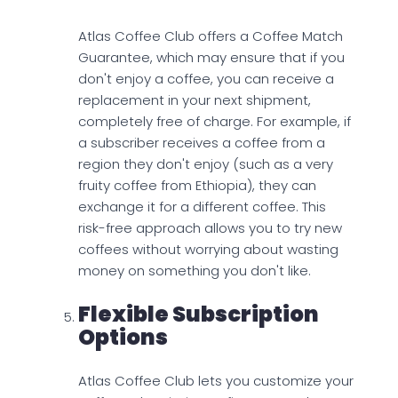
Atlas Coffee Club offers a Coffee Match
Guarantee, which may ensure that if you
don't enjoy a coffee, you can receive a
replacement in your next shipment,
completely free of charge. For example, if
a subscriber receives a coffee from a
region they don't enjoy (such as a very
fruity coffee from Ethiopia), they can
exchange it for a different coffee. This
risk-free approach allows you to try new
coffees without worrying about wasting
money on something you don't like.
Flexible Subscription
Options
Atlas Coffee Club lets you customize your