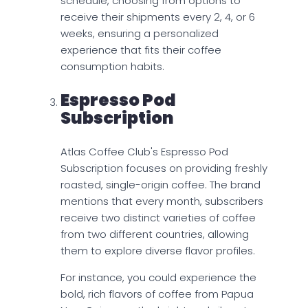
schedule, choosing from options to
receive their shipments every 2, 4, or 6
weeks, ensuring a personalized
experience that fits their coffee
consumption habits.
Espresso Pod
Subscription
Atlas Coffee Club's Espresso Pod
Subscription focuses on providing freshly
roasted, single-origin coffee. The brand
mentions that every month, subscribers
receive two distinct varieties of coffee
from two different countries, allowing
them to explore diverse flavor profiles.
For instance, you could experience the
bold, rich flavors of coffee from Papua