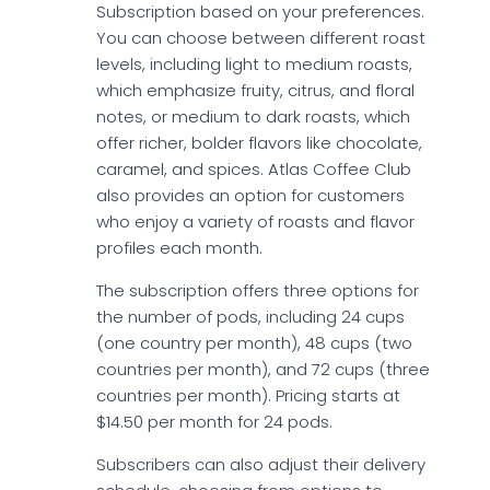
Subscription based on your preferences.
You can choose between different roast
levels, including light to medium roasts,
which emphasize fruity, citrus, and floral
notes, or medium to dark roasts, which
offer richer, bolder flavors like chocolate,
caramel, and spices. Atlas Coffee Club
also provides an option for customers
who enjoy a variety of roasts and flavor
profiles each month.
The subscription offers three options for
the number of pods, including 24 cups
(one country per month), 48 cups (two
countries per month), and 72 cups (three
countries per month). Pricing starts at
$14.50 per month for 24 pods.
Subscribers can also adjust their delivery