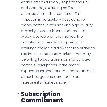
Atlas Coffee Club only ships to the U.S.
and Canada, excluding coffee
enthusiasts in other countries. This
limitation is particularly frustrating for
global coffee lovers seeking high-quality,
ethically sourced beans that are not
widely available on the market. The
inability to access Atlas's premium
offerings makes it difficult for the brand to
tap into international markets that may
be willing to pay a premium for curated
coffee subscriptions. If the brand
expanded internationally, it could attract
a much larger customer base and
increase its market share.
Subscription
Commitment