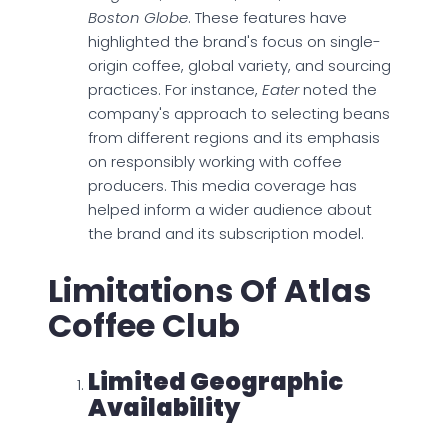
Boston Globe
. These features have
highlighted the brand's focus on single-
origin coffee, global variety, and sourcing
practices. For instance,
Eater
noted the
company's approach to selecting beans
from different regions and its emphasis
on responsibly working with coffee
producers. This media coverage has
helped inform a wider audience about
the brand and its subscription model.
Limitations Of Atlas
Coffee Club
Limited Geographic
Availability