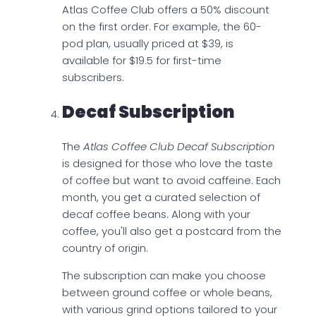
Atlas Coffee Club offers a 50% discount
on the first order. For example, the 60-
pod plan, usually priced at $39, is
available for $19.5 for first-time
subscribers.
Decaf Subscription
The
Atlas Coffee Club Decaf Subscription
is designed for those who love the taste
of coffee but want to avoid caffeine. Each
month, you get a curated selection of
decaf coffee beans. Along with your
coffee, you'll also get a postcard from the
country of origin.
The subscription can make you choose
between ground coffee or whole beans,
with various grind options tailored to your