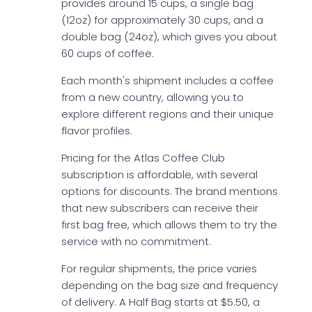
provides around 15 cups, a single bag
(12oz) for approximately 30 cups, and a
double bag (24oz), which gives you about
60 cups of coffee.
Each month's shipment includes a coffee
from a new country, allowing you to
explore different regions and their unique
flavor profiles.
Pricing for the Atlas Coffee Club
subscription is affordable, with several
options for discounts. The brand mentions
that new subscribers can receive their
first bag free, which allows them to try the
service with no commitment.
For regular shipments, the price varies
depending on the bag size and frequency
of delivery. A Half Bag starts at $5.50, a