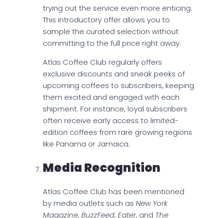
trying out the service even more enticing.
This introductory offer allows you to
sample the curated selection without
committing to the full price right away.
Atlas Coffee Club regularly offers
exclusive discounts and sneak peeks of
upcoming coffees to subscribers, keeping
them excited and engaged with each
shipment. For instance, loyal subscribers
often receive early access to limited-
edition coffees from rare growing regions
like Panama or Jamaica.
Media Recognition
Atlas Coffee Club has been mentioned
by media outlets such as
New York
Magazine
,
BuzzFeed
,
Eater
, and
The