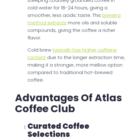
steeping coarsely grounded coffee in
cold water for 18-24 hours, giving a
smoother, less acidic taste. This
brewing
method extracts
more oils and soluble
compounds, giving the coffee a richer
flavor.
Cold brew
typically has higher caffeine
content
due to the longer extraction time,
making it a stronger, more mellow option
compared to traditional hot-brewed
coffee.
Advantages Of Atlas
Coffee Club
Curated Coffee
Selections