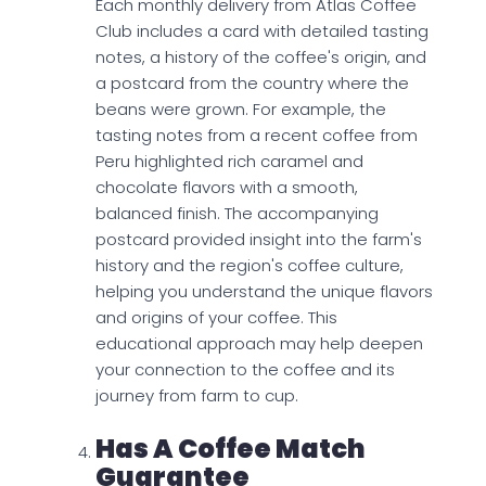
Each monthly delivery from Atlas Coffee
Club includes a card with detailed tasting
notes, a history of the coffee's origin, and
a postcard from the country where the
beans were grown. For example, the
tasting notes from a recent coffee from
Peru highlighted rich caramel and
chocolate flavors with a smooth,
balanced finish. The accompanying
postcard provided insight into the farm's
history and the region's coffee culture,
helping you understand the unique flavors
and origins of your coffee. This
educational approach may help deepen
your connection to the coffee and its
journey from farm to cup.
Has A Coffee Match
Guarantee