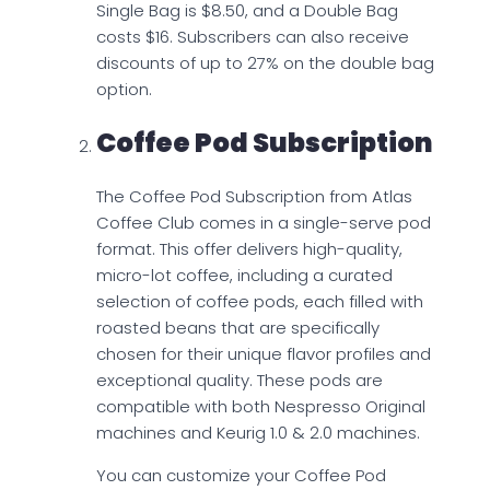
Single Bag is $8.50, and a Double Bag
costs $16. Subscribers can also receive
discounts of up to 27% on the double bag
option.
Coffee Pod Subscription
The Coffee Pod Subscription from Atlas
Coffee Club comes in a single-serve pod
format. This offer delivers high-quality,
micro-lot coffee, including a curated
selection of coffee pods, each filled with
roasted beans that are specifically
chosen for their unique flavor profiles and
exceptional quality. These pods are
compatible with both Nespresso Original
machines and Keurig 1.0 & 2.0 machines.
You can customize your Coffee Pod