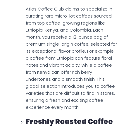
Atlas Coffee Club claims to specialize in
curating rare micro-lot coffees sourced
from top coffee-growing regions like
Ethiopia, Kenya, and Colombia. Each
month, you receive a 12-ounce bag of
premium single-origin coffee, selected for
its exceptional flavor profile. For example,
a coffee from Ethiopia can feature floral
notes and vibrant acidity, while a coffee
from Kenya can offer rich berry
undertones and a smooth finish. This
global selection introduces you to coffee
varieties that are difficult to find in stores,
ensuring a fresh and exciting coffee
experience every month.
Freshly Roasted Coffee