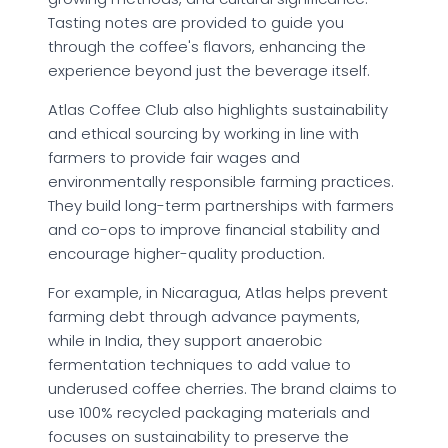
Tasting notes are provided to guide you
through the coffee's flavors, enhancing the
experience beyond just the beverage itself.
Atlas Coffee Club also highlights sustainability
and ethical sourcing by working in line with
farmers to provide fair wages and
environmentally responsible farming practices.
They build long-term partnerships with farmers
and co-ops to improve financial stability and
encourage higher-quality production.
For example, in Nicaragua, Atlas helps prevent
farming debt through advance payments,
while in India, they support anaerobic
fermentation techniques to add value to
underused coffee cherries. The brand claims to
use 100% recycled packaging materials and
focuses on sustainability to preserve the