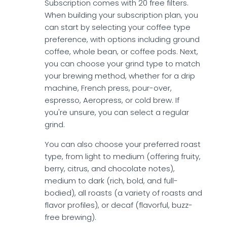
Subscription comes with 20 free filters.
When building your subscription plan, you
can start by selecting your coffee type
preference, with options including ground
coffee, whole bean, or coffee pods. Next,
you can choose your grind type to match
your brewing method, whether for a drip
machine, French press, pour-over,
espresso, Aeropress, or cold brew. If
you're unsure, you can select a regular
grind.
You can also choose your preferred roast
type, from light to medium (offering fruity,
berry, citrus, and chocolate notes),
medium to dark (rich, bold, and full-
bodied), all roasts (a variety of roasts and
flavor profiles), or decaf (flavorful, buzz-
free brewing).