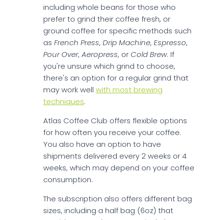
including whole beans for those who
prefer to grind their coffee fresh, or
ground coffee for specific methods such
as
French Press
,
Drip Machine
,
Espresso
,
Pour Over
,
Aeropress
, or
Cold Brew
. If
you're unsure which grind to choose,
there's an option for a regular grind that
may work well
with most brewing
techniques
.
Atlas Coffee Club offers flexible options
for how often you receive your coffee.
You also have an option to have
shipments delivered every 2 weeks or 4
weeks, which may depend on your coffee
consumption.
The subscription also offers different bag
sizes, including a half bag (6oz) that