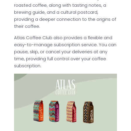
roasted coffee, along with tasting notes, a
brewing guide, and a cultural postcard,
providing a deeper connection to the origins of
their coffee.
Atlas Coffee Club also provides a flexible and
easy-to-manage subscription service. You can
pause, skip, or cancel your deliveries at any
time, providing full control over your coffee
subscription.