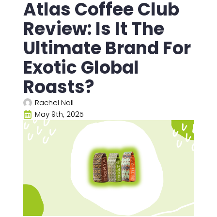
Atlas Coffee Club
Review: Is It The
Ultimate Brand For
Exotic Global
Roasts?
Rachel Nall
May 9th, 2025