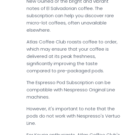
New Guinea or the bright and vibrant
notes of El Salvadorian coffee. The
subscription can help you discover rare
micro-lot coffees, often unavailable
elsewhere.
Atlas Coffee Club roasts coffee to order,
which may ensure that your coffee is
delivered at its peak freshness,
significantly improving the taste
compared to pre-packaged pods.
The Espresso Pod Subscription can be
compatible with Nespresso Original Line
machines.
However, it's important to note that the
pods do not work with Nespresso's Vertuo
Line.
For Keurig enthusiasts, Atlas Coffee Club's