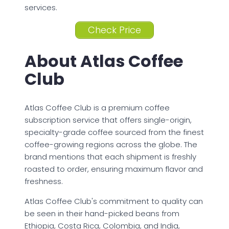
services.
Check Price
About Atlas Coffee
Club
Atlas Coffee Club is a premium coffee
subscription service that offers single-origin,
specialty-grade coffee sourced from the finest
coffee-growing regions across the globe. The
brand mentions that each shipment is freshly
roasted to order, ensuring maximum flavor and
freshness.
Atlas Coffee Club's commitment to quality can
be seen in their hand-picked beans from
Ethiopia, Costa Rica, Colombia, and India,