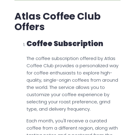
Atlas Coffee Club
Offers
Coffee Subscription
The coffee subscription offered by Atlas
Coffee Club provides a personalized way
for coffee enthusiasts to explore high-
quality, single-origin coffees from around
the world. The service allows you to
customize your coffee experience by
selecting your roast preference, grind
type, and delivery frequency.
Each month, you'll receive a curated
coffee from a different region, along with