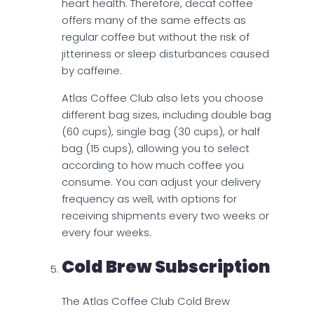
heart health. Therefore, decaf coffee
offers many of the same effects as
regular coffee but without the risk of
jitteriness or sleep disturbances caused
by caffeine.
Atlas Coffee Club also lets you choose
different bag sizes, including double bag
(60 cups), single bag (30 cups), or half
bag (15 cups), allowing you to select
according to how much coffee you
consume. You can adjust your delivery
frequency as well, with options for
receiving shipments every two weeks or
every four weeks.
Cold Brew Subscription
The Atlas Coffee Club Cold Brew