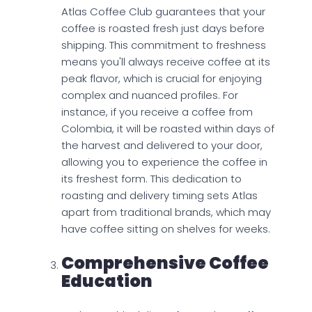
Atlas Coffee Club guarantees that your
coffee is roasted fresh just days before
shipping. This commitment to freshness
means you'll always receive coffee at its
peak flavor, which is crucial for enjoying
complex and nuanced profiles. For
instance, if you receive a coffee from
Colombia, it will be roasted within days of
the harvest and delivered to your door,
allowing you to experience the coffee in
its freshest form. This dedication to
roasting and delivery timing sets Atlas
apart from traditional brands, which may
have coffee sitting on shelves for weeks.
Comprehensive Coffee
Education