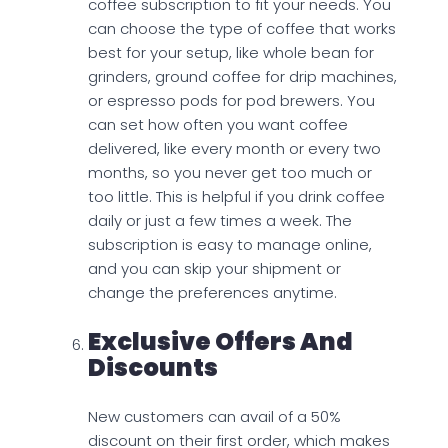
coffee subscription to fit your needs. You
can choose the type of coffee that works
best for your setup, like whole bean for
grinders, ground coffee for drip machines,
or espresso pods for pod brewers. You
can set how often you want coffee
delivered, like every month or every two
months, so you never get too much or
too little. This is helpful if you drink coffee
daily or just a few times a week. The
subscription is easy to manage online,
and you can skip your shipment or
change the preferences anytime.
Exclusive Offers And
Discounts
New customers can avail of a 50%
discount on their first order, which makes