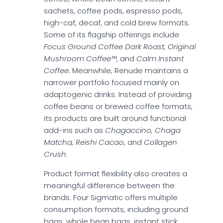
sachets, coffee pods, espresso pods,
high-caf, decaf, and cold brew formats.
Some of its flagship offerings include
Focus Ground Coffee Dark Roast, Original
Mushroom Coffee™
, and
Calm Instant
Coffee
. Meanwhile, Renude maintains a
narrower portfolio focused mainly on
adaptogenic drinks. Instead of providing
coffee beans or brewed coffee formats,
its products are built around functional
add-ins such as
Chagaccino, Chaga
Matcha, Reishi Cacao
, and
Collagen
Crush
.
Product format flexibility also creates a
meaningful difference between the
brands. Four Sigmatic offers multiple
consumption formats, including ground
bags, whole bean bags, instant stick