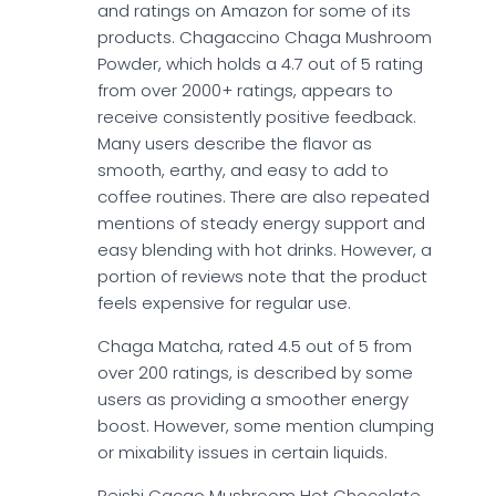
and ratings on Amazon for some of its
products. Chagaccino Chaga Mushroom
Powder, which holds a 4.7 out of 5 rating
from over 2000+ ratings, appears to
receive consistently positive feedback.
Many users describe the flavor as
smooth, earthy, and easy to add to
coffee routines. There are also repeated
mentions of steady energy support and
easy blending with hot drinks. However, a
portion of reviews note that the product
feels expensive for regular use.
Chaga Matcha, rated 4.5 out of 5 from
over 200 ratings, is described by some
users as providing a smoother energy
boost. However, some mention clumping
or mixability issues in certain liquids.
Reishi Cacao Mushroom Hot Chocolate