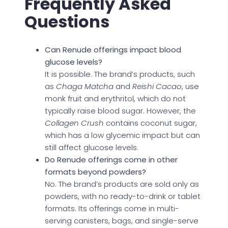
Frequently Asked
Questions
Can Renude offerings impact blood
glucose levels?
It is possible. The brand’s products, such
as
Chaga Matcha
and
Reishi Cacao
, use
monk fruit and erythritol, which do not
typically raise blood sugar. However, the
Collagen Crush
contains coconut sugar,
which has a low glycemic impact but can
still affect glucose levels.
Do Renude offerings come in other
formats beyond powders?
No. The brand’s products are sold only as
powders, with no ready-to-drink or tablet
formats. Its offerings come in multi-
serving canisters, bags, and single-serve