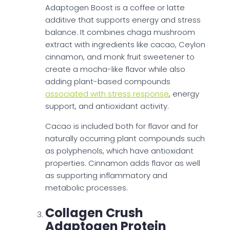
Adaptogen Boost is a coffee or latte
additive that supports energy and stress
balance. It combines chaga mushroom
extract with ingredients like cacao, Ceylon
cinnamon, and monk fruit sweetener to
create a mocha-like flavor while also
adding plant-based compounds
associated with stress response
, energy
support, and antioxidant activity.
Cacao is included both for flavor and for
naturally occurring plant compounds such
as polyphenols, which have antioxidant
properties. Cinnamon adds flavor as well
as supporting inflammatory and
metabolic processes.
Collagen Crush
Adaptogen Protein