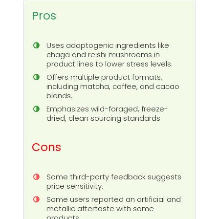
Pros
Uses adaptogenic ingredients like
chaga and reishi mushrooms in
product lines to lower stress levels.
Offers multiple product formats,
including matcha, coffee, and cacao
blends.
Emphasizes wild-foraged, freeze-
dried, clean sourcing standards.
Cons
Some third-party feedback suggests
price sensitivity.
Some users reported an artificial and
metallic aftertaste with some
products.