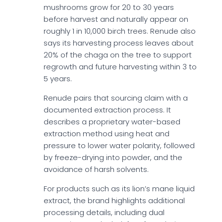
mushrooms grow for 20 to 30 years
before harvest and naturally appear on
roughly 1 in 10,000 birch trees. Renude also
says its harvesting process leaves about
20% of the chaga on the tree to support
regrowth and future harvesting within 3 to
5 years.
Renude pairs that sourcing claim with a
documented extraction process. It
describes a proprietary water-based
extraction method using heat and
pressure to lower water polarity, followed
by freeze-drying into powder, and the
avoidance of harsh solvents.
For products such as its lion’s mane liquid
extract, the brand highlights additional
processing details, including dual