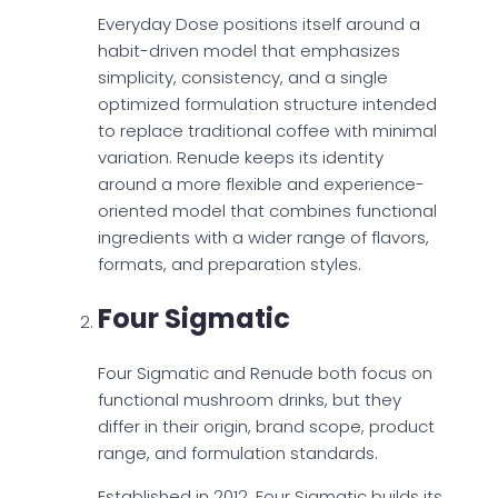
Everyday Dose positions itself around a
habit-driven model that emphasizes
simplicity, consistency, and a single
optimized formulation structure intended
to replace traditional coffee with minimal
variation. Renude keeps its identity
around a more flexible and experience-
oriented model that combines functional
ingredients with a wider range of flavors,
formats, and preparation styles.
Four Sigmatic
Four Sigmatic and Renude both focus on
functional mushroom drinks, but they
differ in their origin, brand scope, product
range, and formulation standards.
Established in 2012, Four Sigmatic builds its