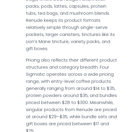
packs, pods, lattes, capsules, protein
tubs, tea bags, and mushroom blends.
Renude keeps its product formats
relatively simple through single-serve
packets, larger canisters, tinctures like its
Lion’s Mane tincture, variety packs, and
gift boxes.
Pricing also reflects their different product
structures and category breadth. Four
Sigmatic operates across a wide pricing
range, with entry-level coffee products
generally ranging from around $14 to $35,
protein powders around $35, and bundles
priced between $28 to $300. Meanwhile,
singular products from Renude are priced
at around $29–$35, while bundle sets and
gift boxes are priced between $17 and
$75.