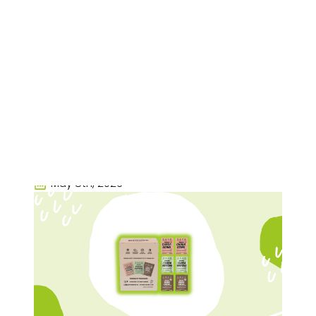
Renude Review:
Adaptogenic Drink
Mixes, Mushroom
Coffee, And
Everyday Wellness
Rachel Nall
May 8th, 2026