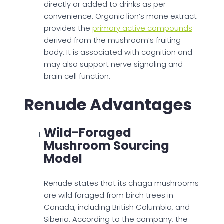
directly or added to drinks as per
convenience. Organic lion’s mane extract
provides the
primary active compounds
derived from the mushroom’s fruiting
body. It is associated with cognition and
may also support nerve signaling and
brain cell function.
Renude Advantages
Wild-Foraged
Mushroom Sourcing
Model
Renude states that its chaga mushrooms
are wild foraged from birch trees in
Canada, including British Columbia, and
Siberia. According to the company, the