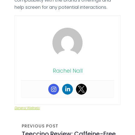
help screen for any potential interactions.
Rachel Nall
General Wellness
PREVIOUS POST
Teeccino Review: Caffeine-Free