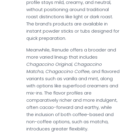
profile stays mild, creamy, and neutral,
without positioning around traditional
roast distinctions like light or dark roast.
The brand’s products are available in
instant powder sticks or tubs designed for
quick preparation.
Meanwhile, Renude offers a broader and
more varied lineup that includes
Chagaccino Original, Chagaccino
Matcha, Chagaccino Coffee
, and flavored
variants such as vanilla and mint, along
with options like superfood creamers and
mix-ins. The flavor profiles are
comparatively richer and more indulgent,
often cacao-forward and earthy, while
the inclusion of both coffee-based and
non-coffee options, such as matcha,
introduces greater flexibility.