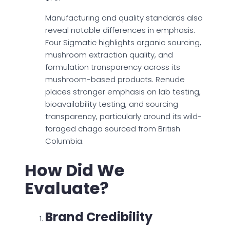
Manufacturing and quality standards also
reveal notable differences in emphasis.
Four Sigmatic highlights organic sourcing,
mushroom extraction quality, and
formulation transparency across its
mushroom-based products. Renude
places stronger emphasis on lab testing,
bioavailability testing, and sourcing
transparency, particularly around its wild-
foraged chaga sourced from British
Columbia.
How Did We
Evaluate?
Brand Credibility