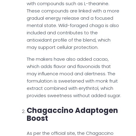
with compounds such as L-theanine.
These compounds are linked with a more
gradual energy release and a focused
mental state. Wild-foraged chaga is also
included and contributes to the
antioxidant profile of the blend, which
may support cellular protection.
The makers have also added cacao,
which adds flavor and flavonoids that
may influence mood and alertness. The
formulation is sweetened with monk fruit
extract combined with erythritol, which
provides sweetness without added sugar.
Chagaccino Adaptogen
Boost
As per the official site, the Chagaccino