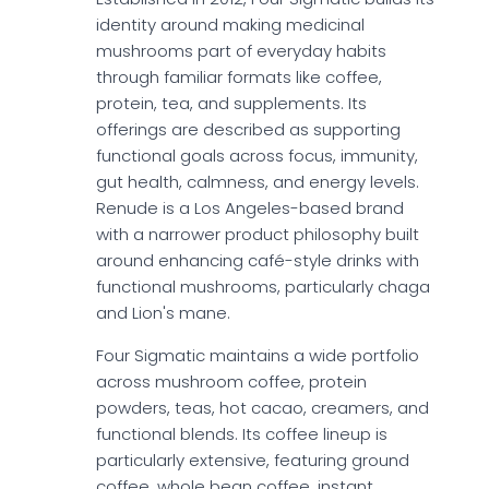
identity around making medicinal
mushrooms part of everyday habits
through familiar formats like coffee,
protein, tea, and supplements. Its
offerings are described as supporting
functional goals across focus, immunity,
gut health, calmness, and energy levels.
Renude is a Los Angeles-based brand
with a narrower product philosophy built
around enhancing café-style drinks with
functional mushrooms, particularly chaga
and Lion's mane.
Four Sigmatic maintains a wide portfolio
across mushroom coffee, protein
powders, teas, hot cacao, creamers, and
functional blends. Its coffee lineup is
particularly extensive, featuring ground
coffee, whole bean coffee, instant