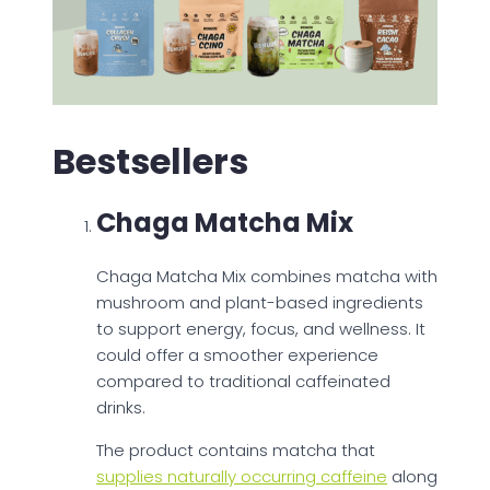
Bestsellers
Chaga Matcha Mix
Chaga Matcha Mix combines matcha with
mushroom and plant-based ingredients
to support energy, focus, and wellness. It
could offer a smoother experience
compared to traditional caffeinated
drinks.
The product contains matcha that
supplies naturally occurring caffeine
along