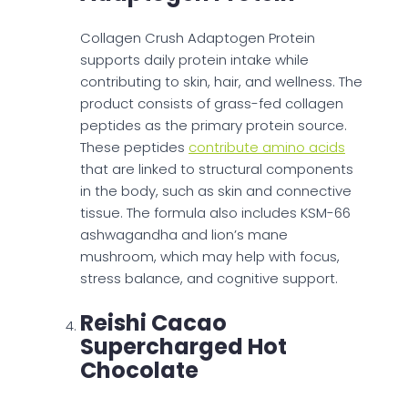
Collagen Crush Adaptogen Protein
supports daily protein intake while
contributing to skin, hair, and wellness. The
product consists of grass-fed collagen
peptides as the primary protein source.
These peptides
contribute amino acids
that are linked to structural components
in the body, such as skin and connective
tissue. The formula also includes KSM-66
ashwagandha and lion’s mane
mushroom, which may help with focus,
stress balance, and cognitive support.
Reishi Cacao
Supercharged Hot
Chocolate