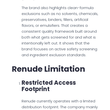
The brand also highlights clean-formula
exclusions such as no solvents, chemicals,
preservatives, binders, fillers, artificial
flavors, or emulsifiers. That creates a
consistent quality framework built around
both what gets screened for and what is
intentionally left out. It shows that the
brand focuses on active safety screening
and ingredient exclusion standards.
Renude Limitation
Restricted Access
Footprint
Renude currently operates with a limited
distribution footprint. The company mainly