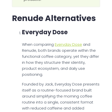
Renude Alternatives
Everyday Dose
When comparing
Everyday Dose
and
Renude, both brands operate within the
functional coffee category, yet they differ
in how they structure their identity,
product ecosystem, and daily use
positioning.
Founded by Jack, Everyday Dose presents
itself as a routine-focused brand built
around simplifying the morning coffee
routine into a single, consistent format
with reduced caffeine and added