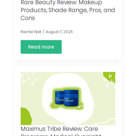
Rare Beauty Review: Makeup
Products, Shade Range, Pros, and
Cons
Rachel Nall
August 7, 2026
Read more
Maximus Tribe Review: Care