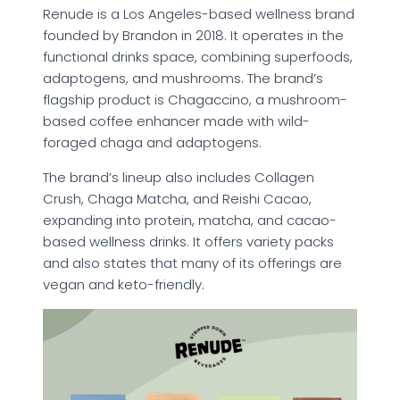
Renude is a Los Angeles-based wellness brand
founded by Brandon in 2018. It operates in the
functional drinks space, combining superfoods,
adaptogens, and mushrooms. The brand’s
flagship product is Chagaccino, a mushroom-
based coffee enhancer made with wild-
foraged chaga and adaptogens.
The brand’s lineup also includes Collagen
Crush, Chaga Matcha, and Reishi Cacao,
expanding into protein, matcha, and cacao-
based wellness drinks. It offers variety packs
and also states that many of its offerings are
vegan and keto-friendly.