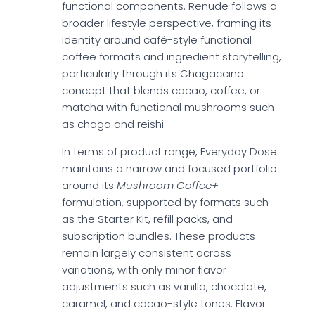
functional components. Renude follows a
broader lifestyle perspective, framing its
identity around café-style functional
coffee formats and ingredient storytelling,
particularly through its Chagaccino
concept that blends cacao, coffee, or
matcha with functional mushrooms such
as chaga and reishi.
In terms of product range, Everyday Dose
maintains a narrow and focused portfolio
around its
Mushroom Coffee+
formulation, supported by formats such
as the Starter Kit, refill packs, and
subscription bundles. These products
remain largely consistent across
variations, with only minor flavor
adjustments such as vanilla, chocolate,
caramel, and cacao-style tones. Flavor