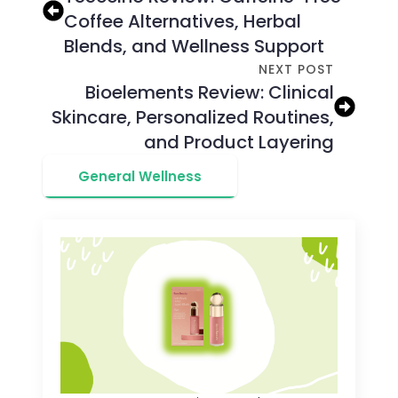
Coffee Alternatives, Herbal
Blends, and Wellness Support
NEXT POST
Bioelements Review: Clinical
Skincare, Personalized Routines,
and Product Layering
General Wellness