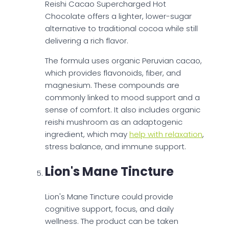
Reishi Cacao Supercharged Hot
Chocolate offers a lighter, lower-sugar
alternative to traditional cocoa while still
delivering a rich flavor.
The formula uses organic Peruvian cacao,
which provides flavonoids, fiber, and
magnesium. These compounds are
commonly linked to mood support and a
sense of comfort. It also includes organic
reishi mushroom as an adaptogenic
ingredient, which may
help with relaxation
,
stress balance, and immune support.
Lion's Mane Tincture
Lion's Mane Tincture could provide
cognitive support, focus, and daily
wellness. The product can be taken