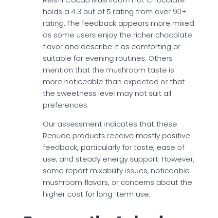
holds a 4.3 out of 5 rating from over 90+
rating. The feedback appears more mixed
as some users enjoy the richer chocolate
flavor and describe it as comforting or
suitable for evening routines. Others
mention that the mushroom taste is
more noticeable than expected or that
the sweetness level may not suit all
preferences.
Our assessment indicates that these
Renude products receive mostly positive
feedback, particularly for taste, ease of
use, and steady energy support. However,
some report mixability issues, noticeable
mushroom flavors, or concerns about the
higher cost for long-term use.