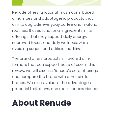
Renude offers functional, mushroom-based
drink mixes and adaptogenic products that
aim to upgrade everyday coffee and matcha
routines. It uses functional ingredients in its
offerings that may support daily energy,
improved focus, and daily wellness, while
avoiding sugars and artificial additives.
The brand offers products in flavored drink
formats that can support ease of use. In this
review, we will discuss Renude’s core offerings
and compare the brand with other similar
brands. We also evaluate the advantages,
potential limitations, and real user experiences.
About Renude