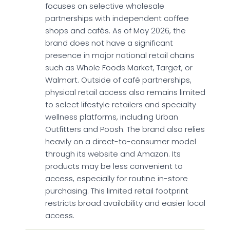
focuses on selective wholesale
partnerships with independent coffee
shops and cafés. As of May 2026, the
brand does not have a significant
presence in major national retail chains
such as Whole Foods Market, Target, or
Walmart. Outside of café partnerships,
physical retail access also remains limited
to select lifestyle retailers and specialty
wellness platforms, including Urban
Outfitters and Poosh. The brand also relies
heavily on a direct-to-consumer model
through its website and Amazon. Its
products may be less convenient to
access, especially for routine in-store
purchasing. This limited retail footprint
restricts broad availability and easier local
access.