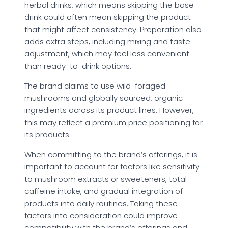
herbal drinks, which means skipping the base
drink could often mean skipping the product
that might affect consistency. Preparation also
adds extra steps, including mixing and taste
adjustment, which may feel less convenient
than ready-to-drink options.
The brand claims to use wild-foraged
mushrooms and globally sourced, organic
ingredients across its product lines. However,
this may reflect a premium price positioning for
its products.
When committing to the brand’s offerings, it is
important to account for factors like sensitivity
to mushroom extracts or sweeteners, total
caffeine intake, and gradual integration of
products into daily routines. Taking these
factors into consideration could improve
compatibility with the brand’s offerings and