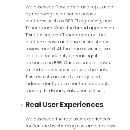
We assessed Renude’s brand reputation
by reviewing its presence across
platforms such as BBB, Thingtesting, and
Tenereteam. While the brand appears on
Thingtesting and Tenereteam, neither
platform shows an active or substantial
review record. At the time of writing, we
also did not identify a meaningful
presence on BBB. Our evaluation shows
limited visibility across these channels.
This restricts access to ratings and
independently documented feedback,
making third-party validation difficult.
Real User Experiences
We assessed the real user experiences
for Renude by checking customer reviews