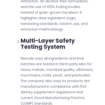
extraction, an alcohol-free formulation,
and the use of 100% fruiting bodies
instead of grain-grown mycelium. It
highlights clear ingredient origin,
harvesting standards, solvent use, and
extraction methodology.
Multi-Layer Safety
Testing System
Renude says all ingredients and final
batches are tested in third-party labs for
heavy metals, microbial quality, aflatoxins,
mycotoxins, mold, yeast, and pesticides.
The company also says its products are
manufactured in compliance with FDA
dietary supplement regulations and
current Good Manufacturing Practice
(cGMP) standards.