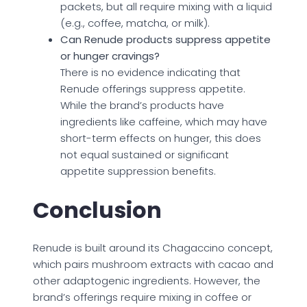
packets, but all require mixing with a liquid
(e.g., coffee, matcha, or milk).
Can Renude products suppress appetite
or hunger cravings?
There is no evidence indicating that
Renude offerings suppress appetite.
While the brand’s products have
ingredients like caffeine, which may have
short-term effects on hunger, this does
not equal sustained or significant
appetite suppression benefits.
Conclusion
Renude is built around its Chagaccino concept,
which pairs mushroom extracts with cacao and
other adaptogenic ingredients. However, the
brand’s offerings require mixing in coffee or