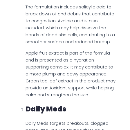
The formulation includes salicylic acid to
break down oil and debris that contribute
to congestion. Azelaic acid is also
included, which may help dissolve the
bonds of dead skin cells, contributing to a
smoother surface and reduced buildup.
Apple fruit extract is part of the formula
and is presented as a hydration-
supporting complex. It may contribute to
a more plump and dewy appearance.
Green tea leaf extract in the product may
provide antioxidant support while helping
calm and strengthen the skin.
Daily Meds
Daily Meds targets breakouts, clogged