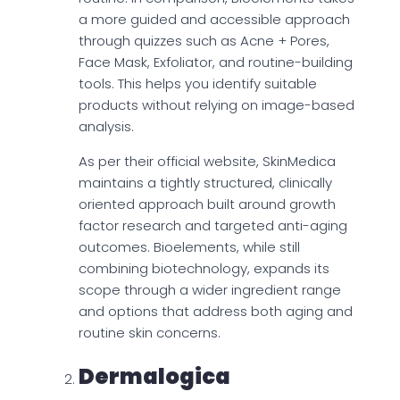
a more guided and accessible approach
through quizzes such as Acne + Pores,
Face Mask, Exfoliator, and routine-building
tools. This helps you identify suitable
products without relying on image-based
analysis.
As per their official website, SkinMedica
maintains a tightly structured, clinically
oriented approach built around growth
factor research and targeted anti-aging
outcomes. Bioelements, while still
combining biotechnology, expands its
scope through a wider ingredient range
and options that address both aging and
routine skin concerns.
Dermalogica