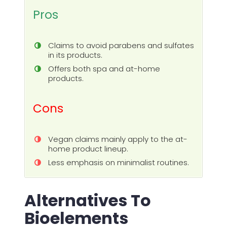
Pros
Claims to avoid parabens and sulfates
in its products.
Offers both spa and at-home
products.
Cons
Vegan claims mainly apply to the at-
home product lineup.
Less emphasis on minimalist routines.
Alternatives To
Bioelements