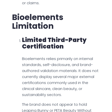
or claims.
Bioelements
Limitation
Limited Third-Party
Certification
Bioelements relies primarily on internal
standards, self-disclosure, and brand-
authored validation materials. It does not
currently display several major external
certifications commonly used in the
clinical skincare, clean beauty, or
sustainability sectors.
The brand does not appear to hold
Leaping Bunny or PETA Beauty Without