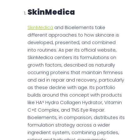
SkinMedica
SkinMedica
and Bioelements take
different approaches to how skincare is
developed, presented, and combined
into routines. As per its official website,
SkinMedica centers its formulations on
growth factors, described as naturally
occurring proteins that maintain firmness
and aid in repair and recovery, particularly
as these decline with age. Its portfolio
builds around this concept with products
like HA⁵ Hydra Collagen Hydrator, Vitamin
C+E Complex, and TNS Eye Repair.
Bioelements, in comparison, distributes its
formulation strategy across a wider
ingredient system, combining peptides,
retinol and bakuchiol, niacinamide,