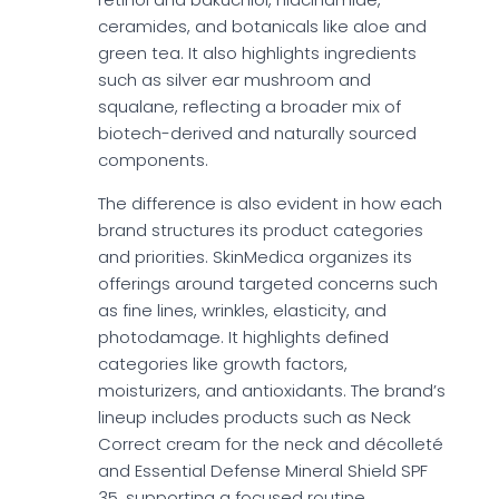
ceramides, and botanicals like aloe and
green tea. It also highlights ingredients
such as silver ear mushroom and
squalane, reflecting a broader mix of
biotech-derived and naturally sourced
components.
The difference is also evident in how each
brand structures its product categories
and priorities. SkinMedica organizes its
offerings around targeted concerns such
as fine lines, wrinkles, elasticity, and
photodamage. It highlights defined
categories like growth factors,
moisturizers, and antioxidants. The brand’s
lineup includes products such as Neck
Correct cream for the neck and décolleté
and Essential Defense Mineral Shield SPF
35, supporting a focused routine.