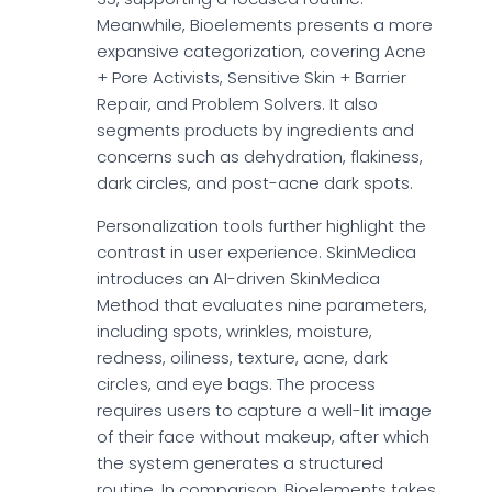
Meanwhile, Bioelements presents a more
expansive categorization, covering Acne
+ Pore Activists, Sensitive Skin + Barrier
Repair, and Problem Solvers. It also
segments products by ingredients and
concerns such as dehydration, flakiness,
dark circles, and post-acne dark spots.
Personalization tools further highlight the
contrast in user experience. SkinMedica
introduces an AI-driven SkinMedica
Method that evaluates nine parameters,
including spots, wrinkles, moisture,
redness, oiliness, texture, acne, dark
circles, and eye bags. The process
requires users to capture a well-lit image
of their face without makeup, after which
the system generates a structured
routine. In comparison, Bioelements takes