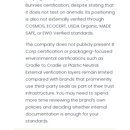
Bunnies certification, despite stating that
it does not test on animals. Its positioning
is also not externally verified through
COSMOS, ECOCERT, USDA Organic, MADE
SAFE, or EWG Verified standards.
The company does not publicly present B
Corp certification or packaging-focused
environmental certifications such as
Cradle to Cradle or Plastic Neutral.
External verification layers remain limited
compared with brands that prominently
use third-party seals as part of their trust
infrastructure. You may need to spend
more time reviewing the brand’s own
policies and deciding whether internal
documentation is enough for your
standards.