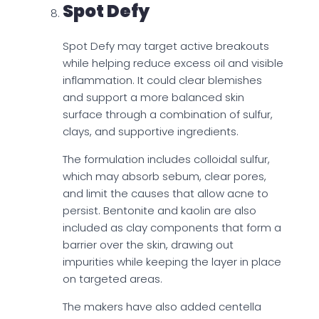
Spot Defy
Spot Defy may target active breakouts
while helping reduce excess oil and visible
inflammation. It could clear blemishes
and support a more balanced skin
surface through a combination of sulfur,
clays, and supportive ingredients.
The formulation includes colloidal sulfur,
which may absorb sebum, clear pores,
and limit the causes that allow acne to
persist. Bentonite and kaolin are also
included as clay components that form a
barrier over the skin, drawing out
impurities while keeping the layer in place
on targeted areas.
The makers have also added centella