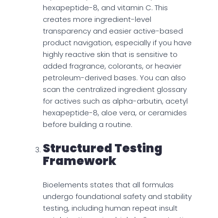
hexapeptide-8, and vitamin C. This
creates more ingredient-level
transparency and easier active-based
product navigation, especially if you have
highly reactive skin that is sensitive to
added fragrance, colorants, or heavier
petroleum-derived bases. You can also
scan the centralized ingredient glossary
for actives such as alpha-arbutin, acetyl
hexapeptide-8, aloe vera, or ceramides
before building a routine.
Structured Testing
Framework
Bioelements states that all formulas
undergo foundational safety and stability
testing, including human repeat insult