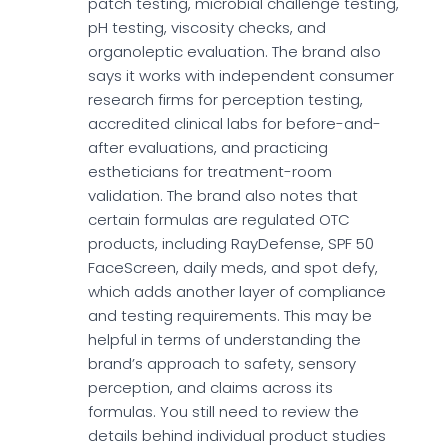
patch testing, microbial challenge testing,
pH testing, viscosity checks, and
organoleptic evaluation. The brand also
says it works with independent consumer
research firms for perception testing,
accredited clinical labs for before-and-
after evaluations, and practicing
estheticians for treatment-room
validation. The brand also notes that
certain formulas are regulated OTC
products, including RayDefense, SPF 50
FaceScreen, daily meds, and spot defy,
which adds another layer of compliance
and testing requirements. This may be
helpful in terms of understanding the
brand’s approach to safety, sensory
perception, and claims across its
formulas. You still need to review the
details behind individual product studies