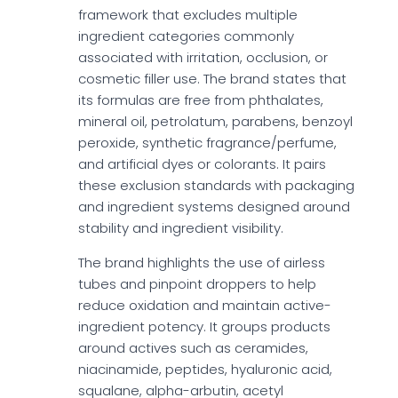
framework that excludes multiple
ingredient categories commonly
associated with irritation, occlusion, or
cosmetic filler use. The brand states that
its formulas are free from phthalates,
mineral oil, petrolatum, parabens, benzoyl
peroxide, synthetic fragrance/perfume,
and artificial dyes or colorants. It pairs
these exclusion standards with packaging
and ingredient systems designed around
stability and ingredient visibility.
The brand highlights the use of airless
tubes and pinpoint droppers to help
reduce oxidation and maintain active-
ingredient potency. It groups products
around actives such as ceramides,
niacinamide, peptides, hyaluronic acid,
squalane, alpha-arbutin, acetyl