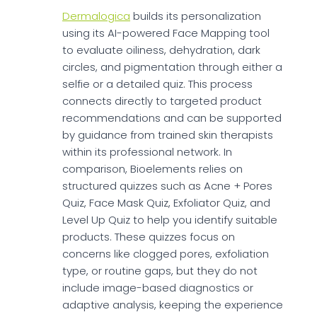
Dermalogica
builds its personalization
using its AI-powered Face Mapping tool
to evaluate oiliness, dehydration, dark
circles, and pigmentation through either a
selfie or a detailed quiz. This process
connects directly to targeted product
recommendations and can be supported
by guidance from trained skin therapists
within its professional network. In
comparison, Bioelements relies on
structured quizzes such as Acne + Pores
Quiz, Face Mask Quiz, Exfoliator Quiz, and
Level Up Quiz to help you identify suitable
products. These quizzes focus on
concerns like clogged pores, exfoliation
type, or routine gaps, but they do not
include image-based diagnostics or
adaptive analysis, keeping the experience