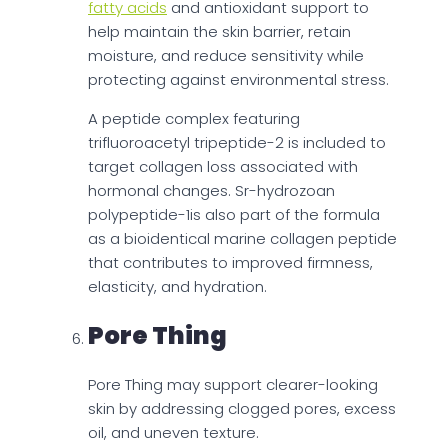
fatty acids
and antioxidant support to
help maintain the skin barrier, retain
moisture, and reduce sensitivity while
protecting against environmental stress.
A peptide complex featuring
trifluoroacetyl tripeptide-2 is included to
target collagen loss associated with
hormonal changes. Sr-hydrozoan
polypeptide-1is also part of the formula
as a bioidentical marine collagen peptide
that contributes to improved firmness,
elasticity, and hydration.
Pore Thing
Pore Thing may support clearer-looking
skin by addressing clogged pores, excess
oil, and uneven texture.