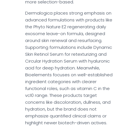
more selection-based.
Dermalogica places strong emphasis on
advanced formulations with products like
the Phyto Nature E2 regenerating daily
exosome leave-on formula, designed
around skin renewal and resurfacing.
Supporting formulations include Dynamic
Skin Retinol Serum for retexturizing and
Circular Hydration Serum with hyaluronic
acid for deep hydration. Meanwhile,
Bioelements focuses on well-established
ingredient categories with clearer
functional roles, such as vitamin C in the
vc10 range. These products target
concerns like discoloration, dullness, and
hydration, but the brand does not
emphasize quantified clinical claims or
highlight newer biotech-driven actives.