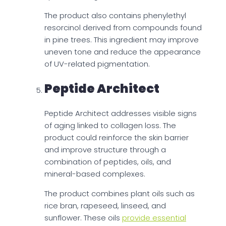
The product also contains phenylethyl
resorcinol derived from compounds found
in pine trees. This ingredient may improve
uneven tone and reduce the appearance
of UV-related pigmentation.
Peptide Architect
Peptide Architect addresses visible signs
of aging linked to collagen loss. The
product could reinforce the skin barrier
and improve structure through a
combination of peptides, oils, and
mineral-based complexes.
The product combines plant oils such as
rice bran, rapeseed, linseed, and
sunflower. These oils
provide essential