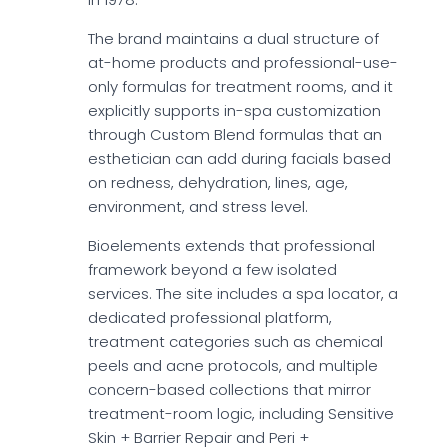
The brand maintains a dual structure of
at-home products and professional-use-
only formulas for treatment rooms, and it
explicitly supports in-spa customization
through Custom Blend formulas that an
esthetician can add during facials based
on redness, dehydration, lines, age,
environment, and stress level.
Bioelements extends that professional
framework beyond a few isolated
services. The site includes a spa locator, a
dedicated professional platform,
treatment categories such as chemical
peels and acne protocols, and multiple
concern-based collections that mirror
treatment-room logic, including Sensitive
Skin + Barrier Repair and Peri +