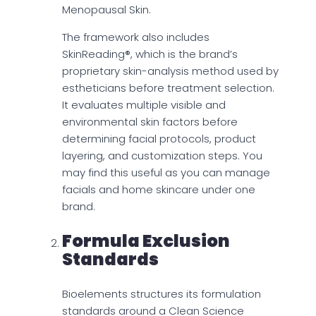
Menopausal Skin.
The framework also includes
SkinReading®, which is the brand’s
proprietary skin-analysis method used by
estheticians before treatment selection.
It evaluates multiple visible and
environmental skin factors before
determining facial protocols, product
layering, and customization steps. You
may find this useful as you can manage
facials and home skincare under one
brand.
Formula Exclusion
Standards
Bioelements structures its formulation
standards around a Clean Science