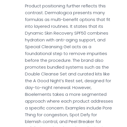
Product positioning further reflects this
contrast. Dermalogica presents many
formulas as multi-benefit options that fit
into layered routines. It states that its
Dynamic Skin Recovery SPF50 combines
hydration with anti-aging support, and
Special Cleansing Gel acts as a
foundational step to remove impurities
before the procedure. The brand also
promotes bundled systems such as the
Double Cleanse Set and curated kits like
the A Good Night’s Rest set, designed for
day-to-night renewal. However,
Bioelements takes a more segmented
approach where each product addresses
a specific concern. Examples include Pore
Thing for congestion, Spot Defy for
blemish control, and Peel Breaker for