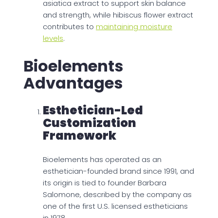
asiatica extract to support skin balance
and strength, while hibiscus flower extract
contributes to
maintaining moisture
levels
.
Bioelements
Advantages
Esthetician-Led
Customization
Framework
Bioelements has operated as an
esthetician-founded brand since 1991, and
its origin is tied to founder Barbara
Salomone, described by the company as
one of the first U.S. licensed estheticians
in 1978.