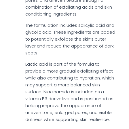
pores, and uneven texture through a
combination of exfoliating acids and skin-
conditioning ingredients.
The formulation includes salicylic acid and
glycolic acid. These ingredients are added
to potentially exfoliate the skin’s outer
layer and reduce the appearance of dark
spots.
Lactic acid is part of the formula to
provide a more gradual exfoliating effect
while also contributing to hydration, which
may support a more balanced skin
surface. Niacinamide is included as a
vitamin B3 derivative and is positioned as
helping improve the appearance of
uneven tone, enlarged pores, and visible
dullness while supporting skin resilience.