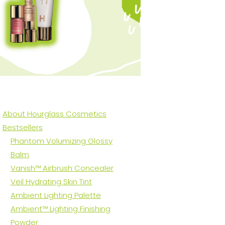
About Hourglass Cosmetics
Bestsellers
Phantom Volumizing Glossy
Balm
Vanish™ Airbrush Concealer
Veil Hydrating Skin Tint
Ambient Lighting Palette
Ambient™ Lighting Finishing
Powder