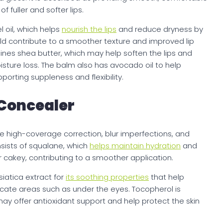
fuller and softer lips.
l oil, which helps
nourish the lips
and reduce dryness by
uld contribute to a smoother texture and improved lip
nes shea butter, which may help soften the lips and
isture loss. The balm also has avocado oil to help
pporting suppleness and flexibility.
Concealer
e high-coverage correction, blur imperfections, and
nsists of squalane, which
helps maintain hydration
and
r cakey, contributing to a smoother application.
iatica extract for
its soothing properties
that help
elicate areas such as under the eyes. Tocopherol is
may offer antioxidant support and help protect the skin