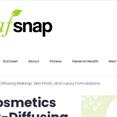
Dataset
About
Fitness
General Health
Men’
ffusing Makeup, Skin Finish, and Luxury Formulations
osmetics