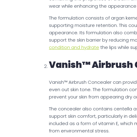
wear while enhancing the appearance of 
The formulation consists of argan kerne
supporting moisture retention. This co
appearance. Its formulation also combi
support the skin barrier by reducing mo
condition and hydrate
the lips while su
Vanish™ Airbrush 
Vanish™ Airbrush Concealer can provid
even out skin tone. The formulation co
prevent your skin from appearing dry o
The concealer also contains centella as
support skin comfort, particularly in d
included as a form of vitamin E, which 
from environmental stress.