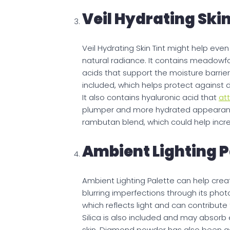
Veil Hydrating Skin
Veil Hydrating Skin Tint might help eve
natural radiance. It contains meadowfo
acids that support the moisture barrie
included, which helps protect against de
It also contains hyaluronic acid that
att
plumper and more hydrated appearance
rambutan blend, which could help incre
Ambient Lighting P
Ambient Lighting Palette can help creat
blurring imperfections through its pho
which reflects light and can contribute 
Silica is also included and may absorb
skin. Diamond powder has also been ad