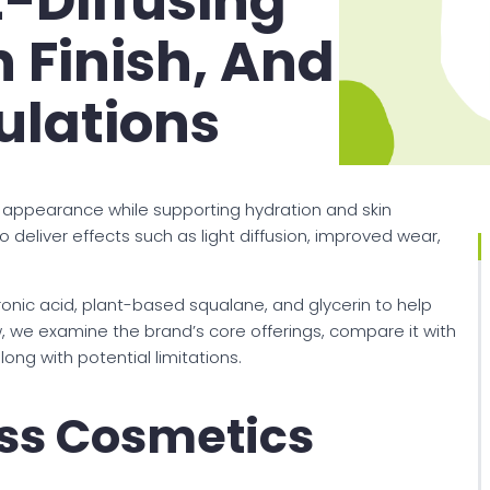
t-Diffusing
 Finish, And
ulations
appearance while supporting hydration and skin
 deliver effects such as light diffusion, improved wear,
ronic acid, plant-based squalane, and glycerin to help
ew, we examine the brand’s core offerings, compare it with
ong with potential limitations.
ss Cosmetics