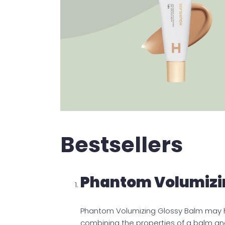
Bestsellers
Phantom Volumizi
Phantom Volumizing Glossy Balm may he
combining the properties of a balm and