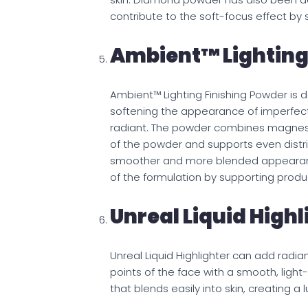
contribute to the soft-focus effect by s
Ambient™ Lighting
Ambient™ Lighting Finishing Powder is 
softening the appearance of imperfect
radiant. The powder combines magnesi
of the powder and supports even distrib
smoother and more blended appearance.
of the formulation by supporting produc
Unreal Liquid Highl
Unreal Liquid Highlighter can add radi
points of the face with a smooth, light-r
that blends easily into skin, creating a 