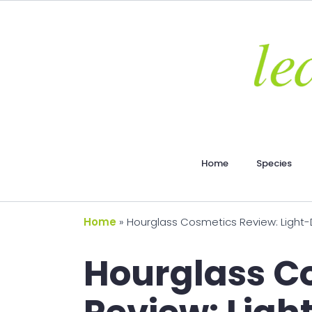
Home
Species
Home
»
Hourglass Cosmetics Review: Light-Di
Hourglass C