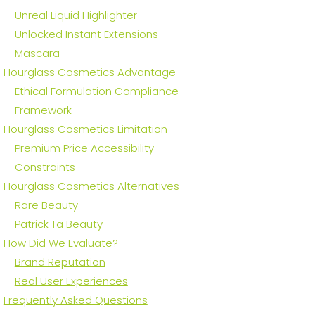
Unreal Liquid Highlighter
Unlocked Instant Extensions
Mascara
Hourglass Cosmetics Advantage
Ethical Formulation Compliance
Framework
Hourglass Cosmetics Limitation
Premium Price Accessibility
Constraints
Hourglass Cosmetics Alternatives
Rare Beauty
Patrick Ta Beauty
How Did We Evaluate?
Brand Reputation
Real User Experiences
Frequently Asked Questions