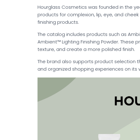
Hourglass Cosmetics was founded in the year
products for complexion, lip, eye, and chee
finishing products.
The catalog includes products such as Ambient
Ambient™ Lighting Finishing Powder. These p
texture, and create a more polished finish.
The brand also supports product selection 
and organized shopping experiences on its 