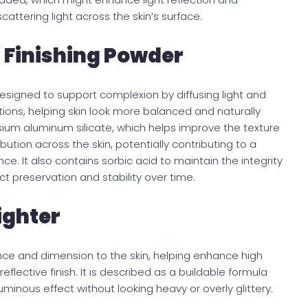
cattering light across the skin’s surface.
 Finishing Powder
designed to support complexion by diffusing light and
ions, helping skin look more balanced and naturally
um aluminum silicate, which helps improve the texture
ution across the skin, potentially contributing to a
 It also contains sorbic acid to maintain the integrity
t preservation and stability over time.
ighter
ance and dimension to the skin, helping enhance high
eflective finish. It is described as a buildable formula
luminous effect without looking heavy or overly glittery.