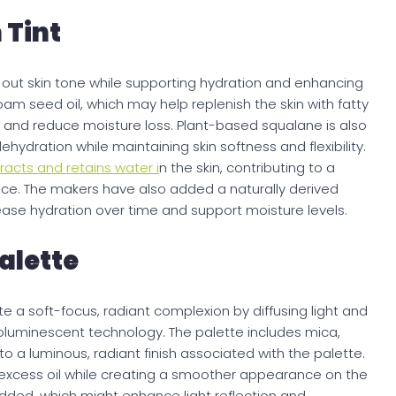
 Tint
n out skin tone while supporting hydration and enhancing
am seed oil, which may help replenish the skin with fatty
r and reduce moisture loss. Plant-based squalane is also
hydration while maintaining skin softness and flexibility.
racts and retains water i
n the skin, contributing to a
. The makers have also added a naturally derived
ase hydration over time and support moisture levels.
alette
e a soft-focus, radiant complexion by diffusing light and
toluminescent technology. The palette includes mica,
to a luminous, radiant finish associated with the palette.
 excess oil while creating a smoother appearance on the
ded, which might enhance light reflection and