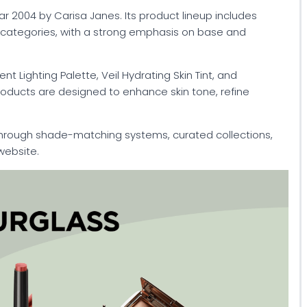
 2004 by Carisa Janes. Its product lineup includes
k categories, with a strong emphasis on base and
 Lighting Palette, Veil Hydrating Skin Tint, and
roducts are designed to enhance skin tone, refine
through shade-matching systems, curated collections,
website.