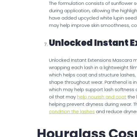
The formulation consists of sunflower s
during application, allowing the highl
have added upcycled white lupin seed ex
may help improve skin smoothness, con
Unlocked Instant 
Unlocked Instant Extensions Mascara ma
wrapping each lash in a lightweight fil
which helps coat and structure lashes,
shape throughout wear. Panthenol is inc
which may help support lash softness a
oil that may
help nourish and coat
the 
helping prevent dryness during wear. T
condition the lashes
and reduce dryness
Hourglass Cos