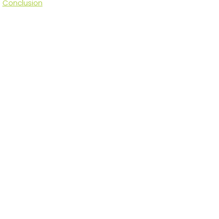
Conclusion