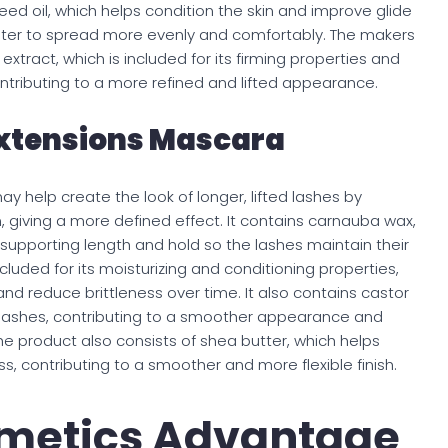
eed oil, which helps condition the skin and improve glide
ighter to spread more evenly and comfortably. The makers
tract, which is included for its firming properties and
tributing to a more refined and lifted appearance.
Extensions Mascara
y help create the look of longer, lifted lashes by
m, giving a more defined effect. It contains carnauba wax,
 supporting length and hold so the lashes maintain their
luded for its moisturizing and conditioning properties,
nd reduce brittleness over time. It also contains castor
lashes, contributing to a smoother appearance and
he product also consists of shea butter, which helps
, contributing to a smoother and more flexible finish.
metics Advantage