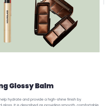
ng Glossy Balm
lp hydrate and provide a high-shine finish by
 gloss. It is described as providing smooth, comfortable