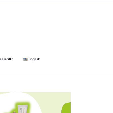
s Health
English