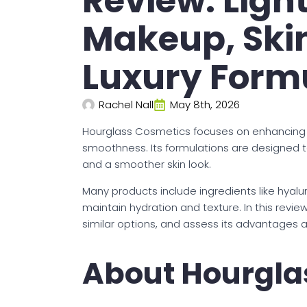
Review: Ligh
Makeup, Skin
Luxury Form
Rachel Nall
May 8th, 2026
Hourglass Cosmetics focuses on enhancing 
smoothness. Its formulations are designed to
and a smoother skin look.
Many products include ingredients like hyalu
maintain hydration and texture. In this revi
similar options, and assess its advantages al
About Hourgla