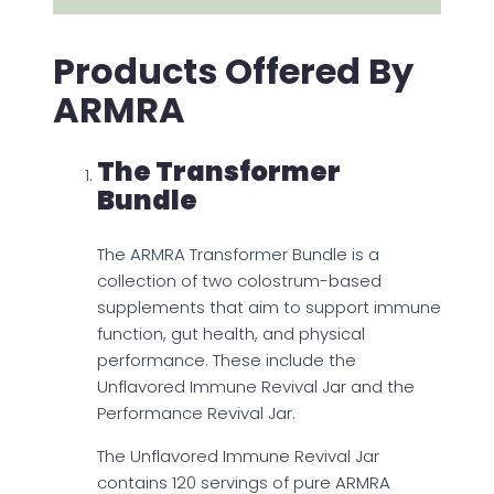
Products Offered By
ARMRA
The Transformer
Bundle
The ARMRA Transformer Bundle is a
collection of two colostrum-based
supplements that aim to support immune
function, gut health, and physical
performance. These include the
Unflavored Immune Revival Jar and the
Performance Revival Jar.
The Unflavored Immune Revival Jar
contains 120 servings of pure ARMRA