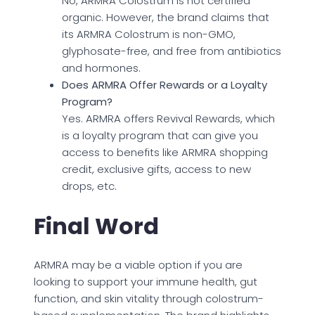
No, ARMRA Colostrum is not certified
organic. However, the brand claims that
its ARMRA Colostrum is non-GMO,
glyphosate-free, and free from antibiotics
and hormones.
Does ARMRA Offer Rewards or a Loyalty
Program?
Yes. ARMRA offers Revival Rewards, which
is a loyalty program that can give you
access to benefits like ARMRA shopping
credit, exclusive gifts, access to new
drops, etc.
Final Word
ARMRA may be a viable option if you are
looking to support your immune health, gut
function, and skin vitality through colostrum-