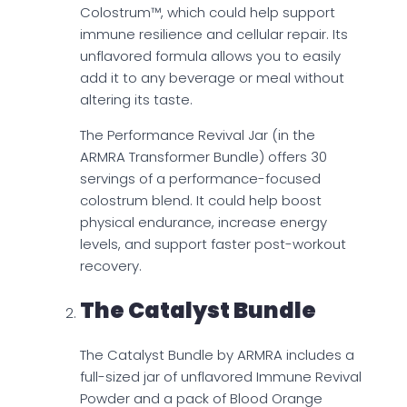
Colostrum™, which could help support
immune resilience and cellular repair. Its
unflavored formula allows you to easily
add it to any beverage or meal without
altering its taste.
The Performance Revival Jar (in the
ARMRA Transformer Bundle) offers 30
servings of a performance-focused
colostrum blend. It could help boost
physical endurance, increase energy
levels, and support faster post-workout
recovery.
The Catalyst Bundle
The Catalyst Bundle by ARMRA includes a
full-sized jar of unflavored Immune Revival
Powder and a pack of Blood Orange