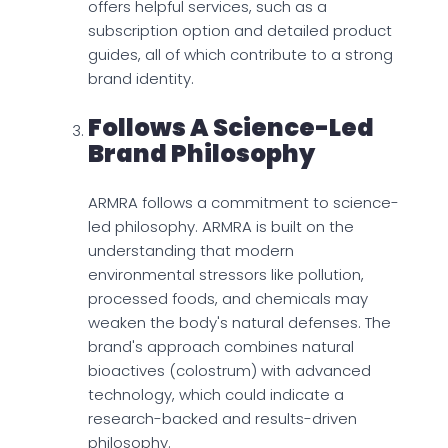
offers helpful services, such as a
subscription option and detailed product
guides, all of which contribute to a strong
brand identity.
Follows A Science-Led
Brand Philosophy
ARMRA follows a commitment to science-
led philosophy. ARMRA is built on the
understanding that modern
environmental stressors like pollution,
processed foods, and chemicals may
weaken the body's natural defenses. The
brand's approach combines natural
bioactives (colostrum) with advanced
technology, which could indicate a
research-backed and results-driven
philosophy.