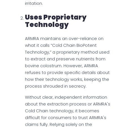
irritation.
Uses Proprietary
Technology
ARMRA maintains an over-reliance on
what it calls “Cold Chain BioPotent
Technology,” a proprietary method used
to extract and preserve nutrients from
bovine colostrum. However, ARMRA
refuses to provide specific details about
how their technology works, keeping the
process shrouded in secrecy.
Without clear, independent information
about the extraction process or ARMRA's
Cold Chain technology, it becomes
difficult for consumers to trust ARMRA's
claims fully. Relying solely on the