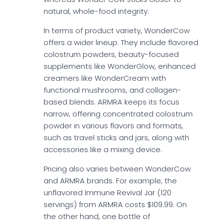
natural, whole-food integrity.
In terms of product variety, WonderCow
offers a wider lineup. They include flavored
colostrum powders, beauty-focused
supplements like WonderGlow, enhanced
creamers like WonderCream with
functional mushrooms, and collagen-
based blends. ARMRA keeps its focus
narrow, offering concentrated colostrum
powder in various flavors and formats,
such as travel sticks and jars, along with
accessories like a mixing device.
Pricing also varies between WonderCow
and ARMRA brands. For example, the
unflavored Immune Revival Jar (120
servings) from ARMRA costs $109.99. On
the other hand, one bottle of