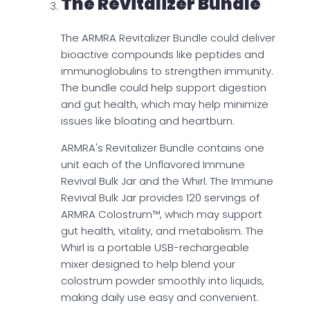
The Revitalizer Bundle
The ARMRA Revitalizer Bundle could deliver
bioactive compounds like peptides and
immunoglobulins to strengthen immunity.
The bundle could help support digestion
and gut health, which may help minimize
issues like bloating and heartburn.
ARMRA's Revitalizer Bundle contains one
unit each of the Unflavored Immune
Revival Bulk Jar and the Whirl. The Immune
Revival Bulk Jar provides 120 servings of
ARMRA Colostrum™, which may support
gut health, vitality, and metabolism. The
Whirl is a portable USB-rechargeable
mixer designed to help blend your
colostrum powder smoothly into liquids,
making daily use easy and convenient.