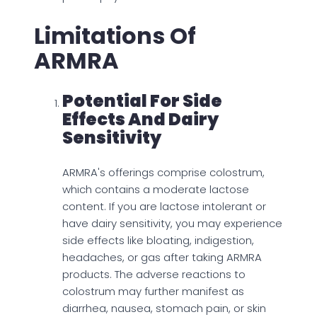
Limitations Of
ARMRA
Potential For Side
Effects And Dairy
Sensitivity
ARMRA's offerings comprise colostrum,
which contains a moderate lactose
content. If you are lactose intolerant or
have dairy sensitivity, you may experience
side effects like bloating, indigestion,
headaches, or gas after taking ARMRA
products. The adverse reactions to
colostrum may further manifest as
diarrhea, nausea, stomach pain, or skin