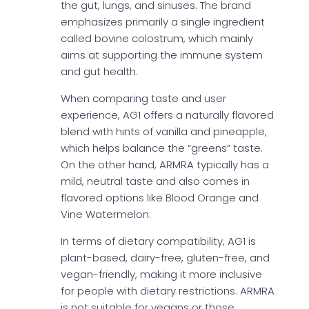
the gut, lungs, and sinuses. The brand
emphasizes primarily a single ingredient
called bovine colostrum, which mainly
aims at supporting the immune system
and gut health.
When comparing taste and user
experience, AG1 offers a naturally flavored
blend with hints of vanilla and pineapple,
which helps balance the “greens” taste.
On the other hand, ARMRA typically has a
mild, neutral taste and also comes in
flavored options like Blood Orange and
Vine Watermelon.
In terms of dietary compatibility, AG1 is
plant-based, dairy-free, gluten-free, and
vegan-friendly, making it more inclusive
for people with dietary restrictions. ARMRA
is not suitable for vegans or those