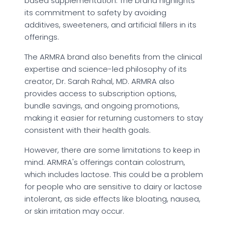
based supplementation. The brand highlights
its commitment to safety by avoiding
additives, sweeteners, and artificial fillers in its
offerings.
The ARMRA brand also benefits from the clinical
expertise and science-led philosophy of its
creator, Dr. Sarah Rahal, MD. ARMRA also
provides access to subscription options,
bundle savings, and ongoing promotions,
making it easier for returning customers to stay
consistent with their health goals.
However, there are some limitations to keep in
mind. ARMRA's offerings contain colostrum,
which includes lactose. This could be a problem
for people who are sensitive to dairy or lactose
intolerant, as side effects like bloating, nausea,
or skin irritation may occur.