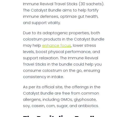
Immune Revival Travel Sticks (30 sachets).
The Catalyst Bundle aims to help fortify
immune defenses, optimize gut health,
and support vitality.
Due to its adaptogenic properties, both
colostrum products in the Catalyst Bundle
may help
enhance focus
, lower stress
levels, boost physical performance, and
support relaxation. The Immune Revival
Travel Sticks in the bundle could help you
consume colostrum on the go, ensuring
consistency in intake.
As per its official site, the offerings in the
Catalyst Bundle are free from common
allergens, including GMOs, glyphosate,
soy, casein, corn, sugar, and antibiotics.