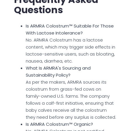
Questions
Is ARMRA Colostrum™ Suitable For Those
With Lactose Intolerance?
No. ARMRA Colostrum has a lactose
content, which may trigger side effects in
lactose-sensitive users, such as bloating,
nausea, diarrhea, etc.
What Is ARMRA's Sourcing and
Sustainability Policy?
As per the makers, ARMRA sources its
colostrum from grass-fed cows on
family-owned U.S. farms. The company
follows a calf-first initiative, ensuring that
baby calves receive all the colostrum
they need before any surplus is collected.
Is ARMRA Colostrum™ Organic?