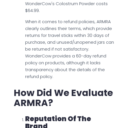
WonderCow's Colostrum Powder costs
$64.99.
When it comes to refund policies, ARMRA
clearly outlines their terms, which provide
returns for travel sticks within 30 days of
purchase, and unused/unopened jars can
be returned if not satisfactory.
WonderCow provides a 60-day refund
policy on products, although it lacks
transparency about the details of the
refund policy.
How Did We Evaluate
ARMRA?
Reputation Of The
Brand