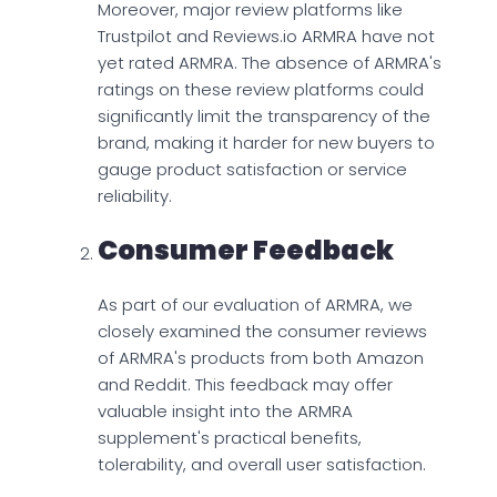
Moreover, major review platforms like
Trustpilot and Reviews.io ARMRA have not
yet rated ARMRA. The absence of ARMRA's
ratings on these review platforms could
significantly limit the transparency of the
brand, making it harder for new buyers to
gauge product satisfaction or service
reliability.
Consumer Feedback
As part of our evaluation of ARMRA, we
closely examined the consumer reviews
of ARMRA's products from both Amazon
and Reddit. This feedback may offer
valuable insight into the ARMRA
supplement's practical benefits,
tolerability, and overall user satisfaction.