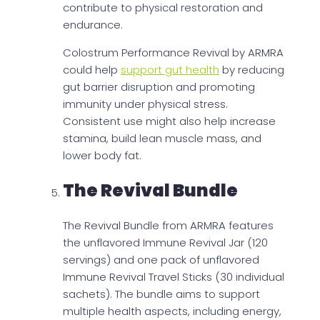
contribute to physical restoration and
endurance.
Colostrum Performance Revival by ARMRA
could help
support gut health
by reducing
gut barrier disruption and promoting
immunity under physical stress.
Consistent use might also help increase
stamina, build lean muscle mass, and
lower body fat.
The Revival Bundle
The Revival Bundle from ARMRA features
the unflavored Immune Revival Jar (120
servings) and one pack of unflavored
Immune Revival Travel Sticks (30 individual
sachets). The bundle aims to support
multiple health aspects, including energy,