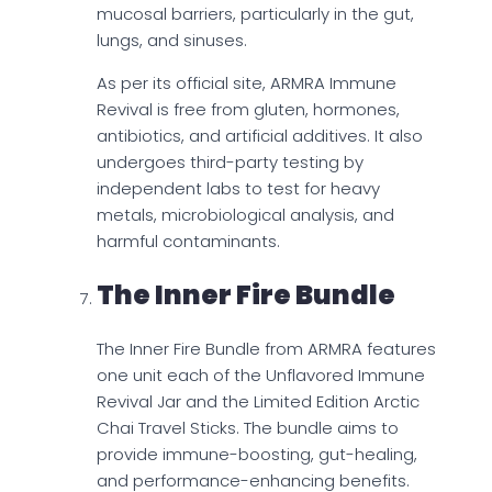
mucosal barriers, particularly in the gut,
lungs, and sinuses.
As per its official site, ARMRA Immune
Revival is free from gluten, hormones,
antibiotics, and artificial additives. It also
undergoes third-party testing by
independent labs to test for heavy
metals, microbiological analysis, and
harmful contaminants.
The Inner Fire Bundle
The Inner Fire Bundle from ARMRA features
one unit each of the Unflavored Immune
Revival Jar and the Limited Edition Arctic
Chai Travel Sticks. The bundle aims to
provide immune-boosting, gut-healing,
and performance-enhancing benefits.