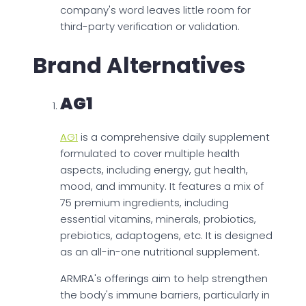
company's word leaves little room for
third-party verification or validation.
Brand Alternatives
AG1
AG1
is a comprehensive daily supplement
formulated to cover multiple health
aspects, including energy, gut health,
mood, and immunity. It features a mix of
75 premium ingredients, including
essential vitamins, minerals, probiotics,
prebiotics, adaptogens, etc. It is designed
as an all-in-one nutritional supplement.
ARMRA's offerings aim to help strengthen
the body's immune barriers, particularly in