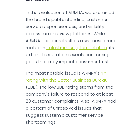
In the evaluation of ARMRA, we examined
the brand's public standing, customer
service responsiveness, and visibility
across major review platforms. While
ARMRA positions itself as a wellness brand
rooted in
colostrum supplementation
, its
external reputation reveals concerning
gaps that may impact consumer trust.
The most notable issue is ARMRA's
“F”
rating with the Better Business Bureau
(BBB). The low BBB rating stems from the
company's failure to respond to at least
20 customer complaints. Also, ARMRA had
a pattern of unresolved issues that
suggest systemic customer service
shortcomings.