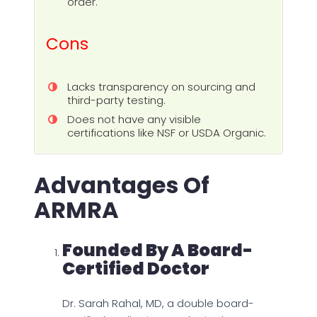
order.
Cons
Lacks transparency on sourcing and
third-party testing.
Does not have any visible
certifications like NSF or USDA Organic.
Advantages Of
ARMRA
Founded By A Board-
Certified Doctor
Dr. Sarah Rahal, MD, a double board-