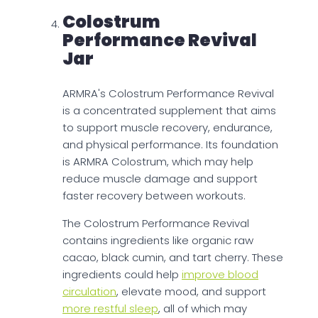
Colostrum
Performance Revival
Jar
ARMRA's Colostrum Performance Revival
is a concentrated supplement that aims
to support muscle recovery, endurance,
and physical performance. Its foundation
is ARMRA Colostrum, which may help
reduce muscle damage and support
faster recovery between workouts.
The Colostrum Performance Revival
contains ingredients like organic raw
cacao, black cumin, and tart cherry. These
ingredients could help
improve blood
circulation
, elevate mood, and support
more restful sleep
, all of which may