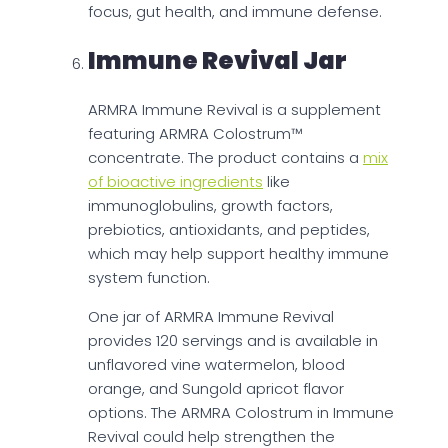
focus, gut health, and immune defense.
Immune Revival Jar
ARMRA Immune Revival is a supplement
featuring ARMRA Colostrum™
concentrate. The product contains a
mix
of bioactive ingredients
like
immunoglobulins, growth factors,
prebiotics, antioxidants, and peptides,
which may help support healthy immune
system function.
One jar of ARMRA Immune Revival
provides 120 servings and is available in
unflavored vine watermelon, blood
orange, and Sungold apricot flavor
options. The ARMRA Colostrum in Immune
Revival could help strengthen the