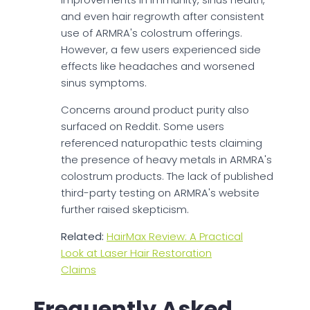
and even hair regrowth after consistent
use of ARMRA's colostrum offerings.
However, a few users experienced side
effects like headaches and worsened
sinus symptoms.
Concerns around product purity also
surfaced on Reddit. Some users
referenced naturopathic tests claiming
the presence of heavy metals in ARMRA's
colostrum products. The lack of published
third-party testing on ARMRA's website
further raised skepticism.
Related:
HairMax Review: A Practical
Look at Laser Hair Restoration
Claims
Frequently Asked