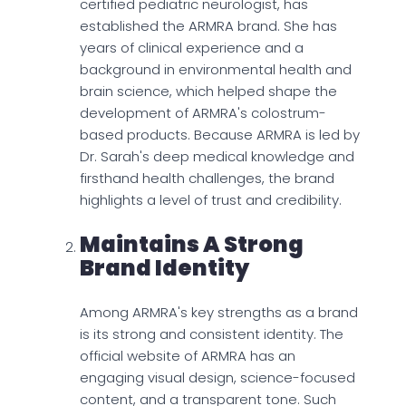
certified pediatric neurologist, has
established the ARMRA brand. She has
years of clinical experience and a
background in environmental health and
brain science, which helped shape the
development of ARMRA's colostrum-
based products. Because ARMRA is led by
Dr. Sarah's deep medical knowledge and
firsthand health challenges, the brand
highlights a level of trust and credibility.
Maintains A Strong
Brand Identity
Among ARMRA's key strengths as a brand
is its strong and consistent identity. The
official website of ARMRA has an
engaging visual design, science-focused
content, and a transparent tone. Such