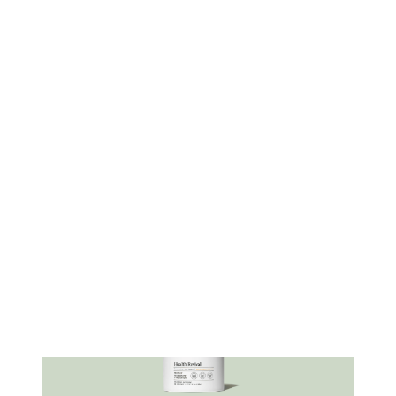
to quality and ethical sourcing, as ARMRA
colostrum is sustainably harvested from grass-
fed cows. All batches of ARMRA products are
made in FDA-registered, cGMP-certified
facilities, ensuring high quality and
manufacturing standards.
ARMRA also employs a proprietary Cold-Chain
BioPotent™ pasteurization technology to
preserve the potency and bioavailability of
over 400 beneficial compounds in colostrum.