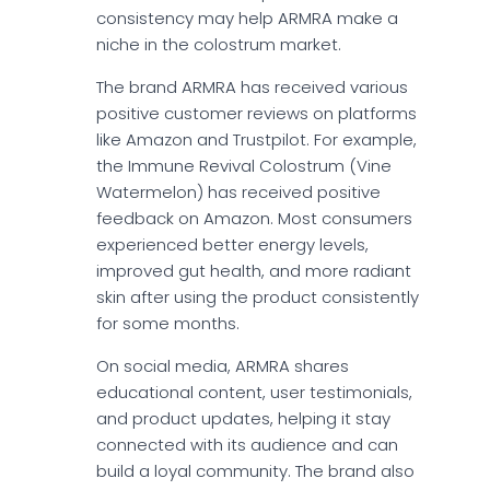
consistency may help ARMRA make a
niche in the colostrum market.
The brand ARMRA has received various
positive customer reviews on platforms
like Amazon and Trustpilot. For example,
the Immune Revival Colostrum (Vine
Watermelon) has received positive
feedback on Amazon. Most consumers
experienced better energy levels,
improved gut health, and more radiant
skin after using the product consistently
for some months.
On social media, ARMRA shares
educational content, user testimonials,
and product updates, helping it stay
connected with its audience and can
build a loyal community. The brand also