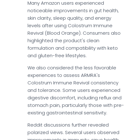
Many Amazon users experienced
noticeable improvements in gut health,
skin clarity, sleep quality, and energy
levels after using Colostrum Immune
Revival (Blood Orange). Consumers also
highlighted the product's clean
formulation and compatibility with keto
and gluten-free lifestyles.
We also considered the less favorable
experiences to assess ARMRA's
Colostrum Immune Revival consistency
and tolerance. Some users experienced
digestive discomfort, including reflux and
stomach pain, particularly those with pre-
existing gastrointestinal sensitivity.
Reddit discussions further revealed
polarized views. Several users observed
improvements in immunity, sinus health,