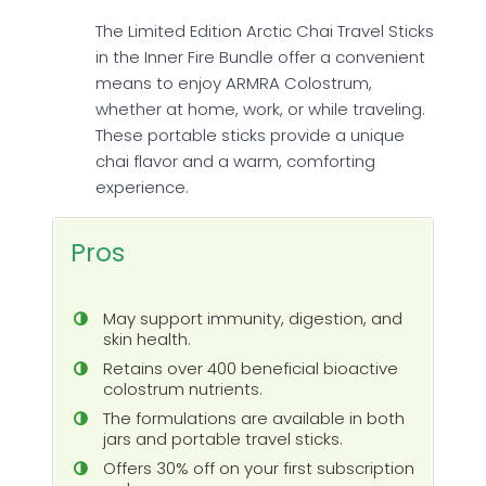
The Limited Edition Arctic Chai Travel Sticks
in the Inner Fire Bundle offer a convenient
means to enjoy ARMRA Colostrum,
whether at home, work, or while traveling.
These portable sticks provide a unique
chai flavor and a warm, comforting
experience.
Pros
May support immunity, digestion, and
skin health.
Retains over 400 beneficial bioactive
colostrum nutrients.
The formulations are available in both
jars and portable travel sticks.
Offers 30% off on your first subscription