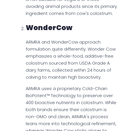
avoiding animal products since its primary
ingredient comes from cow's colostrum.
WonderCow
ARMRA and WonderCow approach
formulation quite differently. Wonder Cow
emphasizes a whole-food, additive-free
colostrum sourced from USDA Grade A
dairy farms, collected within 24 hours of
calving to maintain high bioactivity.
ARMRA uses a proprietary Cold-Chain
BioPotent™ Technology to preserve over
400 bioactive nutrients in colostrum. While
both brands ensure their colostrum is
non-GMO and clean, ARMRA's process
leans more into technological refinement,
whereas Wonder Cow sticks closer to