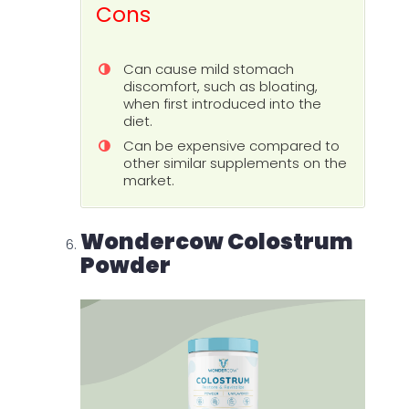
Cons
Can cause mild stomach
discomfort, such as bloating,
when first introduced into the
diet.
Can be expensive compared to
other similar supplements on the
market.
Wondercow Colostrum
Powder