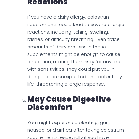
Reactions
If you have a dairy allergy, colostrum
supplements could lead to severe allergic
reactions, including itching, swelling,
rashes, or difficulty breathing. Even trace
amounts of dairy proteins in these
supplements might be enough to cause
a reaction, making them risky for anyone
with sensitivities. They could put you in
danger of an unexpected and potentially
life-threatening allergic response.
May Cause Digestive
Discomfort
You might experience bloating, gas,
nausea, or diarrhea after taking colostrum
supplements, especially if you have