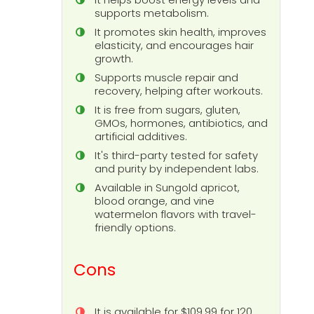
supports metabolism.
It promotes skin health, improves
elasticity, and encourages hair
growth.
Supports muscle repair and
recovery, helping after workouts.
It is free from sugars, gluten,
GMOs, hormones, antibiotics, and
artificial additives.
It's third-party tested for safety
and purity by independent labs.
Available in Sungold apricot,
blood orange, and vine
watermelon flavors with travel-
friendly options.
Cons
It is available for $109.99 for 120