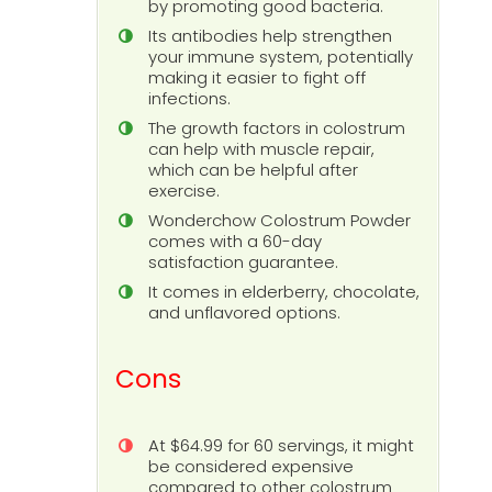
by promoting good bacteria.
Its antibodies help strengthen
your immune system, potentially
making it easier to fight off
infections.
The growth factors in colostrum
can help with muscle repair,
which can be helpful after
exercise.
Wonderchow Colostrum Powder
comes with a 60-day
satisfaction guarantee.
It comes in elderberry, chocolate,
and unflavored options.
Cons
At $64.99 for 60 servings, it might
be considered expensive
compared to other colostrum