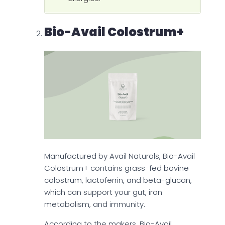
Bio-Avail Colostrum+
Manufactured by Avail Naturals, Bio-Avail
Colostrum+ contains grass-fed bovine
colostrum, lactoferrin, and beta-glucan,
which can support your gut, iron
metabolism, and immunity.
According to the makers, Bio-Avail