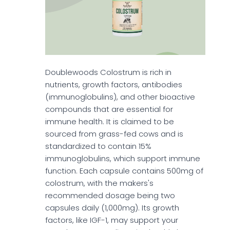
Doublewoods Colostrum is rich in
nutrients, growth factors, antibodies
(immunoglobulins), and other bioactive
compounds that are essential for
immune health. It is claimed to be
sourced from grass-fed cows and is
standardized to contain 15%
immunoglobulins, which support immune
function. Each capsule contains 500mg of
colostrum, with the makers's
recommended dosage being two
capsules daily (1,000mg). Its growth
factors, like IGF-1, may support your