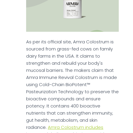
As per its official site, Amra Colostrum is
sourced from grass-fed cows on family
dairy farms in the USA. It claims to
strengthen and rebuild your body's
mucosal barriers. The makers claim that
Amra Immune Revival Colostrum is made
using Cold-Chain BioPotent™
Pasteurization Technology to preserve the
bioactive compounds and ensure
potency. It contains 400 bioactive
nutrients that can strengthen immunity,
gut health, metabolism, and skin
radiance.
Amra Colostrum includes