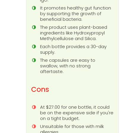
It promotes healthy gut function
by supporting the growth of
beneficial bacteria.
The product uses plant-based
ingredients like Hydroxypropyl
Methylcellulose and Silica.
Each bottle provides a 30-day
supply.
The capsules are easy to
swallow, with no strong
aftertaste.
Cons
At $27.00 for one bottle, it could
be on the expensive side if you're
on a tight budget.
Unsuitable for those with milk
allergies.