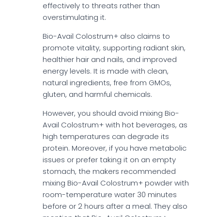
effectively to threats rather than
overstimulating it.
Bio-Avail Colostrum+ also claims to
promote vitality, supporting radiant skin,
healthier hair and nails, and improved
energy levels. It is made with clean,
natural ingredients, free from GMOs,
gluten, and harmful chemicals.
However, you should avoid mixing Bio-
Avail Colostrum+ with hot beverages, as
high temperatures can degrade its
protein. Moreover, if you have metabolic
issues or prefer taking it on an empty
stomach, the makers recommended
mixing Bio-Avail Colostrum+ powder with
room-temperature water 30 minutes
before or 2 hours after a meal. They also