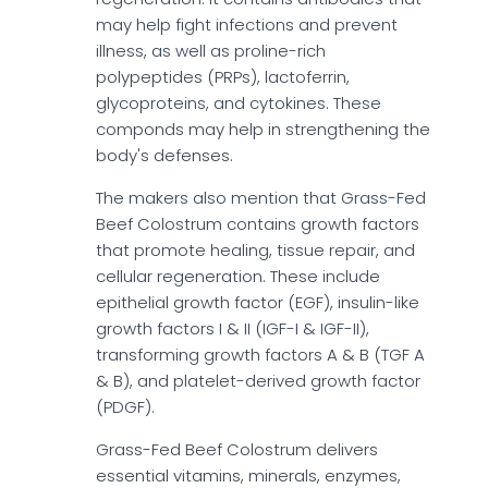
may help fight infections and prevent
illness, as well as proline-rich
polypeptides (PRPs), lactoferrin,
glycoproteins, and cytokines. These
componds may help in strengthening the
body's defenses.
The makers also mention that Grass-Fed
Beef Colostrum contains growth factors
that promote healing, tissue repair, and
cellular regeneration. These include
epithelial growth factor (EGF), insulin-like
growth factors I & II (IGF-I & IGF-II),
transforming growth factors A & B (TGF A
& B), and platelet-derived growth factor
(PDGF).
Grass-Fed Beef Colostrum delivers
essential vitamins, minerals, enzymes,