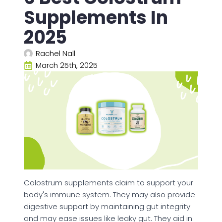
Supplements In
2025
Rachel Nall
March 25th, 2025
Colostrum supplements claim to support your
body's immune system. They may also provide
digestive support by maintaining gut integrity
and may ease issues like leaky gut. They aid in