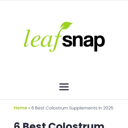
Home
»
6 Best Colostrum Supplements In 2025
6 Best Colostrum