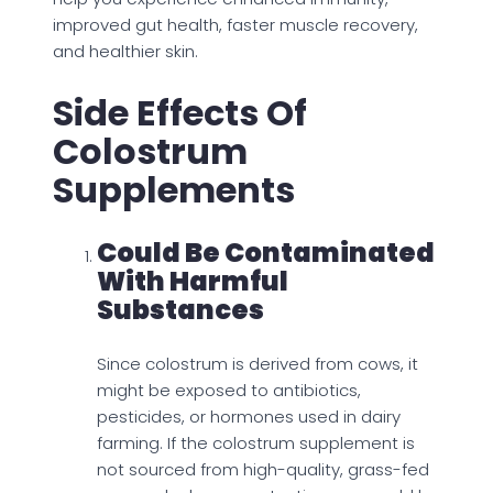
improved gut health, faster muscle recovery,
and healthier skin.
Side Effects Of
Colostrum
Supplements
Could Be Contaminated
With Harmful
Substances
Since colostrum is derived from cows, it
might be exposed to antibiotics,
pesticides, or hormones used in dairy
farming. If the colostrum supplement is
not sourced from high-quality, grass-fed