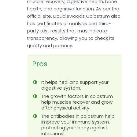
muscle recovery, digestive health, bone
health, and cognitive function. As per the
official site, Doublewoods Colostrum also
has certificates of analysis and third-
party test results that may indicate
transparency, allowing you to check its
quality and potency.
Pros
It helps heal and support your
digestive system.
The growth factors in colostrum
help muscles recover and grow
after physical activity.
The antibodies in colostrum help
improve your immune system,
protecting your body against
infections.