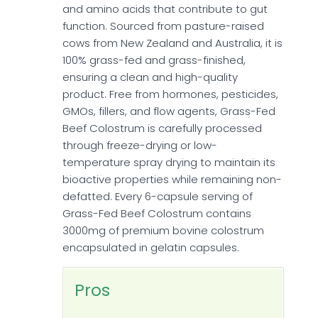
and amino acids that contribute to gut
function. Sourced from pasture-raised
cows from New Zealand and Australia, it is
100% grass-fed and grass-finished,
ensuring a clean and high-quality
product. Free from hormones, pesticides,
GMOs, fillers, and flow agents, Grass-Fed
Beef Colostrum is carefully processed
through freeze-drying or low-
temperature spray drying to maintain its
bioactive properties while remaining non-
defatted. Every 6-capsule serving of
Grass-Fed Beef Colostrum contains
3000mg of premium bovine colostrum
encapsulated in gelatin capsules.
Pros