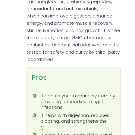
immunoglobulins, prebiotics, peptides,
antioxidants, and antimicrobials, all of
which can improve digestion, enhance
energy, and promote muscle recovery,
skin rejuvenation, and hair growth. It is free
from sugars, gluten, GMOs, hormones,
antibiotics, and artificial additives, and it's
tested for safety and purity by third-party
laboratories.
Pros
It boosts your immune system by
providing antibodies to fight
infections.
It helps with digestion, reduces
bloating, and strengthens the
gut.
It helps boost energy levels and