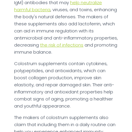
IgM) antibodies that may
help neutralize
harmful bacteria
, viruses, and toxins, enhancing
the body's natural defenses. The makers of
these supplements also add lactoferrin, which
can aid in immune regulation with its
antimicrobial and anti-inflammatory properties,
decreasing
the risk of infections
and promoting
immune balance.
Colostrum supplements contain cytokines,
polypeptides, and antioxidants, which can
boost collagen production, improve skin
elasticity, and repair damaged skin. Their anti-
inflammatory and antioxidant properties help
combat signs of aging, promoting a healthier
and youthful appearance.
The makers of colostrum supplements also
claim that including them in a daily routine can
help you experience enhanced immunity,