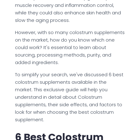
muscle recovery and inflammation control,
while they could also enhance skin health and
slow the aging process.
However, with so many colostrum supplements
on the market, how do you know which one
could work? It's essential to learn about
sourcing, processing methods, purity, and
added ingredients.
To simplify your search, we've discussed 6 best
colostrum supplements available in the
market. This exclusive guide will help you
understand in detail about Colostrum
supplements, their side effects, and factors to
look for when choosing the best colostrum
supplement.
6 Best Colostrum