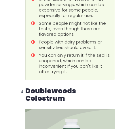
powder servings, which can be
expensive for some people,
especially for regular use.
Some people might not like the
taste, even though there are
flavored options.
People with dairy problems or
sensitivities should avoid it.
You can only return it if the seal is
unopened, which can be
inconvenient if you don't like it
after trying it.
Doublewoods
Colostrum