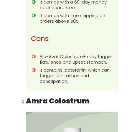
It comes with a 60-day money-
back guarantee.
It comes with free shipping on
orders above $85.
Cons
Bio-Avail Colostrum+ may trigger
flatulence and upset stomach.
It contains lactoferrin, which can
trigger skin rashes and
constipation.
Amra Colostrum