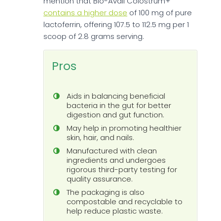
mention that Bio-Avail Colostrum+
contains a higher dose
of 100 mg of pure
lactoferrin, offering 107.5 to 112.5 mg per 1
scoop of 2.8 grams serving.
Pros
Aids in balancing beneficial
bacteria in the gut for better
digestion and gut function.
May help in promoting healthier
skin, hair, and nails.
Manufactured with clean
ingredients and undergoes
rigorous third-party testing for
quality assurance.
The packaging is also
compostable and recyclable to
help reduce plastic waste.