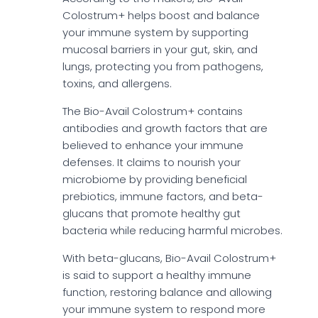
Colostrum+ helps boost and balance
your immune system by supporting
mucosal barriers in your gut, skin, and
lungs, protecting you from pathogens,
toxins, and allergens.
The Bio-Avail Colostrum+ contains
antibodies and growth factors that are
believed to enhance your immune
defenses. It claims to nourish your
microbiome by providing beneficial
prebiotics, immune factors, and beta-
glucans that promote healthy gut
bacteria while reducing harmful microbes.
With beta-glucans, Bio-Avail Colostrum+
is said to support a healthy immune
function, restoring balance and allowing
your immune system to respond more