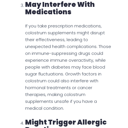
May Interfere With
Medications
If you take prescription medications,
colostrum supplements might disrupt
their effectiveness, leading to
unexpected health complications. Those
on immune-suppressing drugs could
experience immune overactivity, while
people with diabetes may face blood
sugar fluctuations. Growth factors in
colostrum could also interfere with
hormonal treatments or cancer
therapies, making colostrum
supplements unsafe if you have a
medical condition.
Might Trigger Allergic