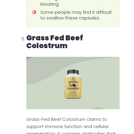
bloating.
Some people may find it difficult
to swallow these capsules.
Grass Fed Beef
Colostrum
Grass-Fed Beef Colostrum claims to
support immune function and cellular
regeneration. It contains antibodies that