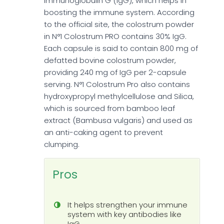
Immunoglobulin G (IgG), which helps in
boosting the immune system. According
to the official site, the colostrum powder
in N°1 Colostrum PRO contains 30% IgG.
Each capsule is said to contain 800 mg of
defatted bovine colostrum powder,
providing 240 mg of IgG per 2-capsule
serving. N°1 Colostrum Pro also contains
hydroxypropyl methylcellulose and Silica,
which is sourced from bamboo leaf
extract (Bambusa vulgaris) and used as
an anti-caking agent to prevent
clumping.
Pros
It helps strengthen your immune
system with key antibodies like
IgG.