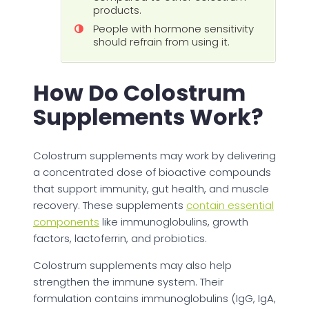
products.
People with hormone sensitivity
should refrain from using it.
How Do Colostrum
Supplements Work?
Colostrum supplements may work by delivering
a concentrated dose of bioactive compounds
that support immunity, gut health, and muscle
recovery. These supplements
contain essential
components
like immunoglobulins, growth
factors, lactoferrin, and probiotics.
Colostrum supplements may also help
strengthen the immune system. Their
formulation contains immunoglobulins (IgG, IgA,