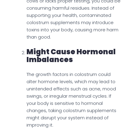
cows or lacks proper testing, you could be
consuming harmful residues. Instead of
supporting your health, contaminated
colostrum supplements may introduce
toxins into your body, causing more harm
than good.
Might Cause Hormonal
Imbalances
The growth factors in colostrum could
alter hormone levels, which may lead to
unintended effects such as acne, mood
swings, or irregular menstrual cycles. If
your body is sensitive to hormonal
changes, taking colostrum supplements
might disrupt your system instead of
improving it.