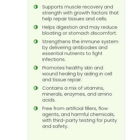
Supports muscle recovery and
strength with growth factors that
help repair tissues and cells.
Helps digestion and may reduce
bloating or stomach discomfort.
Strengthens the immune system
by delivering antibodies and
essential nutrients to fight
infections.
Promotes healthy skin and
wound healing by aiding in cell
and tissue repair.
Contains a mix of vitamins,
minerals, enzymes, and amino
acids.
Free from artificial fillers, flow
agents, and harmful chemicals,
with third-party testing for purity
and safety.