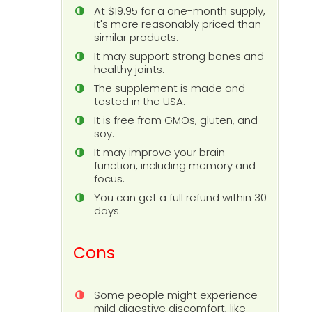
At $19.95 for a one-month supply,
it's more reasonably priced than
similar products.
It may support strong bones and
healthy joints.
The supplement is made and
tested in the USA.
It is free from GMOs, gluten, and
soy.
It may improve your brain
function, including memory and
focus.
You can get a full refund within 30
days.
Cons
Some people might experience
mild digestive discomfort, like