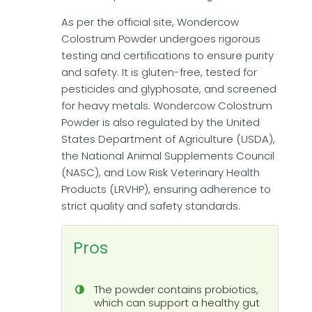
As per the official site, Wondercow
Colostrum Powder undergoes rigorous
testing and certifications to ensure purity
and safety. It is gluten-free, tested for
pesticides and glyphosate, and screened
for heavy metals. Wondercow Colostrum
Powder is also regulated by the United
States Department of Agriculture (USDA),
the National Animal Supplements Council
(NASC), and Low Risk Veterinary Health
Products (LRVHP), ensuring adherence to
strict quality and safety standards.
Pros
The powder contains probiotics,
which can support a healthy gut