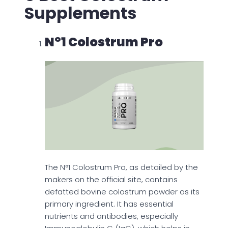
Supplements
N°1 Colostrum Pro
The N°1 Colostrum Pro, as detailed by the
makers on the official site, contains
defatted bovine colostrum powder as its
primary ingredient. It has essential
nutrients and antibodies, especially