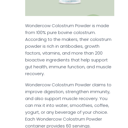
Wondercow Colostrum Powder is made
from 100% pure bovine colostrum.
According to the makers, their colostrum
powder is rich in antibodies, growth
factors, vitamins, and more than 200
bioactive ingredients that help support
gut health, immune function, and muscle
recovery.
Wondercow Colostrum Powder claims to
improve digestion, strengthen immunity,
and also support muscle recovery. You
can mix it into water, smoothies, coffee,
yogurt, or any beverage of your choice.
Each Wondercow Colostrum Powder
container provides 60 servings.