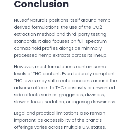
Conclusion
NuLeaf Naturals positions itself around hemp-
derived formulations, the use of the CO2
extraction method, and third-party testing
standards. It also focuses on full-spectrum
cannabinoid profiles alongside minimally
processed hemp extracts across its lineup.
However, most formulations contain some
levels of THC content. Even federally compliant
THC levels may still create concerns around the
adverse effects to THC sensitivity or unwanted
side effects such as grogginess, dizziness,
slowed focus, sedation, or lingering drowsiness.
Legal and practical limitations also remain
important, as accessibility of the brand’s
offerings varies across multiple U.S. states,