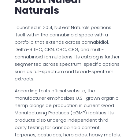
Naturals
Launched in 2014, NuLeaf Naturals positions
itself within the cannabinoid space with a
portfolio that extends across cannabidiol,
Delta-9 THC, CBN, CBC, CBG, and multi-
cannabinoid formulations. Its catalog is further
segmented across spectrum-specific options
such as full-spectrum and broad-spectrum
extracts.
According to its official website, the
manufacturer emphasizes U.S.-grown organic
hemp alongside production in current Good
Manufacturing Practices (cGMP) facilities. Its
products also undergo independent third-
party testing for cannabinoid content,
terpenes, pesticides, herbicides, heavy metals,