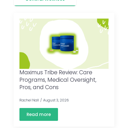
Maximus Tribe Review: Care
Programs, Medical Oversight,
Pros, and Cons
Rachel Nall
August 3, 2026
Read more