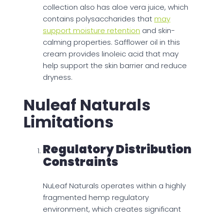
collection also has aloe vera juice, which
contains polysaccharides that
may
support moisture retention
and skin-
calming properties. Safflower oil in this
cream provides linoleic acid that may
help support the skin barrier and reduce
dryness.
Nuleaf Naturals
Limitations
Regulatory Distribution
Constraints
NuLeaf Naturals operates within a highly
fragmented hemp regulatory
environment, which creates significant