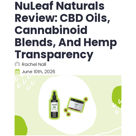
NuLeaf Naturals
Review: CBD Oils,
Cannabinoid
Blends, And Hemp
Transparency
Rachel Nall
June 10th, 2026