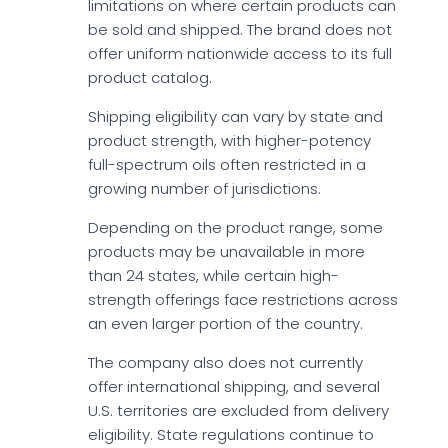
limitations on where certain products can
be sold and shipped. The brand does not
offer uniform nationwide access to its full
product catalog.
Shipping eligibility can vary by state and
product strength, with higher-potency
full-spectrum oils often restricted in a
growing number of jurisdictions.
Depending on the product range, some
products may be unavailable in more
than 24 states, while certain high-
strength offerings face restrictions across
an even larger portion of the country.
The company also does not currently
offer international shipping, and several
U.S. territories are excluded from delivery
eligibility. State regulations continue to