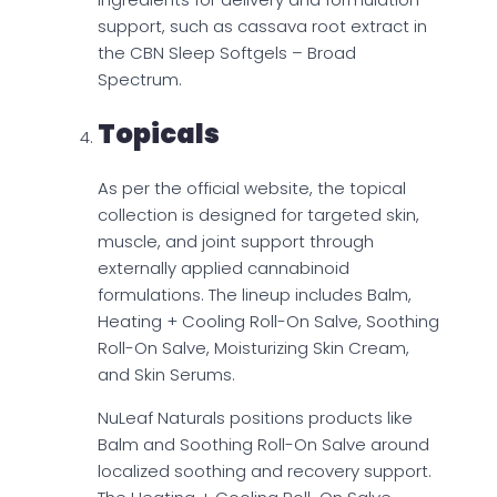
support, such as cassava root extract in
the CBN Sleep Softgels – Broad
Spectrum.
Topicals
As per the official website, the topical
collection is designed for targeted skin,
muscle, and joint support through
externally applied cannabinoid
formulations. The lineup includes Balm,
Heating + Cooling Roll-On Salve, Soothing
Roll-On Salve, Moisturizing Skin Cream,
and Skin Serums.
NuLeaf Naturals positions products like
Balm and Soothing Roll-On Salve around
localized soothing and recovery support.