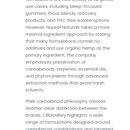
use cases, including sleep-focused
gummies, focus blends, recovery
products, and THC-free isolate options.
However, NuLeaf Naturals takes a more
minimal ingredient approach by stating
that many formulations contain no
additives and use organic hemp as the
primary ingredient. The company
emphasizes preservation of
cannabinoids, terpenes, essential oils,
and phytonutrients through advanced
extraction methods that avoid harsh
solvents.
Their cannabinoid philosophy creates
another clear distinction between the
brands. CBDistillery highlights a wide
range of formulations designed around
cannabinoid combinations and targeted