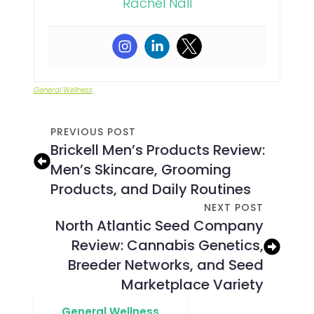
Rachel Nall
General Wellness
PREVIOUS POST
Brickell Men’s Products Review:
Men’s Skincare, Grooming
Products, and Daily Routines
NEXT POST
North Atlantic Seed Company
Review: Cannabis Genetics,
Breeder Networks, and Seed
Marketplace Variety
General Wellness