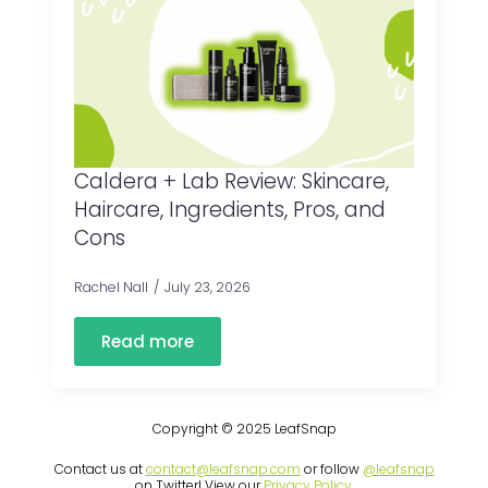
Caldera + Lab Review: Skincare,
Haircare, Ingredients, Pros, and
Cons
Rachel Nall
July 23, 2026
Read more
Copyright © 2025 LeafSnap
Contact us at
contact@leafsnap.com
or follow
@leafsnap
on Twitter! View our
Privacy Policy
.