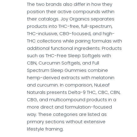
The two brands also differ in how they
position their active compounds within
their catalogs. Joy Organics separates
products into THC-free, full-spectrum,
THC-inclusive, CBG-focused, and high-
THC collections while pairing formulas with
additional functional ingredients. Products
such as THC-Free Sleep Softgels with
CBN, Curcumin Softgels, and Full
Spectrum Sleep Gummies combine
hemp-derived extracts with melatonin
and curcumin. In comparison, NuLeaf
Naturals presents Delta-9 THC, CBC, CBN,
CBG, and multicompound products in a
more direct and formulation-focused
way. These categories are listed as
primary sections without extensive
lifestyle framing.