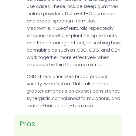
use cases. These include sleep gummies,
isolate powders, Delta-9 THC gummies,
and broad-spectrum formulas.
Meanwhile, NuLeaf Naturals repeatedly
emphasizes whole-plant hemp extracts
and the entourage effect, describing how
cannabinoids such as CBC, CBG, and CBN
work together more effectively when
preserved within the same extract.
CBDistillery prioritizes broad product
variety, while NuLeaf Naturals places
greater emphasis on extract consistency,
synergistic cannabinoid formulations, and
routine-based long-term use.
Pros