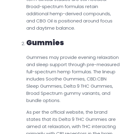
Broad-spectrum formulas retain
additional hemp-derived compounds,
and CBG Oil is positioned around focus
and daytime balance.
Gummies
Gummies may provide evening relaxation
and sleep support through pre-measured
full-spectrum hemp formulas. The lineup
includes Soothe Gummies, CBD:CBN
Sleep Gummies, Delta 9 THC Gummies,
Broad Spectrum gummy variants, and
bundle options.
As per the official website, the brand
states that its Delta 9 THC Gummies are
aimed at relaxation, with THC interacting
primarily with CB1 receptors in the brain,