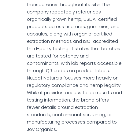
transparency throughout its site. The
company repeatedly references
organically grown hemp, USDA-certified
products across tinctures, gummies, and
capsules, along with organic-certified
extraction methods and ISO-accredited
third-party testing. It states that batches
are tested for potency and
contaminants, with lab reports accessible
through QR codes on product labels.
NuLeaf Naturals focuses more heavily on
regulatory compliance and hemp legality.
While it provides access to lab results and
testing information, the brand offers
fewer details around extraction
standards, contaminant screening, or
manufacturing processes compared to
Joy Organics.