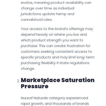
evolve, meaning product availability can
change over time as individual
jurisdictions update hemp and
cannabinoid rules.
Your access to the brand’s offerings may
depend heavily on where you live and
which product strength you want to
purchase. This can create frustration for
customers seeking consistent access to
specific products and may limit long-term
purchasing flexibility if state regulations
change.
Marketplace Saturation
Pressure
NuLeaf Naturals category experienced
rapid growth, and thousands of brands