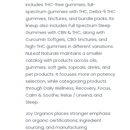
includes THC-free gummies, full-
spectrum gummies with THC, Delta-9 THC
gummies, tinctures, and bundle packs. Its
lineup also includes Full Spectrum Sleep
Gummies with CBN & THC, along with
Curcumin Softgels, CBG tinctures, and
high-THC gummies in different variations.
NuLeaf Naturals maintains a smaller
catalog with products across oils,
gummies, soft gels, topicals, drinks, and
pet products. It focuses more on potency
selection, while categorizing products
through Daily Wellness, Recovery, Focus,
Calm & Soothe, Relax / Unwind, and
Sleep.
Joy Organics places stronger emphasis
on organic certifications, ingredient
sourcing, and manufacturing