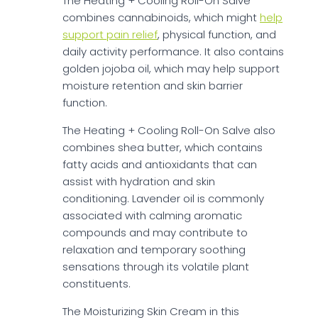
The Heating + Cooling Roll-On Salve
combines cannabinoids, which might
help
support pain relief
, physical function, and
daily activity performance. It also contains
golden jojoba oil, which may help support
moisture retention and skin barrier
function.
The Heating + Cooling Roll-On Salve also
combines shea butter, which contains
fatty acids and antioxidants that can
assist with hydration and skin
conditioning. Lavender oil is commonly
associated with calming aromatic
compounds and may contribute to
relaxation and temporary soothing
sensations through its volatile plant
constituents.
The Moisturizing Skin Cream in this