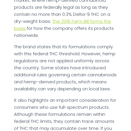
market, where hemp-derived cannabinoid
products are federally legal as long as they
contain no more than 0.3% Delta-9 THC on a
dry-weight basis.
The 2018 Farm Bill forms the
basis
for how the company offers its products
nationwide.
The brand states that its formulations comply
with this federal THC threshold. However, hemp
regulations are not applied uniformly across
the country. Some states have introduced
additional rules governing certain cannabinoids
and hemp-derived products, which means
availability can vary depending on local laws.
It also highlights an important consideration for
consumers who use full-spectrum products.
Although these formulations remain within
federal THC limits, they contain trace amounts
of THC that may accumulate over time. If you