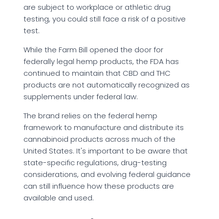
are subject to workplace or athletic drug
testing, you could still face a risk of a positive
test.
While the Farm Bill opened the door for
federally legal hemp products, the FDA has
continued to maintain that CBD and THC
products are not automatically recognized as
supplements under federal law.
The brand relies on the federal hemp
framework to manufacture and distribute its
cannabinoid products across much of the
United States. It's important to be aware that
state-specific regulations, drug-testing
considerations, and evolving federal guidance
can still influence how these products are
available and used.