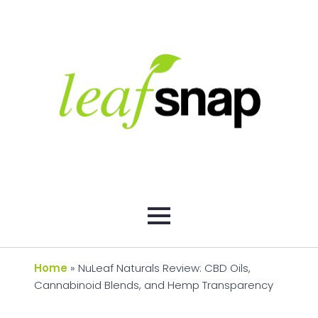
Home
»
NuLeaf Naturals Review: CBD Oils,
Cannabinoid Blends, and Hemp Transparency