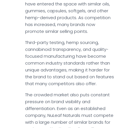
have entered the space with similar oils,
gummies, capsules, softgels, and other
hemp-derived products. As competition
has increased, many brands now
promote similar selling points.
Third-party testing, hemp sourcing,
cannabinoid transparency, and quality-
focused manufacturing have become
common industry standards rather than
unique advantages, making it harder for
the brand to stand out based on features
that many competitors also offer.
The crowded market also puts constant
pressure on brand visibility and
differentiation. Even as an established
company, NuLeaf Naturals must compete
with a large number of similar brands for