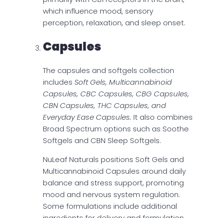
which influence mood, sensory
perception, relaxation, and sleep onset.
Capsules
The capsules and softgels collection
includes
Soft Gels, Multicannabinoid
Capsules, CBC Capsules, CBG Capsules,
CBN Capsules, THC Capsules, and
Everyday Ease Capsules.
It also combines
Broad Spectrum options such as Soothe
Softgels and CBN Sleep Softgels.
NuLeaf Naturals positions Soft Gels and
Multicannabinoid Capsules around daily
balance and stress support, promoting
mood and nervous system regulation.
Some formulations include additional
ingredients for delivery and formulation