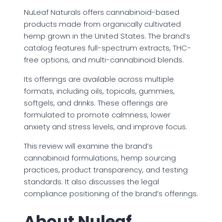
NuLeaf Naturals offers cannabinoid-based
products made from organically cultivated
hemp grown in the United States. The brand’s
catalog features full-spectrum extracts, THC-
free options, and multi-cannabinoid blends.
Its offerings are available across multiple
formats, including oils, topicals, gummies,
softgels, and drinks. These offerings are
formulated to promote calmness, lower
anxiety and stress levels, and improve focus.
This review will examine the brand’s
cannabinoid formulations, hemp sourcing
practices, product transparency, and testing
standards. It also discusses the legal
compliance positioning of the brand’s offerings.
About Nuleaf