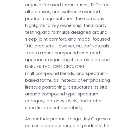
organic-focused formulations, THC-free
alternatives, and wellness-oriented
product segmentation. The company
highlights family ownership, third-party
testing, and formulas designed around
sleep, joint comfort, and mood-focused
THC products. However, NuLeaf Naturals
takes a more compound-centered
approach, organizing its catalog around
Delta-9 THC, CBN, CBC, CBG,
multicompound blends, and spectrum-
based formulas. Instead of emphasizing
lifestyle positioning, it structures its site
around compound type, spectrum
category, potency levels, and state-
specific product availability.
As per their product range, Joy Organics
carries a broader range of products that