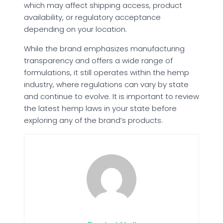
which may affect shipping access, product
availability, or regulatory acceptance
depending on your location.
While the brand emphasizes manufacturing
transparency and offers a wide range of
formulations, it still operates within the hemp
industry, where regulations can vary by state
and continue to evolve. It is important to review
the latest hemp laws in your state before
exploring any of the brand’s products.