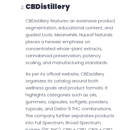
CBDistillery
CBDistillery features an extensive product
segmentation, educational content, and
guided tools. Meanwhile, NuLeaf Naturals
places a heavier emphasis on
concentrated whole-plant extracts,
cannabinoid preservation, potency
scaling, and manufacturing standards.
As per its official website, CBDistillery
organizes its catalog around both
wellness goals and product formats. It
highlights categories such as oils,
gummies, capsules, softgels, powders,
topicals, and Delta-9 THC combinations.
The company further separates products
into Full Spectrum, Broad Spectrum,
Isolate (0% THC), CBN + CBD, CBG + CBD,