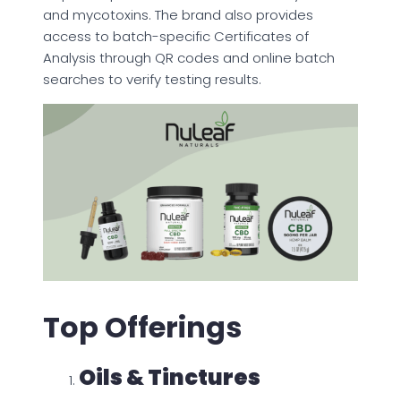
and mycotoxins. The brand also provides
access to batch-specific Certificates of
Analysis through QR codes and online batch
searches to verify testing results.
Top Offerings
Oils & Tinctures