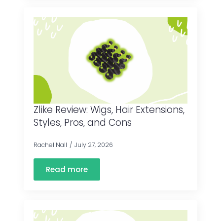
Zlike Review: Wigs, Hair Extensions,
Styles, Pros, and Cons
Rachel Nall
July 27, 2026
Read more