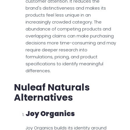
customer attention. It reduces the
brand's distinctiveness and makes its
products feel less unique in an
increasingly crowded category. The
abundance of competing products and
overlapping claims can make purchasing
decisions more time-consuming and may
require deeper research into
formulations, pricing, and product
specifications to identify meaningful
differences.
Nuleaf Naturals
Alternatives
Joy Organics
Joy Organics builds its identity around