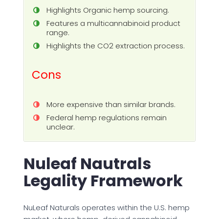
Highlights Organic hemp sourcing.
Features a multicannabinoid product
range.
Highlights the CO2 extraction process.
Cons
More expensive than similar brands.
Federal hemp regulations remain
unclear.
Nuleaf Nautrals
Legality Framework
NuLeaf Naturals operates within the U.S. hemp