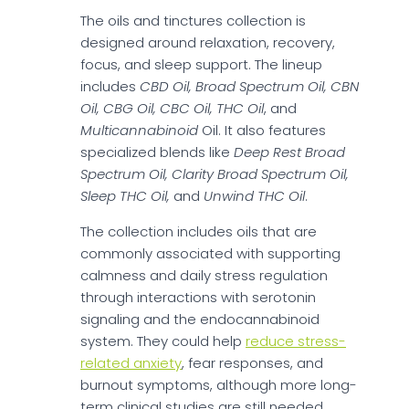
The oils and tinctures collection is
designed around relaxation, recovery,
focus, and sleep support. The lineup
includes
CBD Oil, Broad Spectrum Oil, CBN
Oil, CBG Oil, CBC Oil, THC Oil
, and
Multicannabinoid
Oil. It also features
specialized blends like
Deep Rest Broad
Spectrum Oil, Clarity Broad Spectrum Oil,
Sleep THC Oil,
and
Unwind THC Oil
.
The collection includes oils that are
commonly associated with supporting
calmness and daily stress regulation
through interactions with serotonin
signaling and the endocannabinoid
system. They could help
reduce stress-
related anxiety
, fear responses, and
burnout symptoms, although more long-
term clinical studies are still needed.