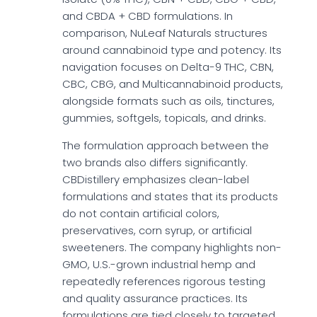
and CBDA + CBD formulations. In
comparison, NuLeaf Naturals structures
around cannabinoid type and potency. Its
navigation focuses on Delta-9 THC, CBN,
CBC, CBG, and Multicannabinoid products,
alongside formats such as oils, tinctures,
gummies, softgels, topicals, and drinks.
The formulation approach between the
two brands also differs significantly.
CBDistillery emphasizes clean-label
formulations and states that its products
do not contain artificial colors,
preservatives, corn syrup, or artificial
sweeteners. The company highlights non-
GMO, U.S.-grown industrial hemp and
repeatedly references rigorous testing
and quality assurance practices. Its
formulations are tied closely to targeted