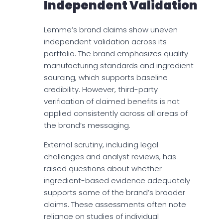
Independent Validation
Lemme’s brand claims show uneven
independent validation across its
portfolio. The brand emphasizes quality
manufacturing standards and ingredient
sourcing, which supports baseline
credibility. However, third-party
verification of claimed benefits is not
applied consistently across all areas of
the brand’s messaging.
External scrutiny, including legal
challenges and analyst reviews, has
raised questions about whether
ingredient-based evidence adequately
supports some of the brand’s broader
claims. These assessments often note
reliance on studies of individual