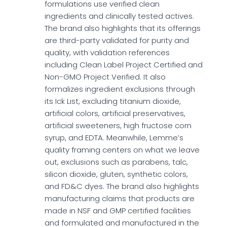
formulations use verified clean
ingredients and clinically tested actives.
The brand also highlights that its offerings
are third-party validated for purity and
quality, with validation references
including Clean Label Project Certified and
Non-GMO Project Verified. It also
formalizes ingredient exclusions through
its Ick List, excluding titanium dioxide,
artificial colors, artificial preservatives,
artificial sweeteners, high fructose corn
syrup, and EDTA. Meanwhile, Lemme’s
quality framing centers on what we leave
out, exclusions such as parabens, talc,
silicon dioxide, gluten, synthetic colors,
and FD&C dyes. The brand also highlights
manufacturing claims that products are
made in NSF and GMP certified facilities
and formulated and manufactured in the