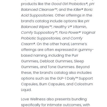
products like the
Good Girl Probiotics®, pH
Balanced Cleanser™
, and the
Killer® Boric
Acid Suppositories
. Other offerings in the
brand’s catalog include options like
pH
Balanced Wipes™, Healthy V® Vitamin,
Comfy Suppository™, Flora Power® Vaginal
Probiotic Suppositories, and Comfy
Cream®
. On the other hand, Lemme’s
offerings are often expressed in gummy-
based naming, including the Purr
Gummies, Debloat Gummies, Sleep
Gummies, and Tone Gummies. Beyond
these, the brand’s catalog also includes
options such as the GLP-1 Daily™ Support
Capsules, Burn Capsules, and Colostrum
Liquid.
Love Wellness also presents bundling
specifically for intimate outcomes, with