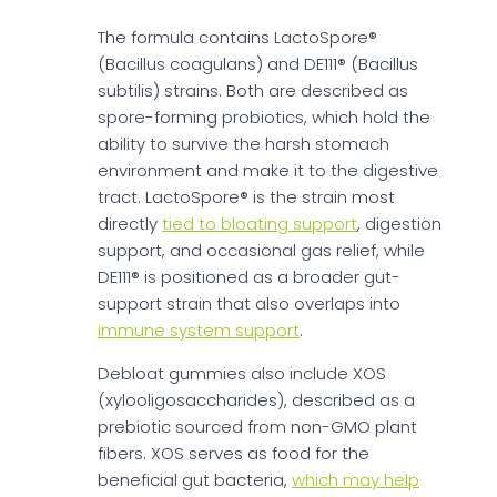
The formula contains LactoSpore®
(Bacillus coagulans) and DE111® (Bacillus
subtilis) strains. Both are described as
spore-forming probiotics, which hold the
ability to survive the harsh stomach
environment and make it to the digestive
tract. LactoSpore® is the strain most
directly
tied to bloating support
, digestion
support, and occasional gas relief, while
DE111® is positioned as a broader gut-
support strain that also overlaps into
immune system support
.
Debloat gummies also include XOS
(xylooligosaccharides), described as a
prebiotic sourced from non-GMO plant
fibers. XOS serves as food for the
beneficial gut bacteria,
which may help