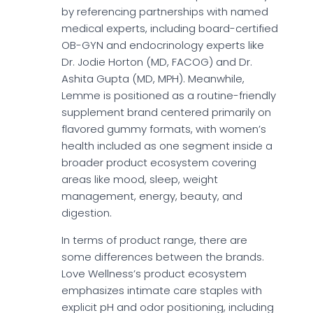
by referencing partnerships with named
medical experts, including board-certified
OB-GYN and endocrinology experts like
Dr. Jodie Horton (MD, FACOG) and Dr.
Ashita Gupta (MD, MPH). Meanwhile,
Lemme is positioned as a routine-friendly
supplement brand centered primarily on
flavored gummy formats, with women’s
health included as one segment inside a
broader product ecosystem covering
areas like mood, sleep, weight
management, energy, beauty, and
digestion.
In terms of product range, there are
some differences between the brands.
Love Wellness’s product ecosystem
emphasizes intimate care staples with
explicit pH and odor positioning, including