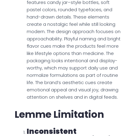
features candy jar–style bottles, soft
pastel colors, rounded typefaces, and
hand-drawn details. These elements
create a nostalgic feel while still looking
modern. The design approach focuses on
approachability. Playful naming and bright
flavor cues make the products feel more
like lifestyle options than medicine. The
packaging looks intentional and display-
worthy, which may support daily use and
normalize formulations as part of routine
life. The brand’s aesthetic cues create
emotional appeal and visual joy, drawing
attention on shelves and in digital feeds.
Lemme Limitation
Inconsistent