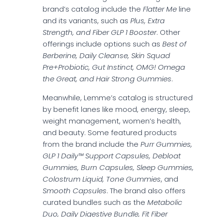
brand’s catalog include the
Flatter Me
line
and its variants, such as
Plus, Extra
Strength, and Fiber GLP 1 Booster
. Other
offerings include options such as
Best of
Berberine, Daily Cleanse, Skin Squad
Pre+Probiotic, Gut Instinct, OMG! Omega
the Great, and Hair Strong Gummies
.
Meanwhile, Lemme’s catalog is structured
by benefit lanes like mood, energy, sleep,
weight management, women’s health,
and beauty. Some featured products
from the brand include the
Purr Gummies,
GLP 1 Daily™ Support Capsules, Debloat
Gummies, Burn Capsules, Sleep Gummies,
Colostrum Liquid, Tone Gummies
, and
Smooth Capsules
. The brand also offers
curated bundles such as the
Metabolic
Duo, Daily Digestive Bundle, Fit Fiber