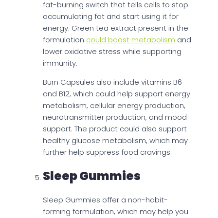
fat-burning switch that tells cells to stop
accumulating fat and start using it for
energy. Green tea extract present in the
formulation
could boost metabolism
and
lower oxidative stress while supporting
immunity.
Burn Capsules also include vitamins B6
and B12, which could help support energy
metabolism, cellular energy production,
neurotransmitter production, and mood
support. The product could also support
healthy glucose metabolism, which may
further help suppress food cravings.
Sleep Gummies
Sleep Gummies offer a non-habit-
forming formulation, which may help you