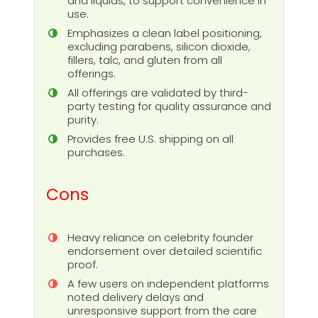
and liquids, to support convenience in
use.
Emphasizes a clean label positioning,
excluding parabens, silicon dioxide,
fillers, talc, and gluten from all
offerings.
All offerings are validated by third-
party testing for quality assurance and
purity.
Provides free U.S. shipping on all
purchases.
Cons
Heavy reliance on celebrity founder
endorsement over detailed scientific
proof.
A few users on independent platforms
noted delivery delays and
unresponsive support from the care