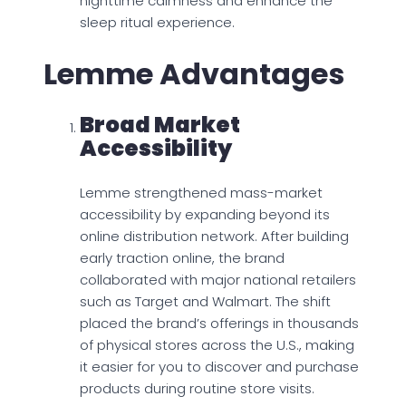
nighttime calmness and enhance the
sleep ritual experience.
Lemme Advantages
Broad Market
Accessibility
Lemme strengthened mass-market
accessibility by expanding beyond its
online distribution network. After building
early traction online, the brand
collaborated with major national retailers
such as Target and Walmart. The shift
placed the brand’s offerings in thousands
of physical stores across the U.S., making
it easier for you to discover and purchase
products during routine store visits.