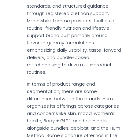
standards, and structured guidance
through registered dietitian support.
Meanwhile, Lemme presents itself as a
routine-friendly nutrition and lifestyle
support brand built primarily around
flavored gummy formulations,
emphasizing daily usability, taste-forward
delivery, and bundle-based
merchandising to drive multi-product
routines.
In terms of product range and
segmentation, there are some
differences between the brands. Hum
organizes its offerings across categories
and concerns like skin, mood, women’s
health, Body + GLP 1, and hair + nails,
alongside bundles, debloat, and the Hum
Method. Some signature offerings in the