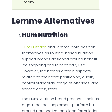
team.
Lemme Alternatives
Hum Nutrition
Hum Nutrition
and Lemme both position
themselves as routine-based nutrition
support brands designed around benefit-
led shopping and repeat daily use.
However, the brands differ in aspects
related to their core positioning, quality
control standards, range of offerings, and
service ecosystem.
The Hum Nutrition brand presents itself as
a goal-based supplement platform built
around personalization, clean formulation