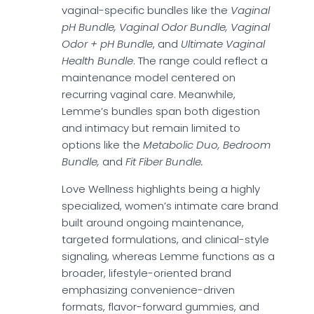
vaginal-specific bundles like the
Vaginal
pH Bundle, Vaginal Odor Bundle, Vaginal
Odor + pH Bundle
, and
Ultimate Vaginal
Health Bundle
. The range could reflect a
maintenance model centered on
recurring vaginal care. Meanwhile,
Lemme’s bundles span both digestion
and intimacy but remain limited to
options like the
Metabolic Duo, Bedroom
Bundle,
and
Fit Fiber Bundle.
Love Wellness highlights being a highly
specialized, women’s intimate care brand
built around ongoing maintenance,
targeted formulations, and clinical-style
signaling, whereas Lemme functions as a
broader, lifestyle-oriented brand
emphasizing convenience-driven
formats, flavor-forward gummies, and