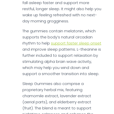
fall asleep faster and support more
restful, longer sleep. It might also help you
wake up feeling refreshed with no next-
day morning grogginess.
The gummies contain melatonin, which
supports the body’s natural circadian
rhythm to help
support faster sleep onset
and improve sleep patterns. L-theanine is
further included to support relaxation by
stimulating alpha brain wave activity,
which may help you wind down and
support a smoother transition into sleep.
Sleep Gummies also comprise a
proprietary herbal mix, featuring
chamomile extract, lavender extract
(aerial parts), and elderberry extract
(fruit). The blend is meant to support