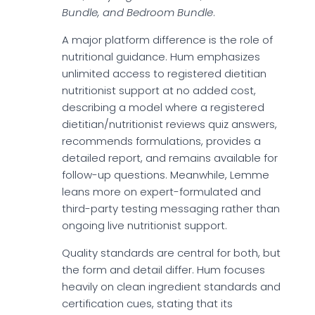
Bundle, and Bedroom Bundle
.
A major platform difference is the role of
nutritional guidance. Hum emphasizes
unlimited access to registered dietitian
nutritionist support at no added cost,
describing a model where a registered
dietitian/nutritionist reviews quiz answers,
recommends formulations, provides a
detailed report, and remains available for
follow-up questions. Meanwhile, Lemme
leans more on expert-formulated and
third-party testing messaging rather than
ongoing live nutritionist support.
Quality standards are central for both, but
the form and detail differ. Hum focuses
heavily on clean ingredient standards and
certification cues, stating that its