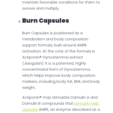
maintain favorable conditions for them to
survive and multiply.
Burn Capsules
Burn Capsules is positioned as a
metabolism and body composition
support formula, built around AMPK
activation. At the core of the formula is
Actiponin® Gynostemma extract
(Jiaogulan). It is a patented, highly
concentrated form of Gynostemma,
which helps improve body composition
markers, including body fat, BMI, and body
weight.
Actiponin® may stimulate Damulin A and
Damulin B compounds that
primarily help
activate
AMPK, an enzyme described as a