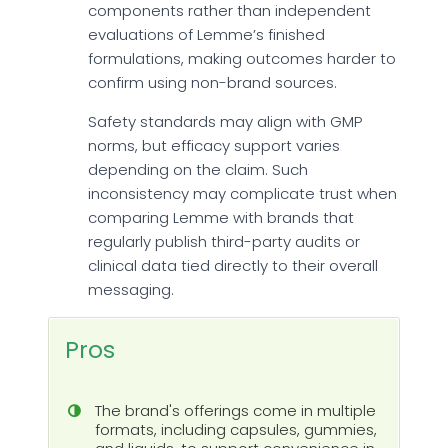
components rather than independent
evaluations of Lemme’s finished
formulations, making outcomes harder to
confirm using non-brand sources.
Safety standards may align with GMP
norms, but efficacy support varies
depending on the claim. Such
inconsistency may complicate trust when
comparing Lemme with brands that
regularly publish third-party audits or
clinical data tied directly to their overall
messaging.
Pros
The brand's offerings come in multiple
formats, including capsules, gummies,