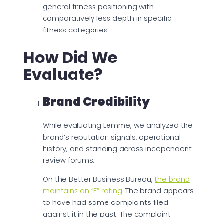
general fitness positioning with
comparatively less depth in specific
fitness categories.
How Did We
Evaluate?
Brand Credibility
While evaluating Lemme, we analyzed the
brand’s reputation signals, operational
history, and standing across independent
review forums.
On the Better Business Bureau,
the brand
maintains an “F” rating
. The brand appears
to have had some complaints filed
against it in the past. The complaint