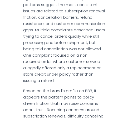
patterns suggest the most consistent
issues are related to subscription renewal
friction, cancellation barriers, refund
resistance, and customer communication
gaps. Multiple complaints described users
trying to cancel orders quickly while still
processing and before shipment, but
being told cancellation was not allowed.
One complaint focused on a non-
received order where customer service
allegedly offered only a replacement or
store credit under policy rather than
issuing a refund.
Based on the brand’s profile on BBB, it
appears the pattern points to policy-
driven friction that may raise concerns
about trust. Recurring concerns around
subscription renewals, difficulty canceling