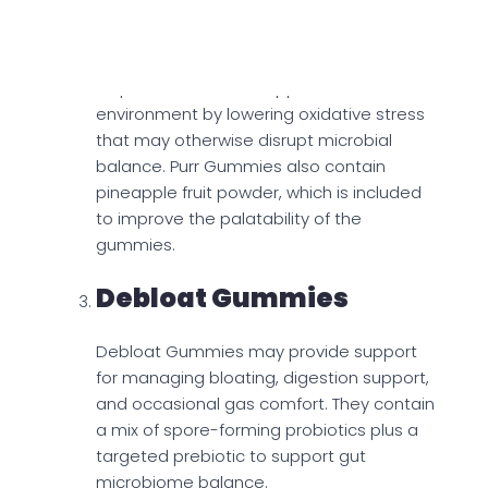
To complement the probiotic, the
gummies include vitamin C, which may
help create a more supportive internal
environment by lowering oxidative stress
that may otherwise disrupt microbial
balance. Purr Gummies also contain
pineapple fruit powder, which is included
to improve the palatability of the
gummies.
Debloat Gummies
Debloat Gummies may provide support
for managing bloating, digestion support,
and occasional gas comfort. They contain
a mix of spore-forming probiotics plus a
targeted prebiotic to support gut
microbiome balance.