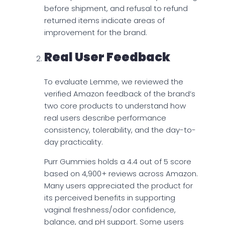
before shipment, and refusal to refund
returned items indicate areas of
improvement for the brand.
Real User Feedback
To evaluate Lemme, we reviewed the
verified Amazon feedback of the brand’s
two core products to understand how
real users describe performance
consistency, tolerability, and the day-to-
day practicality.
Purr Gummies holds a 4.4 out of 5 score
based on 4,900+ reviews across Amazon.
Many users appreciated the product for
its perceived benefits in supporting
vaginal freshness/odor confidence,
balance, and pH support. Some users