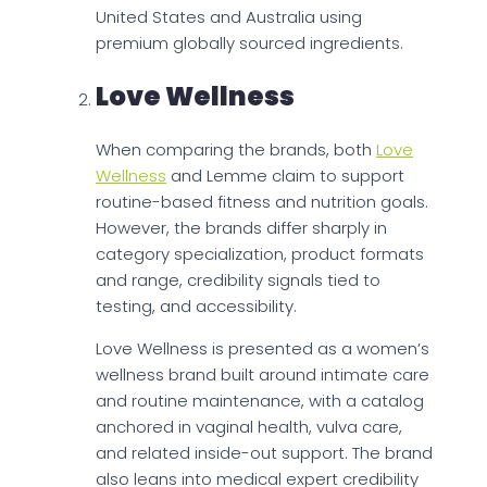
United States and Australia using
premium globally sourced ingredients.
Love Wellness
When comparing the brands, both
Love
Wellness
and Lemme claim to support
routine-based fitness and nutrition goals.
However, the brands differ sharply in
category specialization, product formats
and range, credibility signals tied to
testing, and accessibility.
Love Wellness is presented as a women’s
wellness brand built around intimate care
and routine maintenance, with a catalog
anchored in vaginal health, vulva care,
and related inside-out support. The brand
also leans into medical expert credibility