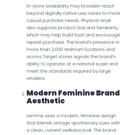
In-store availability may broaden reach
beyond digitally native use cases to more
casual purchase needs. Physical retail
also supports product trial and familiarity,
which may help build trust and encourage
repeat purchase. The brand’s presence in
more than 2,000 Walmart locations and
across Target stores signals the brand’s
ability to operate at a national scale and
meet the standards required by large
retailers.
Modern Feminine Brand
Aesthetic
Lemme uses a modern, feminine design
that blends vintage apothecary cues with
a clean, current wellness look. The brand