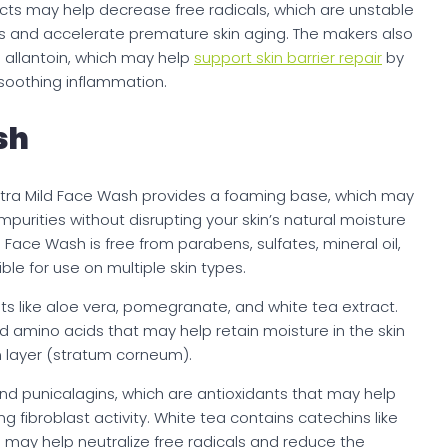
cts may help decrease free radicals, which are unstable
s and accelerate premature skin aging. The makers also
allantoin, which may help
support skin barrier repair
by
soothing inflammation.
sh
s Ultra Mild Face Wash provides a foaming base, which may
purities without disrupting your skin’s natural moisture
d Face Wash is free from parabens, sulfates, mineral oil,
le for use on multiple skin types.
ts like aloe vera, pomegranate, and white tea extract.
 amino acids that may help retain moisture in the skin
n layer (stratum corneum).
d punicalagins, which are antioxidants that may help
 fibroblast activity. White tea contains catechins like
 may help neutralize free radicals and reduce the