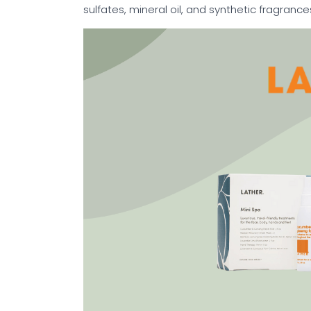
sulfates, mineral oil, and synthetic fragrance