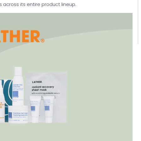
s across its entire product lineup.