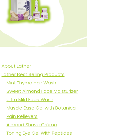
About Lather
Lather Best Selling Products
Mint Thyme Hair Wash
Sweet Almond Face Moisturizer
Ultra Mild Face Wash
Muscle Ease Gel with Botanical
Pain Relievers
Almond Shave Crème
Toning Eye Gel With Peptides