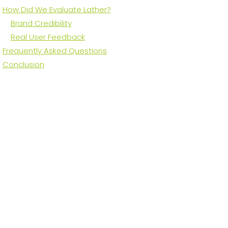
How Did We Evaluate Lather?
Brand Credibility
Real User Feedback
Frequently Asked Questions
Conclusion