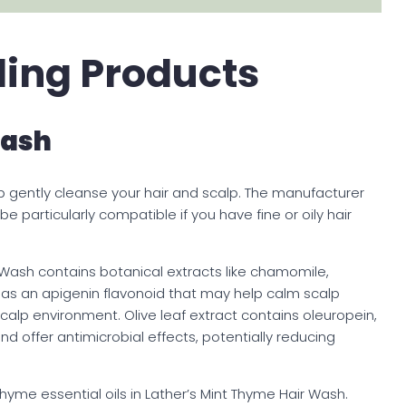
lling Products
Wash
p gently cleanse your hair and scalp. The manufacturer
 particularly compatible if you have fine or oily hair
ir Wash contains botanical extracts like chamomile,
as an apigenin flavonoid that may help calm scalp
calp environment. Olive leaf extract contains oleuropein,
nd offer antimicrobial effects, potentially reducing
me essential oils in Lather’s Mint Thyme Hair Wash.