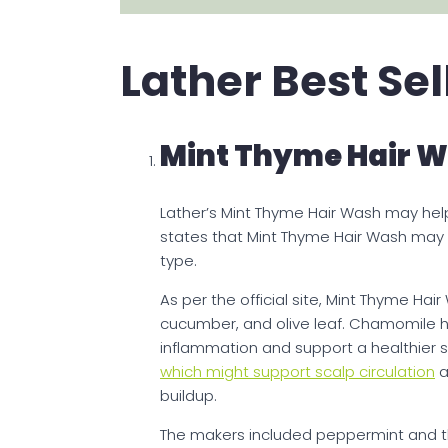
Lather Best Se
Mint Thyme Hair 
Lather’s Mint Thyme Hair Wash may hel
states that Mint Thyme Hair Wash may be
type.
As per the official site, Mint Thyme Ha
cucumber, and olive leaf. Chamomile h
inflammation and support a healthier s
which might support scalp circulation
a
buildup.
The makers included peppermint and thy