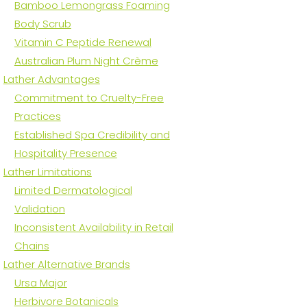
Bamboo Lemongrass Foaming
Body Scrub
Vitamin C Peptide Renewal
Australian Plum Night Crème
Lather Advantages
Commitment to Cruelty-Free
Practices
Established Spa Credibility and
Hospitality Presence
Lather Limitations
Limited Dermatological
Validation
Inconsistent Availability in Retail
Chains
Lather Alternative Brands
Ursa Major
Herbivore Botanicals