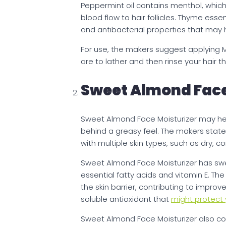
Peppermint oil contains menthol, whi
blood flow to hair follicles. Thyme ess
and antibacterial properties that may h
For use, the makers suggest applying M
are to lather and then rinse your hair 
Sweet Almond Face
Sweet Almond Face Moisturizer may help
behind a greasy feel. The makers stat
with multiple skin types, such as dry, c
Sweet Almond Face Moisturizer has s
essential fatty acids and vitamin E. The
the skin barrier, contributing to improve
soluble antioxidant that
might protect y
Sweet Almond Face Moisturizer also c