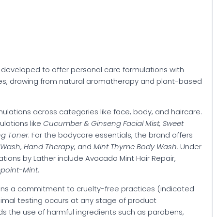
s developed to offer personal care formulations with
ces, drawing from natural aromatherapy and plant-based
rmulations across categories like face, body, and haircare.
ulations like
Cucumber & Ginseng Facial Mist, Sweet
ng Toner
. For the bodycare essentials, the brand offers
 Wash
,
Hand Therapy
, and
Mint Thyme Body Wash.
Under
tions by Lather include Avocado Mint Hair Repair,
ppoint-Mint
.
ins a commitment to cruelty-free practices (indicated
 animal testing occurs at any stage of product
ds the use of harmful ingredients such as parabens,