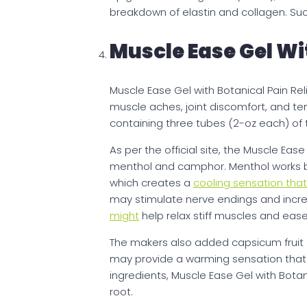
breakdown of elastin and collagen. Suc
Muscle Ease Gel Wi
Muscle Ease Gel with Botanical Pain Re
muscle aches, joint discomfort, and tensi
containing three tubes (2-oz each) of 
As per the official site, the Muscle Eas
menthol and camphor. Menthol works by 
which creates a
cooling sensation tha
may stimulate nerve endings and incre
might
help relax stiff muscles and eas
The makers also added capsicum fruit 
may provide a warming sensation tha
ingredients, Muscle Ease Gel with Botan
root.