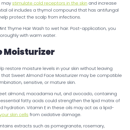
ch may
stimulate cold receptors in the skin
and increase
ential oil includes a thymol compound that has antifungal
elp protect the scalp from infections.
int Thyme Hair Wash to wet hair. Post-application, you
thoroughly with warm water.
 Moisturizer
 restore moisture levels in your skin without leaving
e that Sweet Almond Face Moisturizer may be compatible
ombination, sensitive, or mature skin.
weet almond, macadamia nut, and avocado, containing
 essential fatty acids could strengthen the lipid matrix of
d hydration. Vitamin E in these oils may act as a lipid-
our skin cells
from oxidative damage.
ontains extracts such as pomegranate, rosemary,