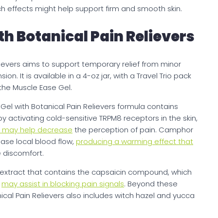
h effects might help support firm and smooth skin.
th Botanical Pain Relievers
lievers aims to support temporary relief from minor
on. It is available in a 4-oz jar, with a Travel Trio pack
the Muscle Ease Gel.
e Gel with Botanical Pain Relievers formula contains
activating cold-sensitive TRPM8 receptors in the skin,
t may help decrease
the perception of pain. Camphor
ase local blood flow,
producing a warming effect that
e discomfort.
extract that contains the capsaicin compound, which
t
may assist in blocking pain signals
. Beyond these
ical Pain Relievers also includes witch hazel and yucca