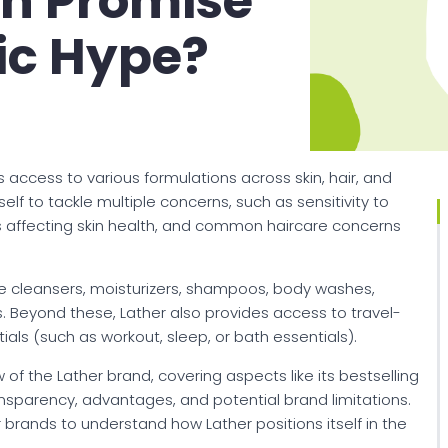
an Promise
ic Hype?
 access to various formulations across skin, hair, and
elf to tackle multiple concerns, such as sensitivity to
ors affecting skin health, and common haircare concerns
like cleansers, moisturizers, shampoos, body washes,
. Beyond these, Lather also provides access to travel-
ntials (such as workout, sleep, or bath essentials).
 of the Lather brand, covering aspects like its bestselling
ansparency, advantages, and potential brand limitations.
 brands to understand how Lather positions itself in the