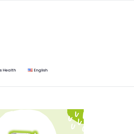
s Health
English