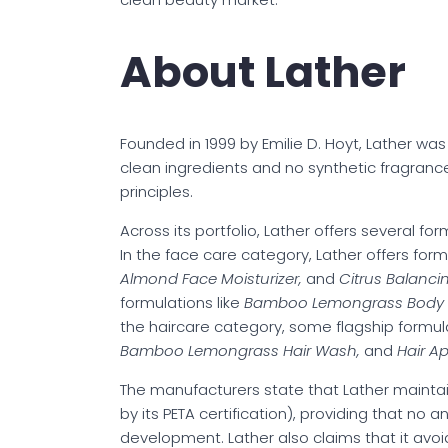
About Lather
Founded in 1999 by Emilie D. Hoyt, Lather wa
clean ingredients and no synthetic fragran
principles.
Across its portfolio, Lather offers several fo
In the face care category, Lather offers form
Almond Face Moisturizer,
and
Citrus Balanci
formulations like
Bamboo Lemongrass Body
the haircare category, some flagship formula
Bamboo Lemongrass Hair Wash,
and
Hair A
The manufacturers state that Lather mainta
by its PETA certification), providing that no
development. Lather also claims that it avoi