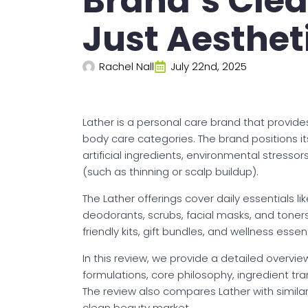
Brand’s Cle
Just Aesthet
Rachel Nall
July 22nd, 2025
Lather is a personal care brand that provides
body care categories. The brand positions its
artificial ingredients, environmental stress
(such as thinning or scalp buildup).
The Lather offerings cover daily essentials 
deodorants, scrubs, facial masks, and toners
friendly kits, gift bundles, and wellness esse
In this review, we provide a detailed overview
formulations, core philosophy, ingredient tr
The review also compares Lather with similar
clean beauty market.