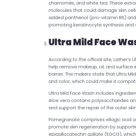
chamomile, and white tea. These extra
molecules that could damage skin cell
added panthenol (pro-vitamin B5) and 
promoting keratinocyte synthesis and 
Ultra Mild Face Wa
According to the official site, Lather’
help remove makeup, oil, and surface im
barrier. The makers state that Ultra Mil
and color, which could make it compatib
Ultra Mild Face Wash includes ingredien
Aloe vera contains polysaccharides and
and support the repair of the outer ski
Pomegranate comprises ellagic acid an
promote skin regeneration by supporting
epigallocatechin gallate (EGCG), which