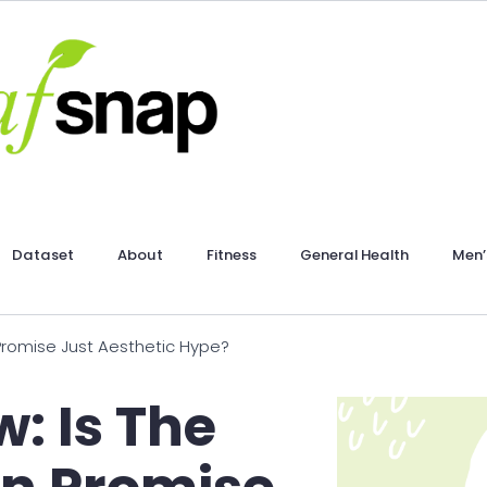
Dataset
About
Fitness
General Health
Men’
 Promise Just Aesthetic Hype?
: Is The