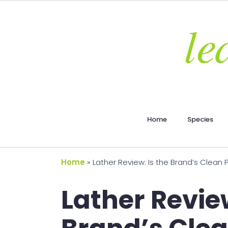
Home
Species
Home
»
Lather Review: Is the Brand’s Clean
Lather Review