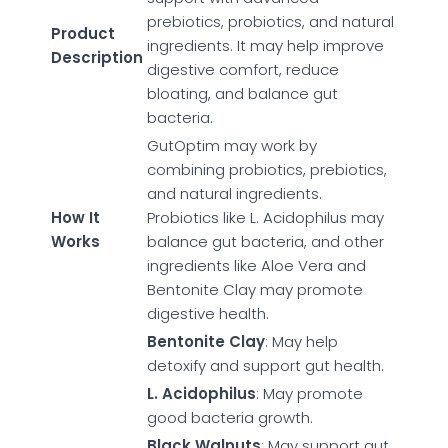
prebiotics, probiotics, and natural
Product
ingredients. It may help improve
Description
digestive comfort, reduce
bloating, and balance gut
bacteria.
GutOptim may work by
combining probiotics, prebiotics,
and natural ingredients.
How It
Probiotics like L. Acidophilus may
Works
balance gut bacteria, and other
ingredients like Aloe Vera and
Bentonite Clay may promote
digestive health.
Bentonite Clay
: May help
detoxify and support gut health.
L. Acidophilus
: May promote
good bacteria growth.
Black Walnuts
: May support gut