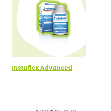
Instaflex Advanced