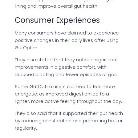
lining and improve overall gut health.
Consumer Experiences
Many consumers have claimed to experience
positive changes in their daily lives after using
GutOptim.
They also stated that they noticed significant
improvements in digestive comfort, with
reduced bloating and fewer episodes of gas.
Some GutOptim users claimed to feel more
energetic, as improved digestion led to a
lighter, more active feeling throughout the day.
They also said that it supported their gut health
by reducing constipation and promoting better
regularity.