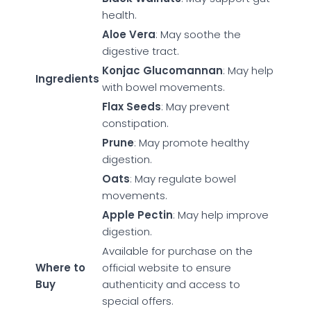
health.
Aloe Vera
: May soothe the
digestive tract.
Konjac Glucomannan
: May help
Ingredients
with bowel movements.
Flax Seeds
: May prevent
constipation.
Prune
: May promote healthy
digestion.
Oats
: May regulate bowel
movements.
Apple Pectin
: May help improve
digestion.
Available for purchase on the
Where to
official website to ensure
Buy
authenticity and access to
special offers.