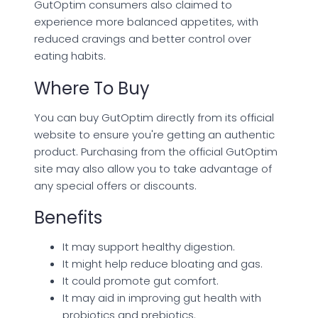
GutOptim consumers also claimed to
experience more balanced appetites, with
reduced cravings and better control over
eating habits.
Where To Buy
You can buy GutOptim directly from its official
website to ensure you're getting an authentic
product. Purchasing from the official GutOptim
site may also allow you to take advantage of
any special offers or discounts.
Benefits
It may support healthy digestion.
It might help reduce bloating and gas.
It could promote gut comfort.
It may aid in improving gut health with
probiotics and prebiotics.