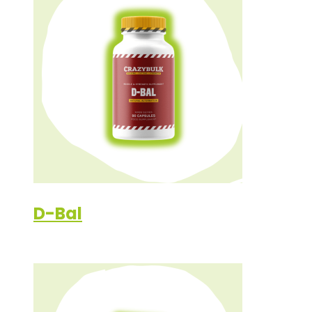
D-Bal