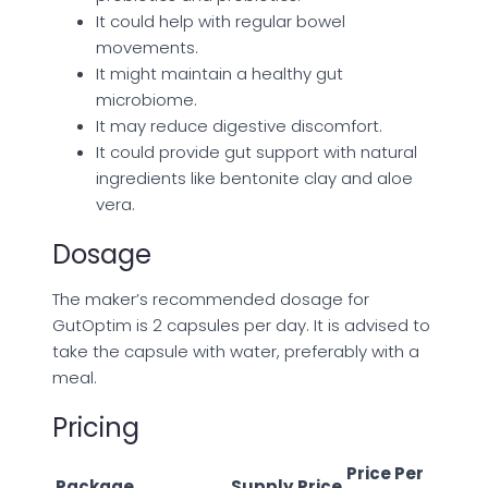
It could help with regular bowel
movements.
It might maintain a healthy gut
microbiome.
It may reduce digestive discomfort.
It could provide gut support with natural
ingredients like bentonite clay and aloe
vera.
Dosage
The maker’s recommended dosage for
GutOptim is 2 capsules per day. It is advised to
take the capsule with water, preferably with a
meal.
Pricing
Price Per
Package
Supply
Price