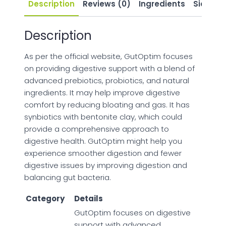
Description
Reviews (0)
Ingredients
Side Eff
Description
As per the official website, GutOptim focuses
on providing digestive support with a blend of
advanced prebiotics, probiotics, and natural
ingredients. It may help improve digestive
comfort by reducing bloating and gas. It has
synbiotics with bentonite clay, which could
provide a comprehensive approach to
digestive health. GutOptim might help you
experience smoother digestion and fewer
digestive issues by improving digestion and
balancing gut bacteria.
Category
Details
GutOptim focuses on digestive
support with advanced