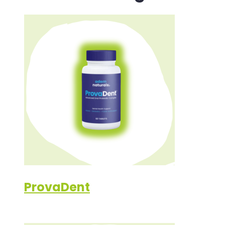
ProvaDent