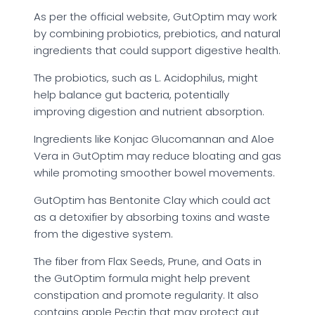
As per the official website, GutOptim may work
by combining probiotics, prebiotics, and natural
ingredients that could support digestive health.
The probiotics, such as L. Acidophilus, might
help balance gut bacteria, potentially
improving digestion and nutrient absorption.
Ingredients like Konjac Glucomannan and Aloe
Vera in GutOptim may reduce bloating and gas
while promoting smoother bowel movements.
GutOptim has Bentonite Clay which could act
as a detoxifier by absorbing toxins and waste
from the digestive system.
The fiber from Flax Seeds, Prune, and Oats in
the GutOptim formula might help prevent
constipation and promote regularity. It also
contains apple Pectin that may protect gut