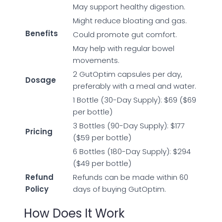
May support healthy digestion.
Might reduce bloating and gas.
Benefits
Could promote gut comfort.
May help with regular bowel
movements.
2 GutOptim capsules per day,
Dosage
preferably with a meal and water.
1 Bottle (30-Day Supply): $69 ($69
per bottle)
3 Bottles (90-Day Supply): $177
Pricing
($59 per bottle)
6 Bottles (180-Day Supply): $294
($49 per bottle)
Refund
Refunds can be made within 60
Policy
days of buying GutOptim.
How Does It Work