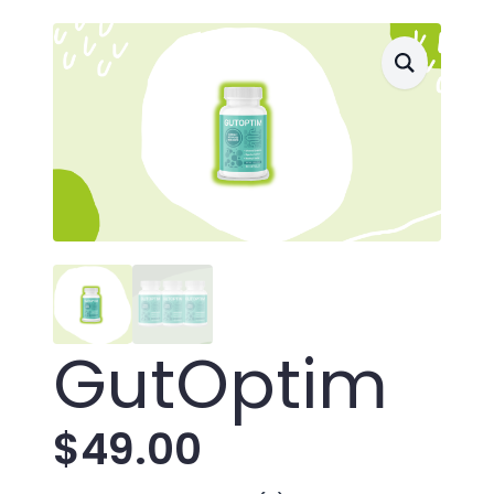
GutOptim
$
49.00