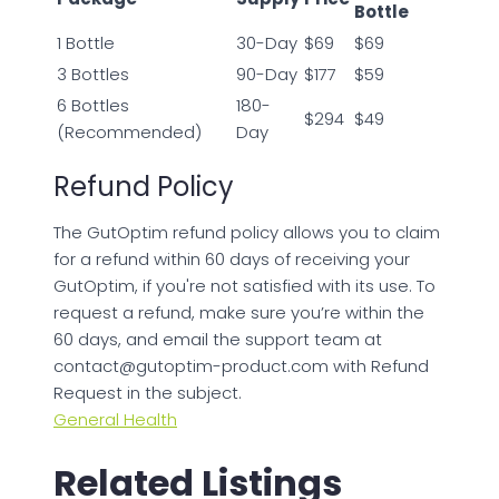
Bottle
1 Bottle
30-Day
$69
$69
3 Bottles
90-Day
$177
$59
6 Bottles
180-
$294
$49
(Recommended)
Day
Refund Policy
The GutOptim refund policy allows you to claim
for a refund within 60 days of receiving your
GutOptim, if you're not satisfied with its use. To
request a refund, make sure you’re within the
60 days, and email the support team at
contact@gutoptim-product.com
with Refund
Request in the subject.
General Health
Related Listings