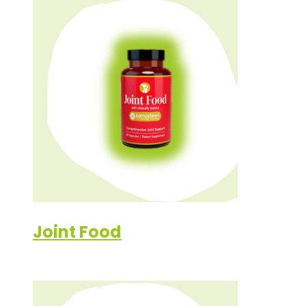
Joint Food