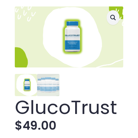
GlucoTrust
$
49.00