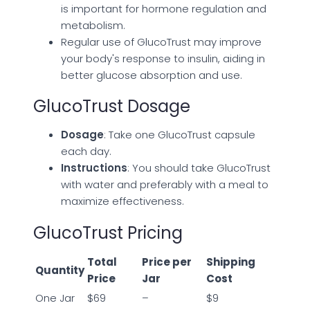
is important for hormone regulation and
metabolism.
Regular use of GlucoTrust may improve
your body's response to insulin, aiding in
better glucose absorption and use.
GlucoTrust Dosage
Dosage
: Take one GlucoTrust capsule
each day.
Instructions
: You should take GlucoTrust
with water and preferably with a meal to
maximize effectiveness.
GlucoTrust Pricing
Total
Price per
Shipping
Quantity
Price
Jar
Cost
One Jar
$69
–
$9