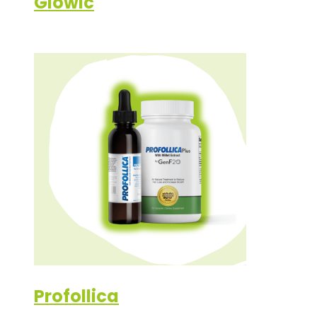
Glowic
Profollica