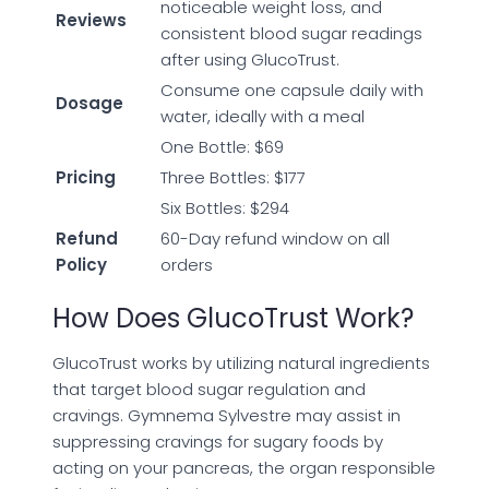
noticeable weight loss, and
Reviews
consistent blood sugar readings
after using GlucoTrust.
Consume one capsule daily with
Dosage
water, ideally with a meal
One Bottle: $69
Pricing
Three Bottles: $177
Six Bottles: $294
Refund
60-Day refund window on all
Policy
orders
How Does GlucoTrust Work?
GlucoTrust works by utilizing natural ingredients
that target blood sugar regulation and
cravings. Gymnema Sylvestre may assist in
suppressing cravings for sugary foods by
acting on your pancreas, the organ responsible