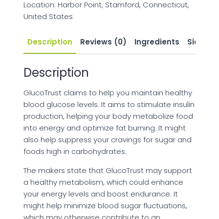
Location: Harbor Point, Stamford, Connecticut,
United States
Description
Reviews (0)
Ingredients
Side Eff
Description
GlucoTrust claims to help you maintain healthy
blood glucose levels. It aims to stimulate insulin
production, helping your body metabolize food
into energy and optimize fat burning. It might
also help suppress your cravings for sugar and
foods high in carbohydrates.
The makers state that GlucoTrust may support
a healthy metabolism, which could enhance
your energy levels and boost endurance. It
might help minimize blood sugar fluctuations,
which may otherwise contribute to an