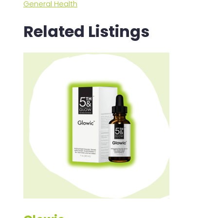
General Health
Related Listings