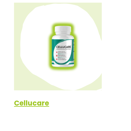
Cellucare