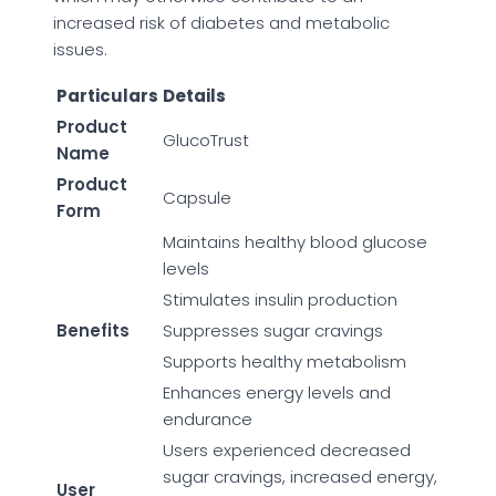
increased risk of diabetes and metabolic
issues.
Particulars
Details
Product
GlucoTrust
Name
Product
Capsule
Form
Maintains healthy blood glucose
levels
Stimulates insulin production
Benefits
Suppresses sugar cravings
Supports healthy metabolism
Enhances energy levels and
endurance
Users experienced decreased
sugar cravings, increased energy,
User