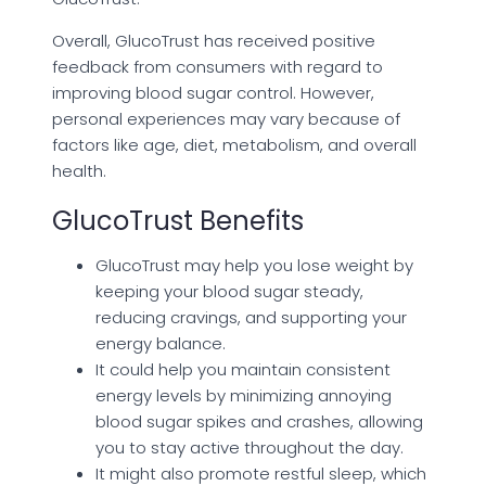
Overall, GlucoTrust has received positive
feedback from consumers with regard to
improving blood sugar control. However,
personal experiences may vary because of
factors like age, diet, metabolism, and overall
health.
GlucoTrust Benefits
GlucoTrust may help you lose weight by
keeping your blood sugar steady,
reducing cravings, and supporting your
energy balance.
It could help you maintain consistent
energy levels by minimizing annoying
blood sugar spikes and crashes, allowing
you to stay active throughout the day.
It might also promote restful sleep, which