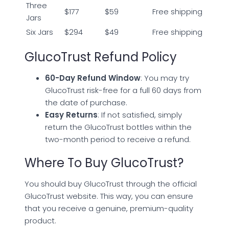
Three
$177
$59
Free shipping
Jars
Six Jars
$294
$49
Free shipping
GlucoTrust Refund Policy
60-Day Refund Window
: You may try
GlucoTrust risk-free for a full 60 days from
the date of purchase.
Easy Returns
: If not satisfied, simply
return the GlucoTrust bottles within the
two-month period to receive a refund.
Where To Buy GlucoTrust?
You should buy GlucoTrust through the official
GlucoTrust website. This way, you can ensure
that you receive a genuine, premium-quality
product.