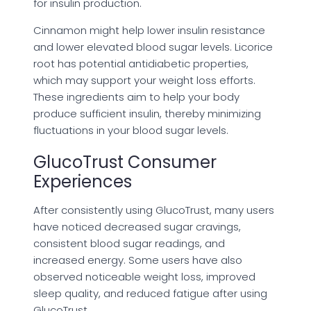
for insulin production.
Cinnamon might help lower insulin resistance
and lower elevated blood sugar levels. Licorice
root has potential antidiabetic properties,
which may support your weight loss efforts.
These ingredients aim to help your body
produce sufficient insulin, thereby minimizing
fluctuations in your blood sugar levels.
GlucoTrust Consumer
Experiences
After consistently using GlucoTrust, many users
have noticed decreased sugar cravings,
consistent blood sugar readings, and
increased energy. Some users have also
observed noticeable weight loss, improved
sleep quality, and reduced fatigue after using
GlucoTrust.