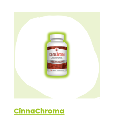
CinnaChroma