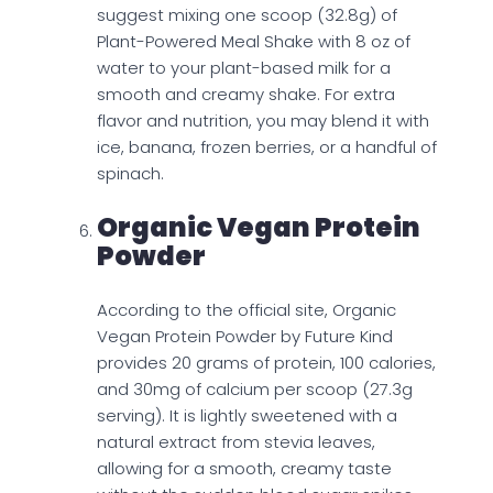
suggest mixing one scoop (32.8g) of
Plant-Powered Meal Shake with 8 oz of
water to your plant-based milk for a
smooth and creamy shake. For extra
flavor and nutrition, you may blend it with
ice, banana, frozen berries, or a handful of
spinach.
Organic Vegan Protein
Powder
According to the official site, Organic
Vegan Protein Powder by Future Kind
provides 20 grams of protein, 100 calories,
and 30mg of calcium per scoop (27.3g
serving). It is lightly sweetened with a
natural extract from stevia leaves,
allowing for a smooth, creamy taste