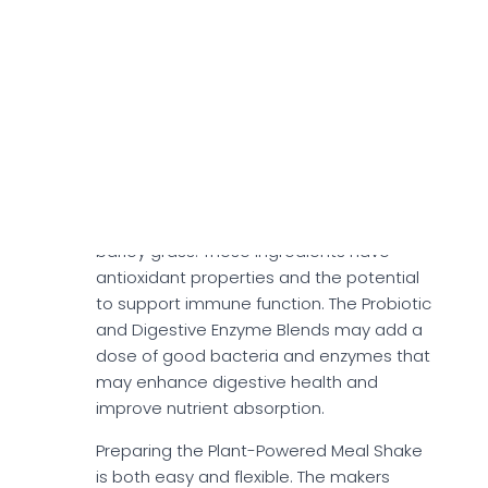
features whole grain oats, chia seed
powder, and flaxseed powder, which may
support digestion, lower bad cholesterol
levels, and provide lasting energy.
Plant-Powered Meal Shake also includes a
Super-Greens, Fruit & Vegetable Blend
. The
blend comprises spinach, broccoli, kale,
blueberries, coconut flower nectar, and
barley grass. These ingredients have
antioxidant properties and the potential
to support immune function. The Probiotic
and Digestive Enzyme Blends may add a
dose of good bacteria and enzymes that
may enhance digestive health and
improve nutrient absorption.
Preparing the Plant-Powered Meal Shake
is both easy and flexible. The makers