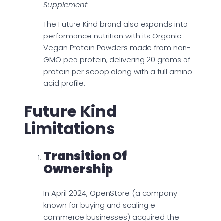
Supplement
.
The Future Kind brand also expands into
performance nutrition with its Organic
Vegan Protein Powders made from non-
GMO pea protein, delivering 20 grams of
protein per scoop along with a full amino
acid profile.
Future Kind
Limitations
Transition Of
Ownership
In April 2024, OpenStore (a company
known for buying and scaling e-
commerce businesses) acquired the