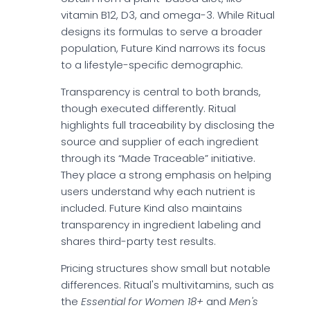
vitamin B12, D3, and omega-3. While Ritual
designs its formulas to serve a broader
population, Future Kind narrows its focus
to a lifestyle-specific demographic.
Transparency is central to both brands,
though executed differently. Ritual
highlights full traceability by disclosing the
source and supplier of each ingredient
through its “Made Traceable” initiative.
They place a strong emphasis on helping
users understand why each nutrient is
included. Future Kind also maintains
transparency in ingredient labeling and
shares third-party test results.
Pricing structures show small but notable
differences. Ritual's multivitamins, such as
the
Essential for Women 18+
and
Men's