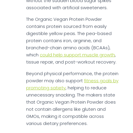
without the sudden blood sugar spikes
associated with artificial sweeteners.
The Organic Vegan Protein Powder
contains protein sourced from easily
digestible yellow peas. The pea-based
protein contains iron, arginine, and
branched-chain amino acids (BCAAs),
which
could help support muscle growth
,
tissue repair, and post-workout recovery.
Beyond physical performance, the protein
powder may also support
fitness goals by
promoting satiety
, helping to reduce
unnecessary snacking. The makers state
that Organic Vegan Protein Powder does
not contain allergens like gluten and
GMOs, making it compatible across
various dietary preferences.