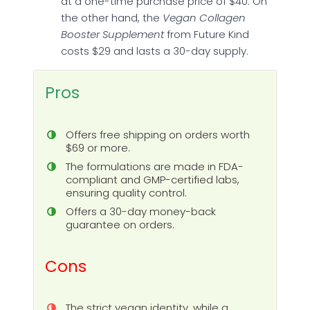
at a one-time purchase price of $40. On
the other hand, the
Vegan Collagen
Booster Supplement
from Future Kind
costs $29 and lasts a 30-day supply.
Pros
Offers free shipping on orders worth
$69 or more.
The formulations are made in FDA-
compliant and GMP-certified labs,
ensuring quality control.
Offers a 30-day money-back
guarantee on orders.
Cons
The strict vegan identity, while a