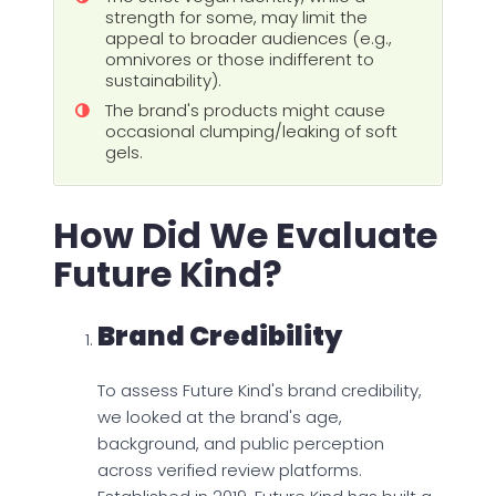
strength for some, may limit the
appeal to broader audiences (e.g.,
omnivores or those indifferent to
sustainability).
The brand's products might cause
occasional clumping/leaking of soft
gels.
How Did We Evaluate
Future Kind?
Brand Credibility
To assess Future Kind's brand credibility,
we looked at the brand's age,
background, and public perception
across verified review platforms.