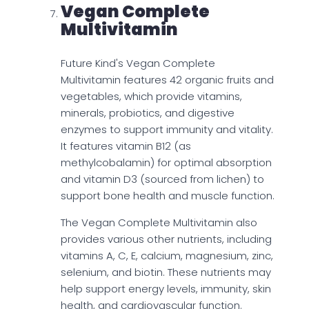
Vegan Complete
Multivitamin
Future Kind's Vegan Complete
Multivitamin features 42 organic fruits and
vegetables, which provide vitamins,
minerals, probiotics, and digestive
enzymes to support immunity and vitality.
It features vitamin B12 (as
methylcobalamin) for optimal absorption
and vitamin D3 (sourced from lichen) to
support bone health and muscle function.
The Vegan Complete Multivitamin also
provides various other nutrients, including
vitamins A, C, E, calcium, magnesium, zinc,
selenium, and biotin. These nutrients may
help support energy levels, immunity, skin
health, and cardiovascular function.