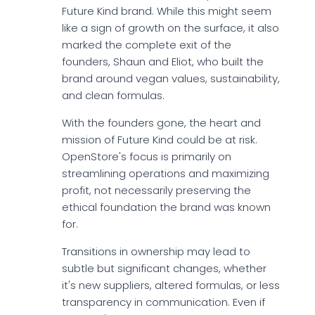
Future Kind brand. While this might seem
like a sign of growth on the surface, it also
marked the complete exit of the
founders, Shaun and Eliot, who built the
brand around vegan values, sustainability,
and clean formulas.
With the founders gone, the heart and
mission of Future Kind could be at risk.
OpenStore's focus is primarily on
streamlining operations and maximizing
profit, not necessarily preserving the
ethical foundation the brand was known
for.
Transitions in ownership may lead to
subtle but significant changes, whether
it's new suppliers, altered formulas, or less
transparency in communication. Even if