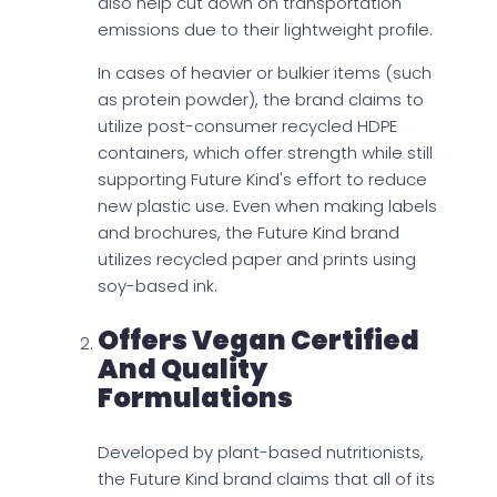
also help cut down on transportation
emissions due to their lightweight profile.
In cases of heavier or bulkier items (such
as protein powder), the brand claims to
utilize post-consumer recycled HDPE
containers, which offer strength while still
supporting Future Kind's effort to reduce
new plastic use. Even when making labels
and brochures, the Future Kind brand
utilizes recycled paper and prints using
soy-based ink.
Offers Vegan Certified
And Quality
Formulations
Developed by plant-based nutritionists,
the Future Kind brand claims that all of its