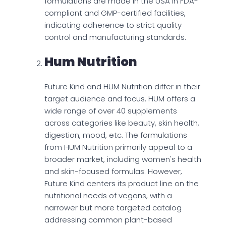
formulations are made in the USA in FDA-
compliant and GMP-certified facilities,
indicating adherence to strict quality
control and manufacturing standards.
Hum Nutrition
Future Kind and HUM Nutrition differ in their
target audience and focus. HUM offers a
wide range of over 40 supplements
across categories like beauty, skin health,
digestion, mood, etc. The formulations
from HUM Nutrition primarily appeal to a
broader market, including women's health
and skin-focused formulas. However,
Future Kind centers its product line on the
nutritional needs of vegans, with a
narrower but more targeted catalog
addressing common plant-based