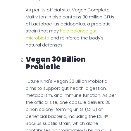
As per its official site, Vegan Complete
Multivitamin also contains 30 million CFUs
of Lactobacillus acidophilus, a probiotic
strain that may
help balance gut
microbiota
and reinforce the body's
natural defenses.
Vegan 30 Billion
Probiotic
Future Kind's Vegan 30 Billion Probiotic
aims to support gut health, digestion,
metabolism, and immune function. As per
the official site, one capsule delivers 30
billion colony-forming units (CFU) of
beneficial bacteria, including the DE111®
Bacillus subtilis strain, which alone
contributes approximately 5 billion CFUs.