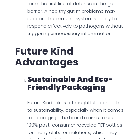
form the first line of defense in the gut
barrier. A healthy gut microbiome may
support the immune system's ability to
respond effectively to pathogens without
triggering unnecessary inflammation.
Future Kind
Advantages
Sustainable And Eco-
Friendly Packaging
Future Kind takes a thoughtful approach
to sustainability, especially when it comes
to packaging. The brand claims to use
100% post-consumer recycled PET bottles
for many of its formulations, which may