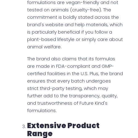
formulations are vegan-friendly and not
tested on animals (cruelty-free). The
commitment is boldly stated across the
brand's website and help materials, which
is particularly beneficial if you follow a
plant-based lifestyle or simply care about
animal welfare.
The brand also claims that its formulas
are made in FDA-compliant and GMP-
certified facilities in the U.S. Plus, the brand
ensures that every batch undergoes
strict third-party testing, which may
further add to the transparency, quality,
and trustworthiness of Future Kind's
formulations.
Extensive Product
Range