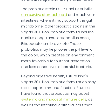
The probiotic strain DE111® Bacillus subtilis
can survive stomach acid
and reach your
intestines, where it may support the gut
microbiome. Other probiotic strains in the
Vegan 30 Billion Probiotic formula include
Bacillus coagulans, Lactobacillus casei,
Bifidobacterium breve, etc. These
probiotics may help lower the pH level of
the colon, which creates an environment
more favorable for nutrient absorption
and less conducive to harmful bacteria.
Beyond digestive health, Future Kind's
Vegan 30 Billion Probiotic formulation may
also support immune function. Studies
have found that probiotics may boost
systemic and mucosal immune cells
, as
well as the intestinal epithelial cells that