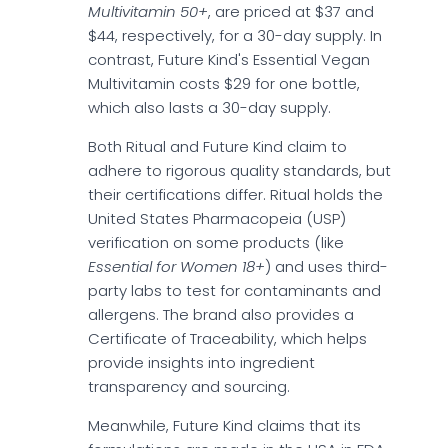
Multivitamin 50+
, are priced at $37 and
$44, respectively, for a 30-day supply. In
contrast, Future Kind's Essential Vegan
Multivitamin costs $29 for one bottle,
which also lasts a 30-day supply.
Both Ritual and Future Kind claim to
adhere to rigorous quality standards, but
their certifications differ. Ritual holds the
United States Pharmacopeia (USP)
verification on some products (like
Essential for Women 18+
) and uses third-
party labs to test for contaminants and
allergens. The brand also provides a
Certificate of Traceability, which helps
provide insights into ingredient
transparency and sourcing.
Meanwhile, Future Kind claims that its