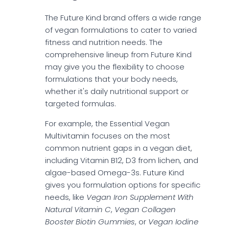
The Future Kind brand offers a wide range
of vegan formulations to cater to varied
fitness and nutrition needs. The
comprehensive lineup from Future Kind
may give you the flexibility to choose
formulations that your body needs,
whether it's daily nutritional support or
targeted formulas.
For example, the Essential Vegan
Multivitamin focuses on the most
common nutrient gaps in a vegan diet,
including Vitamin B12, D3 from lichen, and
algae-based Omega-3s. Future Kind
gives you formulation options for specific
needs, like
Vegan Iron Supplement With
Natural Vitamin C
,
Vegan Collagen
Booster Biotin Gummies
, or
Vegan Iodine