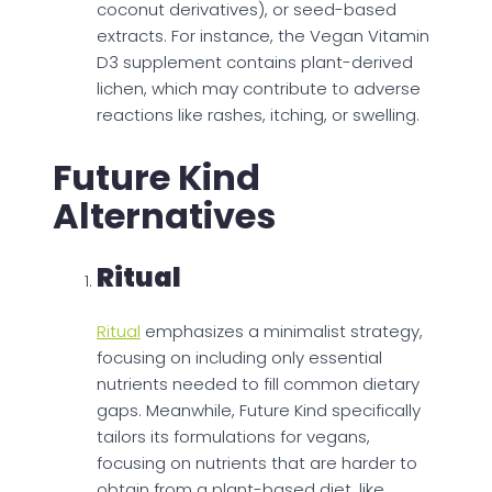
coconut derivatives), or seed-based
extracts. For instance, the Vegan Vitamin
D3 supplement contains plant-derived
lichen, which may contribute to adverse
reactions like rashes, itching, or swelling.
Future Kind
Alternatives
Ritual
Ritual
emphasizes a minimalist strategy,
focusing on including only essential
nutrients needed to fill common dietary
gaps. Meanwhile, Future Kind specifically
tailors its formulations for vegans,
focusing on nutrients that are harder to
obtain from a plant-based diet, like