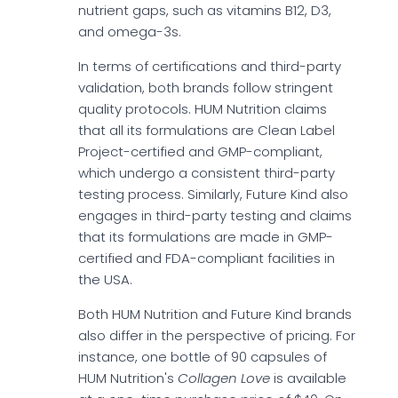
nutrient gaps, such as vitamins B12, D3,
and omega-3s.
In terms of certifications and third-party
validation, both brands follow stringent
quality protocols. HUM Nutrition claims
that all its formulations are Clean Label
Project-certified and GMP-compliant,
which undergo a consistent third-party
testing process. Similarly, Future Kind also
engages in third-party testing and claims
that its formulations are made in GMP-
certified and FDA-compliant facilities in
the USA.
Both HUM Nutrition and Future Kind brands
also differ in the perspective of pricing. For
instance, one bottle of 90 capsules of
HUM Nutrition's
Collagen Love
is available