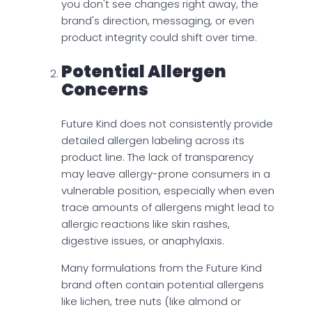
you don't see changes right away, the
brand's direction, messaging, or even
product integrity could shift over time.
Potential Allergen
Concerns
Future Kind does not consistently provide
detailed allergen labeling across its
product line. The lack of transparency
may leave allergy-prone consumers in a
vulnerable position, especially when even
trace amounts of allergens might lead to
allergic reactions like skin rashes,
digestive issues, or anaphylaxis.
Many formulations from the Future Kind
brand often contain potential allergens
like lichen, tree nuts (like almond or