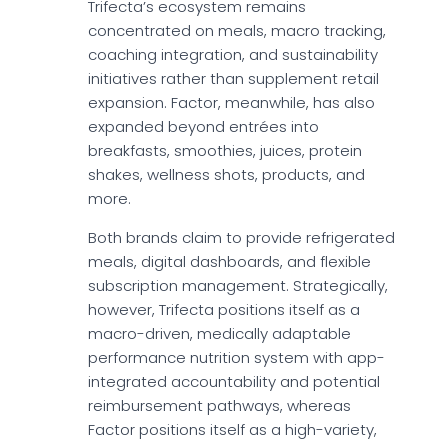
Trifecta’s ecosystem remains
concentrated on meals, macro tracking,
coaching integration, and sustainability
initiatives rather than supplement retail
expansion. Factor, meanwhile, has also
expanded beyond entrées into
breakfasts, smoothies, juices, protein
shakes, wellness shots, products, and
more.
Both brands claim to provide refrigerated
meals, digital dashboards, and flexible
subscription management. Strategically,
however, Trifecta positions itself as a
macro-driven, medically adaptable
performance nutrition system with app-
integrated accountability and potential
reimbursement pathways, whereas
Factor positions itself as a high-variety,