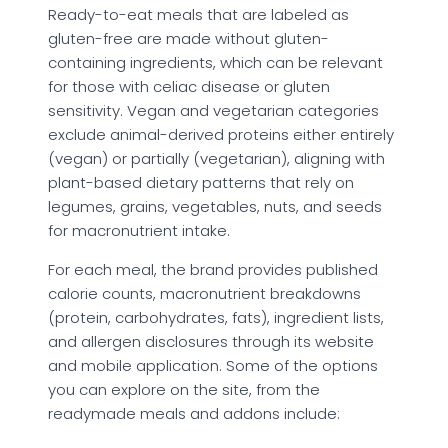
Ready-to-eat meals that are labeled as
gluten-free are made without gluten-
containing ingredients, which can be relevant
for those with celiac disease or gluten
sensitivity. Vegan and vegetarian categories
exclude animal-derived proteins either entirely
(vegan) or partially (vegetarian), aligning with
plant-based dietary patterns that rely on
legumes, grains, vegetables, nuts, and seeds
for macronutrient intake.
For each meal, the brand provides published
calorie counts, macronutrient breakdowns
(protein, carbohydrates, fats), ingredient lists,
and allergen disclosures through its website
and mobile application. Some of the options
you can explore on the site, from the
readymade meals and addons include: