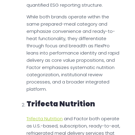
quantified ESG reporting structure.
While both brands operate within the
same prepared-meal category and
emphasize convenience and ready-to-
heat functionality, they differentiate
through focus and breadth as FlexPro
leans into performance identity and rapid
delivery as core value propositions, and
Factor emphasizes systematic nutrition
categorization, institutional review
processes, and a broader integrated
platform.
Trifecta Nutrition
Trifecta Nutrition
and Factor both operate
as U.S.-based, subscription, ready-to-eat,
refrigerated meal delivery services that