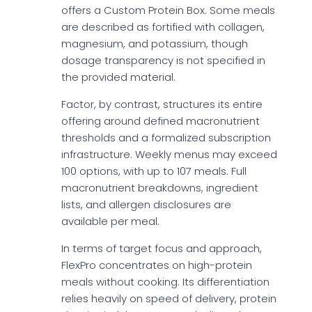
offers a Custom Protein Box. Some meals
are described as fortified with collagen,
magnesium, and potassium, though
dosage transparency is not specified in
the provided material.
Factor, by contrast, structures its entire
offering around defined macronutrient
thresholds and a formalized subscription
infrastructure. Weekly menus may exceed
100 options, with up to 107 meals. Full
macronutrient breakdowns, ingredient
lists, and allergen disclosures are
available per meal.
In terms of target focus and approach,
FlexPro concentrates on high-protein
meals without cooking. Its differentiation
relies heavily on speed of delivery, protein