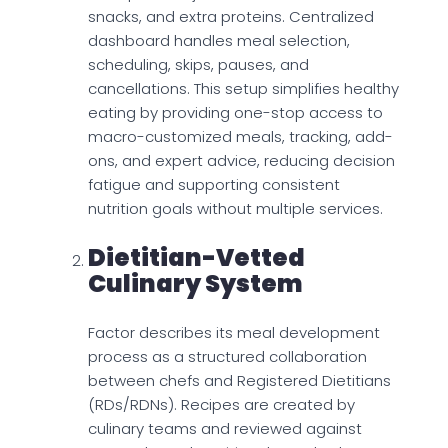
snacks, and extra proteins. Centralized
dashboard handles meal selection,
scheduling, skips, pauses, and
cancellations. This setup simplifies healthy
eating by providing one-stop access to
macro-customized meals, tracking, add-
ons, and expert advice, reducing decision
fatigue and supporting consistent
nutrition goals without multiple services.
Dietitian-Vetted
Culinary System
Factor describes its meal development
process as a structured collaboration
between chefs and Registered Dietitians
(RDs/RDNs). Recipes are created by
culinary teams and reviewed against