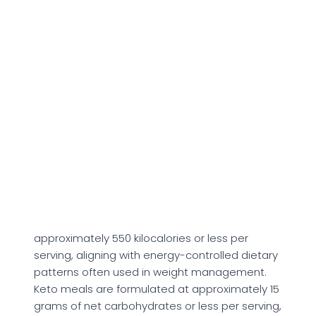
chicken-based bowls, beef burgers, and
salmon dishes paired with vegetables, grains,
or starches. Meals are labeled using predefined
dietary tags that correspond to stated
macronutrient thresholds.
The High Protein category includes meals
containing 30 grams of protein or more per
serving. From a physiological standpoint,
dietary protein supplies essential amino acids
required for
muscle protein synthesis, tissue
repair, and enzyme production.
Meals labeled calorie smart are structured at
approximately 550 kilocalories or less per
serving, aligning with energy-controlled dietary
patterns often used in weight management.
Keto meals are formulated at approximately 15
grams of net carbohydrates or less per serving,