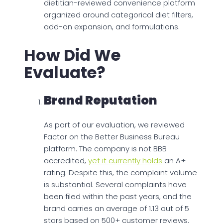
dietitian-reviewed convenience platform
organized around categorical diet filters,
add-on expansion, and formulations.
How Did We
Evaluate?
Brand Reputation
As part of our evaluation, we reviewed
Factor on the Better Business Bureau
platform. The company is not BBB
accredited,
yet it currently holds
an A+
rating. Despite this, the complaint volume
is substantial. Several complaints have
been filed within the past years, and the
brand carries an average of 1.13 out of 5
stars based on 500+ customer reviews.