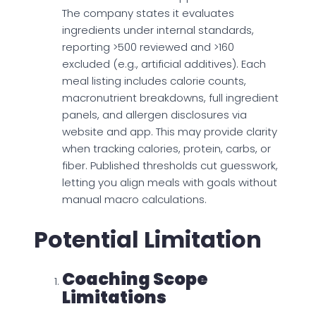
The company states it evaluates
ingredients under internal standards,
reporting >500 reviewed and >160
excluded (e.g., artificial additives). Each
meal listing includes calorie counts,
macronutrient breakdowns, full ingredient
panels, and allergen disclosures via
website and app. This may provide clarity
when tracking calories, protein, carbs, or
fiber. Published thresholds cut guesswork,
letting you align meals with goals without
manual macro calculations.
Potential Limitation
Coaching Scope
Limitations