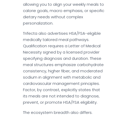
allowing you to align your weekly meals to
calorie goals, macro emphasis, or specific
dietary needs without complex
personalization.
Trifecta also advertises HSA/FSA-eligible
medically tailored meal pathways.
Qualification requires a Letter of Medical
Necessity signed by a licensed provider
specifying diagnosis and duration. These
meal structures emphasize carbohydrate
consistency, higher fiber, and moderated
sodium in alignment with metabolic and
cardiovascular management principles.
Factor, by contrast, explicitly states that
its meals are not intended to diagnose,
prevent, or promote HSA/FSA eligibility.
The ecosystem breadth also differs.