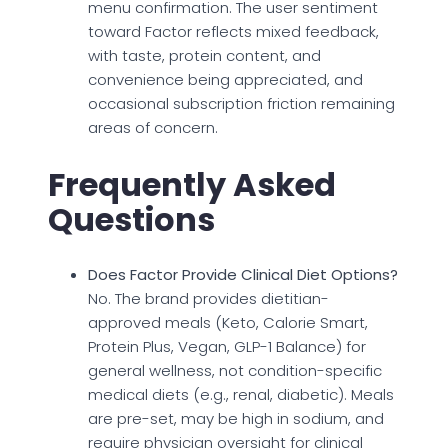
menu confirmation. The user sentiment
toward Factor reflects mixed feedback,
with taste, protein content, and
convenience being appreciated, and
occasional subscription friction remaining
areas of concern.
Frequently Asked
Questions
Does Factor Provide Clinical Diet Options?
No. The brand provides dietitian-
approved meals (Keto, Calorie Smart,
Protein Plus, Vegan, GLP-1 Balance) for
general wellness, not condition-specific
medical diets (e.g., renal, diabetic). Meals
are pre-set, may be high in sodium, and
require physician oversight for clinical