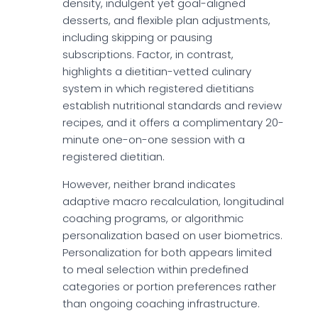
density, indulgent yet goal-aligned
desserts, and flexible plan adjustments,
including skipping or pausing
subscriptions. Factor, in contrast,
highlights a dietitian-vetted culinary
system in which registered dietitians
establish nutritional standards and review
recipes, and it offers a complimentary 20-
minute one-on-one session with a
registered dietitian.
However, neither brand indicates
adaptive macro recalculation, longitudinal
coaching programs, or algorithmic
personalization based on user biometrics.
Personalization for both appears limited
to meal selection within predefined
categories or portion preferences rather
than ongoing coaching infrastructure.