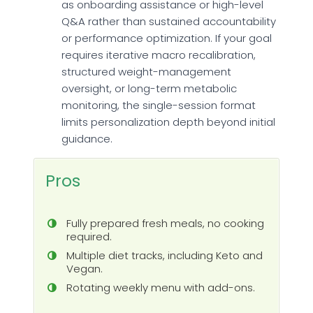
as onboarding assistance or high-level
Q&A rather than sustained accountability
or performance optimization. If your goal
requires iterative macro recalibration,
structured weight-management
oversight, or long-term metabolic
monitoring, the single-session format
limits personalization depth beyond initial
guidance.
Pros
Fully prepared fresh meals, no cooking
required.
Multiple diet tracks, including Keto and
Vegan.
Rotating weekly menu with add-ons.