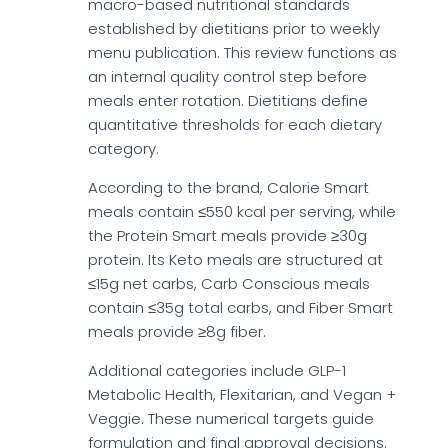
macro-based nutritional standards
established by dietitians prior to weekly
menu publication. This review functions as
an internal quality control step before
meals enter rotation. Dietitians define
quantitative thresholds for each dietary
category.
According to the brand, Calorie Smart
meals contain ≤550 kcal per serving, while
the Protein Smart meals provide ≥30g
protein. Its Keto meals are structured at
≤15g net carbs, Carb Conscious meals
contain ≤35g total carbs, and Fiber Smart
meals provide ≥8g fiber.
Additional categories include GLP-1
Metabolic Health, Flexitarian, and Vegan +
Veggie. These numerical targets guide
formulation and final approval decisions.