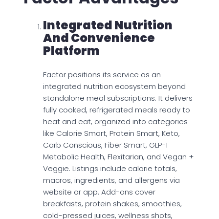
Integrated Nutrition
And Convenience
Platform
Factor positions its service as an
integrated nutrition ecosystem beyond
standalone meal subscriptions. It delivers
fully cooked, refrigerated meals ready to
heat and eat, organized into categories
like Calorie Smart, Protein Smart, Keto,
Carb Conscious, Fiber Smart, GLP-1
Metabolic Health, Flexitarian, and Vegan +
Veggie. Listings include calorie totals,
macros, ingredients, and allergens via
website or app. Add-ons cover
breakfasts, protein shakes, smoothies,
cold-pressed juices, wellness shots,