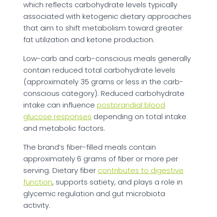
which reflects carbohydrate levels typically
associated with ketogenic dietary approaches
that aim to shift metabolism toward greater
fat utilization and ketone production.
Low-carb and carb-conscious meals generally
contain reduced total carbohydrate levels
(approximately 35 grams or less in the carb-
conscious category). Reduced carbohydrate
intake can influence
postprandial blood
glucose responses
depending on total intake
and metabolic factors.
The brand’s fiber-filled meals contain
approximately 6 grams of fiber or more per
serving. Dietary fiber
contributes to digestive
function
, supports satiety, and plays a role in
glycemic regulation and gut microbiota
activity.