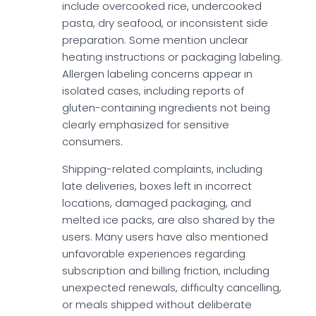
include overcooked rice, undercooked
pasta, dry seafood, or inconsistent side
preparation. Some mention unclear
heating instructions or packaging labeling.
Allergen labeling concerns appear in
isolated cases, including reports of
gluten-containing ingredients not being
clearly emphasized for sensitive
consumers.
Shipping-related complaints, including
late deliveries, boxes left in incorrect
locations, damaged packaging, and
melted ice packs, are also shared by the
users. Many users have also mentioned
unfavorable experiences regarding
subscription and billing friction, including
unexpected renewals, difficulty cancelling,
or meals shipped without deliberate