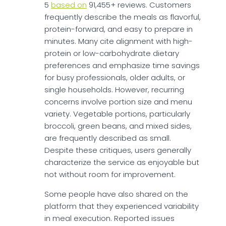
5
based on
91,455+ reviews. Customers
frequently describe the meals as flavorful,
protein-forward, and easy to prepare in
minutes. Many cite alignment with high-
protein or low-carbohydrate dietary
preferences and emphasize time savings
for busy professionals, older adults, or
single households. However, recurring
concerns involve portion size and menu
variety. Vegetable portions, particularly
broccoli, green beans, and mixed sides,
are frequently described as small.
Despite these critiques, users generally
characterize the service as enjoyable but
not without room for improvement.
Some people have also shared on the
platform that they experienced variability
in meal execution. Reported issues