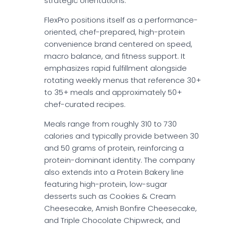
strategic orientations.
FlexPro positions itself as a performance-
oriented, chef-prepared, high-protein
convenience brand centered on speed,
macro balance, and fitness support. It
emphasizes rapid fulfillment alongside
rotating weekly menus that reference 30+
to 35+ meals and approximately 50+
chef-curated recipes.
Meals range from roughly 310 to 730
calories and typically provide between 30
and 50 grams of protein, reinforcing a
protein-dominant identity. The company
also extends into a Protein Bakery line
featuring high-protein, low-sugar
desserts such as Cookies & Cream
Cheesecake, Amish Bonfire Cheesecake,
and Triple Chocolate Chipwreck, and