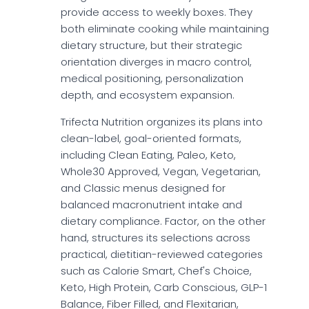
provide access to weekly boxes. They
both eliminate cooking while maintaining
dietary structure, but their strategic
orientation diverges in macro control,
medical positioning, personalization
depth, and ecosystem expansion.
Trifecta Nutrition organizes its plans into
clean-label, goal-oriented formats,
including Clean Eating, Paleo, Keto,
Whole30 Approved, Vegan, Vegetarian,
and Classic menus designed for
balanced macronutrient intake and
dietary compliance. Factor, on the other
hand, structures its selections across
practical, dietitian-reviewed categories
such as Calorie Smart, Chef's Choice,
Keto, High Protein, Carb Conscious, GLP-1
Balance, Fiber Filled, and Flexitarian,