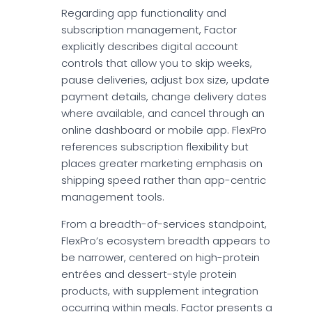
Regarding app functionality and
subscription management, Factor
explicitly describes digital account
controls that allow you to skip weeks,
pause deliveries, adjust box size, update
payment details, change delivery dates
where available, and cancel through an
online dashboard or mobile app. FlexPro
references subscription flexibility but
places greater marketing emphasis on
shipping speed rather than app-centric
management tools.
From a breadth-of-services standpoint,
FlexPro’s ecosystem breadth appears to
be narrower, centered on high-protein
entrées and dessert-style protein
products, with supplement integration
occurring within meals. Factor presents a