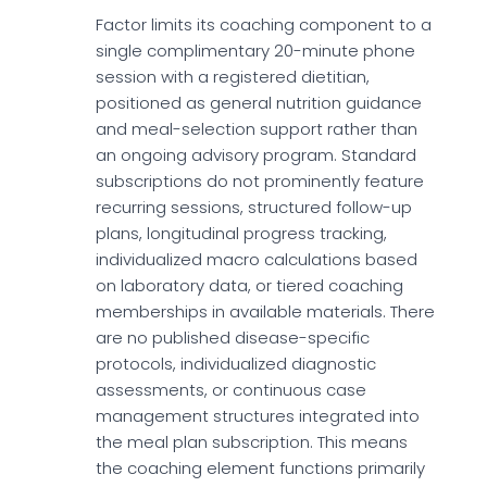
Factor limits its coaching component to a
single complimentary 20-minute phone
session with a registered dietitian,
positioned as general nutrition guidance
and meal-selection support rather than
an ongoing advisory program. Standard
subscriptions do not prominently feature
recurring sessions, structured follow-up
plans, longitudinal progress tracking,
individualized macro calculations based
on laboratory data, or tiered coaching
memberships in available materials. There
are no published disease-specific
protocols, individualized diagnostic
assessments, or continuous case
management structures integrated into
the meal plan subscription. This means
the coaching element functions primarily