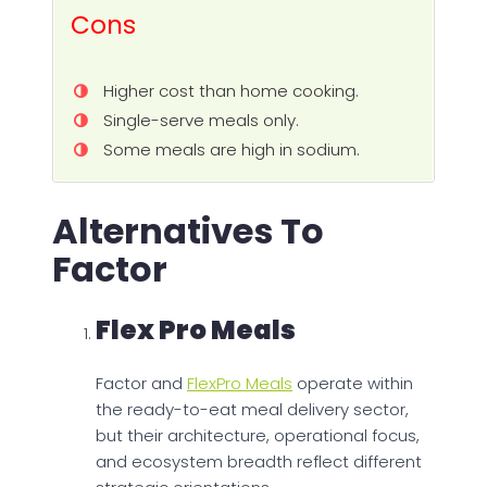
Cons
Higher cost than home cooking.
Single-serve meals only.
Some meals are high in sodium.
Alternatives To
Factor
Flex Pro Meals
Factor and
FlexPro Meals
operate within
the ready-to-eat meal delivery sector,
but their architecture, operational focus,
and ecosystem breadth reflect different