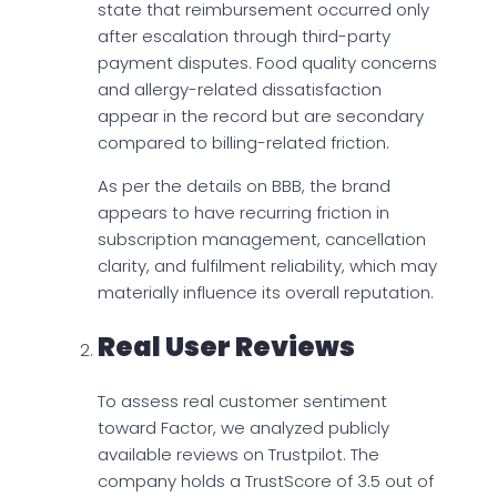
state that reimbursement occurred only
after escalation through third-party
payment disputes. Food quality concerns
and allergy-related dissatisfaction
appear in the record but are secondary
compared to billing-related friction.
As per the details on BBB, the brand
appears to have recurring friction in
subscription management, cancellation
clarity, and fulfilment reliability, which may
materially influence its overall reputation.
Real User Reviews
To assess real customer sentiment
toward Factor, we analyzed publicly
available reviews on Trustpilot. The
company holds a TrustScore of 3.5 out of