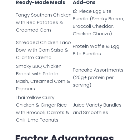
Ready-Made Meals
Add-Ons
12-Piece Egg Bite
Tangy Southern Chicken
Bundle (Smoky Bacon,
with Red Potatoes &
Broccoli Cheddar,
Creamed Corn
Chicken Chorizo)
Shredded Chicken Taco
Protein Waffle & Egg
Bowl with Corn Salsa &
Bite Bundles
Cilantro Crema
Smoky BBQ Chicken
Pancake Assortments
Breast with Potato
(20g+ protein per
Mash, Creamed Corn &
serving)
Peppers
Thai Yellow Curry
Chicken & Ginger Rice
Juice Variety Bundles
with Broccoli, Carrots &
and Smoothies
Chili-Lime Peanuts
Factor Advantages