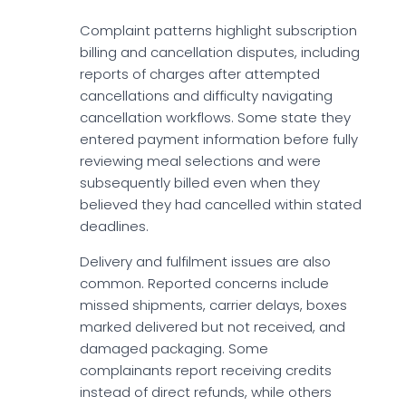
Complaint patterns highlight subscription
billing and cancellation disputes, including
reports of charges after attempted
cancellations and difficulty navigating
cancellation workflows. Some state they
entered payment information before fully
reviewing meal selections and were
subsequently billed even when they
believed they had cancelled within stated
deadlines.
Delivery and fulfilment issues are also
common. Reported concerns include
missed shipments, carrier delays, boxes
marked delivered but not received, and
damaged packaging. Some
complainants report receiving credits
instead of direct refunds, while others