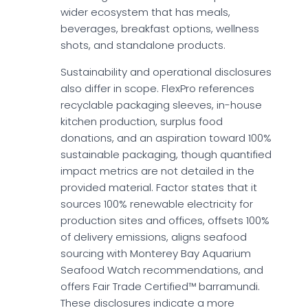
wider ecosystem that has meals,
beverages, breakfast options, wellness
shots, and standalone products.
Sustainability and operational disclosures
also differ in scope. FlexPro references
recyclable packaging sleeves, in-house
kitchen production, surplus food
donations, and an aspiration toward 100%
sustainable packaging, though quantified
impact metrics are not detailed in the
provided material. Factor states that it
sources 100% renewable electricity for
production sites and offices, offsets 100%
of delivery emissions, aligns seafood
sourcing with Monterey Bay Aquarium
Seafood Watch recommendations, and
offers Fair Trade Certified™ barramundi.
These disclosures indicate a more