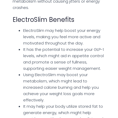
metabolism without causing jitters or energy
crashes.
ElectroSlim Benefits
ElectroSlim may help boost your energy
levels, making you feel more active and
motivated throughout the day.
It has the potential to increase your GLP-1
levels, which might aid in appetite control
and promote a sense of fullness,
supporting easier weight management.
Using ElectroSlim may boost your
metabolism, which might lead to
increased calorie burning and help you
achieve your weight loss goals more
effectively.
It may help your body utilize stored fat to
generate energy, which might help