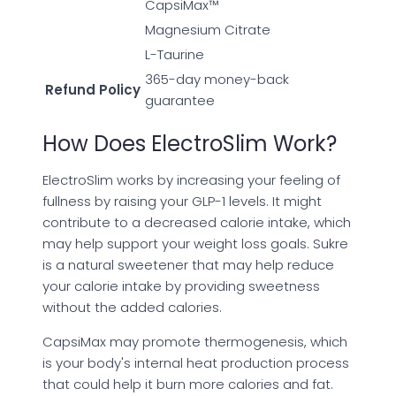
CapsiMax™
Magnesium Citrate
L-Taurine
365-day money-back
Refund Policy
guarantee
How Does ElectroSlim Work?
ElectroSlim works by increasing your feeling of
fullness by raising your GLP-1 levels. It might
contribute to a decreased calorie intake, which
may help support your weight loss goals. Sukre
is a natural sweetener that may help reduce
your calorie intake by providing sweetness
without the added calories.
CapsiMax may promote thermogenesis, which
is your body's internal heat production process
that could help it burn more calories and fat.