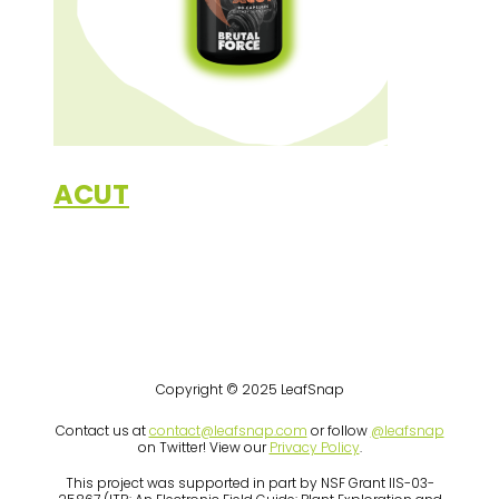
ACUT
Copyright © 2025 LeafSnap
Contact us at
contact@leafsnap.com
or follow
@leafsnap
on Twitter! View our
Privacy Policy
.
This project was supported in part by NSF Grant IIS-03-