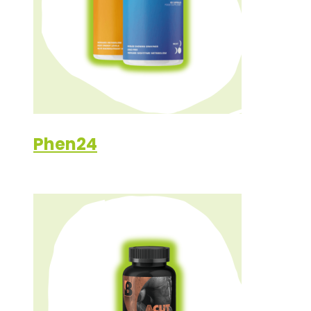
Phen24