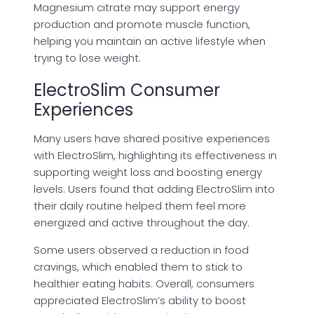
Magnesium citrate may support energy
production and promote muscle function,
helping you maintain an active lifestyle when
trying to lose weight.
ElectroSlim Consumer
Experiences
Many users have shared positive experiences
with ElectroSlim, highlighting its effectiveness in
supporting weight loss and boosting energy
levels. Users found that adding ElectroSlim into
their daily routine helped them feel more
energized and active throughout the day.
Some users observed a reduction in food
cravings, which enabled them to stick to
healthier eating habits. Overall, consumers
appreciated ElectroSlim’s ability to boost