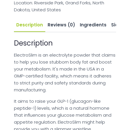
Location: Riverside Park, Grand Forks, North
Dakota, United States
Description
Reviews (0)
Ingredients
Side Eff
Description
ElectroSlim is an electrolyte powder that claims
to help you lose stubborn body fat and boost
your metabolism. It's made in the USA in a
GMP-certified facility, which means it adheres
to strict purity and safety standards during
manufacturing.
It aims to raise your GLP-1 (glucagon-like
peptide-1) levels, which is a natural hormone
that influences your glucose metabolism and
appetite regulation. ElectroSlim might help
provide you with a slimmer waistline,