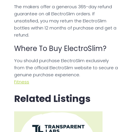
The makers offer a generous 365-day refund
guarantee on all ElectroSlim orders. If
unsatisfied, you may return the ElectroSlim
bottles within 12 months of purchase and get a
refund.
Where To Buy ElectroSlim?
You should purchase ElectroSlim exclusively
from the official ElectroSlim website to secure a
genuine purchase experience.
Fitness
Related Listings