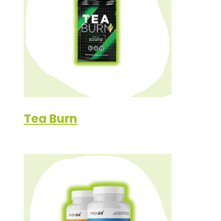
Tea Burn