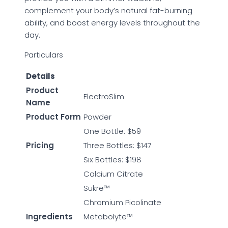
complement your body’s natural fat-burning
ability, and boost energy levels throughout the
day.
Particulars
Details
Product
ElectroSlim
Name
Product Form
Powder
One Bottle: $59
Pricing
Three Bottles: $147
Six Bottles: $198
Calcium Citrate
Sukre™
Chromium Picolinate
Ingredients
Metabolyte™