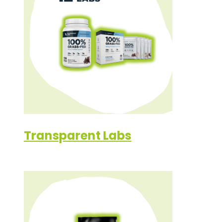
Transparent Labs