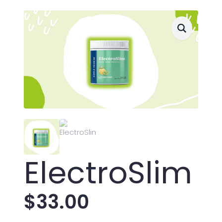
ElectroSlim
$
33.00