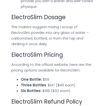
provide you with a leaner and well-toned
physique.
ElectroSlim Dosage
The makers suggest mixing 1 scoop of
ElectroSlim powder into any glass of water –
carbonated, bottled, or from the tap and
drinking it once daily.
ElectroSlim Pricing
According to the official website, here are the
pricing options available for ElectroSlim:
One Bottle:
$59
Three Bottles
: $147 ($49 each)
Six Bottles:
$198 ($33 each)
ElectroSlim Refund Policy