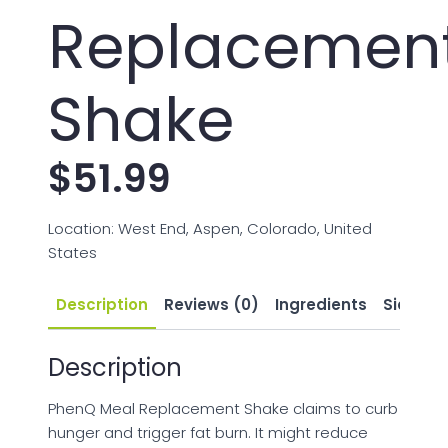
Replacemen
Shake
$
51.99
Location: West End, Aspen, Colorado, United
States
Description
Reviews (0)
Ingredients
Side Eff
Description
PhenQ Meal Replacement Shake claims to curb
hunger and trigger fat burn. It might reduce