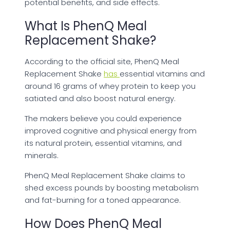
potential benefits, and side effects.
What Is PhenQ Meal
Replacement Shake?
According to the official site, PhenQ Meal
Replacement Shake
has
essential vitamins and
around 16 grams of whey protein to keep you
satiated and also boost natural energy.
The makers believe you could experience
improved cognitive and physical energy from
its natural protein, essential vitamins, and
minerals.
PhenQ Meal Replacement Shake claims to
shed excess pounds by boosting metabolism
and fat-burning for a toned appearance.
How Does PhenQ Meal