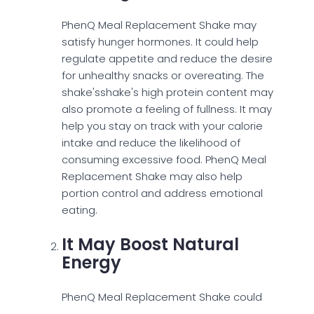
PhenQ Meal Replacement Shake may
satisfy hunger hormones. It could help
regulate appetite and reduce the desire
for unhealthy snacks or overeating. The
shake'sshake's high protein content may
also promote a feeling of fullness. It may
help you stay on track with your calorie
intake and reduce the likelihood of
consuming excessive food. PhenQ Meal
Replacement Shake may also help
portion control and address emotional
eating.
It May Boost Natural
Energy
PhenQ Meal Replacement Shake could
provide sustained energy throughout the