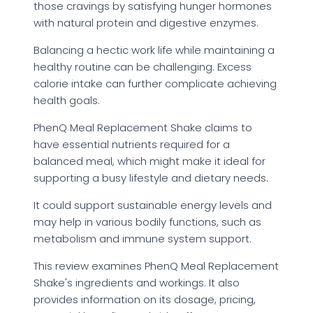
those cravings by satisfying hunger hormones
with natural protein and digestive enzymes.
Balancing a hectic work life while maintaining a
healthy routine can be challenging. Excess
calorie intake can further complicate achieving
health goals.
PhenQ Meal Replacement Shake claims to
have essential nutrients required for a
balanced meal, which might make it ideal for
supporting a busy lifestyle and dietary needs.
It could support sustainable energy levels and
may help in various bodily functions, such as
metabolism and immune system support.
This review examines PhenQ Meal Replacement
Shake's ingredients and workings. It also
provides information on its dosage, pricing,