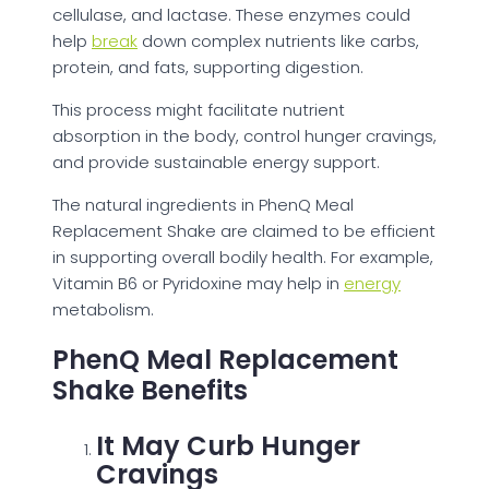
cellulase, and lactase. These enzymes could
help
break
down complex nutrients like carbs,
protein, and fats, supporting digestion.
This process might facilitate nutrient
absorption in the body, control hunger cravings,
and provide sustainable energy support.
The natural ingredients in PhenQ Meal
Replacement Shake are claimed to be efficient
in supporting overall bodily health. For example,
Vitamin B6 or Pyridoxine may help in
energy
metabolism.
PhenQ Meal Replacement
Shake Benefits
It May Curb Hunger
Cravings