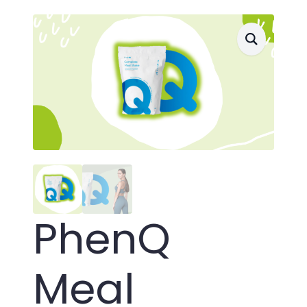
PhenQ
Meal