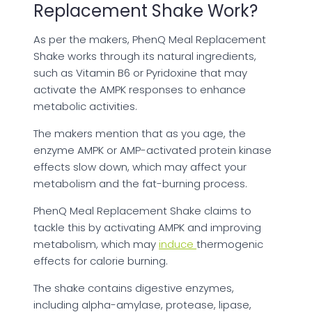
Replacement Shake Work?
As per the makers, PhenQ Meal Replacement
Shake works through its natural ingredients,
such as Vitamin B6 or Pyridoxine that may
activate the AMPK responses to enhance
metabolic activities.
The makers mention that as you age, the
enzyme AMPK or AMP-activated protein kinase
effects slow down, which may affect your
metabolism and the fat-burning process.
PhenQ Meal Replacement Shake claims to
tackle this by activating AMPK and improving
metabolism, which may
induce
thermogenic
effects for calorie burning.
The shake contains digestive enzymes,
including alpha-amylase, protease, lipase,