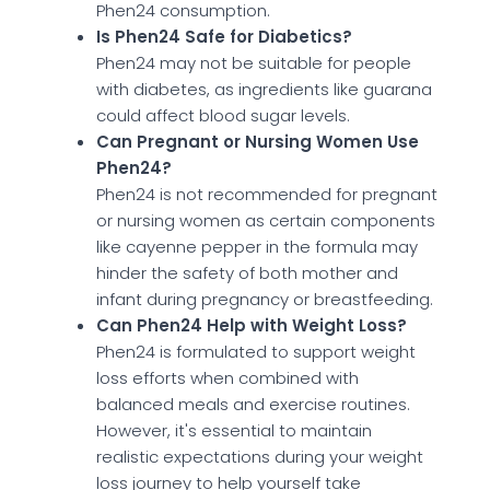
Phen24 consumption.
Is Phen24 Safe for Diabetics?
Phen24 may not be suitable for people
with diabetes, as ingredients like guarana
could affect blood sugar levels.
Can Pregnant or Nursing Women Use
Phen24?
Phen24 is not recommended for pregnant
or nursing women as certain components
like cayenne pepper in the formula may
hinder the safety of both mother and
infant during pregnancy or breastfeeding.
Can Phen24 Help with Weight Loss?
Phen24 is formulated to support weight
loss efforts when combined with
balanced meals and exercise routines.
However, it's essential to maintain
realistic expectations during your weight
loss journey to help yourself take