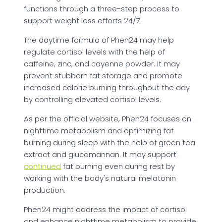
functions through a three-step process to
support weight loss efforts 24/7.
The daytime formula of Phen24 may help
regulate cortisol levels with the help of
caffeine, zinc, and cayenne powder. It may
prevent stubborn fat storage and promote
increased calorie burning throughout the day
by controlling elevated cortisol levels.
As per the official website, Phen24 focuses on
nighttime metabolism and optimizing fat
burning during sleep with the help of green tea
extract and glucomannan. It may support
continued
fat burning even during rest by
working with the body's natural melatonin
production.
Phen24 might address the impact of cortisol
and enhance nighttime metabolism to provide