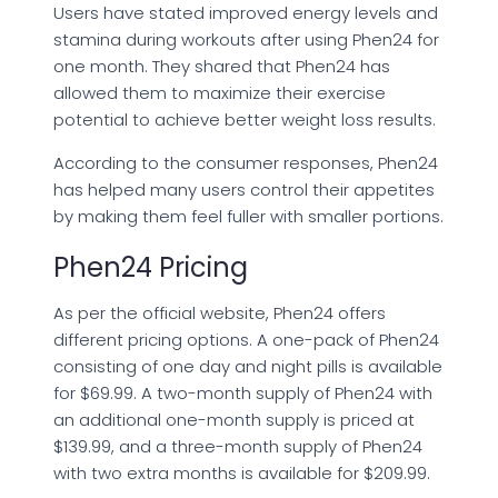
Users have stated improved energy levels and
stamina during workouts after using Phen24 for
one month. They shared that Phen24 has
allowed them to maximize their exercise
potential to achieve better weight loss results.
According to the consumer responses, Phen24
has helped many users control their appetites
by making them feel fuller with smaller portions.
Phen24 Pricing
As per the official website, Phen24 offers
different pricing options. A one-pack of Phen24
consisting of one day and night pills is available
for $69.99. A two-month supply of Phen24 with
an additional one-month supply is priced at
$139.99, and a three-month supply of Phen24
with two extra months is available for $209.99.