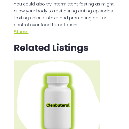
You could also try intermittent fasting as might
allow your body to rest during eating episodes,
limiting calorie intake and promoting better
control over food temptations.
Fitness
Related Listings