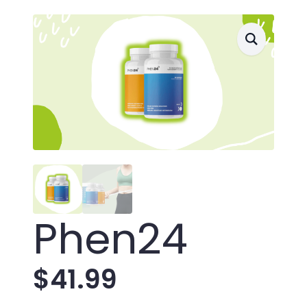
Phen24
$
41.99