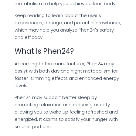
metabolism to help you achieve a lean body.
Keep reading to learn about the user's
experiences, dosage, and potential drawbacks,
which may help you analyze Phen24's safety
and efficacy.
What Is Phen24?
According to the manufacturer, Phen24 may
assist with both day and night metabolism for
faster-slimming effects and enhanced energy
levels.
Phen24 may support better sleep by
promoting relaxation and reducing anxiety,
allowing you to wake up feeling refreshed and
energized. It claims to satisfy your hunger with
smaller portions.