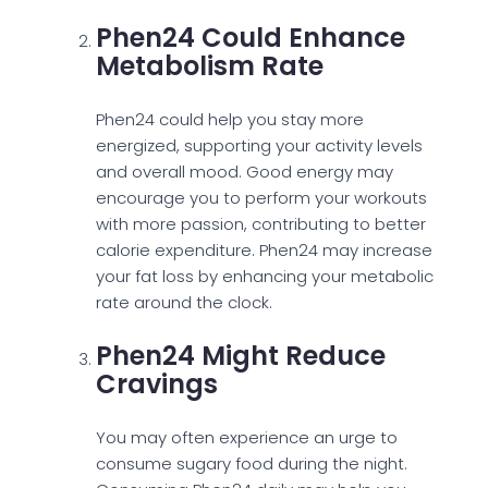
Phen24 Could Enhance
Metabolism Rate
Phen24 could help you stay more
energized, supporting your activity levels
and overall mood. Good energy may
encourage you to perform your workouts
with more passion, contributing to better
calorie expenditure. Phen24 may increase
your fat loss by enhancing your metabolic
rate around the clock.
Phen24 Might Reduce
Cravings
You may often experience an urge to
consume sugary food during the night.