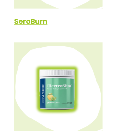
SeroBurn