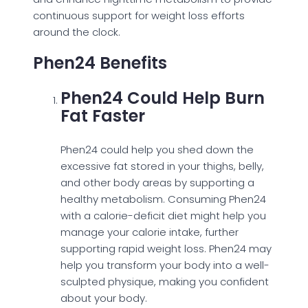
continuous support for weight loss efforts
around the clock.
Phen24 Benefits
Phen24 Could Help Burn
Fat Faster
Phen24 could help you shed down the
excessive fat stored in your thighs, belly,
and other body areas by supporting a
healthy metabolism. Consuming Phen24
with a calorie-deficit diet might help you
manage your calorie intake, further
supporting rapid weight loss. Phen24 may
help you transform your body into a well-
sculpted physique, making you confident
about your body.