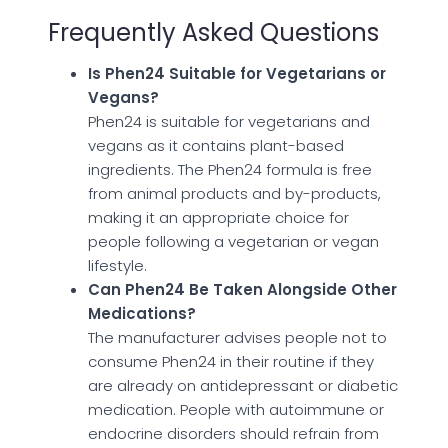
Frequently Asked Questions
Is Phen24 Suitable for Vegetarians or
Vegans?
Phen24 is suitable for vegetarians and
vegans as it contains plant-based
ingredients. The Phen24 formula is free
from animal products and by-products,
making it an appropriate choice for
people following a vegetarian or vegan
lifestyle.
Can Phen24 Be Taken Alongside Other
Medications?
The manufacturer advises people not to
consume Phen24 in their routine if they
are already on antidepressant or diabetic
medication. People with autoimmune or
endocrine disorders should refrain from