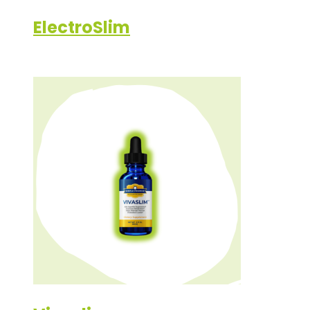
ElectroSlim