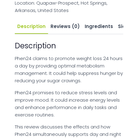
Location: Quapaw-Prospect, Hot Springs,
Arkansas, United States
Description
Reviews (0)
Ingredients
Side Eff
Description
Phen24 claims to promote weight loss 24 hours
a day by providing optimal metabolism
management. It could help suppress hunger by
reducing your sugar cravings.
Phen24 promises to reduce stress levels and
improve mood. It could increase energy levels
and enhance performance in daily tasks and
exercise routines.
This review discusses the effects and how
Phen24 simultaneously supports day and night