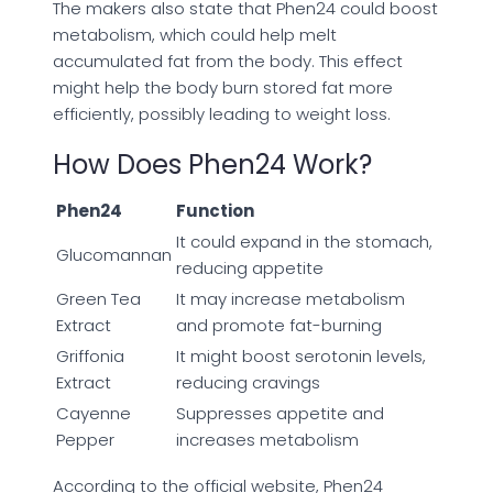
The makers also state that Phen24 could boost
metabolism, which could help melt
accumulated fat from the body. This effect
might help the body burn stored fat more
efficiently, possibly leading to weight loss.
How Does Phen24 Work?
Phen24
Function
It could expand in the stomach,
Glucomannan
reducing appetite
Green Tea
It may increase metabolism
Extract
and promote fat-burning
Griffonia
It might boost serotonin levels,
Extract
reducing cravings
Cayenne
Suppresses appetite and
Pepper
increases metabolism
According to the official website, Phen24