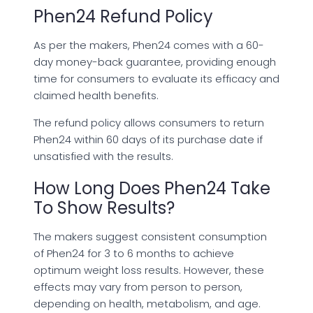
Phen24 Refund Policy
As per the makers, Phen24 comes with a 60-
day money-back guarantee, providing enough
time for consumers to evaluate its efficacy and
claimed health benefits.
The refund policy allows consumers to return
Phen24 within 60 days of its purchase date if
unsatisfied with the results.
How Long Does Phen24 Take
To Show Results?
The makers suggest consistent consumption
of Phen24 for 3 to 6 months to achieve
optimum weight loss results. However, these
effects may vary from person to person,
depending on health, metabolism, and age.