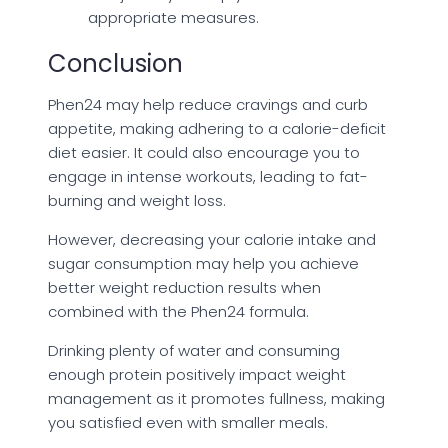
appropriate measures.
Conclusion
Phen24 may help reduce cravings and curb
appetite, making adhering to a calorie-deficit
diet easier. It could also encourage you to
engage in intense workouts, leading to fat-
burning and weight loss.
However, decreasing your calorie intake and
sugar consumption may help you achieve
better weight reduction results when
combined with the Phen24 formula.
Drinking plenty of water and consuming
enough protein positively impact weight
management as it promotes fullness, making
you satisfied even with smaller meals.