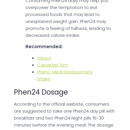
Consuming Phen24 daily may help you
overpower the temptation to eat
processed foods that may lead to
unexplained weight gain. Phen24 may
promote a feeling of fullness, leading to
decreased calorie intake.
Recommended:
Winsol
Capsiplex Trim
PhenQ Meal Replacement
Shake
Phen24 Dosage
According to the official website, consumers
are suggested to take one Phen24 day pill with
breakfast and two Phen24 Night pills 15-30
minutes before the evening meal. The dosage