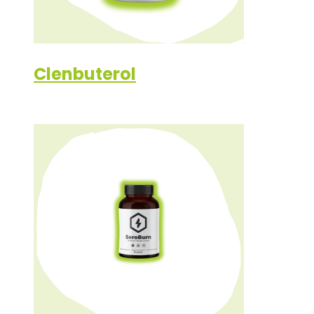
Clenbuterol