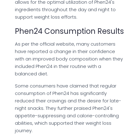
allows for the optimal utilization of Phen24's
ingredients throughout the day and night to
support weight loss efforts.
Phen24 Consumption Results
As per the official website, many customers
have reported a change in their confidence
with an improved body composition when they
included Phen24 in their routine with a
balanced diet.
Some consumers have claimed that regular
consumption of Phen24 has significantly
reduced their cravings and the desire for late-
night snacks. They further praised Phen24's
appetite-suppressing and calorie-controlling
abilities, which supported their weight loss
journey.